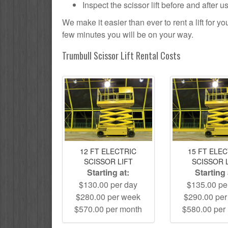
Inspect the scissor lift before and after 
We make it easier than ever to rent a lift for 
few minutes you will be on your way.
Trumbull Scissor Lift Rental Costs
12 FT ELECTRIC
15 FT ELE
SCISSOR LIFT
SCISSOR 
Starting at:
Starting 
$130.00 per day
$135.00 pe
$280.00 per week
$290.00 pe
$570.00 per month
$580.00 per