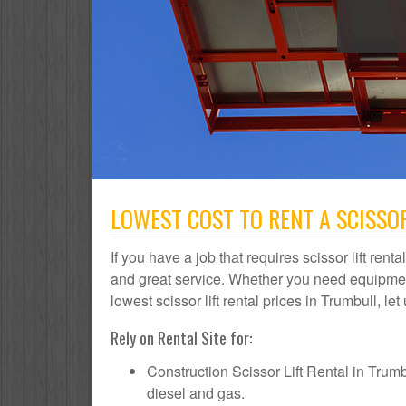
LOWEST COST TO RENT A SCISSOR
If you have a job that requires scissor lift rent
and great service. Whether you need equipmen
lowest scissor lift rental prices in Trumbull, le
Rely on Rental Site for:
Construction Scissor Lift Rental in Trumbul
diesel and gas.