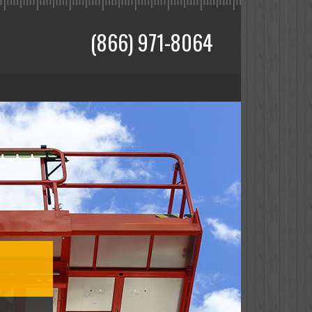
(866) 971-8064