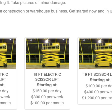
using it. Take pictures of minor damage.
your construction or warehouse business. Get started now and in j
CTRIC
19 FT ELECTRIC
19 FT SCISSOR L
LIFT
SCISSOR LIFT
Starting at:
at:
Starting at:
$100.00 per d
r day
$150.00 per day
$400.00 per w
r week
$300.00 per week
$1,200.00 per m
 month
$100.00 per month