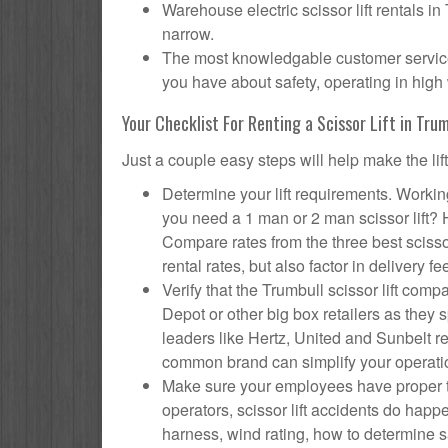
Warehouse electric scissor lift rentals in
narrow.
The most knowledgable customer service f
you have about safety, operating in high 
Your Checklist For Renting a Scissor Lift in Trum
Just a couple easy steps will help make the lif
Determine your lift requirements. Working
you need a 1 man or 2 man scissor lift?
Compare rates from the three best scisso
rental rates, but also factor in delivery fe
Verify that the Trumbull scissor lift c
Depot or other big box retailers as they
leaders like Hertz, United and Sunbelt re
common brand can simplify your operati
Make sure your employees have proper tr
operators, scissor lift accidents do hap
harness, wind rating, how to determine saf