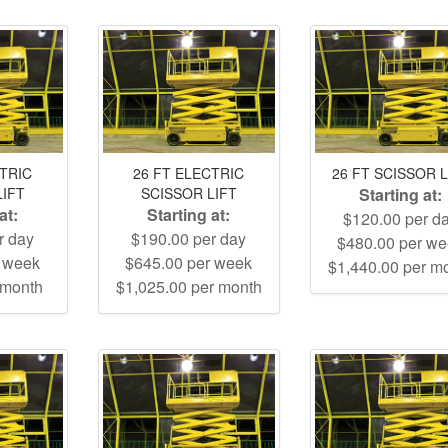
CTRIC
26 FT ELECTRIC
26 FT SCISSOR L
LIFT
SCISSOR LIFT
Starting at:
at:
Starting at:
$120.00 per d
r day
$190.00 per day
$480.00 per w
r week
$645.00 per week
$1,440.00 per m
 month
$1,025.00 per month