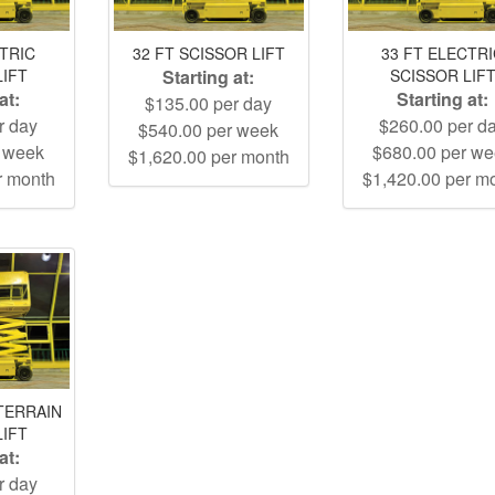
CTRIC
32 FT SCISSOR LIFT
33 FT ELECTR
LIFT
Starting at:
SCISSOR LIF
at:
Starting at:
$135.00 per day
r day
$260.00 per d
$540.00 per week
r week
$680.00 per w
$1,620.00 per month
r month
$1,420.00 per m
TERRAIN
LIFT
at:
r day