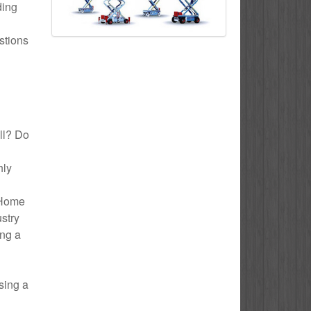
ding
stions
ull? Do
hly
o Home
ustry
ing a
sing a