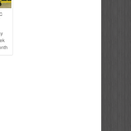
IC
T
ay
eek
onth