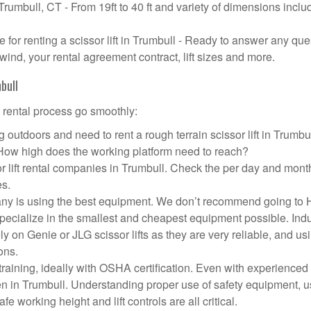
 Trumbull, CT - From 19ft to 40 ft and variety of dimensions inclu
or renting a scissor lift in Trumbull - Ready to answer any que
wind, your rental agreement contract, lift sizes and more.
bull
t rental process go smoothly:
 outdoors and need to rent a rough terrain scissor lift in Trumb
 How high does the working platform need to reach?
r lift rental companies in Trumbull. Check the per day and mont
es.
ompany is using the best equipment. We don’t recommend going t
 specialize in the smallest and cheapest equipment possible. Ind
ly on Genie or JLG scissor lifts as they are very reliable, and us
ons.
aining, ideally with OSHA certification. Even with experienced
pen in Trumbull. Understanding proper use of safety equipment, u
e working height and lift controls are all critical.