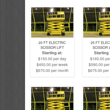
20 FT ELECTRIC
25 FT ELE
SCISSOR LIFT
SCISSOR 
Starting at:
Starting 
$150.00 per day
$160.00 pe
$450.00 per week
$590.00 pe
$670.00 per month
$675.00 per