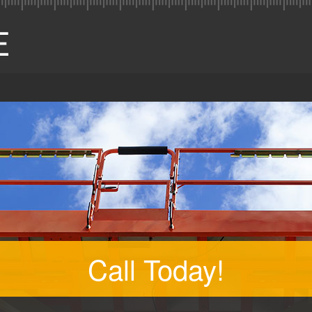
Call Today!