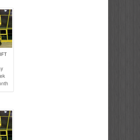
IFT
ay
eek
onth