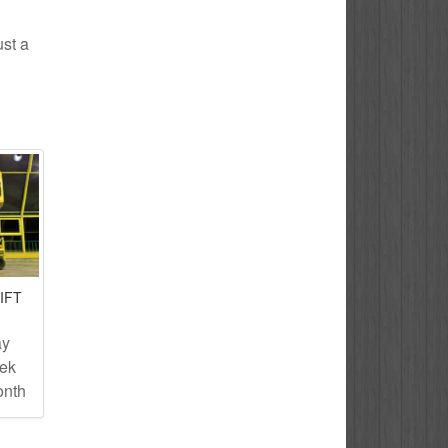
ust a
IFT
ay
eek
onth