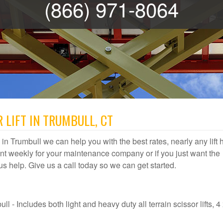
(866) 971-8064
 LIFT IN TRUMBULL, CT
al in Trumbull we can help you with the best rates, nearly any lift 
t weekly for your maintenance company or if you just want the
t us help. Give us a call today so we can get started.
l - Includes both light and heavy duty all terrain scissor lifts, 4 