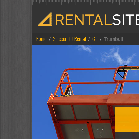
Home
Scissor Lift Rental
CT
Trumbull