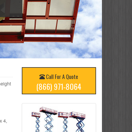
Call For A Quote
height
(866) 971-8064
x 4,