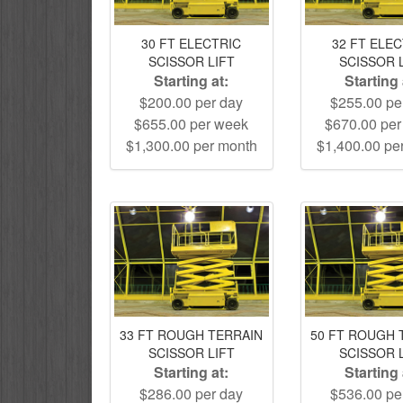
30 FT ELECTRIC
32 FT ELE
SCISSOR LIFT
SCISSOR 
Starting at:
Starting 
$200.00 per day
$255.00 pe
$655.00 per week
$670.00 pe
$1,300.00 per month
$1,400.00 pe
33 FT ROUGH TERRAIN
50 FT ROUGH 
SCISSOR LIFT
SCISSOR 
Starting at:
Starting 
$286.00 per day
$536.00 pe