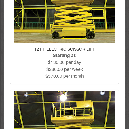
12 FT ELECTRIC SCISSOR LIFT
Starting at:
$130.00 per day
$280.00 per week
$570.00 per month