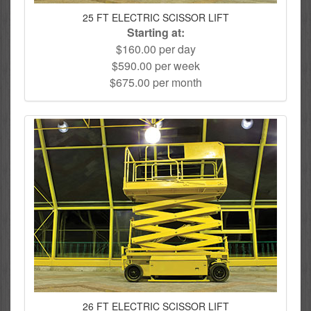
25 FT ELECTRIC SCISSOR LIFT
Starting at:
$160.00 per day
$590.00 per week
$675.00 per month
26 FT ELECTRIC SCISSOR LIFT