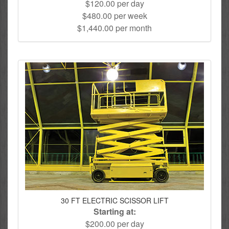
$120.00 per day
$480.00 per week
$1,440.00 per month
30 FT ELECTRIC SCISSOR LIFT
Starting at:
$200.00 per day