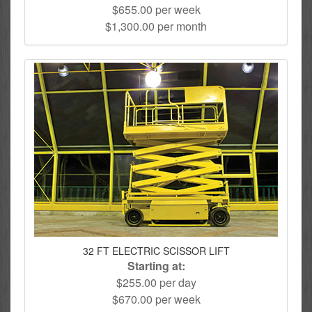
$655.00 per week
$1,300.00 per month
32 FT ELECTRIC SCISSOR LIFT
Starting at:
$255.00 per day
$670.00 per week