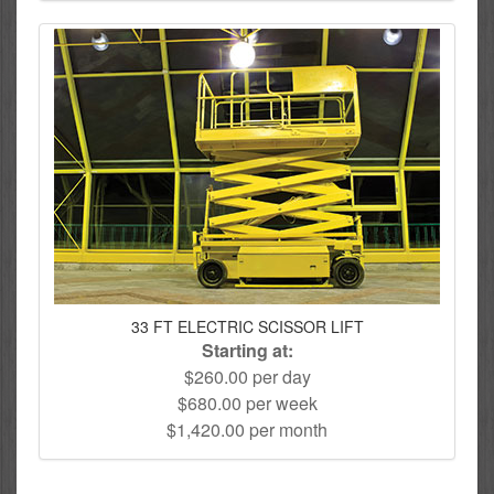
33 FT ELECTRIC SCISSOR LIFT
Starting at:
$260.00 per day
$680.00 per week
$1,420.00 per month