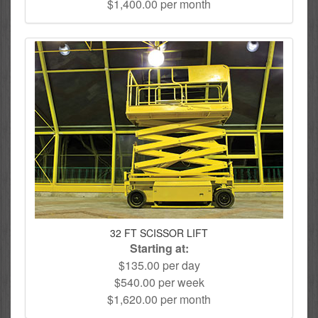
$1,400.00 per month
32 FT SCISSOR LIFT
Starting at:
$135.00 per day
$540.00 per week
$1,620.00 per month