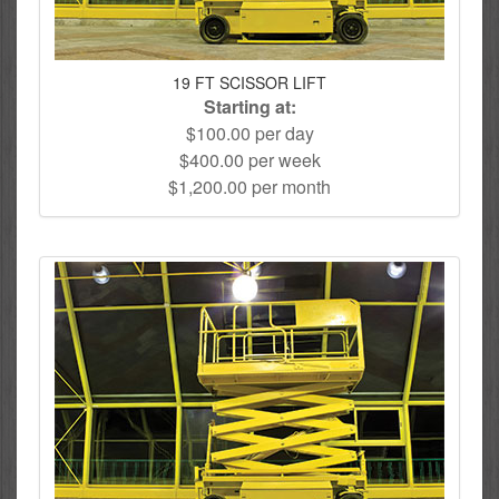
19 FT SCISSOR LIFT
Starting at:
$100.00 per day
$400.00 per week
$1,200.00 per month