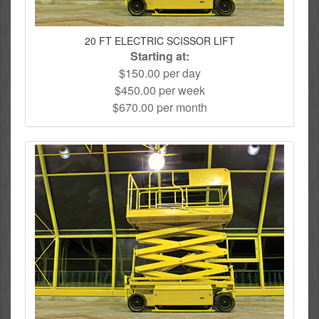
20 FT ELECTRIC SCISSOR LIFT
Starting at:
$150.00 per day
$450.00 per week
$670.00 per month