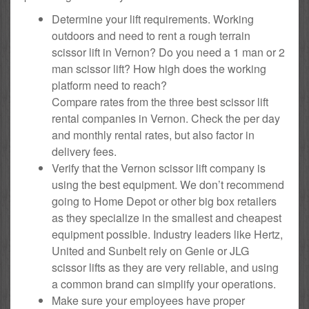
Determine your lift requirements. Working
outdoors and need to rent a rough terrain
scissor lift in Vernon? Do you need a 1 man or 2
man scissor lift? How high does the working
platform need to reach?
Compare rates from the three best scissor lift
rental companies in Vernon. Check the per day
and monthly rental rates, but also factor in
delivery fees.
Verify that the Vernon scissor lift company is
using the best equipment. We don’t recommend
going to Home Depot or other big box retailers
as they specialize in the smallest and cheapest
equipment possible. Industry leaders like Hertz,
United and Sunbelt rely on Genie or JLG
scissor lifts as they are very reliable, and using
a common brand can simplify your operations.
Make sure your employees have proper