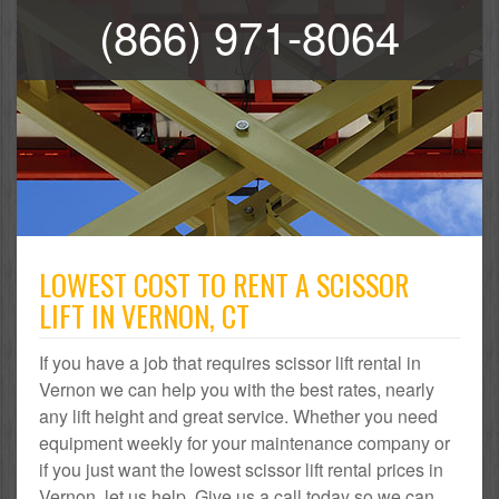
(866) 971-8064
LOWEST COST TO RENT A SCISSOR
LIFT IN VERNON, CT
If you have a job that requires scissor lift rental in
Vernon we can help you with the best rates, nearly
any lift height and great service. Whether you need
equipment weekly for your maintenance company or
if you just want the lowest scissor lift rental prices in
Vernon, let us help. Give us a call today so we can