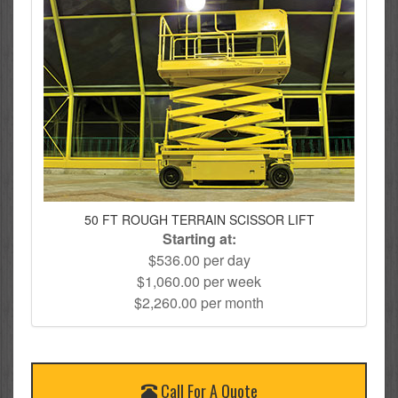
50 FT ROUGH TERRAIN SCISSOR LIFT
Starting at:
$536.00 per day
$1,060.00 per week
$2,260.00 per month
Call For A Quote