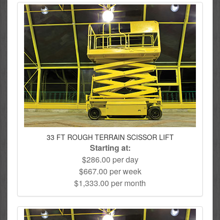
33 FT ROUGH TERRAIN SCISSOR LIFT
Starting at:
$286.00 per day
$667.00 per week
$1,333.00 per month