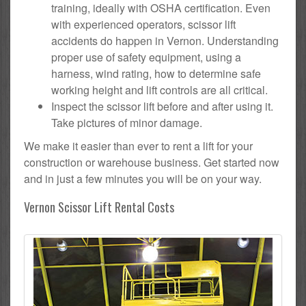
training, ideally with OSHA certification. Even
with experienced operators, scissor lift
accidents do happen in Vernon. Understanding
proper use of safety equipment, using a
harness, wind rating, how to determine safe
working height and lift controls are all critical.
Inspect the scissor lift before and after using it.
Take pictures of minor damage.
We make it easier than ever to rent a lift for your
construction or warehouse business. Get started now
and in just a few minutes you will be on your way.
Vernon Scissor Lift Rental Costs