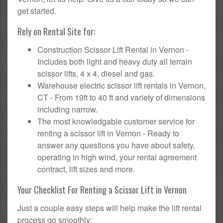
get started.
Rely on Rental Site for:
Construction Scissor Lift Rental in Vernon -
Includes both light and heavy duty all terrain
scissor lifts, 4 x 4, diesel and gas.
Warehouse electric scissor lift rentals in Vernon,
CT - From 19ft to 40 ft and variety of dimensions
including narrow.
The most knowledgable customer service for
renting a scissor lift in Vernon - Ready to
answer any questions you have about safety,
operating in high wind, your rental agreement
contract, lift sizes and more.
Your Checklist For Renting a Scissor Lift in Vernon
Just a couple easy steps will help make the lift rental
process go smoothly: