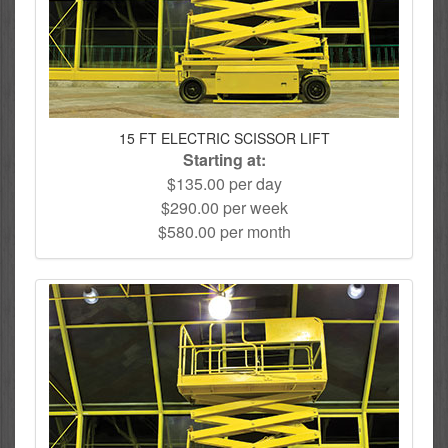
15 FT ELECTRIC SCISSOR LIFT
Starting at:
$135.00 per day
$290.00 per week
$580.00 per month