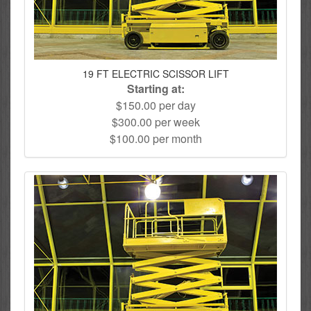
19 FT ELECTRIC SCISSOR LIFT
Starting at:
$150.00 per day
$300.00 per week
$100.00 per month