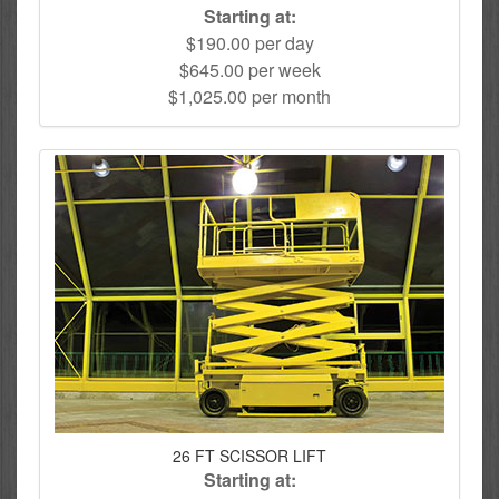
Starting at:
$190.00 per day
$645.00 per week
$1,025.00 per month
26 FT SCISSOR LIFT
Starting at: