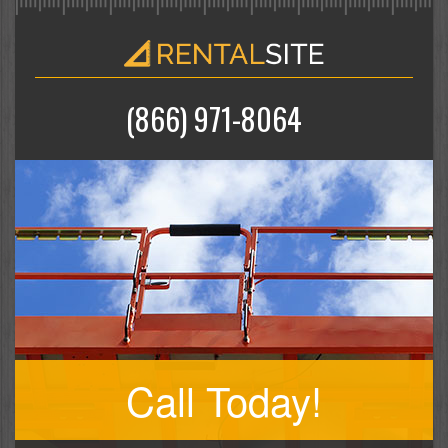
(866) 971-8064
Call Today!