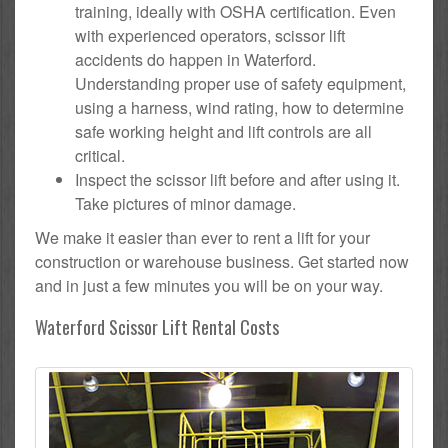
training, ideally with OSHA certification. Even
with experienced operators, scissor lift
accidents do happen in Waterford.
Understanding proper use of safety equipment,
using a harness, wind rating, how to determine
safe working height and lift controls are all
critical.
Inspect the scissor lift before and after using it.
Take pictures of minor damage.
We make it easier than ever to rent a lift for your
construction or warehouse business. Get started now
and in just a few minutes you will be on your way.
Waterford Scissor Lift Rental Costs