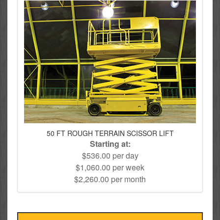
50 FT ROUGH TERRAIN SCISSOR LIFT
Starting at:
$536.00 per day
$1,060.00 per week
$2,260.00 per month