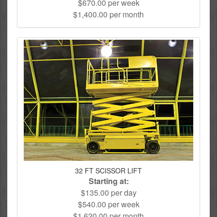
$670.00 per week
$1,400.00 per month
32 FT SCISSOR LIFT
Starting at:
$135.00 per day
$540.00 per week
$1,620.00 per month