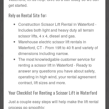
get started.
Rely on Rental Site for:
Construction Scissor Lift Rental in Waterford -
Includes both light and heavy duty all terrain
scissor lifts, 4 x 4, diesel and gas.
Warehouse electric scissor lift rentals in
Waterford, CT - From 19ft to 40 ft and variety of
dimensions including narrow.
The most knowledgable customer service for
renting a scissor lift in Waterford - Ready to
answer any questions you have about safety,
operating in high wind, your rental agreement
contract, lift sizes and more.
Your Checklist For Renting a Scissor Lift in Waterford
Just a couple easy steps will help make the lift rental
process go smoothly: