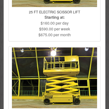
25 FT ELECTRIC SCISSOR LIFT
Starting at:
$160.00 per day
$590.00 per week
$675.00 per month