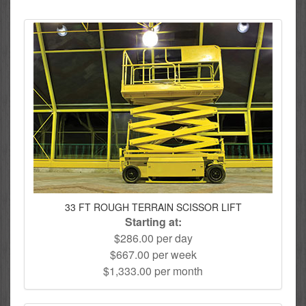
33 FT ROUGH TERRAIN SCISSOR LIFT
Starting at:
$286.00 per day
$667.00 per week
$1,333.00 per month