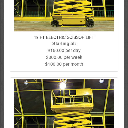
19 FT ELECTRIC SCISSOR LIFT
Starting at:
$150.00 per day
$300.00 per week
$100.00 per month