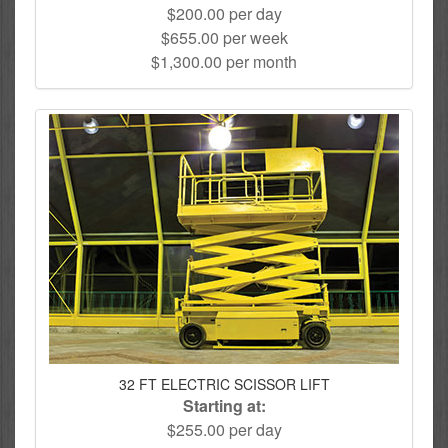
$200.00 per day
$655.00 per week
$1,300.00 per month
32 FT ELECTRIC SCISSOR LIFT
Starting at:
$255.00 per day