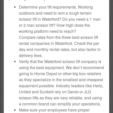
Determine your lift requirements. Working
outdoors and need to rent a rough terrain
scissor lift in Waterford? Do you need a 1 man
or 2 man scissor lift? How high does the
working platform need to reach?
Compare rates from the three best scissor lift
rental companies in Waterford. Check the per
day and monthly rental rates, but also factor in
delivery fees.
Verify that the Waterford scissor lift company is
using the best equipment. We don’t recommend
going to Home Depot or other big box retailers
as they specialize in the smallest and cheapest
equipment possible. Industry leaders like Hertz,
United and Sunbelt rely on Genie or JLG
scissor lifts as they are very reliable, and using
a common brand can simplify your operations.
Make sure your employees have proper