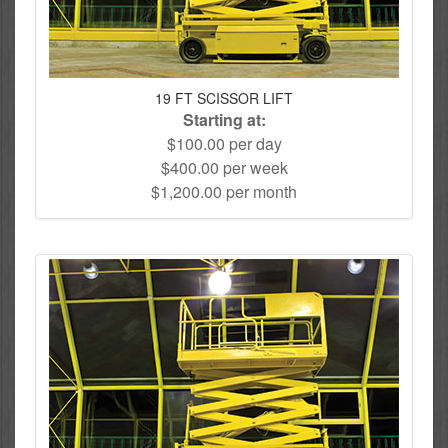
19 FT SCISSOR LIFT
Starting at:
$100.00 per day
$400.00 per week
$1,200.00 per month