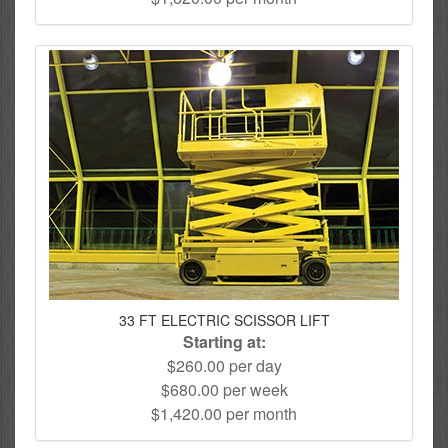
33 FT ELECTRIC SCISSOR LIFT
Starting at:
$260.00 per day
$680.00 per week
$1,420.00 per month