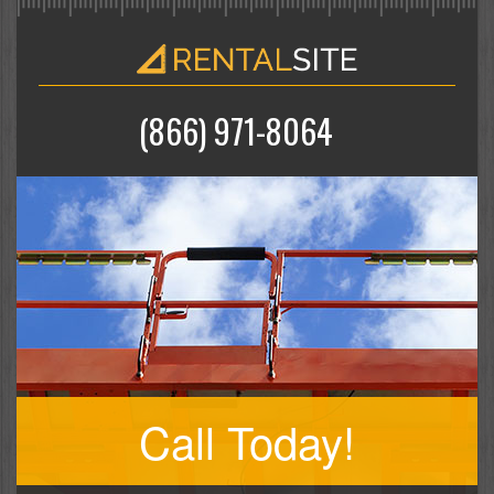
(866) 971-8064
Call Today!