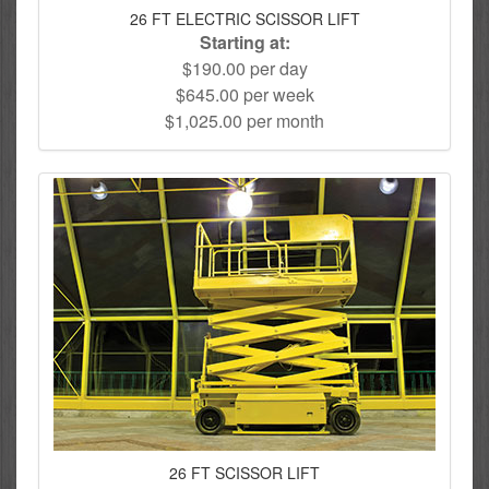
26 FT ELECTRIC SCISSOR LIFT
Starting at:
$190.00 per day
$645.00 per week
$1,025.00 per month
26 FT SCISSOR LIFT