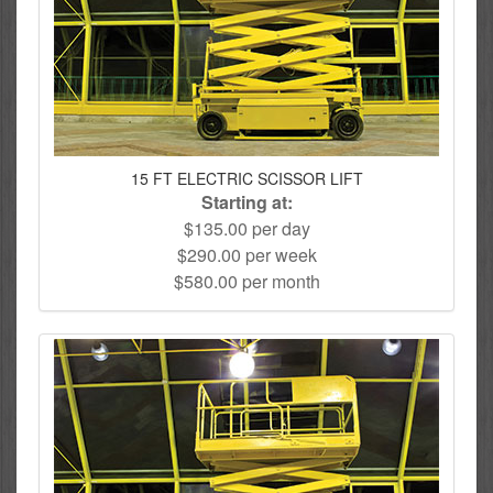
15 FT ELECTRIC SCISSOR LIFT
Starting at:
$135.00 per day
$290.00 per week
$580.00 per month