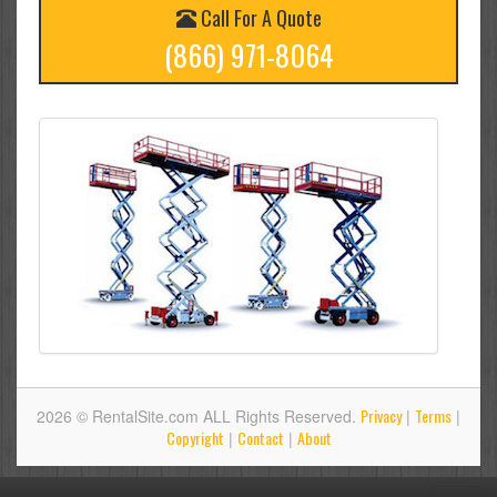
Call For A Quote
(866) 971-8064
Privacy
Terms
2026 © RentalSite.com ALL Rights Reserved.
|
|
Copyright
Contact
About
|
|