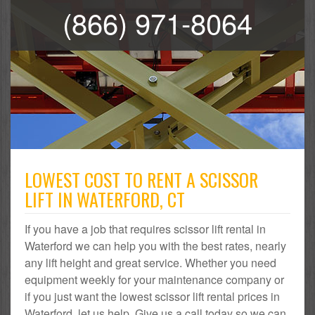
(866) 971-8064
LOWEST COST TO RENT A SCISSOR
LIFT IN WATERFORD, CT
If you have a job that requires scissor lift rental in
Waterford we can help you with the best rates, nearly
any lift height and great service. Whether you need
equipment weekly for your maintenance company or
if you just want the lowest scissor lift rental prices in
Waterford, let us help. Give us a call today so we can