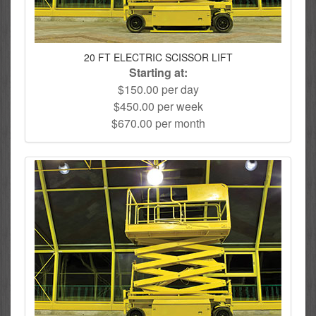
20 FT ELECTRIC SCISSOR LIFT
Starting at:
$150.00 per day
$450.00 per week
$670.00 per month