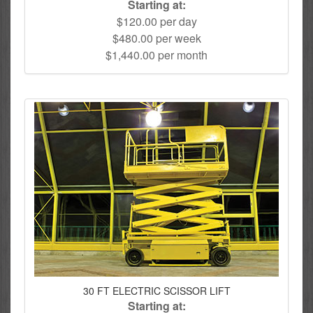
Starting at:
$120.00 per day
$480.00 per week
$1,440.00 per month
30 FT ELECTRIC SCISSOR LIFT
Starting at: