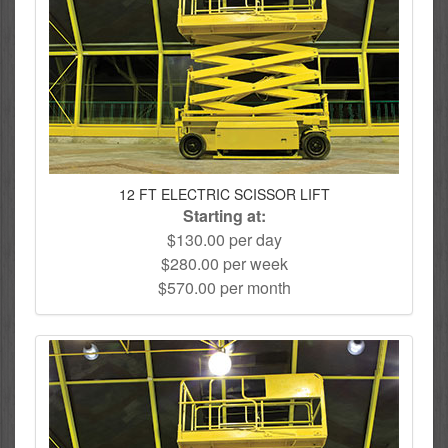
12 FT ELECTRIC SCISSOR LIFT
Starting at:
$130.00 per day
$280.00 per week
$570.00 per month