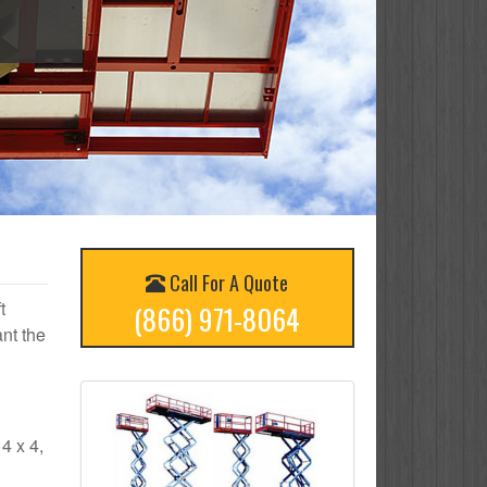
Call For A Quote
t
(866) 971-8064
nt the
 4 x 4,