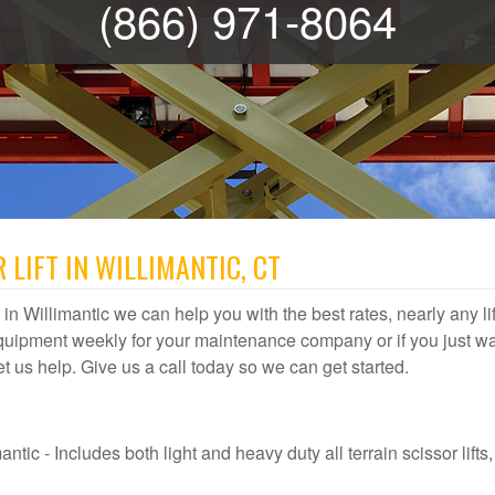
(866) 971-8064
 LIFT IN WILLIMANTIC, CT
al in Willimantic we can help you with the best rates, nearly any lif
quipment weekly for your maintenance company or if you just wa
 let us help. Give us a call today so we can get started.
ntic - Includes both light and heavy duty all terrain scissor lifts,