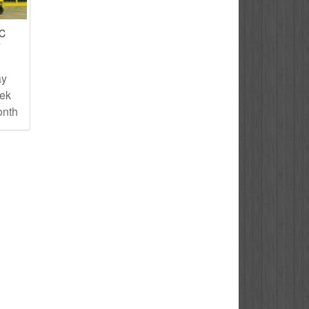
IC
T
ay
eek
onth