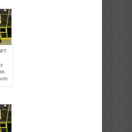
IFT
ay
eek
onth