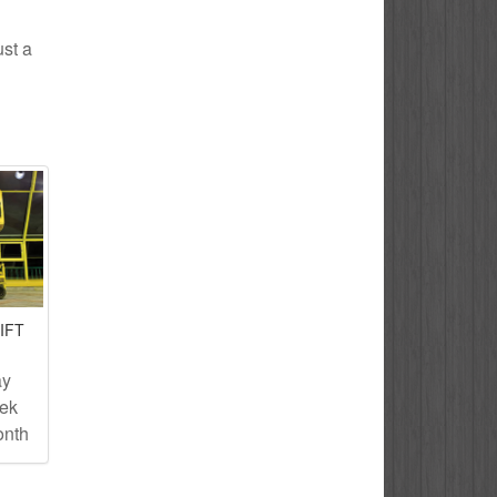
ust a
IFT
ay
eek
onth