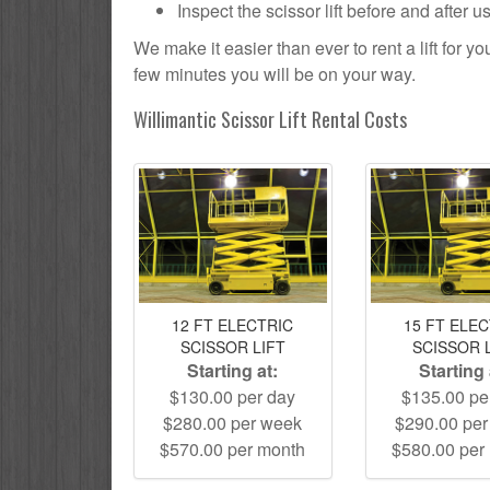
Inspect the scissor lift before and after 
We make it easier than ever to rent a lift for 
few minutes you will be on your way.
Willimantic Scissor Lift Rental Costs
12 FT ELECTRIC
15 FT ELE
SCISSOR LIFT
SCISSOR 
Starting at:
Starting 
$130.00 per day
$135.00 pe
$280.00 per week
$290.00 pe
$570.00 per month
$580.00 per