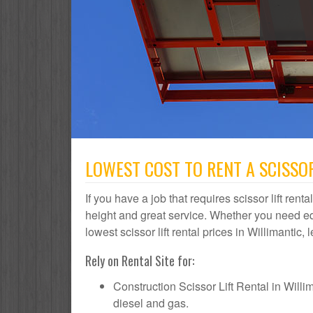
LOWEST COST TO RENT A SCISSOR
If you have a job that requires scissor lift rent
height and great service. Whether you need e
lowest scissor lift rental prices in Willimantic,
Rely on Rental Site for:
Construction Scissor Lift Rental in Willima
diesel and gas.