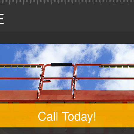
Call Today!