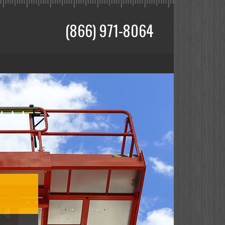
(866) 971-8064