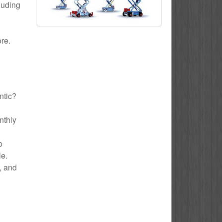
cluding
ore.
ntic?
nthly
o
le.
e, and
,