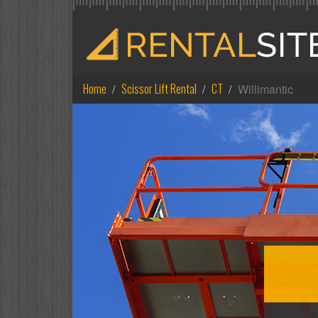
Home
Scissor Lift Rental
CT
Willimantic