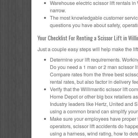
Warehouse electric scissor lift rentals in
narrow.
The most knowledgable customer service f
questions you have about safety, operatin
Your Checklist For Renting a Scissor Lift in Will
Just a couple easy steps will help make the lif
Determine your lift requirements. Working
Do you need a 1 man or 2 man scissor li
Compare rates from the three best scisso
rental rates, but also factor in delivery fe
Verify that the Willimantic scissor lift
Home Depot or other big box retailers as
Industry leaders like Hertz, United and Su
using a common brand can simplify your
Make sure your employees have proper tr
operators, scissor lift accidents do hap
using a harness, wind rating, how to deter