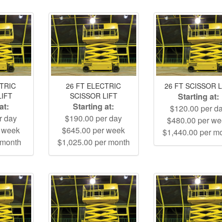
CTRIC
26 FT ELECTRIC
26 FT SCISSOR L
LIFT
SCISSOR LIFT
Starting at:
at:
Starting at:
$120.00 per d
r day
$190.00 per day
$480.00 per w
r week
$645.00 per week
$1,440.00 per m
 month
$1,025.00 per month