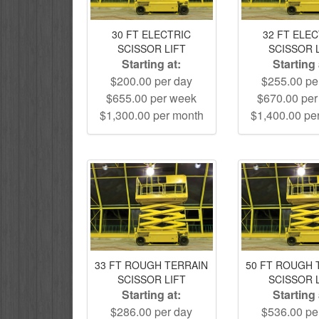
30 FT ELECTRIC
32 FT ELE
SCISSOR LIFT
SCISSOR 
Starting at:
Starting 
$200.00 per day
$255.00 pe
$655.00 per week
$670.00 pe
$1,300.00 per month
$1,400.00 pe
33 FT ROUGH TERRAIN
50 FT ROUGH 
SCISSOR LIFT
SCISSOR 
Starting at:
Starting 
$286.00 per day
$536.00 pe