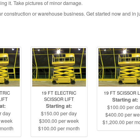
using it. Take pictures of minor damage.
your construction or warehouse business. Get started now and in j
CTRIC
19 FT ELECTRIC
19 FT SCISSOR L
LIFT
SCISSOR LIFT
Starting at:
at:
Starting at:
$100.00 per d
r day
$150.00 per day
$400.00 per w
r week
$300.00 per week
$1,200.00 per m
 month
$100.00 per month