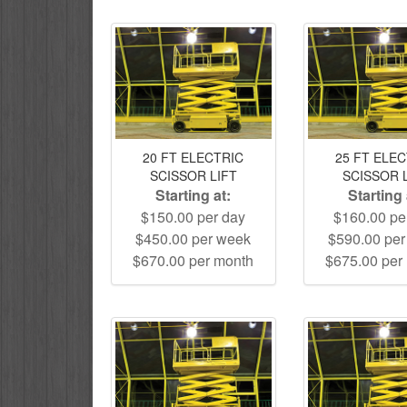
20 FT ELECTRIC
25 FT ELE
SCISSOR LIFT
SCISSOR 
Starting at:
Starting 
$150.00 per day
$160.00 pe
$450.00 per week
$590.00 pe
$670.00 per month
$675.00 per