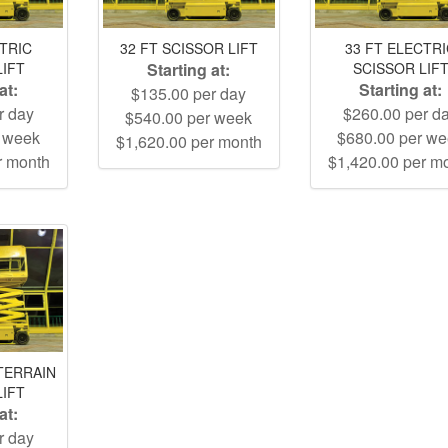
CTRIC
32 FT SCISSOR LIFT
33 FT ELECTR
LIFT
Starting at:
SCISSOR LIF
at:
Starting at:
$135.00 per day
r day
$260.00 per d
$540.00 per week
r week
$680.00 per w
$1,620.00 per month
r month
$1,420.00 per m
TERRAIN
LIFT
at:
r day