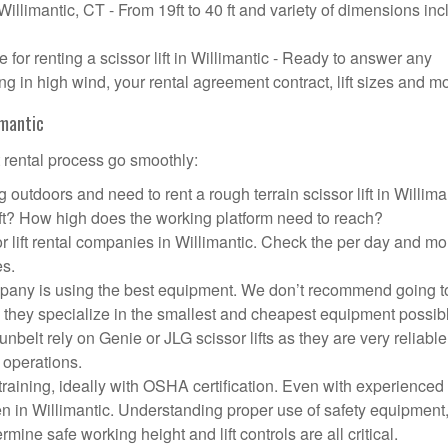
 Willimantic, CT - From 19ft to 40 ft and variety of dimensions in
or renting a scissor lift in Willimantic - Ready to answer any
g in high wind, your rental agreement contract, lift sizes and m
imantic
t rental process go smoothly:
 outdoors and need to rent a rough terrain scissor lift in Willima
ft? How high does the working platform need to reach?
r lift rental companies in Willimantic. Check the per day and mo
es.
 company is using the best equipment. We don’t recommend going t
 they specialize in the smallest and cheapest equipment possib
nbelt rely on Genie or JLG scissor lifts as they are very reliabl
 operations.
aining, ideally with OSHA certification. Even with experienced
pen in Willimantic. Understanding proper use of safety equipment
mine safe working height and lift controls are all critical.