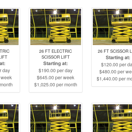
CTRIC
26 FT ELECTRIC
26 FT SCISSOR L
LIFT
SCISSOR LIFT
Starting at:
at:
Starting at:
$120.00 per d
r day
$190.00 per day
$480.00 per w
r week
$645.00 per week
$1,440.00 per m
 month
$1,025.00 per month