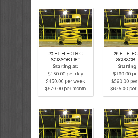
20 FT ELECTRIC
25 FT ELE
SCISSOR LIFT
SCISSOR 
Starting at:
Starting 
$150.00 per day
$160.00 pe
$450.00 per week
$590.00 pe
$670.00 per month
$675.00 per