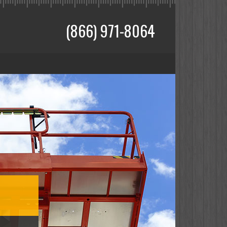
(866) 971-8064