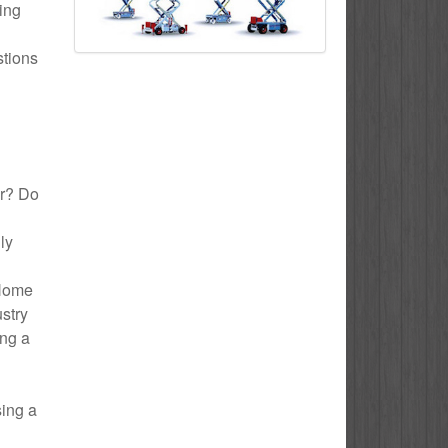
ding
stions
or? Do
ly
 Home
ustry
ing a
sing a