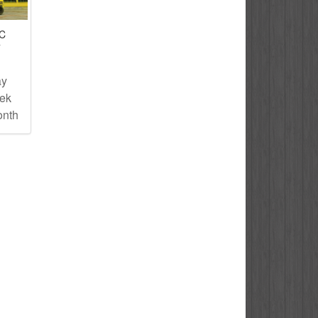
IC
T
ay
eek
onth