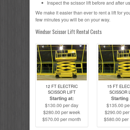
Inspect the scissor lift before and after 
We make it easier than ever to rent a lift for 
few minutes you will be on your way.
Windsor Scissor Lift Rental Costs
12 FT ELECTRIC
15 FT ELE
SCISSOR LIFT
SCISSOR 
Starting at:
Starting 
$130.00 per day
$135.00 pe
$280.00 per week
$290.00 pe
$570.00 per month
$580.00 per