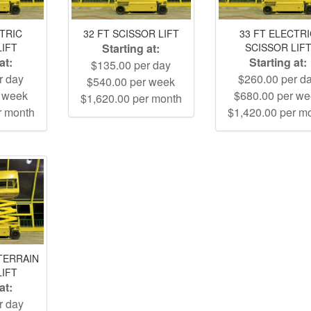
CTRIC
32 FT SCISSOR LIFT
33 FT ELECTR
LIFT
Starting at:
SCISSOR LIF
at:
Starting at:
$135.00 per day
r day
$260.00 per d
$540.00 per week
r week
$680.00 per w
$1,620.00 per month
r month
$1,420.00 per m
TERRAIN
LIFT
at:
r day