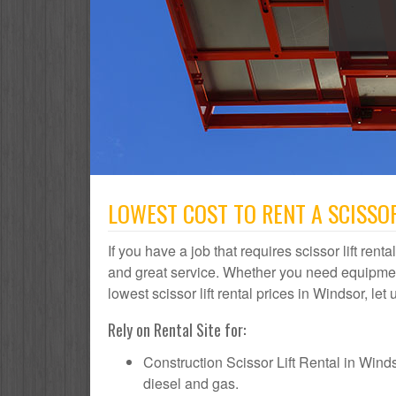
LOWEST COST TO RENT A SCISSOR
If you have a job that requires scissor lift rent
and great service. Whether you need equipmen
lowest scissor lift rental prices in Windsor, let
Rely on Rental Site for:
Construction Scissor Lift Rental in Windsor
diesel and gas.