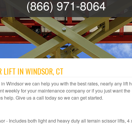
(866) 971-8064
 LIFT IN WINDSOR, CT
al in Windsor we can help you with the best rates, nearly any lift 
t weekly for your maintenance company or if you just want the
 us help. Give us a call today so we can get started.
 - Includes both light and heavy duty all terrain scissor lifts, 4 