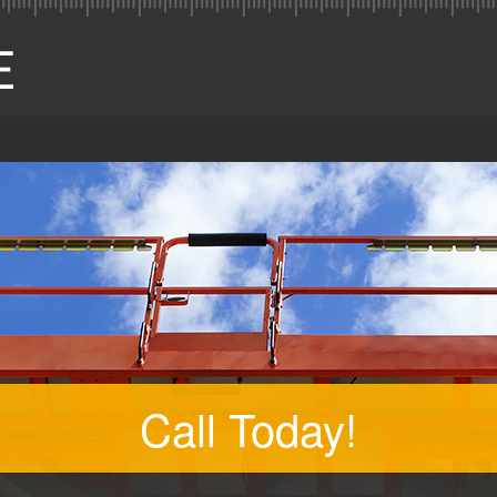
Call Today!