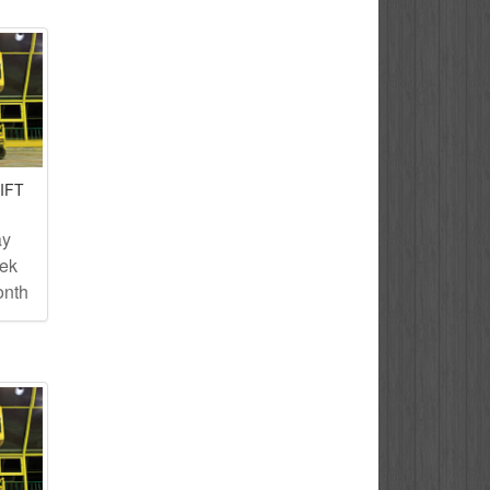
IFT
ay
eek
onth