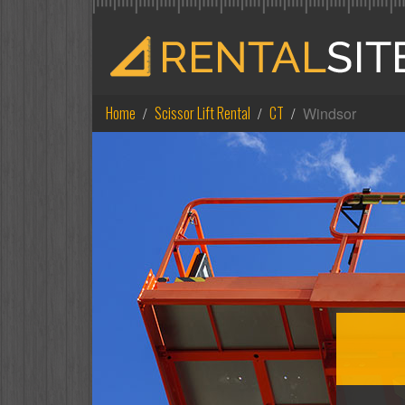
Home
Scissor Lift Rental
CT
Windsor