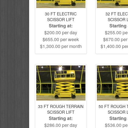
30 FT ELECTRIC
32 FT ELE
SCISSOR LIFT
SCISSOR 
Starting at:
Starting 
$200.00 per day
$255.00 pe
$655.00 per week
$670.00 pe
$1,300.00 per month
$1,400.00 pe
33 FT ROUGH TERRAIN
50 FT ROUGH 
SCISSOR LIFT
SCISSOR 
Starting at:
Starting 
$286.00 per day
$536.00 pe