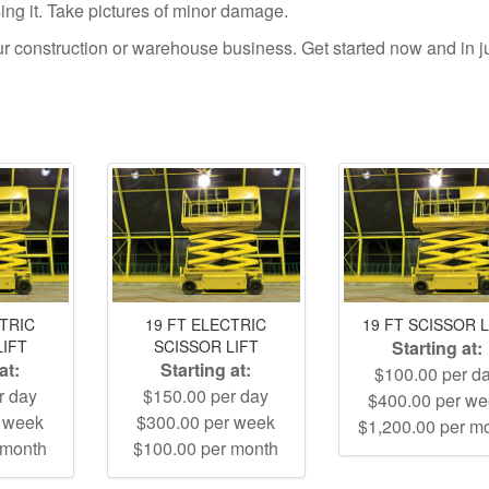
using it. Take pictures of minor damage.
your construction or warehouse business. Get started now and in j
CTRIC
19 FT ELECTRIC
19 FT SCISSOR L
LIFT
SCISSOR LIFT
Starting at:
at:
Starting at:
$100.00 per d
r day
$150.00 per day
$400.00 per w
r week
$300.00 per week
$1,200.00 per m
 month
$100.00 per month