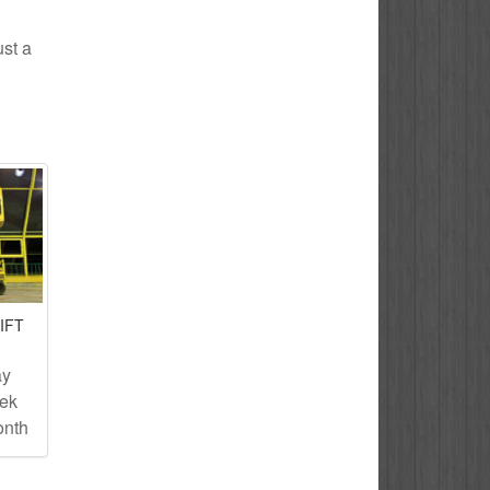
ust a
IFT
ay
eek
onth