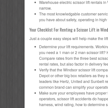
Warehouse electric scissor lift rentals in
narrow.
The most knowledgable customer service f
you have about safety, operating in high 
Your Checklist For Renting a Scissor Lift in Win
Just a couple easy steps will help make the lif
Determine your lift requirements. Working
you need a 1 man or 2 man scissor lift?
Compare rates from the three best scisso
rental rates, but also factor in delivery fe
Verify that the Windsor scissor lift co
Depot or other big box retailers as they
leaders like Hertz, United and Sunbelt re
common brand can simplify your operati
Make sure your employees have proper tr
operators, scissor lift accidents do hap
harness, wind rating, how to determine saf