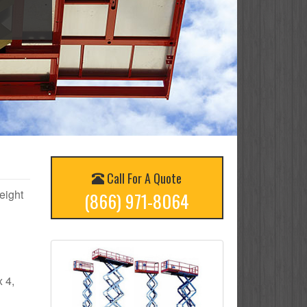
Call For A Quote
height
(866) 971-8064
x 4,