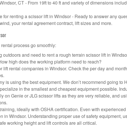
 Windsor, CT - From 19ft to 40 ft and variety of dimensions inclu
or renting a scissor lift in Windsor - Ready to answer any que
wind, your rental agreement contract, lift sizes and more.
dsor
t rental process go smoothly:
 outdoors and need to rent a rough terrain scissor lift in Winds
 How high does the working platform need to reach?
r lift rental companies in Windsor. Check the per day and month
es.
mpany is using the best equipment. We don’t recommend going to
 specialize in the smallest and cheapest equipment possible. Ind
ly on Genie or JLG scissor lifts as they are very reliable, and us
ons.
aining, ideally with OSHA certification. Even with experienced
pen in Windsor. Understanding proper use of safety equipment, u
e working height and lift controls are all critical.