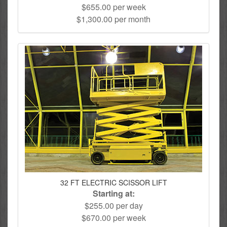
$655.00 per week
$1,300.00 per month
32 FT ELECTRIC SCISSOR LIFT
Starting at:
$255.00 per day
$670.00 per week