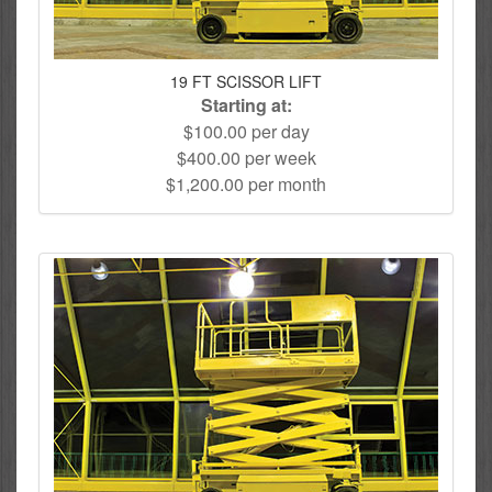
19 FT SCISSOR LIFT
Starting at:
$100.00 per day
$400.00 per week
$1,200.00 per month