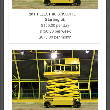
20 FT ELECTRIC SCISSOR LIFT
Starting at:
$150.00 per day
$450.00 per week
$670.00 per month