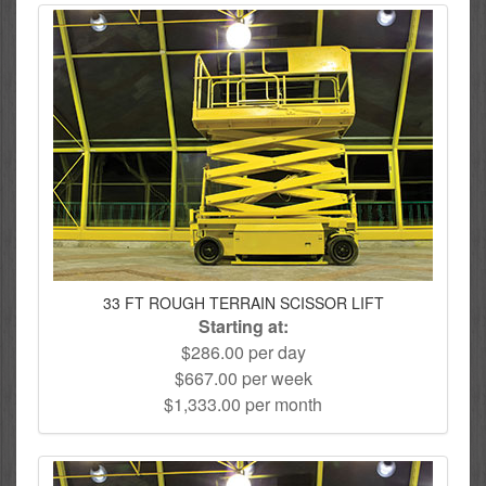
33 FT ROUGH TERRAIN SCISSOR LIFT
Starting at:
$286.00 per day
$667.00 per week
$1,333.00 per month