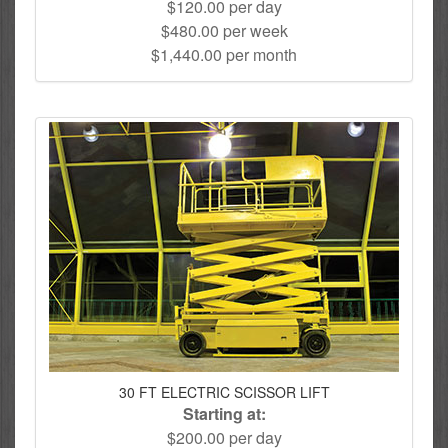
$120.00 per day
$480.00 per week
$1,440.00 per month
30 FT ELECTRIC SCISSOR LIFT
Starting at:
$200.00 per day