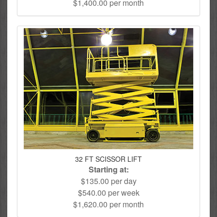
$1,400.00 per month
32 FT SCISSOR LIFT
Starting at:
$135.00 per day
$540.00 per week
$1,620.00 per month