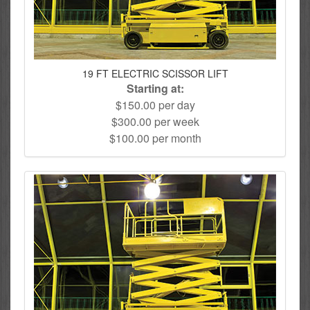
19 FT ELECTRIC SCISSOR LIFT
Starting at:
$150.00 per day
$300.00 per week
$100.00 per month