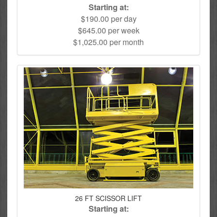
Starting at:
$190.00 per day
$645.00 per week
$1,025.00 per month
26 FT SCISSOR LIFT
Starting at: