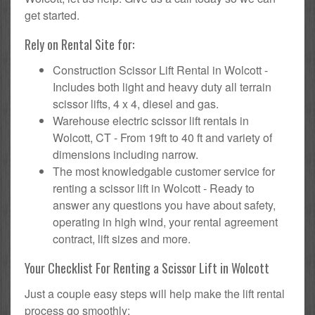
get started.
Rely on Rental Site for:
Construction Scissor Lift Rental in Wolcott -
Includes both light and heavy duty all terrain
scissor lifts, 4 x 4, diesel and gas.
Warehouse electric scissor lift rentals in
Wolcott, CT - From 19ft to 40 ft and variety of
dimensions including narrow.
The most knowledgable customer service for
renting a scissor lift in Wolcott - Ready to
answer any questions you have about safety,
operating in high wind, your rental agreement
contract, lift sizes and more.
Your Checklist For Renting a Scissor Lift in Wolcott
Just a couple easy steps will help make the lift rental
process go smoothly: