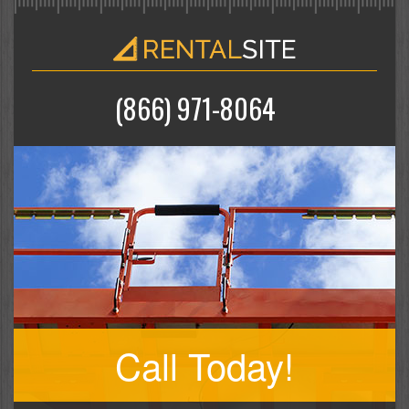
(866) 971-8064
Call Today!