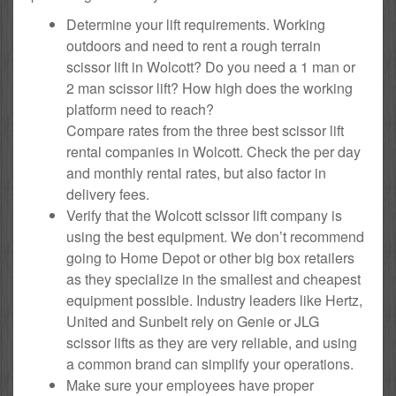
Determine your lift requirements. Working
outdoors and need to rent a rough terrain
scissor lift in Wolcott? Do you need a 1 man or
2 man scissor lift? How high does the working
platform need to reach?
Compare rates from the three best scissor lift
rental companies in Wolcott. Check the per day
and monthly rental rates, but also factor in
delivery fees.
Verify that the Wolcott scissor lift company is
using the best equipment. We don’t recommend
going to Home Depot or other big box retailers
as they specialize in the smallest and cheapest
equipment possible. Industry leaders like Hertz,
United and Sunbelt rely on Genie or JLG
scissor lifts as they are very reliable, and using
a common brand can simplify your operations.
Make sure your employees have proper