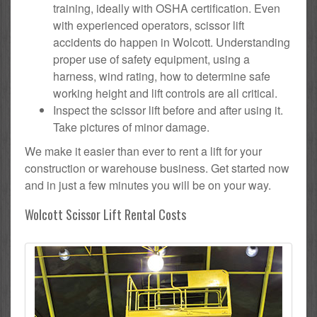
training, ideally with OSHA certification. Even
with experienced operators, scissor lift
accidents do happen in Wolcott. Understanding
proper use of safety equipment, using a
harness, wind rating, how to determine safe
working height and lift controls are all critical.
Inspect the scissor lift before and after using it.
Take pictures of minor damage.
We make it easier than ever to rent a lift for your
construction or warehouse business. Get started now
and in just a few minutes you will be on your way.
Wolcott Scissor Lift Rental Costs