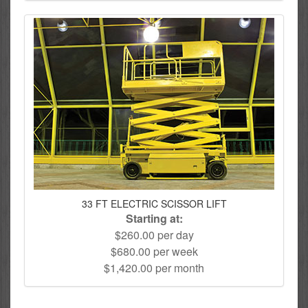
33 FT ELECTRIC SCISSOR LIFT
Starting at:
$260.00 per day
$680.00 per week
$1,420.00 per month