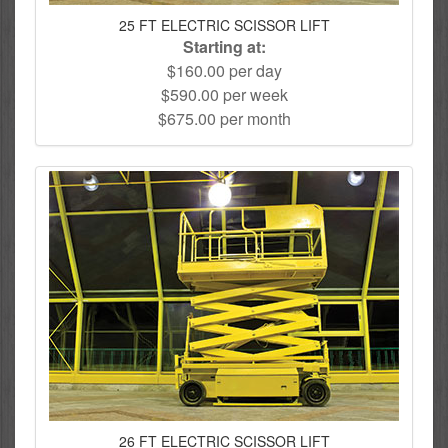
25 FT ELECTRIC SCISSOR LIFT
Starting at:
$160.00 per day
$590.00 per week
$675.00 per month
26 FT ELECTRIC SCISSOR LIFT