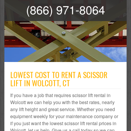
(866) 971-8064
LOWEST COST TO RENT A SCISSOR
LIFT IN WOLCOTT, CT
If you have a job that requires scissor lift rental in
Wolcott we can help you with the best rates, nearly
any lift height and great service. Whether you need
equipment weekly for your maintenance company or
if you just want the lowest scissor lift rental prices in
Wolcott, let us help. Give us a call today so we can