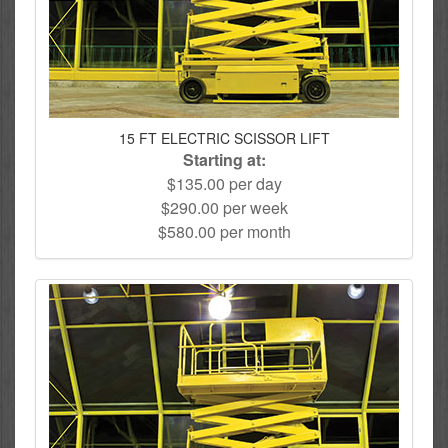
15 FT ELECTRIC SCISSOR LIFT
Starting at:
$135.00 per day
$290.00 per week
$580.00 per month