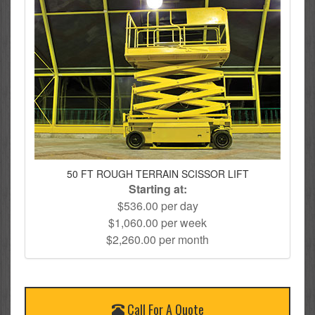
50 FT ROUGH TERRAIN SCISSOR LIFT
Starting at:
$536.00 per day
$1,060.00 per week
$2,260.00 per month
Call For A Quote