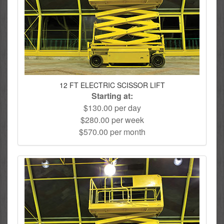
12 FT ELECTRIC SCISSOR LIFT
Starting at:
$130.00 per day
$280.00 per week
$570.00 per month