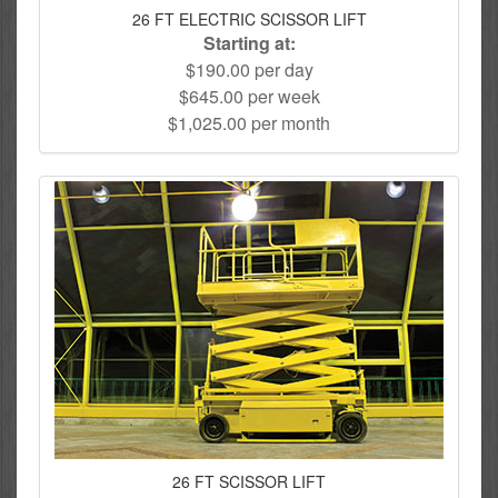
26 FT ELECTRIC SCISSOR LIFT
Starting at:
$190.00 per day
$645.00 per week
$1,025.00 per month
26 FT SCISSOR LIFT