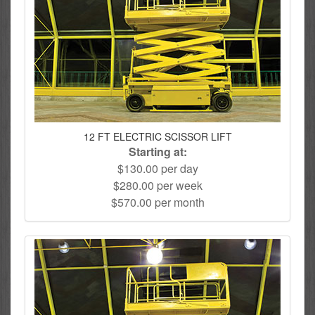
12 FT ELECTRIC SCISSOR LIFT
Starting at:
$130.00 per day
$280.00 per week
$570.00 per month