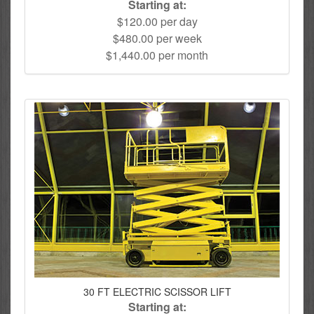
Starting at:
$120.00 per day
$480.00 per week
$1,440.00 per month
30 FT ELECTRIC SCISSOR LIFT
Starting at: