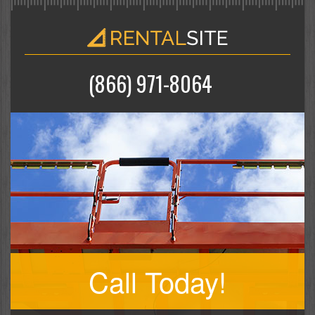
(866) 971-8064
Call Today!