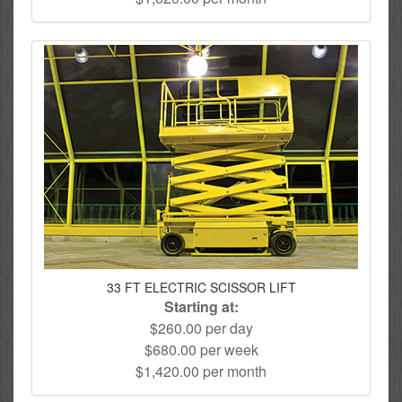
33 FT ELECTRIC SCISSOR LIFT
Starting at:
$260.00 per day
$680.00 per week
$1,420.00 per month