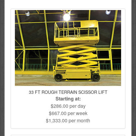
33 FT ROUGH TERRAIN SCISSOR LIFT
Starting at:
$286.00 per day
$667.00 per week
$1,333.00 per month