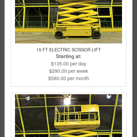
15 FT ELECTRIC SCISSOR LIFT
Starting at:
$135.00 per day
$290.00 per week
$580.00 per month