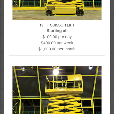
19 FT SCISSOR LIFT
Starting at:
$100.00 per day
$400.00 per week
$1,200.00 per month