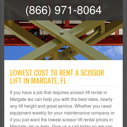
(866) 971-8064
LOWEST COST TO RENT A SCISSOR
LIFT IN MARGATE, FL
If you have a job that requires scissor lift rental in
Margate we can help you with the best rates, nearly
any lift height and great service. Whether you need
equipment weekly for your maintenance company or
if you just want the lowest scissor lift rental prices in
Margate, let us help. Give us a call today so we can