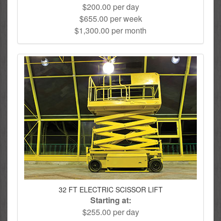
$200.00 per day
$655.00 per week
$1,300.00 per month
32 FT ELECTRIC SCISSOR LIFT
Starting at:
$255.00 per day