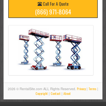
Call For A Quote
(866) 971-8064
Privacy
Terms
2026 © RentalSite.com ALL Rights Reserved.
|
|
Copyright
Contact
About
|
|