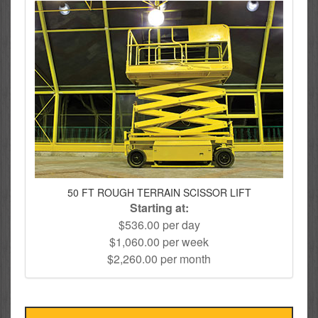
50 FT ROUGH TERRAIN SCISSOR LIFT
Starting at:
$536.00 per day
$1,060.00 per week
$2,260.00 per month