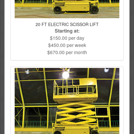
20 FT ELECTRIC SCISSOR LIFT
Starting at:
$150.00 per day
$450.00 per week
$670.00 per month