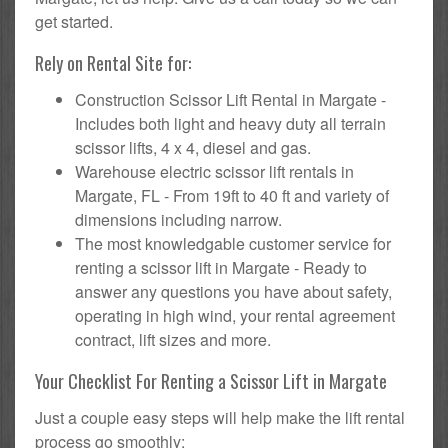
get started.
Rely on Rental Site for:
Construction Scissor Lift Rental in Margate -
Includes both light and heavy duty all terrain
scissor lifts, 4 x 4, diesel and gas.
Warehouse electric scissor lift rentals in
Margate, FL - From 19ft to 40 ft and variety of
dimensions including narrow.
The most knowledgable customer service for
renting a scissor lift in Margate - Ready to
answer any questions you have about safety,
operating in high wind, your rental agreement
contract, lift sizes and more.
Your Checklist For Renting a Scissor Lift in Margate
Just a couple easy steps will help make the lift rental
process go smoothly: