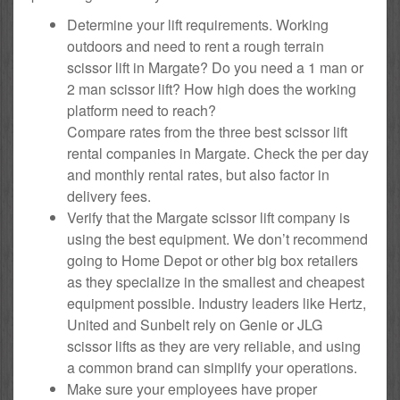
Determine your lift requirements. Working
outdoors and need to rent a rough terrain
scissor lift in Margate? Do you need a 1 man or
2 man scissor lift? How high does the working
platform need to reach?
Compare rates from the three best scissor lift
rental companies in Margate. Check the per day
and monthly rental rates, but also factor in
delivery fees.
Verify that the Margate scissor lift company is
using the best equipment. We don’t recommend
going to Home Depot or other big box retailers
as they specialize in the smallest and cheapest
equipment possible. Industry leaders like Hertz,
United and Sunbelt rely on Genie or JLG
scissor lifts as they are very reliable, and using
a common brand can simplify your operations.
Make sure your employees have proper