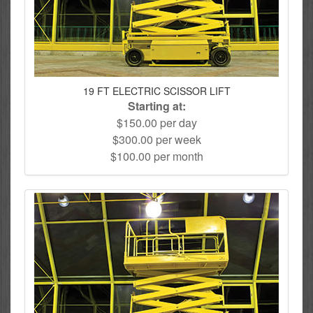
19 FT ELECTRIC SCISSOR LIFT
Starting at:
$150.00 per day
$300.00 per week
$100.00 per month