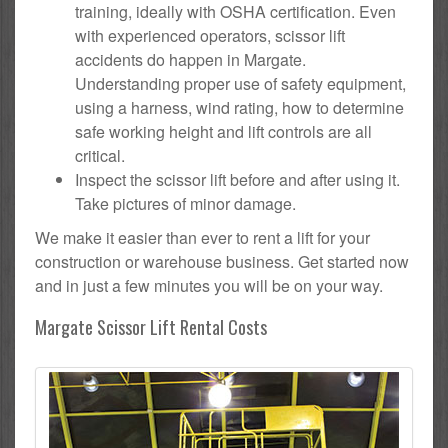
training, ideally with OSHA certification. Even
with experienced operators, scissor lift
accidents do happen in Margate.
Understanding proper use of safety equipment,
using a harness, wind rating, how to determine
safe working height and lift controls are all
critical.
Inspect the scissor lift before and after using it.
Take pictures of minor damage.
We make it easier than ever to rent a lift for your
construction or warehouse business. Get started now
and in just a few minutes you will be on your way.
Margate Scissor Lift Rental Costs