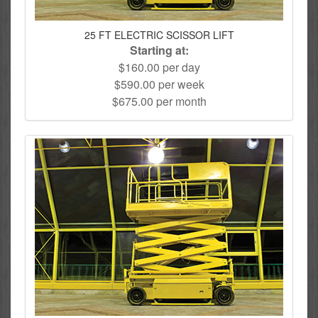
25 FT ELECTRIC SCISSOR LIFT
Starting at:
$160.00 per day
$590.00 per week
$675.00 per month