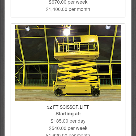
$670.00 per week
$1,400.00 per month
32 FT SCISSOR LIFT
Starting at:
$135.00 per day
$540.00 per week
$1,620.00 per month