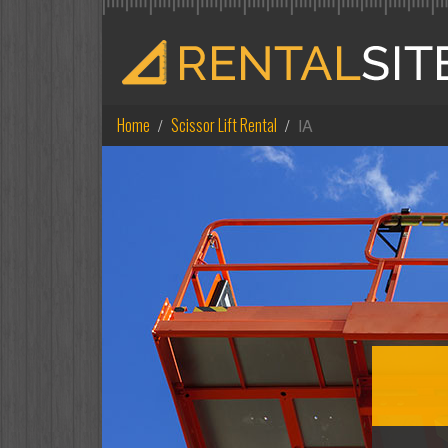
Home
Scissor Lift Rental
IA