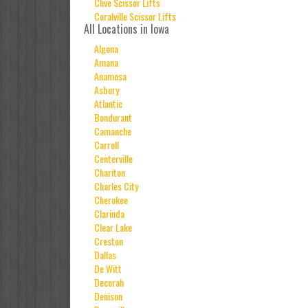
Clive Scissor Lifts
Coralville Scissor Lifts
All Locations in Iowa
Algona
Amana
Anamosa
Asbury
Atlantic
Bondurant
Camanche
Carroll
Centerville
Chariton
Charles City
Cherokee
Clarinda
Clear Lake
Creston
Dallas
De Witt
Decorah
Denison