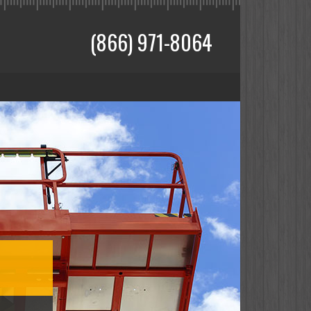
(866) 971-8064