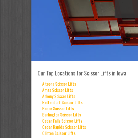
Our Top Locations for Scissor Lifts in Iowa
Altoona Scissor Lifts
Ames Scissor Lifts
Ankeny Scissor Lifts
Bettendorf Scissor Lifts
Boone Scissor Lifts
Burlington Scissor Lifts
Cedar Falls Scissor Lifts
Cedar Rapids Scissor Lifts
Clinton Scissor Lifts