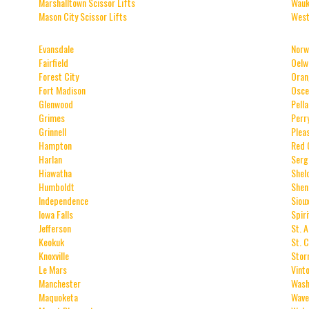
Marshalltown Scissor Lifts
Wauk
Mason City Scissor Lifts
West
Evansdale
Norw
Fairfield
Oelw
Forest City
Oran
Fort Madison
Osce
Glenwood
Pella
Grimes
Perr
Grinnell
Pleas
Hampton
Red 
Harlan
Serg
Hiawatha
Shel
Humboldt
Shen
Independence
Siou
Iowa Falls
Spir
Jefferson
St. 
Keokuk
St. 
Knoxville
Stor
Le Mars
Vint
Manchester
Wash
Maquoketa
Wave