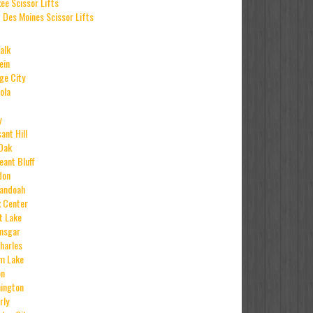
ee Scissor Lifts
 Des Moines Scissor Lifts
alk
ein
ge City
ola
y
ant Hill
Oak
eant Bluff
don
andoah
x Center
it Lake
Ansgar
Charles
m Lake
on
ington
rly