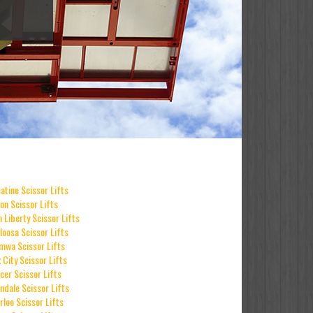
atine Scissor Lifts
on Scissor Lifts
h Liberty Scissor Lifts
loosa Scissor Lifts
mwa Scissor Lifts
 City Scissor Lifts
cer Scissor Lifts
ndale Scissor Lifts
rloo Scissor Lifts