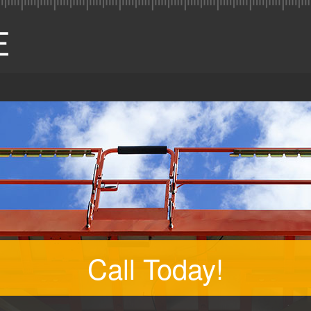
Call Today!