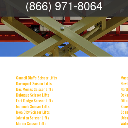
(866) 971-8064
Council Bluffs Scissor Lifts
Musc
Davenport Scissor Lifts
Newt
Des Moines Scissor Lifts
Nort
Dubuque Scissor Lifts
Oska
Fort Dodge Scissor Lifts
Ottu
Indianola Scissor Lifts
Sioux
Iowa City Scissor Lifts
Spen
Johnston Scissor Lifts
Urba
Marion Scissor Lifts
Wate