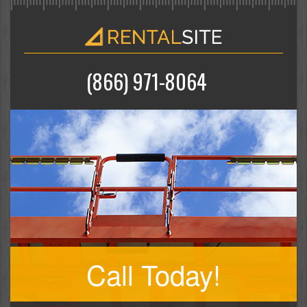
(866) 971-8064
Call Today!