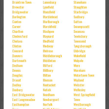
Braintree Town
Lunenburg
Stoneham
Brewster
Lynnfield
Stoughton
Bridgewater
Mansfield
Sturbridge
Burlington
Marblehead
Sudbury
Canton
Marlborough
Sutton
Carver
Marshfield
Swampscott
Charlton
Mashpee
Swansea
Chelmsford
Maynard
Tewksbury
Chelsea
Medfield
Townsend
Clinton
Medway
Tyngsborough
Concord
Melrose
Uxbridge
Danvers
Middleborough
Wakefield
Dartmouth
Middleton
Walpole
Dedham
Milford
Ware
Dennis
Millbury
Wareham
Douglas
Milton
Watertown Town
Dracut
Monson
Wayland
Dudley
Nantucket
Webster
Duxbury
Natick
Wellesley
East Bridgewater
Needham
West Springfield
East Longmeadow
Newburyport
Town
Easthampton
Norfolk
Westborough