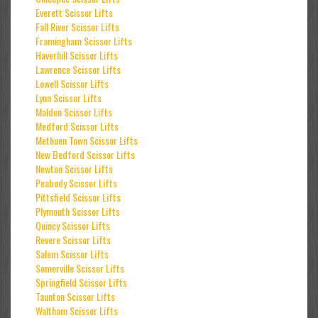
Everett Scissor Lifts
Fall River Scissor Lifts
Framingham Scissor Lifts
Haverhill Scissor Lifts
Lawrence Scissor Lifts
Lowell Scissor Lifts
Lynn Scissor Lifts
Malden Scissor Lifts
Medford Scissor Lifts
Methuen Town Scissor Lifts
New Bedford Scissor Lifts
Newton Scissor Lifts
Peabody Scissor Lifts
Pittsfield Scissor Lifts
Plymouth Scissor Lifts
Quincy Scissor Lifts
Revere Scissor Lifts
Salem Scissor Lifts
Somerville Scissor Lifts
Springfield Scissor Lifts
Taunton Scissor Lifts
Waltham Scissor Lifts