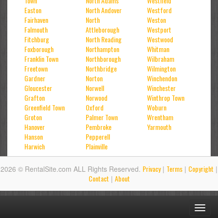
Town
North Adams
Westfield
Easton
North Andover
Westford
Fairhaven
North
Weston
Falmouth
Attleborough
Westport
Fitchburg
North Reading
Westwood
Foxborough
Northampton
Whitman
Franklin Town
Northborough
Wilbraham
Freetown
Northbridge
Wilmington
Gardner
Norton
Winchendon
Gloucester
Norwell
Winchester
Grafton
Norwood
Winthrop Town
Greenfield Town
Oxford
Woburn
Groton
Palmer Town
Wrentham
Hanover
Pembroke
Yarmouth
Hanson
Pepperell
Harwich
Plainville
Privacy
Terms
Copyright
2026 © RentalSite.com ALL Rights Reserved.
|
|
|
Contact
About
|
Toggl