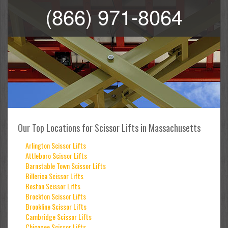
(866) 971-8064
Our Top Locations for Scissor Lifts in Massachusetts
Arlington Scissor Lifts
Attleboro Scissor Lifts
Barnstable Town Scissor Lifts
Billerica Scissor Lifts
Boston Scissor Lifts
Brockton Scissor Lifts
Brookline Scissor Lifts
Cambridge Scissor Lifts
Chicopee Scissor Lifts