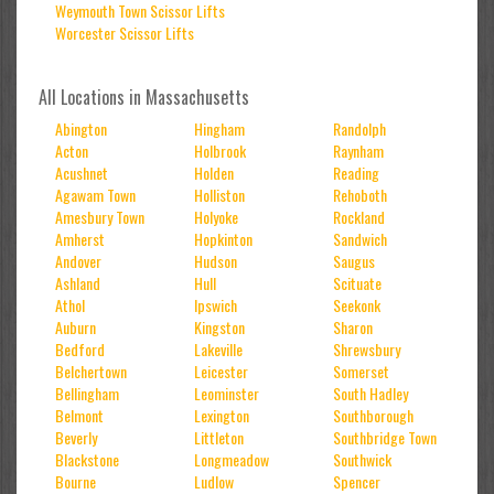
Weymouth Town Scissor Lifts
Worcester Scissor Lifts
All Locations in Massachusetts
Abington
Hingham
Randolph
Acton
Holbrook
Raynham
Acushnet
Holden
Reading
Agawam Town
Holliston
Rehoboth
Amesbury Town
Holyoke
Rockland
Amherst
Hopkinton
Sandwich
Andover
Hudson
Saugus
Ashland
Hull
Scituate
Athol
Ipswich
Seekonk
Auburn
Kingston
Sharon
Bedford
Lakeville
Shrewsbury
Belchertown
Leicester
Somerset
Bellingham
Leominster
South Hadley
Belmont
Lexington
Southborough
Beverly
Littleton
Southbridge Town
Blackstone
Longmeadow
Southwick
Bourne
Ludlow
Spencer