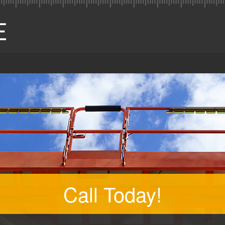
Call Today!