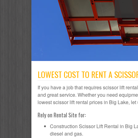
LOWEST COST TO RENT A SCISSOR
If you have a job that requires scissor lift rent
and great service. Whether you need equipmen
lowest scissor lift rental prices in Big Lake, le
Rely on Rental Site for:
Construction Scissor Lift Rental in Big Lak
diesel and gas.