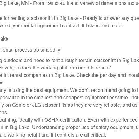
n Big Lake, MN - From 19ft to 40 ft and variety of dimensions incl
or renting a scissor lift in Big Lake - Ready to answer any que
wind, your rental agreement contract, lift sizes and more.
Lake
t rental process go smoothly:
 outdoors and need to rent a rough terrain scissor lift in Big L
 How high does the working platform need to reach?
r lift rental companies in Big Lake. Check the per day and mont
es.
ompany is using the best equipment. We don’t recommend going t
 specialize in the smallest and cheapest equipment possible. Ind
ly on Genie or JLG scissor lifts as they are very reliable, and us
ons.
aining, ideally with OSHA certification. Even with experienced
pen in Big Lake. Understanding proper use of safety equipment, u
e working height and lift controls are all critical.