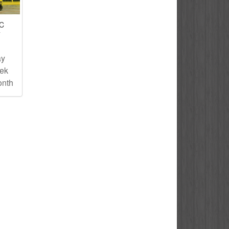
IC
T
ay
eek
onth