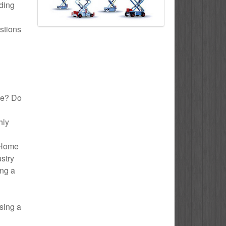
uding
stions
ake? Do
hly
o Home
ustry
ing a
sing a