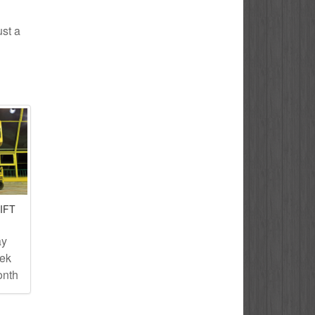
ust a
IFT
ay
eek
onth