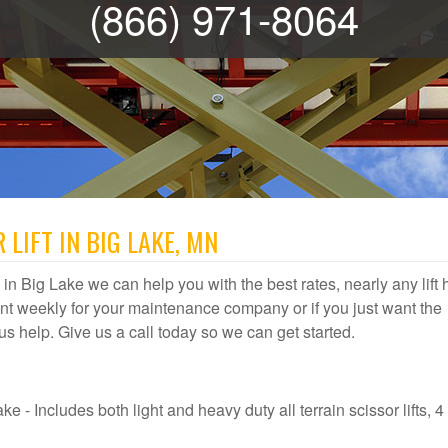
(866) 971-8064
 LIFT IN BIG LAKE, MN
al in Big Lake we can help you with the best rates, nearly any lift 
t weekly for your maintenance company or if you just want the
t us help. Give us a call today so we can get started.
e - Includes both light and heavy duty all terrain scissor lifts, 4 