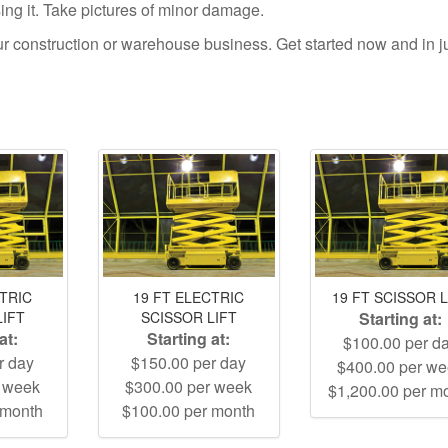
using it. Take pictures of minor damage.
your construction or warehouse business. Get started now and in j
CTRIC
19 FT ELECTRIC
19 FT SCISSOR L
LIFT
SCISSOR LIFT
Starting at:
at:
Starting at:
$100.00 per d
r day
$150.00 per day
$400.00 per w
r week
$300.00 per week
$1,200.00 per m
 month
$100.00 per month