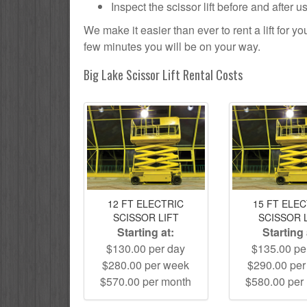
Inspect the scissor lift before and after 
We make it easier than ever to rent a lift for 
few minutes you will be on your way.
Big Lake Scissor Lift Rental Costs
12 FT ELECTRIC
15 FT ELE
SCISSOR LIFT
SCISSOR 
Starting at:
Starting 
$130.00 per day
$135.00 pe
$280.00 per week
$290.00 pe
$570.00 per month
$580.00 per