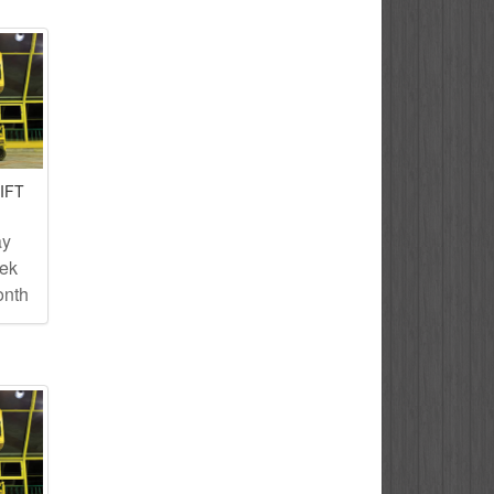
IFT
ay
eek
onth