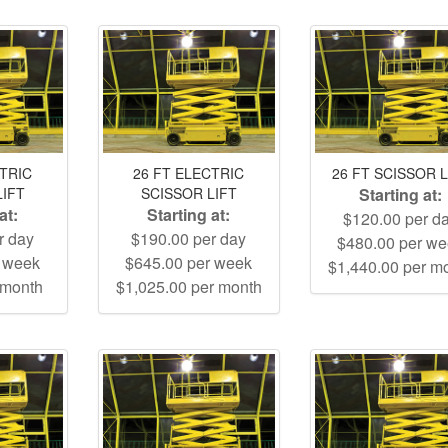
CTRIC
26 FT ELECTRIC
26 FT SCISSOR L
LIFT
SCISSOR LIFT
Starting at:
at:
Starting at:
$120.00 per d
r day
$190.00 per day
$480.00 per w
r week
$645.00 per week
$1,440.00 per m
 month
$1,025.00 per month