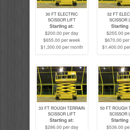
30 FT ELECTRIC
32 FT ELE
SCISSOR LIFT
SCISSOR 
Starting at:
Starting 
$200.00 per day
$255.00 pe
$655.00 per week
$670.00 pe
$1,300.00 per month
$1,400.00 pe
33 FT ROUGH TERRAIN
50 FT ROUGH 
SCISSOR LIFT
SCISSOR 
Starting at:
Starting 
$286.00 per day
$536.00 pe