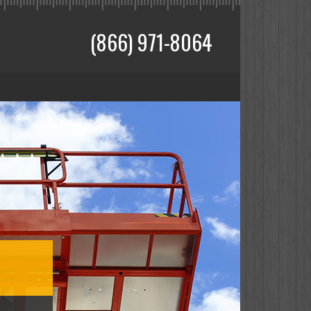
(866) 971-8064