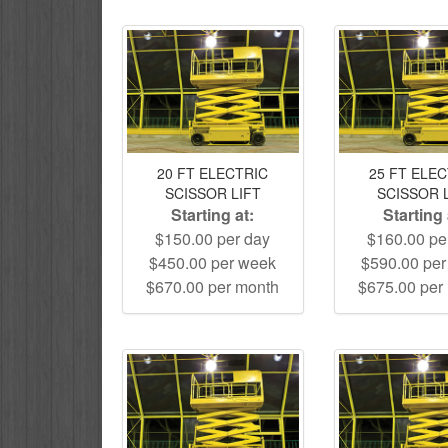
20 FT ELECTRIC
25 FT ELE
SCISSOR LIFT
SCISSOR 
Starting at:
Starting 
$150.00 per day
$160.00 pe
$450.00 per week
$590.00 pe
$670.00 per month
$675.00 per