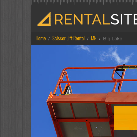
Home
Scissor Lift Rental
MN
Big Lake