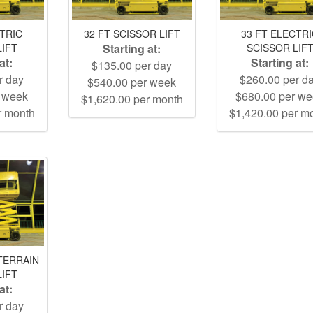
CTRIC
32 FT SCISSOR LIFT
33 FT ELECTR
LIFT
Starting at:
SCISSOR LIF
at:
Starting at:
$135.00 per day
r day
$260.00 per d
$540.00 per week
r week
$680.00 per w
$1,620.00 per month
r month
$1,420.00 per m
TERRAIN
LIFT
at:
r day