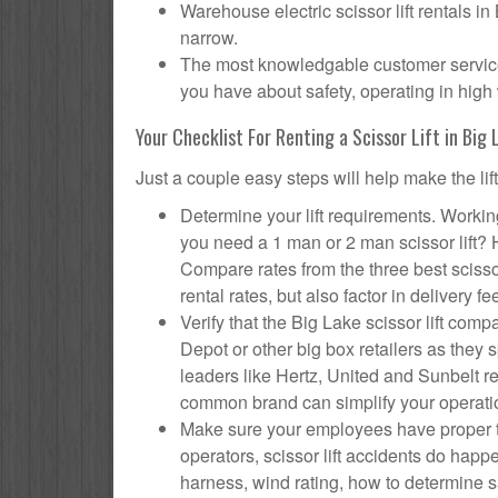
Warehouse electric scissor lift rentals i
narrow.
The most knowledgable customer service f
you have about safety, operating in high 
Your Checklist For Renting a Scissor Lift in Big 
Just a couple easy steps will help make the lif
Determine your lift requirements. Working
you need a 1 man or 2 man scissor lift?
Compare rates from the three best scisso
rental rates, but also factor in delivery fe
Verify that the Big Lake scissor lift c
Depot or other big box retailers as they
leaders like Hertz, United and Sunbelt re
common brand can simplify your operati
Make sure your employees have proper tr
operators, scissor lift accidents do hap
harness, wind rating, how to determine saf