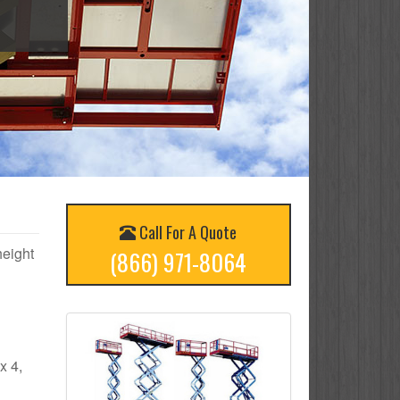
Call For A Quote
height
(866) 971-8064
x 4,