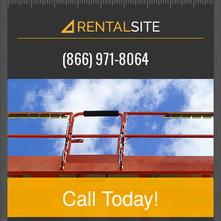
(866) 971-8064
Call Today!