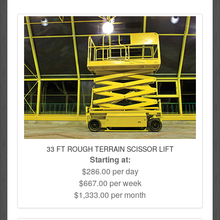
33 FT ROUGH TERRAIN SCISSOR LIFT
Starting at:
$286.00 per day
$667.00 per week
$1,333.00 per month