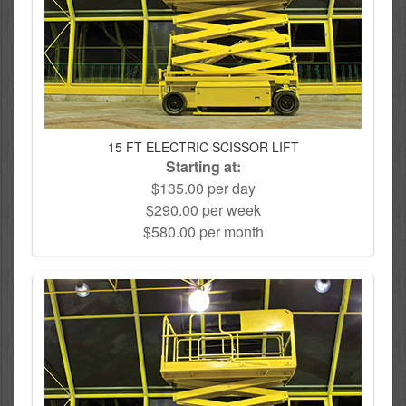
15 FT ELECTRIC SCISSOR LIFT
Starting at:
$135.00 per day
$290.00 per week
$580.00 per month