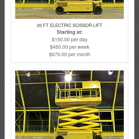
20 FT ELECTRIC SCISSOR LIFT
Starting at:
$150.00 per day
$450.00 per week
$670.00 per month