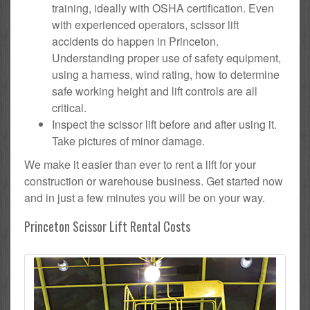
training, ideally with OSHA certification. Even
with experienced operators, scissor lift
accidents do happen in Princeton.
Understanding proper use of safety equipment,
using a harness, wind rating, how to determine
safe working height and lift controls are all
critical.
Inspect the scissor lift before and after using it.
Take pictures of minor damage.
We make it easier than ever to rent a lift for your
construction or warehouse business. Get started now
and in just a few minutes you will be on your way.
Princeton Scissor Lift Rental Costs