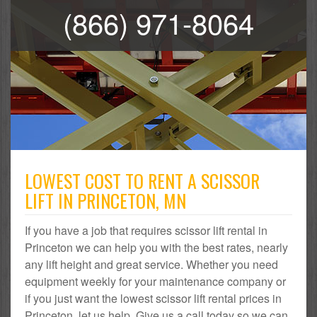
(866) 971-8064
LOWEST COST TO RENT A SCISSOR
LIFT IN PRINCETON, MN
If you have a job that requires scissor lift rental in
Princeton we can help you with the best rates, nearly
any lift height and great service. Whether you need
equipment weekly for your maintenance company or
if you just want the lowest scissor lift rental prices in
Princeton, let us help. Give us a call today so we can