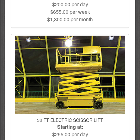
$200.00 per day
$655.00 per week
$1,300.00 per month
32 FT ELECTRIC SCISSOR LIFT
Starting at:
$255.00 per day