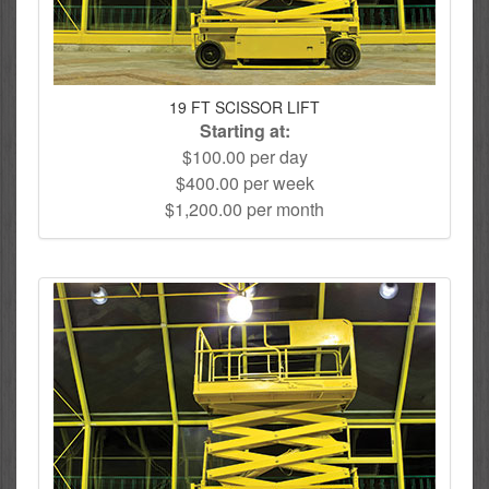
19 FT SCISSOR LIFT
Starting at:
$100.00 per day
$400.00 per week
$1,200.00 per month