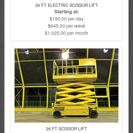
26 FT ELECTRIC SCISSOR LIFT
Starting at:
$190.00 per day
$645.00 per week
$1,025.00 per month
26 FT SCISSOR LIFT