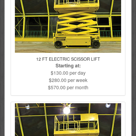
12 FT ELECTRIC SCISSOR LIFT
Starting at:
$130.00 per day
$280.00 per week
$570.00 per month