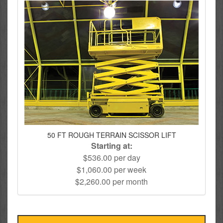
50 FT ROUGH TERRAIN SCISSOR LIFT
Starting at:
$536.00 per day
$1,060.00 per week
$2,260.00 per month