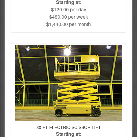
Starting at:
$120.00 per day
$480.00 per week
$1,440.00 per month
30 FT ELECTRIC SCISSOR LIFT
Starting at: