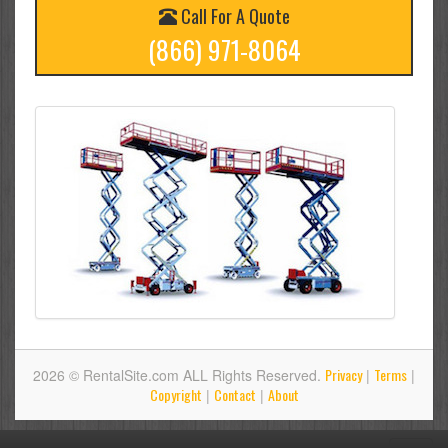
Call For A Quote
(866) 971-8064
Privacy
Terms
2026 © RentalSite.com ALL Rights Reserved.
|
|
Copyright
Contact
About
|
|