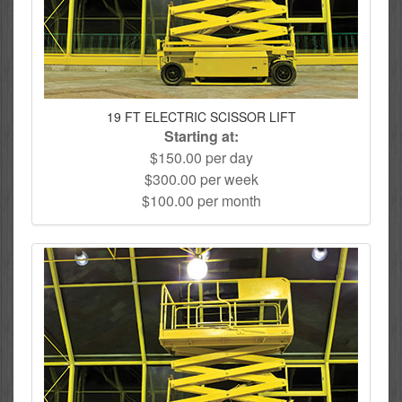
19 FT ELECTRIC SCISSOR LIFT
Starting at:
$150.00 per day
$300.00 per week
$100.00 per month