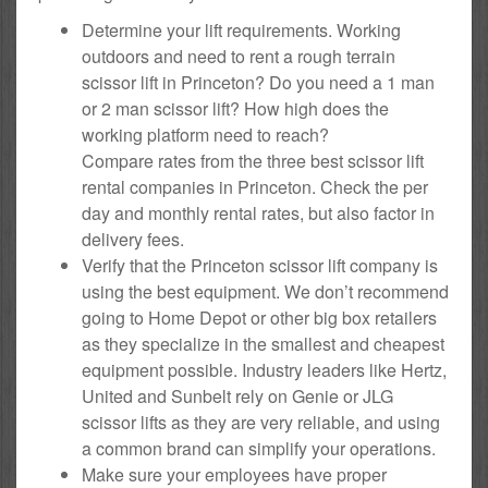
Determine your lift requirements. Working
outdoors and need to rent a rough terrain
scissor lift in Princeton? Do you need a 1 man
or 2 man scissor lift? How high does the
working platform need to reach?
Compare rates from the three best scissor lift
rental companies in Princeton. Check the per
day and monthly rental rates, but also factor in
delivery fees.
Verify that the Princeton scissor lift company is
using the best equipment. We don’t recommend
going to Home Depot or other big box retailers
as they specialize in the smallest and cheapest
equipment possible. Industry leaders like Hertz,
United and Sunbelt rely on Genie or JLG
scissor lifts as they are very reliable, and using
a common brand can simplify your operations.
Make sure your employees have proper