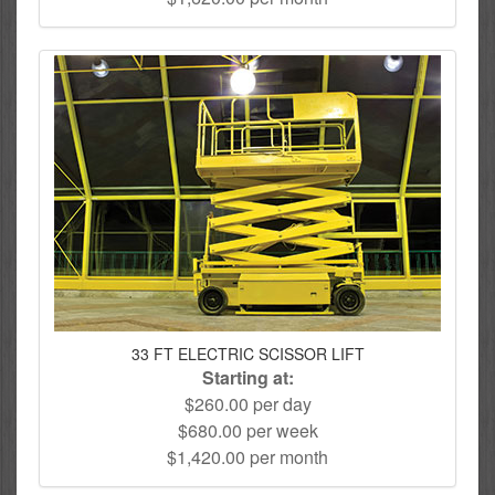
33 FT ELECTRIC SCISSOR LIFT
Starting at:
$260.00 per day
$680.00 per week
$1,420.00 per month