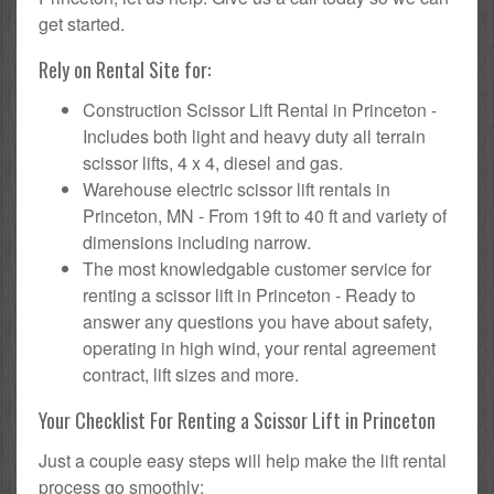
get started.
Rely on Rental Site for:
Construction Scissor Lift Rental in Princeton -
Includes both light and heavy duty all terrain
scissor lifts, 4 x 4, diesel and gas.
Warehouse electric scissor lift rentals in
Princeton, MN - From 19ft to 40 ft and variety of
dimensions including narrow.
The most knowledgable customer service for
renting a scissor lift in Princeton - Ready to
answer any questions you have about safety,
operating in high wind, your rental agreement
contract, lift sizes and more.
Your Checklist For Renting a Scissor Lift in Princeton
Just a couple easy steps will help make the lift rental
process go smoothly: