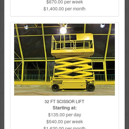
$670.00 per week
$1,400.00 per month
32 FT SCISSOR LIFT
Starting at:
$135.00 per day
$540.00 per week
$1,620.00 per month