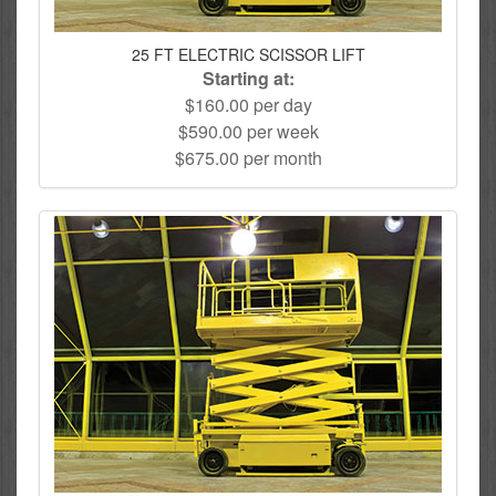
25 FT ELECTRIC SCISSOR LIFT
Starting at:
$160.00 per day
$590.00 per week
$675.00 per month