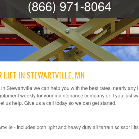
(866) 971-8064
 LIFT IN STEWARTVILLE, MN
al in Stewartville we can help you with the best rates, nearly any li
quipment weekly for your maintenance company or if you just wa
, let us help. Give us a call today so we can get started.
ville - Includes both light and heavy duty all terrain scissor lifts