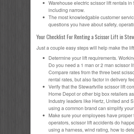
Warehouse electric scissor lift rentals in
including narrow.
The most knowledgable customer service f
questions you have about safety, operatin
Your Checklist For Renting a Scissor Lift in Stew
Just a couple easy steps will help make the lif
Determine your lift requirements. Working
Do you need a 1 man or 2 man scissor li
Compare rates from the three best scisso
rental rates, but also factor in delivery fe
Verify that the Stewartville scissor lif
Home Depot or other big box retailers as
Industry leaders like Hertz, United and Su
using a common brand can simplify your
Make sure your employees have proper tr
operators, scissor lift accidents do hap
using a harness, wind rating, how to deter