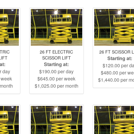
CTRIC
26 FT ELECTRIC
26 FT SCISSOR L
LIFT
SCISSOR LIFT
Starting at:
at:
Starting at:
$120.00 per d
r day
$190.00 per day
$480.00 per w
r week
$645.00 per week
$1,440.00 per m
 month
$1,025.00 per month