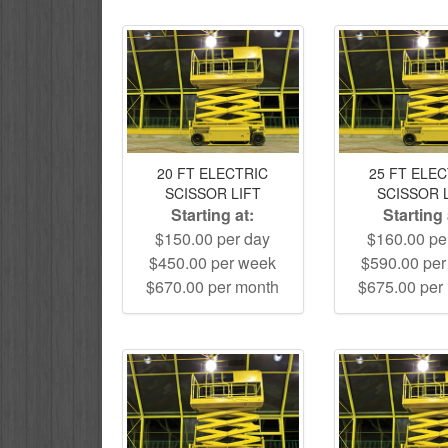
20 FT ELECTRIC
25 FT ELE
SCISSOR LIFT
SCISSOR 
Starting at:
Starting 
$150.00 per day
$160.00 pe
$450.00 per week
$590.00 pe
$670.00 per month
$675.00 per