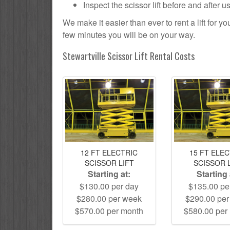
Inspect the scissor lift before and after 
We make it easier than ever to rent a lift for 
few minutes you will be on your way.
Stewartville Scissor Lift Rental Costs
12 FT ELECTRIC
15 FT ELE
SCISSOR LIFT
SCISSOR 
Starting at:
Starting 
$130.00 per day
$135.00 pe
$280.00 per week
$290.00 pe
$570.00 per month
$580.00 per