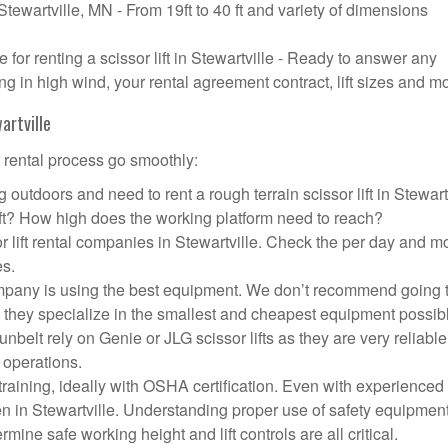
 Stewartville, MN - From 19ft to 40 ft and variety of dimensions
or renting a scissor lift in Stewartville - Ready to answer any
g in high wind, your rental agreement contract, lift sizes and m
artville
t rental process go smoothly:
 outdoors and need to rent a rough terrain scissor lift in Stewart
ft? How high does the working platform need to reach?
r lift rental companies in Stewartville. Check the per day and m
es.
t company is using the best equipment. We don’t recommend going 
 they specialize in the smallest and cheapest equipment possib
nbelt rely on Genie or JLG scissor lifts as they are very reliabl
 operations.
aining, ideally with OSHA certification. Even with experienced
pen in Stewartville. Understanding proper use of safety equipment
mine safe working height and lift controls are all critical.