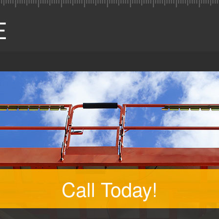
Call Today!