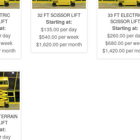
CTRIC
32 FT SCISSOR LIFT
33 FT ELECTR
LIFT
Starting at:
SCISSOR LIF
at:
Starting at:
$135.00 per day
r day
$260.00 per d
$540.00 per week
r week
$680.00 per w
$1,620.00 per month
r month
$1,420.00 per m
TERRAIN
LIFT
at:
r day