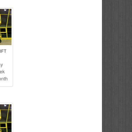
IFT
ay
eek
onth