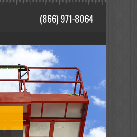
(866) 971-8064