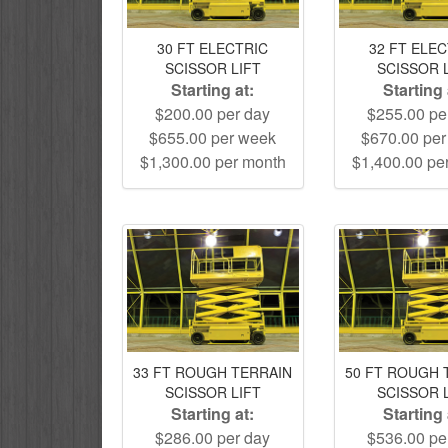
30 FT ELECTRIC
32 FT ELE
SCISSOR LIFT
SCISSOR 
Starting at:
Starting 
$200.00 per day
$255.00 pe
$655.00 per week
$670.00 pe
$1,300.00 per month
$1,400.00 pe
33 FT ROUGH TERRAIN
50 FT ROUGH 
SCISSOR LIFT
SCISSOR 
Starting at:
Starting 
$286.00 per day
$536.00 pe