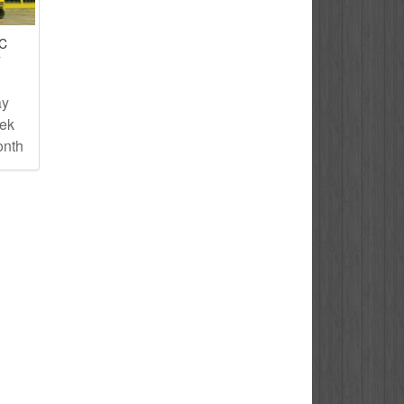
IC
T
ay
eek
onth