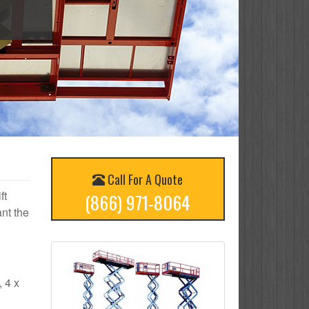
Call For A Quote
ft
(866) 971-8064
nt the
, 4 x