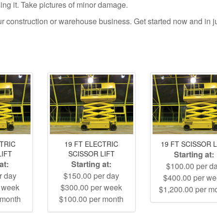
using it. Take pictures of minor damage.
your construction or warehouse business. Get started now and in j
CTRIC
19 FT ELECTRIC
19 FT SCISSOR L
LIFT
SCISSOR LIFT
Starting at:
at:
Starting at:
$100.00 per d
r day
$150.00 per day
$400.00 per w
r week
$300.00 per week
$1,200.00 per m
 month
$100.00 per month