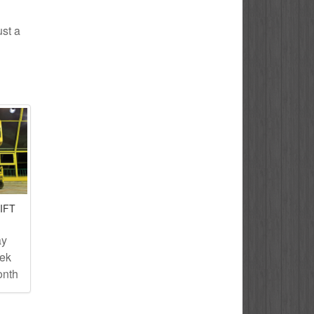
ust a
IFT
ay
eek
onth