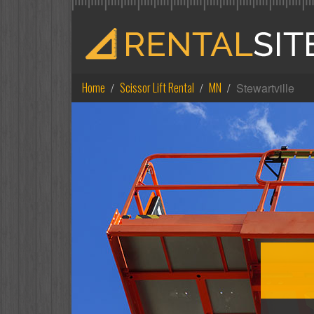
Home
Scissor Lift Rental
MN
Stewartville