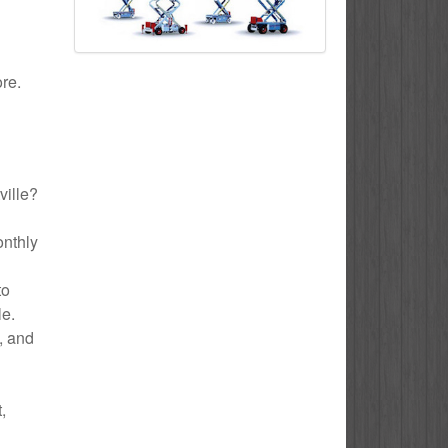
ore.
ville?
onthly
to
le.
e, and
,