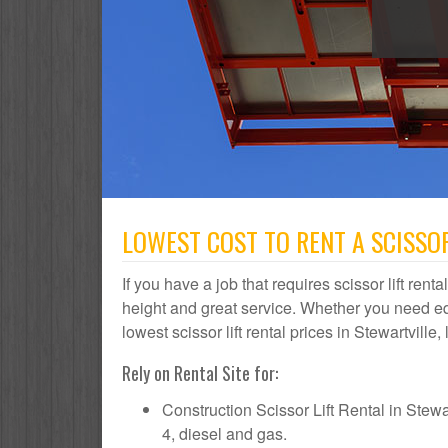
LOWEST COST TO RENT A SCISSOR
If you have a job that requires scissor lift rent
height and great service. Whether you need e
lowest scissor lift rental prices in Stewartville
Rely on Rental Site for:
Construction Scissor Lift Rental in Stewart
4, diesel and gas.