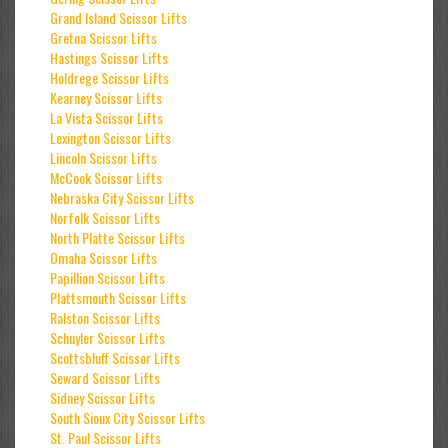
Grand Island Scissor Lifts
Gretna Scissor Lifts
Hastings Scissor Lifts
Holdrege Scissor Lifts
Kearney Scissor Lifts
La Vista Scissor Lifts
Lexington Scissor Lifts
Lincoln Scissor Lifts
McCook Scissor Lifts
Nebraska City Scissor Lifts
Norfolk Scissor Lifts
North Platte Scissor Lifts
Omaha Scissor Lifts
Papillion Scissor Lifts
Plattsmouth Scissor Lifts
Ralston Scissor Lifts
Schuyler Scissor Lifts
Scottsbluff Scissor Lifts
Seward Scissor Lifts
Sidney Scissor Lifts
South Sioux City Scissor Lifts
St. Paul Scissor Lifts