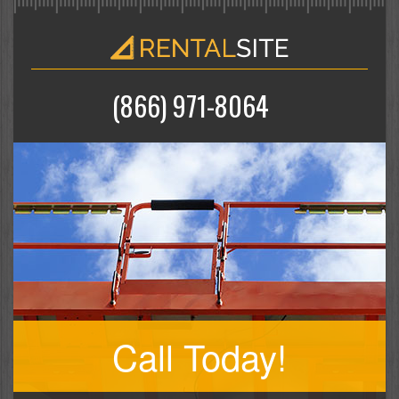
(866) 971-8064
Call Today!