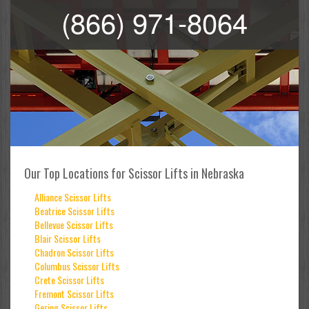
(866) 971-8064
Our Top Locations for Scissor Lifts in Nebraska
Alliance Scissor Lifts
Beatrice Scissor Lifts
Bellevue Scissor Lifts
Blair Scissor Lifts
Chadron Scissor Lifts
Columbus Scissor Lifts
Crete Scissor Lifts
Fremont Scissor Lifts
Gering Scissor Lifts