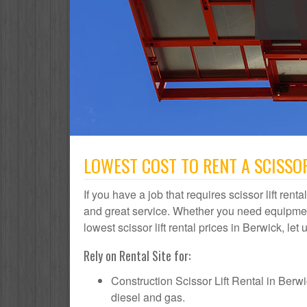
LOWEST COST TO RENT A SCISSOR
If you have a job that requires scissor lift rent
and great service. Whether you need equipmen
lowest scissor lift rental prices in Berwick, let
Rely on Rental Site for:
Construction Scissor Lift Rental in Berwick
diesel and gas.