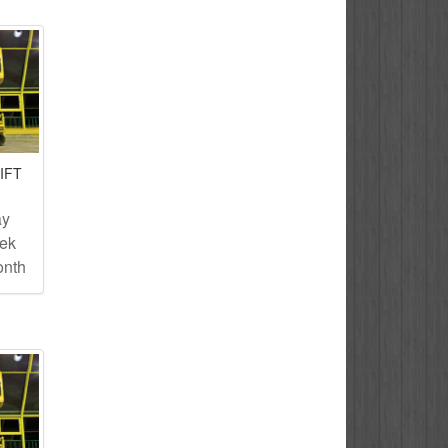
IFT
ay
eek
onth