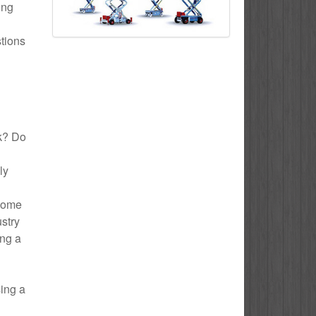
ing
stions
ck? Do
ly
 Home
ustry
ing a
sing a