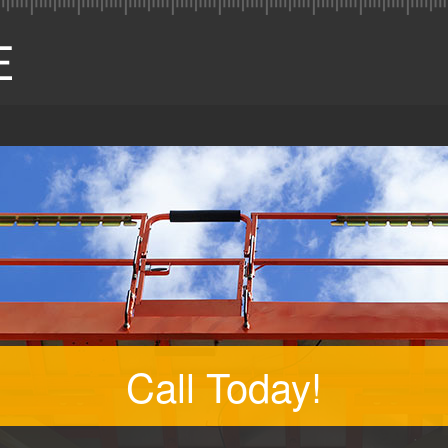
Call Today!