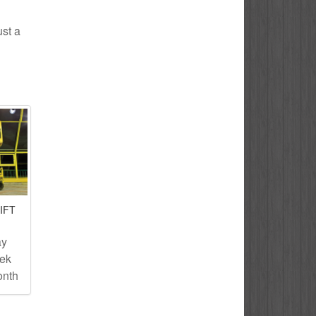
ust a
IFT
ay
eek
onth