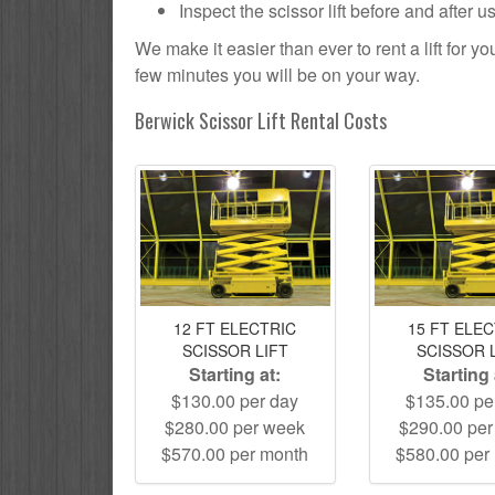
Inspect the scissor lift before and after 
We make it easier than ever to rent a lift for 
few minutes you will be on your way.
Berwick Scissor Lift Rental Costs
12 FT ELECTRIC
15 FT ELE
SCISSOR LIFT
SCISSOR 
Starting at:
Starting 
$130.00 per day
$135.00 pe
$280.00 per week
$290.00 pe
$570.00 per month
$580.00 per