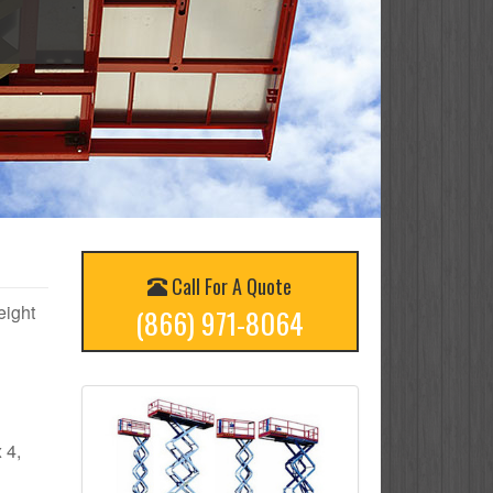
Call For A Quote
eight
(866) 971-8064
 4,