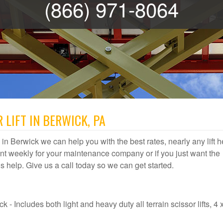
(866) 971-8064
 LIFT IN BERWICK, PA
al in Berwick we can help you with the best rates, nearly any lift h
t weekly for your maintenance company or if you just want the
 us help. Give us a call today so we can get started.
 - Includes both light and heavy duty all terrain scissor lifts, 4 x