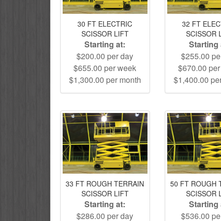
30 FT ELECTRIC
32 FT ELE
SCISSOR LIFT
SCISSOR 
Starting at:
Starting 
$200.00 per day
$255.00 pe
$655.00 per week
$670.00 pe
$1,300.00 per month
$1,400.00 pe
33 FT ROUGH TERRAIN
50 FT ROUGH 
SCISSOR LIFT
SCISSOR 
Starting at:
Starting 
$286.00 per day
$536.00 pe