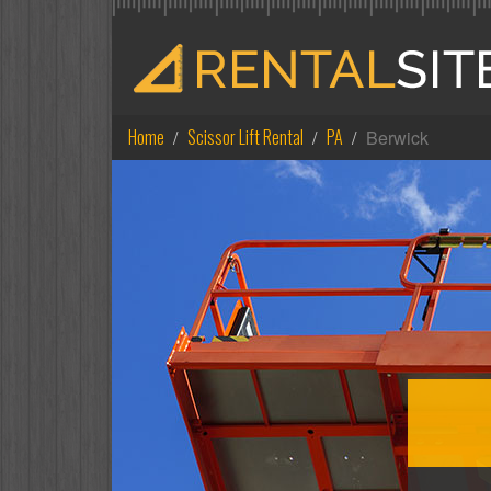
Home
Scissor Lift Rental
PA
Berwick