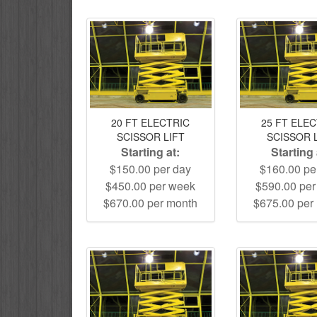
20 FT ELECTRIC
25 FT ELE
SCISSOR LIFT
SCISSOR 
Starting at:
Starting 
$150.00 per day
$160.00 pe
$450.00 per week
$590.00 pe
$670.00 per month
$675.00 per