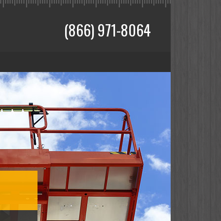
(866) 971-8064