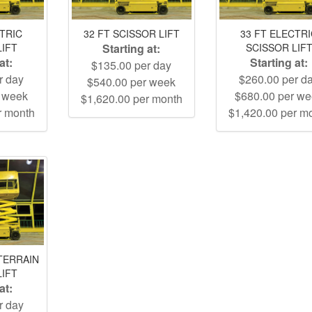
CTRIC
32 FT SCISSOR LIFT
33 FT ELECTR
LIFT
Starting at:
SCISSOR LIF
at:
Starting at:
$135.00 per day
r day
$260.00 per d
$540.00 per week
r week
$680.00 per w
$1,620.00 per month
r month
$1,420.00 per m
TERRAIN
LIFT
at:
r day