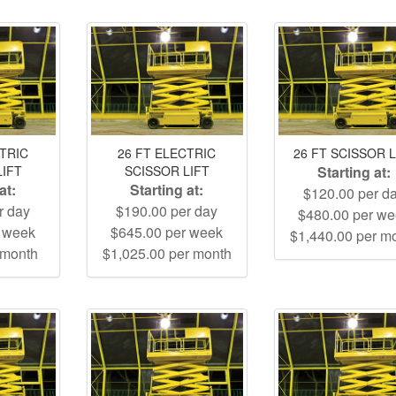
CTRIC
26 FT ELECTRIC
26 FT SCISSOR L
LIFT
SCISSOR LIFT
Starting at:
at:
Starting at:
$120.00 per d
r day
$190.00 per day
$480.00 per w
r week
$645.00 per week
$1,440.00 per m
 month
$1,025.00 per month