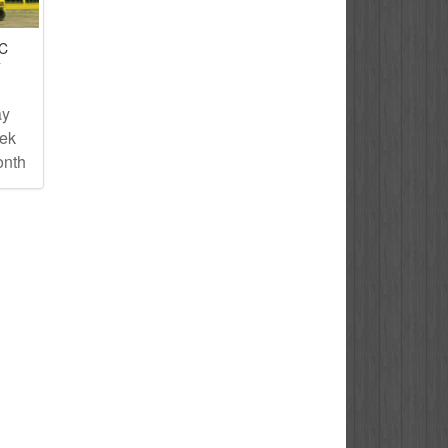
IC
T
ay
eek
onth