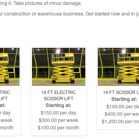
using it. Take pictures of minor damage.
your construction or warehouse business. Get started now and in j
CTRIC
19 FT ELECTRIC
19 FT SCISSOR L
LIFT
SCISSOR LIFT
Starting at:
at:
Starting at:
$100.00 per d
r day
$150.00 per day
$400.00 per w
r week
$300.00 per week
$1,200.00 per m
 month
$100.00 per month