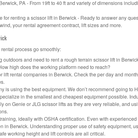
 Berwick, PA - From 19ft to 40 ft and variety of dimensions includ
or renting a scissor lift in Berwick - Ready to answer any que
wind, your rental agreement contract, lift sizes and more.
wick
t rental process go smoothly:
 outdoors and need to rent a rough terrain scissor lift in Berwi
 How high does the working platform need to reach?
r lift rental companies in Berwick. Check the per day and month
es.
mpany is using the best equipment. We don’t recommend going to
 specialize in the smallest and cheapest equipment possible. Ind
ly on Genie or JLG scissor lifts as they are very reliable, and us
ons.
aining, ideally with OSHA certification. Even with experienced
pen in Berwick. Understanding proper use of safety equipment, u
e working height and lift controls are all critical.