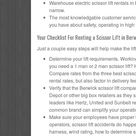
Warehouse electric scissor lift rentals in
narrow.
The most knowledgable customer service f
you have about safety, operating in high 
Your Checklist For Renting a Scissor Lift in Ber
Just a couple easy steps will help make the lif
Determine your lift requirements. Working
you need a 1 man or 2 man scissor lift?
Compare rates from the three best scisso
rental rates, but also factor in delivery fe
Verify that the Berwick scissor lift co
Depot or other big box retailers as they
leaders like Hertz, United and Sunbelt re
common brand can simplify your operati
Make sure your employees have proper tr
operators, scissor lift accidents do hap
harness, wind rating, how to determine saf