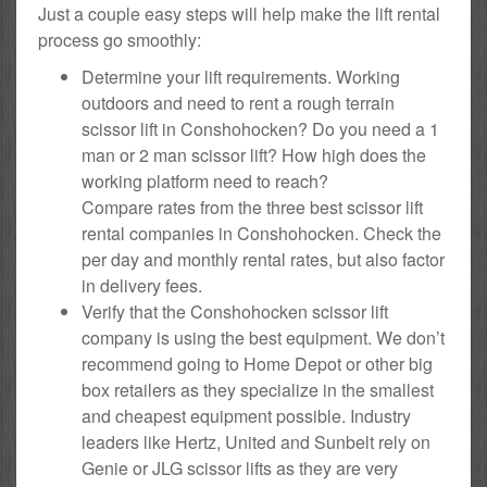
Just a couple easy steps will help make the lift rental
process go smoothly:
Determine your lift requirements. Working
outdoors and need to rent a rough terrain
scissor lift in Conshohocken? Do you need a 1
man or 2 man scissor lift? How high does the
working platform need to reach?
Compare rates from the three best scissor lift
rental companies in Conshohocken. Check the
per day and monthly rental rates, but also factor
in delivery fees.
Verify that the Conshohocken scissor lift
company is using the best equipment. We don’t
recommend going to Home Depot or other big
box retailers as they specialize in the smallest
and cheapest equipment possible. Industry
leaders like Hertz, United and Sunbelt rely on
Genie or JLG scissor lifts as they are very