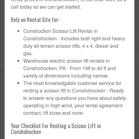
call today so we can get started.
Rely on Rental Site for:
Construction Scissor Lift Rental in
Conshohocken - Includes both light and heavy
duty all terrain scissor lifts, 4 x 4, diesel and
gas.
Warehouse electric scissor lift rentals in
Conshohocken, PA - From 19ft to 40 ft and
variety of dimensions including narrow.
The most knowledgable customer service for
renting a scissor lift in Conshohocken - Ready
to answer any questions you have about safety,
operating in high wind, your rental agreement
contract, lift sizes and more.
Your Checklist For Renting a Scissor Lift in
Conshohocken