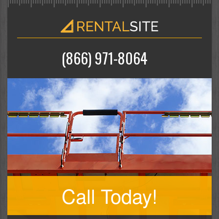
(866) 971-8064
Call Today!