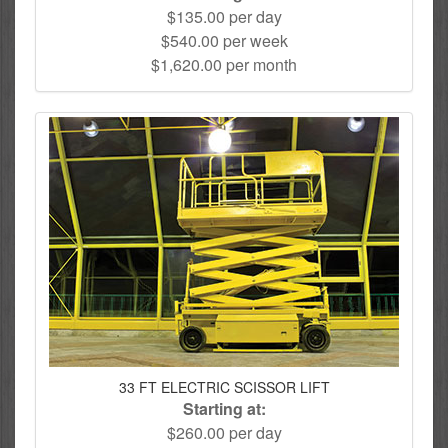
$135.00 per day
$540.00 per week
$1,620.00 per month
33 FT ELECTRIC SCISSOR LIFT
Starting at:
$260.00 per day