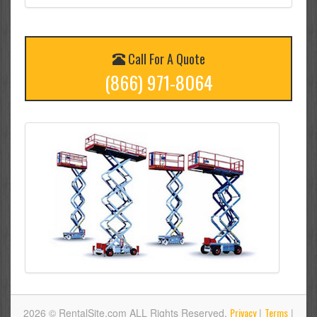
Call For A Quote
(866) 971-8064
Privacy
Terms
2026 © RentalSite.com ALL Rights Reserved.
|
|