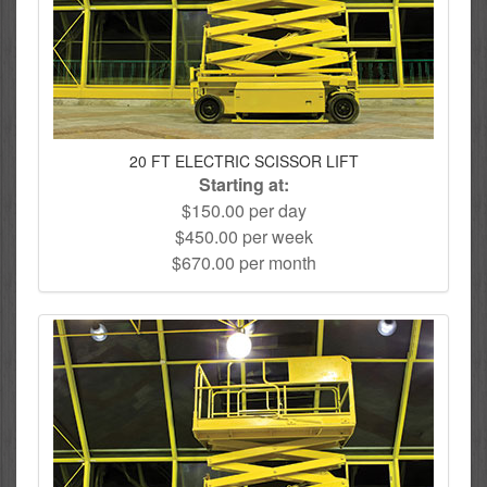
20 FT ELECTRIC SCISSOR LIFT
Starting at:
$150.00 per day
$450.00 per week
$670.00 per month