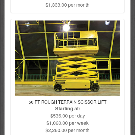
$1,333.00 per month
50 FT ROUGH TERRAIN SCISSOR LIFT
Starting at:
$536.00 per day
$1,060.00 per week
$2,260.00 per month