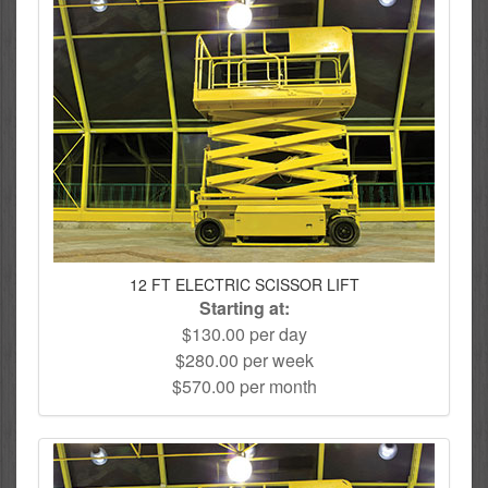
12 FT ELECTRIC SCISSOR LIFT
Starting at:
$130.00 per day
$280.00 per week
$570.00 per month