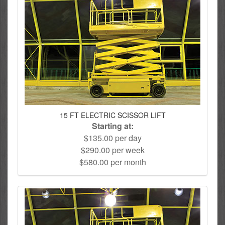
15 FT ELECTRIC SCISSOR LIFT
Starting at:
$135.00 per day
$290.00 per week
$580.00 per month