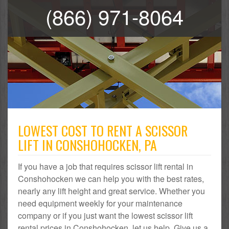
(866) 971-8064
LOWEST COST TO RENT A SCISSOR
LIFT IN CONSHOHOCKEN, PA
If you have a job that requires scissor lift rental in
Conshohocken we can help you with the best rates,
nearly any lift height and great service. Whether you
need equipment weekly for your maintenance
company or if you just want the lowest scissor lift
rental prices in Conshohocken, let us help. Give us a