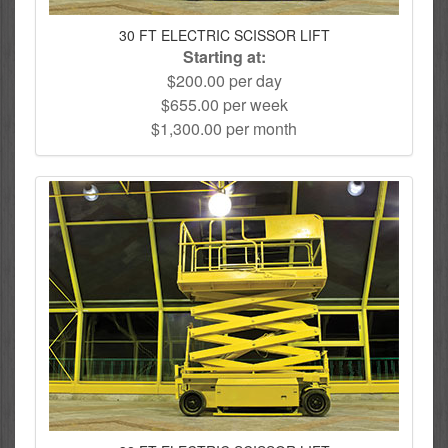
30 FT ELECTRIC SCISSOR LIFT
Starting at:
$200.00 per day
$655.00 per week
$1,300.00 per month