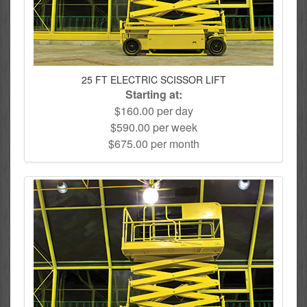
25 FT ELECTRIC SCISSOR LIFT
Starting at:
$160.00 per day
$590.00 per week
$675.00 per month