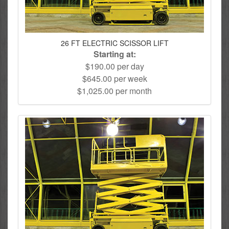
26 FT ELECTRIC SCISSOR LIFT
Starting at:
$190.00 per day
$645.00 per week
$1,025.00 per month