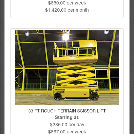
$680.00 per week
$1,420.00 per month
33 FT ROUGH TERRAIN SCISSOR LIFT
Starting at:
$286.00 per day
$667.00 per week