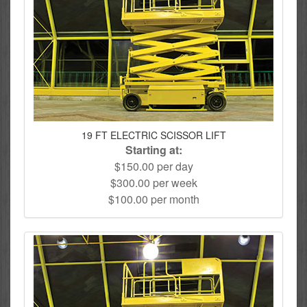
19 FT ELECTRIC SCISSOR LIFT
Starting at:
$150.00 per day
$300.00 per week
$100.00 per month