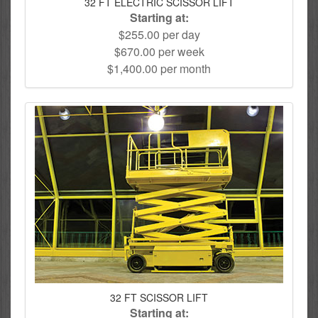
32 FT ELECTRIC SCISSOR LIFT
Starting at:
$255.00 per day
$670.00 per week
$1,400.00 per month
32 FT SCISSOR LIFT
Starting at: