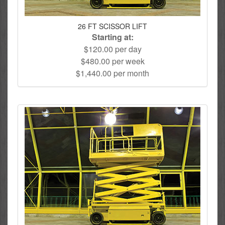
26 FT SCISSOR LIFT
Starting at:
$120.00 per day
$480.00 per week
$1,440.00 per month