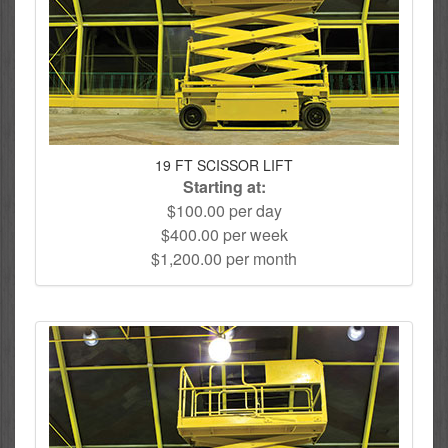
19 FT SCISSOR LIFT
Starting at:
$100.00 per day
$400.00 per week
$1,200.00 per month