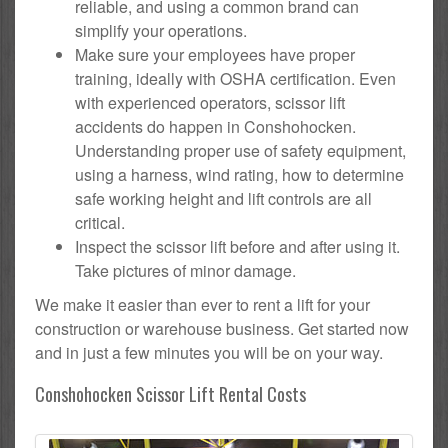
reliable, and using a common brand can
simplify your operations.
Make sure your employees have proper
training, ideally with OSHA certification. Even
with experienced operators, scissor lift
accidents do happen in Conshohocken.
Understanding proper use of safety equipment,
using a harness, wind rating, how to determine
safe working height and lift controls are all
critical.
Inspect the scissor lift before and after using it.
Take pictures of minor damage.
We make it easier than ever to rent a lift for your
construction or warehouse business. Get started now
and in just a few minutes you will be on your way.
Conshohocken Scissor Lift Rental Costs