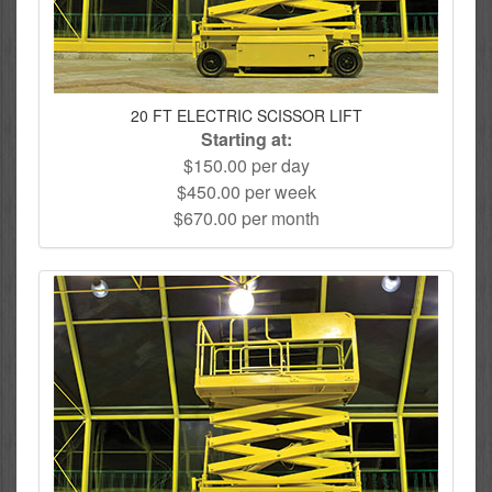
20 FT ELECTRIC SCISSOR LIFT
Starting at:
$150.00 per day
$450.00 per week
$670.00 per month