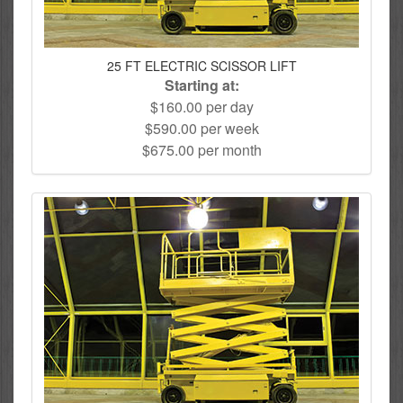
25 FT ELECTRIC SCISSOR LIFT
Starting at:
$160.00 per day
$590.00 per week
$675.00 per month