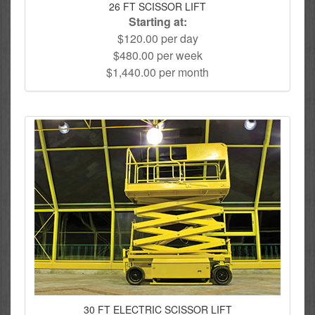
26 FT SCISSOR LIFT
Starting at:
$120.00 per day
$480.00 per week
$1,440.00 per month
30 FT ELECTRIC SCISSOR LIFT