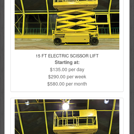
15 FT ELECTRIC SCISSOR LIFT
Starting at:
$135.00 per day
$290.00 per week
$580.00 per month