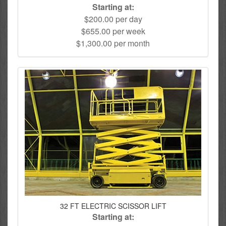
Starting at:
$200.00 per day
$655.00 per week
$1,300.00 per month
32 FT ELECTRIC SCISSOR LIFT
Starting at: