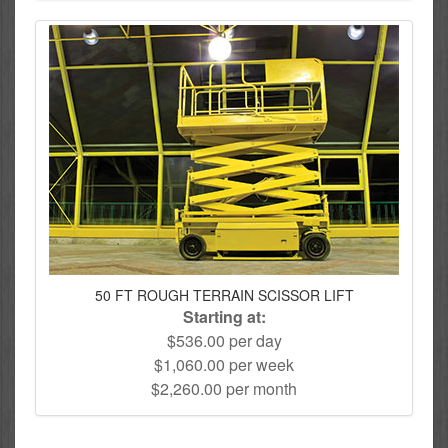
50 FT ROUGH TERRAIN SCISSOR LIFT
Starting at:
$536.00 per day
$1,060.00 per week
$2,260.00 per month