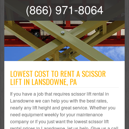
(866) 971-8064
LOWEST COST TO RENT A SCISSOR
LIFT IN LANSDOWNE, PA
If you have a job that requires scissor lift rental in
Lansdowne we can help you with the best rates,
nearly any lift height and great service. Whether you
need equipment weekly for your maintenance
company or if you just want the lowest scissor lift
rental prices in Lansdowne, let us help. Give us a call