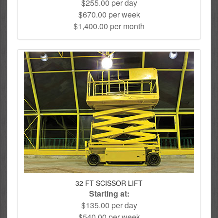
$255.00 per day
$670.00 per week
$1,400.00 per month
32 FT SCISSOR LIFT
Starting at:
$135.00 per day
$540.00 per week