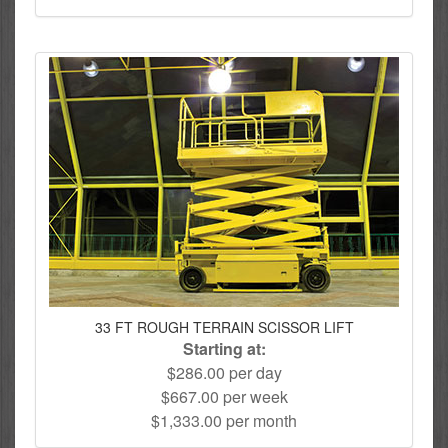
33 FT ROUGH TERRAIN SCISSOR LIFT
Starting at:
$286.00 per day
$667.00 per week
$1,333.00 per month