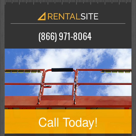
(866) 971-8064
Call Today!