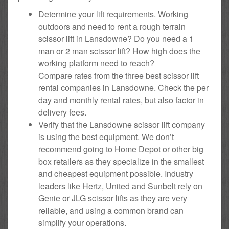
Determine your lift requirements. Working
outdoors and need to rent a rough terrain
scissor lift in Lansdowne? Do you need a 1
man or 2 man scissor lift? How high does the
working platform need to reach?
Compare rates from the three best scissor lift
rental companies in Lansdowne. Check the per
day and monthly rental rates, but also factor in
delivery fees.
Verify that the Lansdowne scissor lift company
is using the best equipment. We don’t
recommend going to Home Depot or other big
box retailers as they specialize in the smallest
and cheapest equipment possible. Industry
leaders like Hertz, United and Sunbelt rely on
Genie or JLG scissor lifts as they are very
reliable, and using a common brand can
simplify your operations.