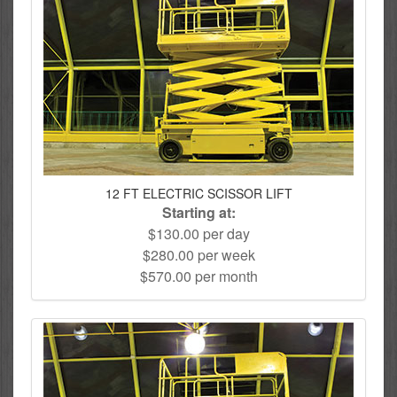
12 FT ELECTRIC SCISSOR LIFT
Starting at:
$130.00 per day
$280.00 per week
$570.00 per month