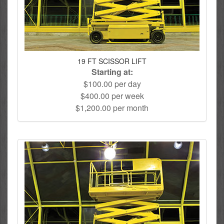
19 FT SCISSOR LIFT
Starting at:
$100.00 per day
$400.00 per week
$1,200.00 per month