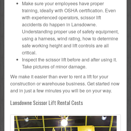
Make sure your employees have proper
training, ideally with OSHA certification. Even
with experienced operators, scissor lift
accidents do happen in Lansdowne.
Understanding proper use of safety equipment,
using a harness, wind rating, how to determine
safe working height and lift controls are all
critical.
Inspect the scissor lift before and after using it.
Take pictures of minor damage.
We make it easier than ever to rent a lift for your
construction or warehouse business. Get started now
and in just a few minutes you will be on your way.
Lansdowne Scissor Lift Rental Costs