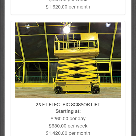
$1,620.00 per month
33 FT ELECTRIC SCISSOR LIFT
Starting at:
$260.00 per day
$680.00 per week
$1,420.00 per month