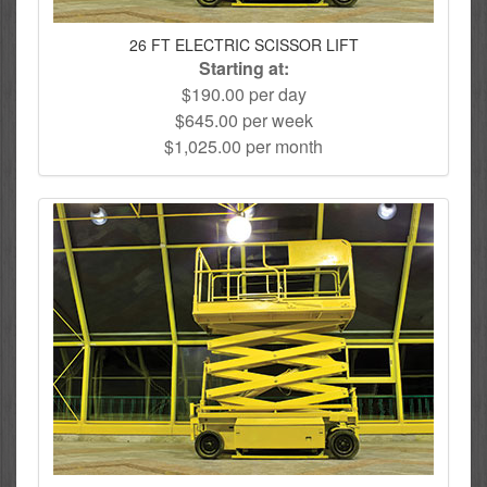
26 FT ELECTRIC SCISSOR LIFT
Starting at:
$190.00 per day
$645.00 per week
$1,025.00 per month