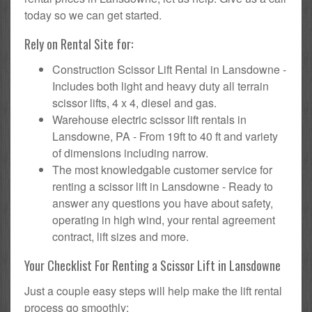
today so we can get started.
Rely on Rental Site for:
Construction Scissor Lift Rental in Lansdowne -
Includes both light and heavy duty all terrain
scissor lifts, 4 x 4, diesel and gas.
Warehouse electric scissor lift rentals in
Lansdowne, PA - From 19ft to 40 ft and variety
of dimensions including narrow.
The most knowledgable customer service for
renting a scissor lift in Lansdowne - Ready to
answer any questions you have about safety,
operating in high wind, your rental agreement
contract, lift sizes and more.
Your Checklist For Renting a Scissor Lift in Lansdowne
Just a couple easy steps will help make the lift rental
process go smoothly: