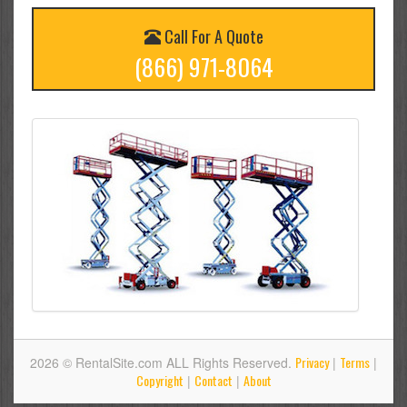
Call For A Quote
(866) 971-8064
Privacy
Terms
2026 © RentalSite.com ALL Rights Reserved.
|
|
Copyright
Contact
About
|
|