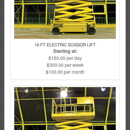
19 FT ELECTRIC SCISSOR LIFT
Starting at:
$150.00 per day
$300.00 per week
$100.00 per month