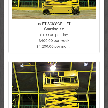
19 FT SCISSOR LIFT
Starting at:
$100.00 per day
$400.00 per week
$1,200.00 per month