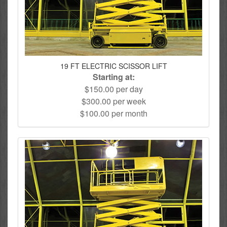
19 FT ELECTRIC SCISSOR LIFT
Starting at:
$150.00 per day
$300.00 per week
$100.00 per month