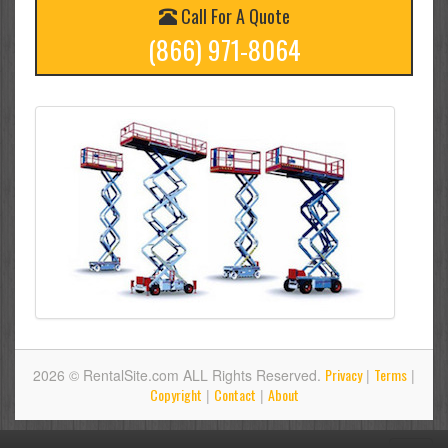
Call For A Quote
(866) 971-8064
Privacy
Terms
2026 © RentalSite.com ALL Rights Reserved.
|
|
Copyright
Contact
About
|
|