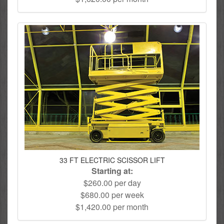
33 FT ELECTRIC SCISSOR LIFT
Starting at:
$260.00 per day
$680.00 per week
$1,420.00 per month