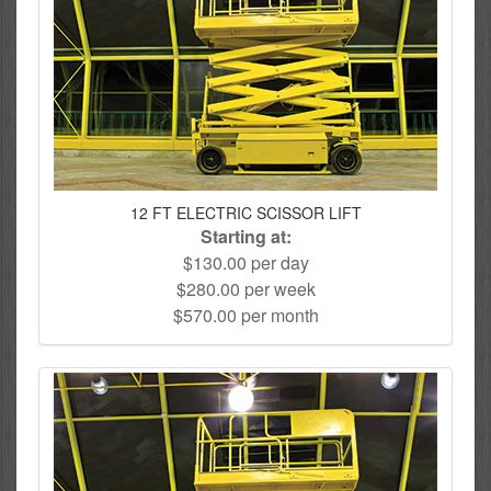
12 FT ELECTRIC SCISSOR LIFT
Starting at:
$130.00 per day
$280.00 per week
$570.00 per month