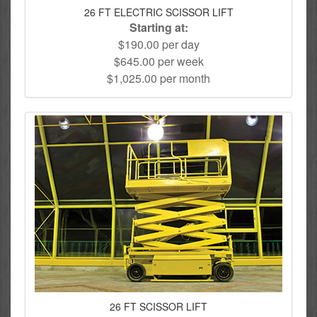
26 FT ELECTRIC SCISSOR LIFT
Starting at:
$190.00 per day
$645.00 per week
$1,025.00 per month
26 FT SCISSOR LIFT