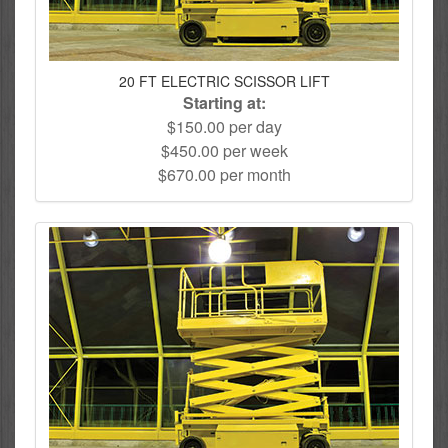
20 FT ELECTRIC SCISSOR LIFT
Starting at:
$150.00 per day
$450.00 per week
$670.00 per month