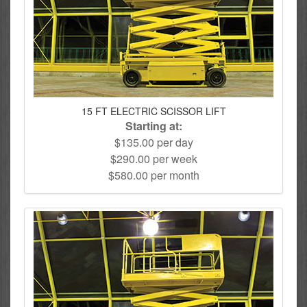
15 FT ELECTRIC SCISSOR LIFT
Starting at:
$135.00 per day
$290.00 per week
$580.00 per month