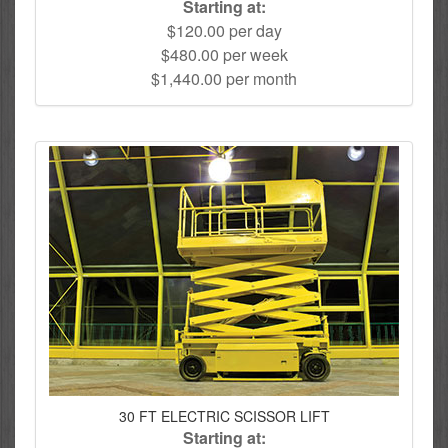
Starting at:
$120.00 per day
$480.00 per week
$1,440.00 per month
30 FT ELECTRIC SCISSOR LIFT
Starting at: