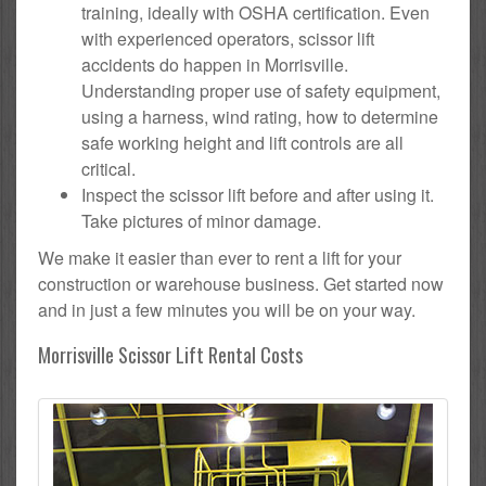
training, ideally with OSHA certification. Even
with experienced operators, scissor lift
accidents do happen in Morrisville.
Understanding proper use of safety equipment,
using a harness, wind rating, how to determine
safe working height and lift controls are all
critical.
Inspect the scissor lift before and after using it.
Take pictures of minor damage.
We make it easier than ever to rent a lift for your
construction or warehouse business. Get started now
and in just a few minutes you will be on your way.
Morrisville Scissor Lift Rental Costs