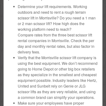
Determine your lift requirements. Working
outdoors and need to rent a rough terrain
scissor lift in Morrisville? Do you need a 1 man
or 2 man scissor lift? How high does the
working platform need to reach?
Compare rates from the three best scissor lift
rental companies in Morrisville. Check the per
day and monthly rental rates, but also factor in
delivery fees.
Verify that the Morrisville scissor lift company is
using the best equipment. We don’t recommend
going to Home Depot or other big box retailers
as they specialize in the smallest and cheapest
equipment possible. Industry leaders like Hertz,
United and Sunbelt rely on Genie or JLG
scissor lifts as they are very reliable, and using
a common brand can simplify your operations.
Make sure your employees have proper