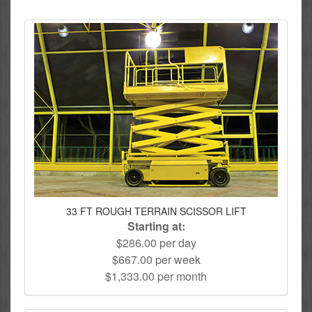
33 FT ROUGH TERRAIN SCISSOR LIFT
Starting at:
$286.00 per day
$667.00 per week
$1,333.00 per month