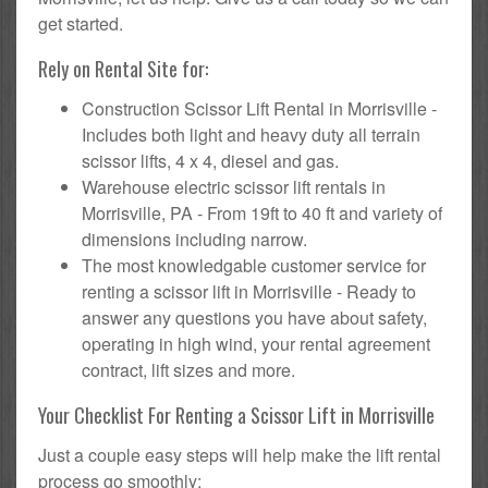
get started.
Rely on Rental Site for:
Construction Scissor Lift Rental in Morrisville -
Includes both light and heavy duty all terrain
scissor lifts, 4 x 4, diesel and gas.
Warehouse electric scissor lift rentals in
Morrisville, PA - From 19ft to 40 ft and variety of
dimensions including narrow.
The most knowledgable customer service for
renting a scissor lift in Morrisville - Ready to
answer any questions you have about safety,
operating in high wind, your rental agreement
contract, lift sizes and more.
Your Checklist For Renting a Scissor Lift in Morrisville
Just a couple easy steps will help make the lift rental
process go smoothly: