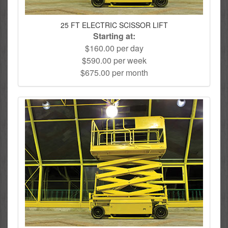
25 FT ELECTRIC SCISSOR LIFT
Starting at:
$160.00 per day
$590.00 per week
$675.00 per month