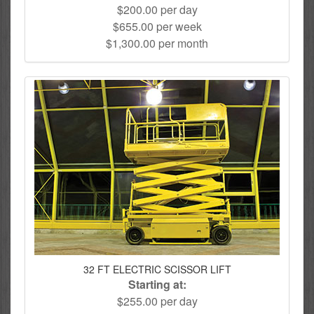
$200.00 per day
$655.00 per week
$1,300.00 per month
32 FT ELECTRIC SCISSOR LIFT
Starting at:
$255.00 per day