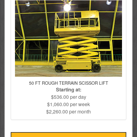
50 FT ROUGH TERRAIN SCISSOR LIFT
Starting at:
$536.00 per day
$1,060.00 per week
$2,260.00 per month