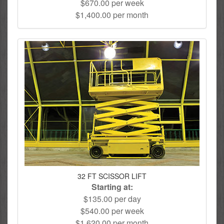
$670.00 per week
$1,400.00 per month
32 FT SCISSOR LIFT
Starting at:
$135.00 per day
$540.00 per week
$1,620.00 per month