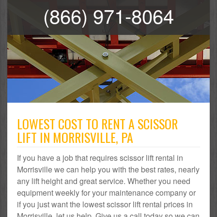
(866) 971-8064
LOWEST COST TO RENT A SCISSOR
LIFT IN MORRISVILLE, PA
If you have a job that requires scissor lift rental in
Morrisville we can help you with the best rates, nearly
any lift height and great service. Whether you need
equipment weekly for your maintenance company or
if you just want the lowest scissor lift rental prices in
Morrisville, let us help. Give us a call today so we can