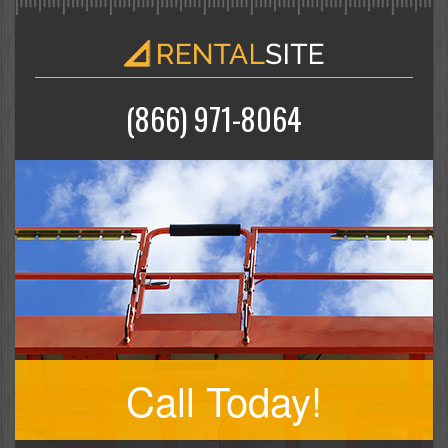
(866) 971-8064
Call Today!