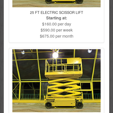
25 FT ELECTRIC SCISSOR LIFT
Starting at:
$160.00 per day
$590.00 per week
$675.00 per month