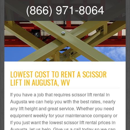
(866) 971-8064
LOWEST COST TO RENT A SCISSOR
LIFT IN AUGUSTA, WV
If you have a job that requires scissor lift rental in
Augusta we can help you with the best rates, nearly
any lift height and great service. Whether you need
equipment weekly for your maintenance company or
if you just want the lowest scissor lift rental prices in
Augusta, let us help. Give us a call today so we can