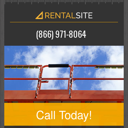
(866) 971-8064
Call Today!