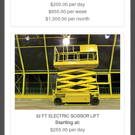
$200.00 per day
$655.00 per week
$1,300.00 per month
32 FT ELECTRIC SCISSOR LIFT
Starting at:
$255.00 per day