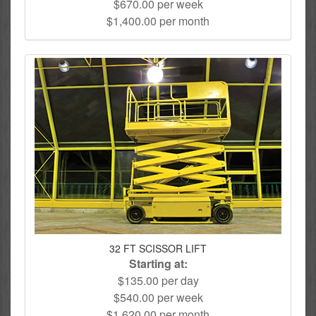
$670.00 per week
$1,400.00 per month
32 FT SCISSOR LIFT
Starting at:
$135.00 per day
$540.00 per week
$1,620.00 per month