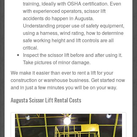
training, ideally with OSHA certification. Even
with experienced operators, scissor lift
accidents do happen in Augusta.
Understanding proper use of safety equipment,
using a harness, wind rating, how to determine
safe working height and lift controls are all
critical.
Inspect the scissor lift before and after using it.
Take pictures of minor damage.
We make it easier than ever to rent a lift for your
construction or warehouse business. Get started now
and in just a few minutes you will be on your way.
Augusta Scissor Lift Rental Costs