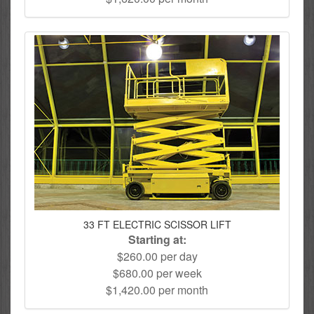
33 FT ELECTRIC SCISSOR LIFT
Starting at:
$260.00 per day
$680.00 per week
$1,420.00 per month