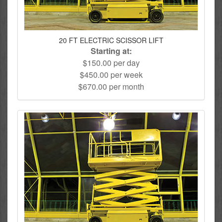
20 FT ELECTRIC SCISSOR LIFT
Starting at:
$150.00 per day
$450.00 per week
$670.00 per month