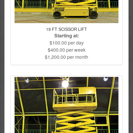
19 FT SCISSOR LIFT
Starting at:
$100.00 per day
$400.00 per week
$1,200.00 per month