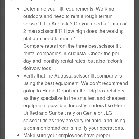
Determine your lift requirements. Working
outdoors and need to rent a rough terrain
scissor lift in Augusta? Do you need a 1 man or
2 man scissor lift? How high does the working
platform need to reach?
Compare rates from the three best scissor lift
rental companies in Augusta. Check the per
day and monthly rental rates, but also factor in
delivery fees.
Verify that the Augusta scissor lift company is
using the best equipment. We don’t recommend
going to Home Depot or other big box retailers
as they specialize in the smallest and cheapest
equipment possible. Industry leaders like Hertz,
United and Sunbelt rely on Genie or JLG
scissor lifts as they are very reliable, and using
a common brand can simplify your operations.
Make sure your employees have proper