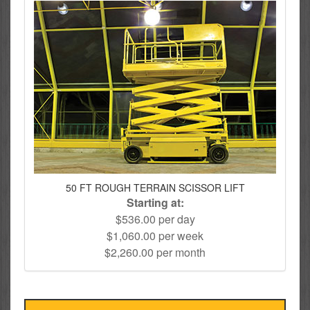
50 FT ROUGH TERRAIN SCISSOR LIFT
Starting at:
$536.00 per day
$1,060.00 per week
$2,260.00 per month