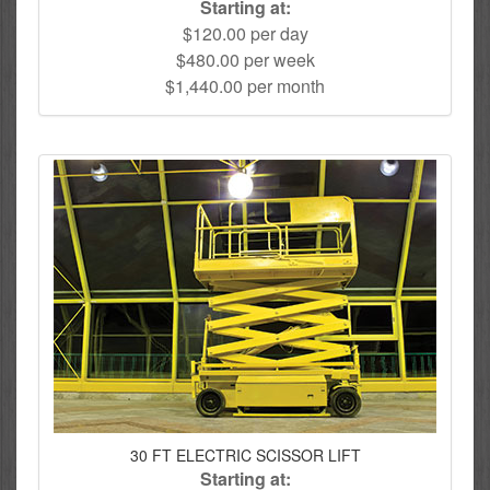
Starting at:
$120.00 per day
$480.00 per week
$1,440.00 per month
30 FT ELECTRIC SCISSOR LIFT
Starting at: