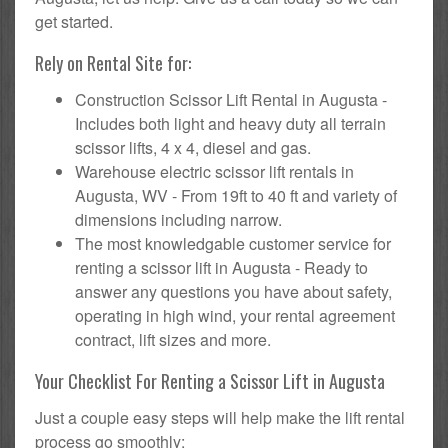
get started.
Rely on Rental Site for:
Construction Scissor Lift Rental in Augusta -
Includes both light and heavy duty all terrain
scissor lifts, 4 x 4, diesel and gas.
Warehouse electric scissor lift rentals in
Augusta, WV - From 19ft to 40 ft and variety of
dimensions including narrow.
The most knowledgable customer service for
renting a scissor lift in Augusta - Ready to
answer any questions you have about safety,
operating in high wind, your rental agreement
contract, lift sizes and more.
Your Checklist For Renting a Scissor Lift in Augusta
Just a couple easy steps will help make the lift rental
process go smoothly: