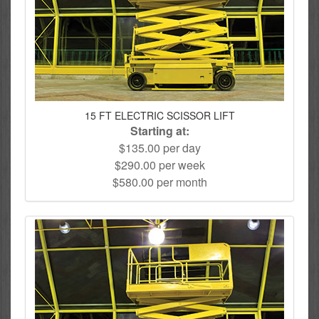
15 FT ELECTRIC SCISSOR LIFT
Starting at:
$135.00 per day
$290.00 per week
$580.00 per month