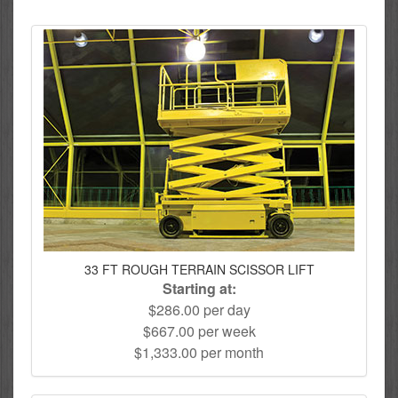
33 FT ROUGH TERRAIN SCISSOR LIFT
Starting at:
$286.00 per day
$667.00 per week
$1,333.00 per month