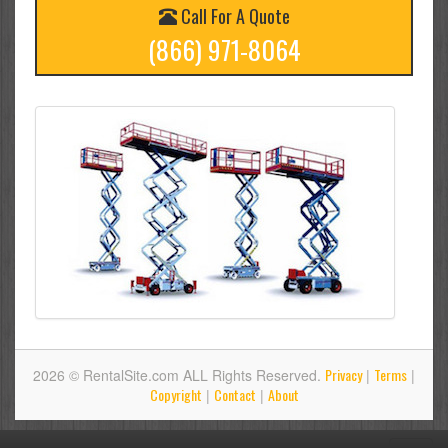
Call For A Quote
(866) 971-8064
Privacy
Terms
2026 © RentalSite.com ALL Rights Reserved.
|
|
Copyright
Contact
About
|
|