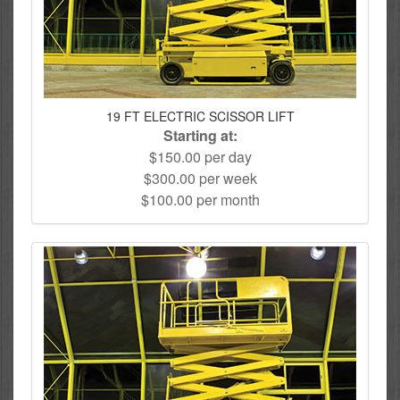
19 FT ELECTRIC SCISSOR LIFT
Starting at:
$150.00 per day
$300.00 per week
$100.00 per month