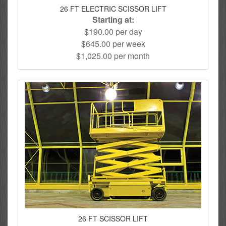
26 FT ELECTRIC SCISSOR LIFT
Starting at:
$190.00 per day
$645.00 per week
$1,025.00 per month
26 FT SCISSOR LIFT