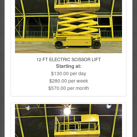
12 FT ELECTRIC SCISSOR LIFT
Starting at:
$130.00 per day
$280.00 per week
$570.00 per month