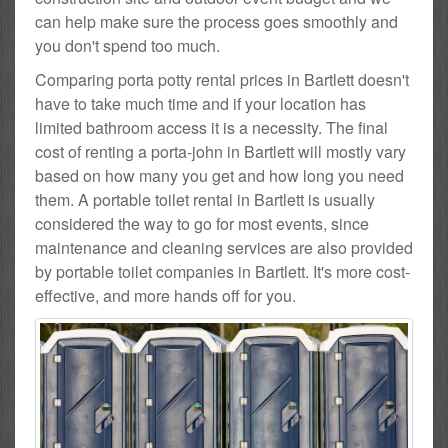
can help make sure the process goes smoothly and
you don't spend too much.
Comparing porta potty rental prices in Bartlett doesn't
have to take much time and if your location has
limited bathroom access it is a necessity. The final
cost of renting a porta-john in Bartlett will mostly vary
based on how many you get and how long you need
them. A portable toilet rental in Bartlett is usually
considered the way to go for most events, since
maintenance and cleaning services are also provided
by portable toilet companies in Bartlett. It's more cost-
effective, and more hands off for you.