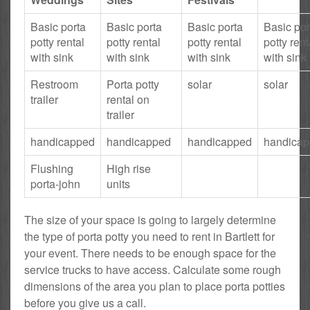
Basic porta
Basic porta
Basic porta
Basic por
potty rental
potty rental
potty rental
potty rent
with sink
with sink
with sink
with sink
Restroom
Porta potty
solar
solar
trailer
rental on
trailer
handicapped
handicapped
handicapped
handica
Flushing
High rise
porta-john
units
The size of your space is going to largely determine
the type of porta potty you need to rent in Bartlett for
your event. There needs to be enough space for the
service trucks to have access. Calculate some rough
dimensions of the area you plan to place porta potties
before you give us a call.