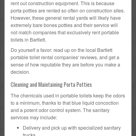
rent out construction equipment. This is because
porta potties are rented so often on construction sites.
However, these general rental yards will likely have
extremely bare bones potties and their service will
not match companies that exclusively rent portable
toilets in Bartlett.
Do yourself a favor: read up on the local Bartlett
portable toilet rental companies' reviews, and get a
sense of how reputable they are before you make a
decision.
Cleaning and Maintaining Porta Potties
The chemicals used in portable toilets keep the odors
to a minimum, thanks to that blue liquid concoction
and a potent odor control system. The sanitary
services may include:
Delivery and pick up with specialized sanitary
trucks.