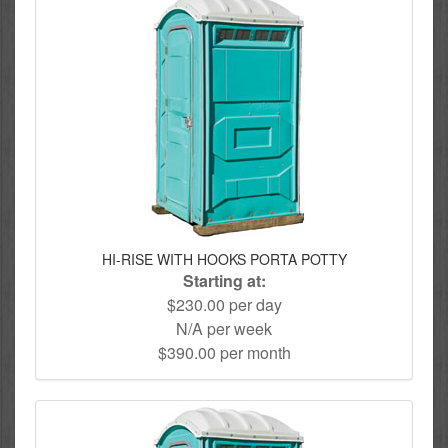
HI-RISE WITH HOOKS PORTA POTTY
Starting at:
$230.00 per day
N/A per week
$390.00 per month