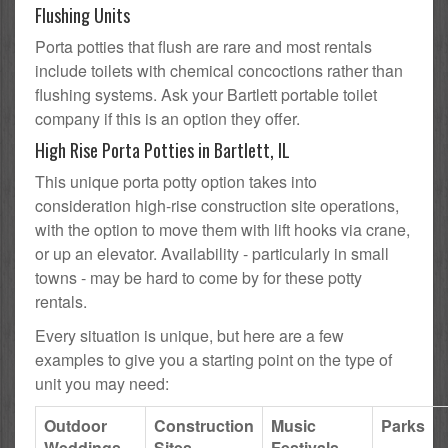
Flushing Units
Porta potties that flush are rare and most rentals
include toilets with chemical concoctions rather than
flushing systems. Ask your Bartlett portable toilet
company if this is an option they offer.
High Rise Porta Potties in Bartlett, IL
This unique porta potty option takes into
consideration high-rise construction site operations,
with the option to move them with lift hooks via crane,
or up an elevator. Availability - particularly in small
towns - may be hard to come by for these potty
rentals.
Every situation is unique, but here are a few
examples to give you a starting point on the type of
unit you may need:
Outdoor
Construction
Music
Parks
Weddings
Sites
Festivals