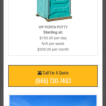
VIP PORTA POTTY
Starting at:
$150.00 per day
N/A per week
$300.00 per month
Call For A Quote
(866) 730-7463