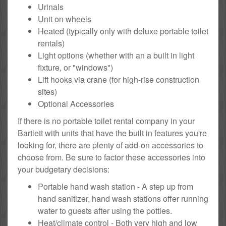
Urinals
Unit on wheels
Heated (typically only with deluxe portable toilet
rentals)
Light options (whether with an a built in light
fixture, or "windows")
Lift hooks via crane (for high-rise construction
sites)
Optional Accessories
If there is no portable toilet rental company in your
Bartlett with units that have the built in features you're
looking for, there are plenty of add-on accessories to
choose from. Be sure to factor these accessories into
your budgetary decisions:
Portable hand wash station - A step up from
hand sanitizer, hand wash stations offer running
water to guests after using the potties.
Heat/climate control - Both very high and low