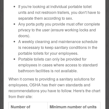
If you're looking at individual portable toilet
units and not restroom trailers, you don't have to
separate them according to sex.
Any porta potty you provide must offer complete
privacy to the user (ensure working locks and
doors).
A weekly cleaning and maintenance schedule
is necessary to keep sanitary conditions in the
portable toilets for your employees.
Portable toilets can only be provided for
employees in cases where access to standard
bathroom facilities is not available.
When it comes to providing a sanitary solutions for
employees, OSHA has their own standards and
recommendations you have to follow. Here's the chart
from their site:
Number of
Minimum number of units