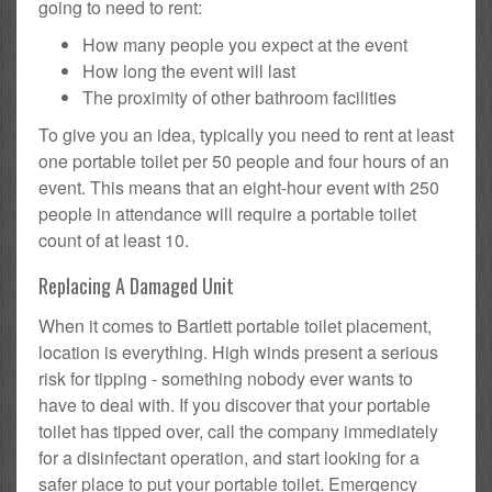
going to need to rent:
How many people you expect at the event
How long the event will last
The proximity of other bathroom facilities
To give you an idea, typically you need to rent at least
one portable toilet per 50 people and four hours of an
event. This means that an eight-hour event with 250
people in attendance will require a portable toilet
count of at least 10.
Replacing A Damaged Unit
When it comes to Bartlett portable toilet placement,
location is everything. High winds present a serious
risk for tipping - something nobody ever wants to
have to deal with. If you discover that your portable
toilet has tipped over, call the company immediately
for a disinfectant operation, and start looking for a
safer place to put your portable toilet. Emergency