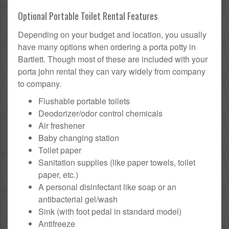
Optional Portable Toilet Rental Features
Depending on your budget and location, you usually
have many options when ordering a porta potty in
Bartlett. Though most of these are included with your
porta john rental they can vary widely from company
to company.
Flushable portable toilets
Deodorizer/odor control chemicals
Air freshener
Baby changing station
Toilet paper
Sanitation supplies (like paper towels, toilet
paper, etc.)
A personal disinfectant like soap or an
antibacterial gel/wash
Sink (with foot pedal in standard model)
Antifreeze