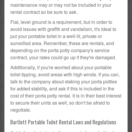
maintenance may or may not be included in your
rental contract so be sure to ask.
Flat, level ground is a requirement, but in order to
avoid issues with graffiti and vandalism, it's ideal to
put your portable toilet in a well-lit, private or
surveilled area. Remember, these are rentals, and
depending on the porta potty company's service
contract, your rates could go up if they're damaged.
Additionally, if you're worried about your portable
toilet tipping, avoid areas with high winds. If you can,
talk to the company about staking your porta potties
for added stability, and ask if this is included in the
cost of their porta potty rental. It is in their best interest
to secure their units as well, so don't be afraid to
negotiate.
Bartlett Portable Toilet Rental Laws and Regulations