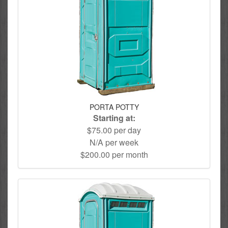
PORTA POTTY
Starting at:
$75.00 per day
N/A per week
$200.00 per month