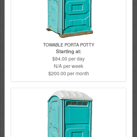
TOWABLE PORTA POTTY
Starting at:
$84.00 per day
N/A per week
$200.00 per month