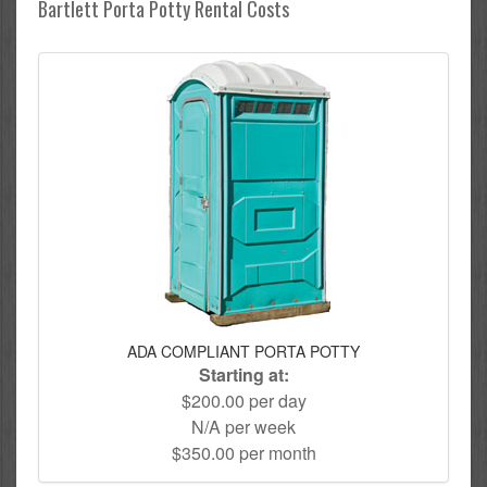
Bartlett Porta Potty Rental Costs
ADA COMPLIANT PORTA POTTY
Starting at:
$200.00 per day
N/A per week
$350.00 per month