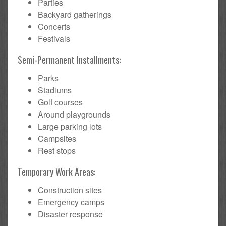
Parties
Backyard gatherings
Concerts
Festivals
Semi-Permanent Installments:
Parks
Stadiums
Golf courses
Around playgrounds
Large parking lots
Campsites
Rest stops
Temporary Work Areas:
Construction sites
Emergency camps
Disaster response