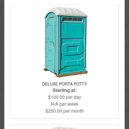
DELUXE PORTA POTTY
Starting at:
$100.00 per day
N/A per week
$250.00 per month