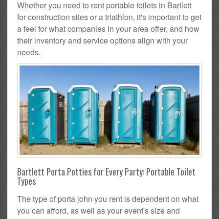
Whether you need to rent portable toilets in Bartlett
for construction sites or a triathlon, it's important to get
a feel for what companies in your area offer, and how
their inventory and service options align with your
needs.
Bartlett Porta Potties for Every Party: Portable Toilet
Types
The type of porta john you rent is dependent on what
you can afford, as well as your event's size and