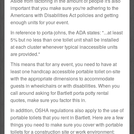
Aside from factoring in the amount of people it's also
important that you make sure you're adhering to the
Americans with Disabilities Act policies and getting
enough units for your event.
In reference to porta-johns, the ADA states: "...at least
5% but no less than one toilet unit shall be installed
at each cluster whenever typical inaccessible units
are provided."
This means that for any event, you need to have at
least one handicap accessible portable toilet on-site
with the appropriate dimensions to accommodate
guests in wheelchairs or with disabilities. When you
call around asking for Bartlett porta potty rental
quotes, make sure you factor this in.
In addition, OSHA regulations also apply to the use of
portable toilets that you rent in Bartlett. Here are a few
things you need to make sure you cover with portable
toilets for a construction site or work environment: