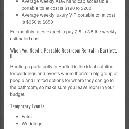
Average weekly ADA handicap accessible
portable toilet cost is $190 to $260
Average weekly luxury VIP portable toilet cost
is $350 to $650
For monthly rates expect to pay 2.5 to 3.5 the weekly
estimated cost.
When You Need a Portable Restroom Rental in Bartlett,
IL
Renting a porta potty in Bartlett is the ideal solution
for weddings and events where there's a big group of
people and limited options for where they can go to
the bathroom, so make sure you leave room in your
budget.
Temporary Events:
Fairs
Weddings