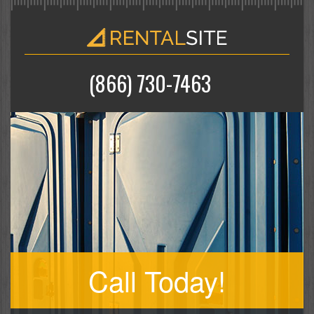
(866) 730-7463
Call Today!