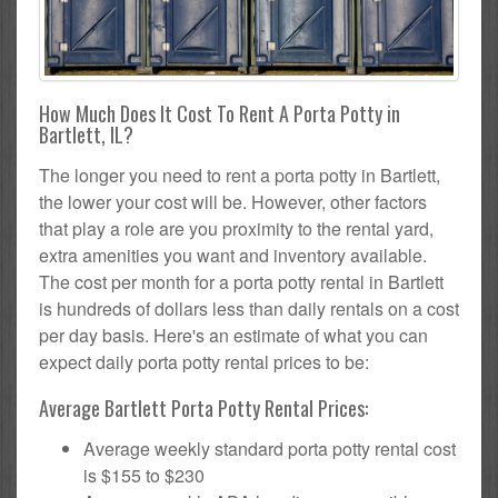
How Much Does It Cost To Rent A Porta Potty in
Bartlett, IL?
The longer you need to rent a porta potty in Bartlett,
the lower your cost will be. However, other factors
that play a role are you proximity to the rental yard,
extra amenities you want and inventory available.
The cost per month for a porta potty rental in Bartlett
is hundreds of dollars less than daily rentals on a cost
per day basis. Here's an estimate of what you can
expect daily porta potty rental prices to be:
Average Bartlett Porta Potty Rental Prices:
Average weekly standard porta potty rental cost
is $155 to $230