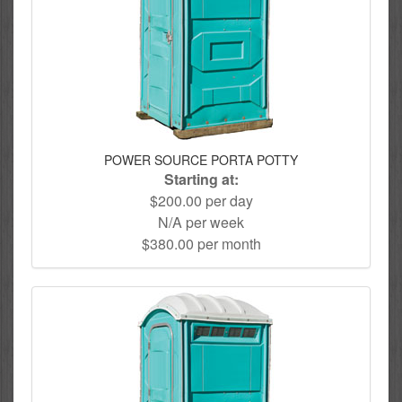
POWER SOURCE PORTA POTTY
Starting at:
$200.00 per day
N/A per week
$380.00 per month