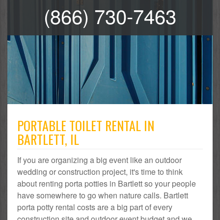
(866) 730-7463
PORTABLE TOILET RENTAL IN
BARTLETT, IL
If you are organizing a big event like an outdoor
wedding or construction project, it's time to think
about renting porta potties in Bartlett so your people
have somewhere to go when nature calls. Bartlett
porta potty rental costs are a big part of every
construction site and outdoor event budget and we