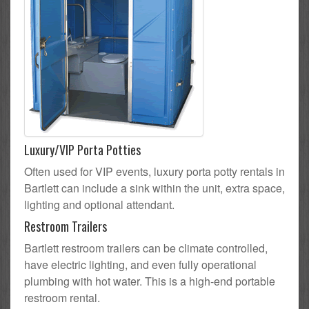
Luxury/VIP Porta Potties
Often used for VIP events, luxury porta potty rentals in
Bartlett can include a sink within the unit, extra space,
lighting and optional attendant.
Restroom Trailers
Bartlett restroom trailers can be climate controlled,
have electric lighting, and even fully operational
plumbing with hot water. This is a high-end portable
restroom rental.