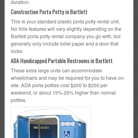
duration.
Construction Porta Potty in Bartlett
This is your standard plastic porta potty rental unit.
No frills features will vary slightly depending on the
Bartlett porta potty rental company you go with, but
generally only include toilet paper and a door that
locks.
ADA Handicapped Portable Restrooms in Bartlett
These extra large units can accommodate
wheelchairs and may be required for you to have on-
site. ADA porta potties cost $200 to $250 per
weekend, or about 15%-25% higher than normal
potties.