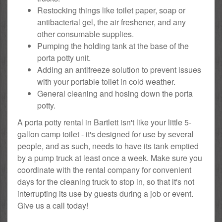
Restocking things like toilet paper, soap or
antibacterial gel, the air freshener, and any
other consumable supplies.
Pumping the holding tank at the base of the
porta potty unit.
Adding an antifreeze solution to prevent issues
with your portable toilet in cold weather.
General cleaning and hosing down the porta
potty.
A porta potty rental in Bartlett isn't like your little 5-
gallon camp toilet - it's designed for use by several
people, and as such, needs to have its tank emptied
by a pump truck at least once a week. Make sure you
coordinate with the rental company for convenient
days for the cleaning truck to stop in, so that it's not
interrupting its use by guests during a job or event.
Give us a call today!