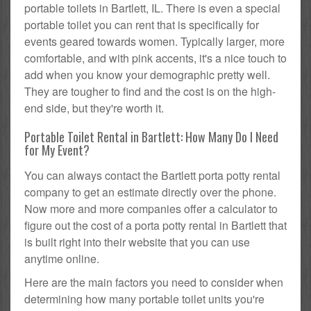
portable toilets in Bartlett, IL. There is even a special
portable toilet you can rent that is specifically for
events geared towards women. Typically larger, more
comfortable, and with pink accents, it's a nice touch to
add when you know your demographic pretty well.
They are tougher to find and the cost is on the high-
end side, but they're worth it.
Portable Toilet Rental in Bartlett: How Many Do I Need
for My Event?
You can always contact the Bartlett porta potty rental
company to get an estimate directly over the phone.
Now more and more companies offer a calculator to
figure out the cost of a porta potty rental in Bartlett that
is built right into their website that you can use
anytime online.
Here are the main factors you need to consider when
determining how many portable toilet units you're