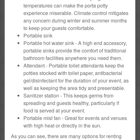
temperatures can make the porta potty
experience miserable. Climate control mitigates
any concern during winter and summer months
to keep your guests comfortable.
Portable sink
Portable hot water sink - A high end accessory,
portable sinks provide the comfort of traditional
bathroom facilities anywhere you need them.
Attendant - Portable toilet attendants keep the
potties stocked with toilet paper, antibacterial
gel/disinfectant for the duration of your event, as
well as keeping the area tidy and presentable.
Sanitizer station - This keeps germs from
spreading and guests healthy, particularly if
food is served at your event.
Portable mist fan - Great for events and venues
with high heat or directly in the sun.
As you can see, there are many options for renting