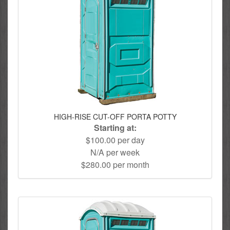
HIGH-RISE CUT-OFF PORTA POTTY
Starting at:
$100.00 per day
N/A per week
$280.00 per month