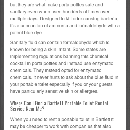
but they are what make porta potties safe and
sanitary even when used hundreds of times over
multiple days. Designed to kill odor-causing bacteria,
it's a concoction of ammonia and formaldehyde with a
potent blue dye.
Sanitary fluid can contain formaldehyde which is
known for being a skin irritant. Some states are
implementing regulations banning this chemical
cocktail in porta potties and instead use enzymatic
chemicals. They instead opted for enzymatic
chemicals. It never hurts to ask about the blue fluid in
your portable toilet especially if you or your guests
have particularly sensitive skin or allergies.
Where Can I Find a Bartlett Portable Toilet Rental
Service Near Me?
When you need to rent a portable toilet in Bartlett it
may be cheaper to work with companies that also