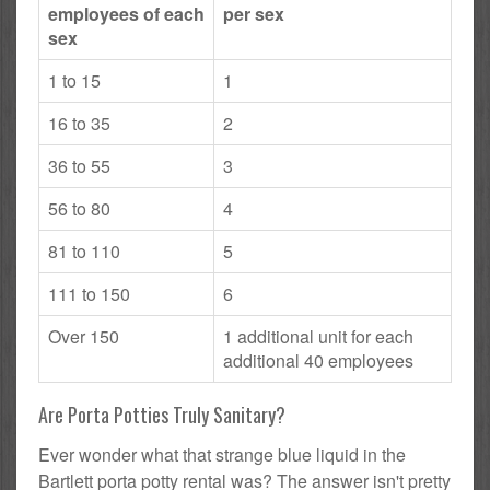
employees of each
per sex
sex
1 to 15
1
16 to 35
2
36 to 55
3
56 to 80
4
81 to 110
5
111 to 150
6
Over 150
1 additional unit for each
additional 40 employees
Are Porta Potties Truly Sanitary?
Ever wonder what that strange blue liquid in the
Bartlett porta potty rental was? The answer isn't pretty