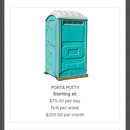
PORTA POTTY
Starting at:
$75.00 per day
N/A per week
$200.00 per month