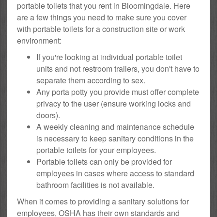
portable toilets that you rent in Bloomingdale. Here
are a few things you need to make sure you cover
with portable toilets for a construction site or work
environment:
If you're looking at individual portable toilet
units and not restroom trailers, you don't have to
separate them according to sex.
Any porta potty you provide must offer complete
privacy to the user (ensure working locks and
doors).
A weekly cleaning and maintenance schedule
is necessary to keep sanitary conditions in the
portable toilets for your employees.
Portable toilets can only be provided for
employees in cases where access to standard
bathroom facilities is not available.
When it comes to providing a sanitary solutions for
employees, OSHA has their own standards and