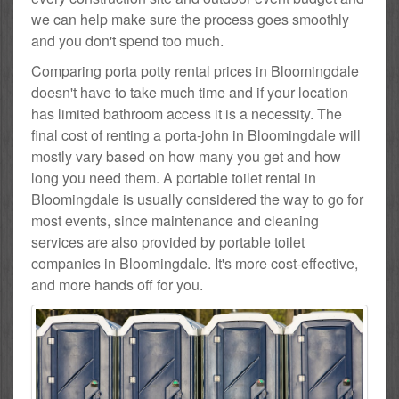
we can help make sure the process goes smoothly
and you don't spend too much.
Comparing porta potty rental prices in Bloomingdale
doesn't have to take much time and if your location
has limited bathroom access it is a necessity. The
final cost of renting a porta-john in Bloomingdale will
mostly vary based on how many you get and how
long you need them. A portable toilet rental in
Bloomingdale is usually considered the way to go for
most events, since maintenance and cleaning
services are also provided by portable toilet
companies in Bloomingdale. It's more cost-effective,
and more hands off for you.