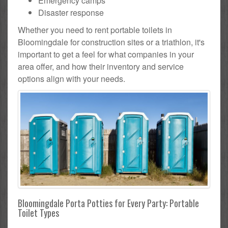
Emergency camps
Disaster response
Whether you need to rent portable toilets in
Bloomingdale for construction sites or a triathlon, it's
important to get a feel for what companies in your
area offer, and how their inventory and service
options align with your needs.
Bloomingdale Porta Potties for Every Party: Portable
Toilet Types