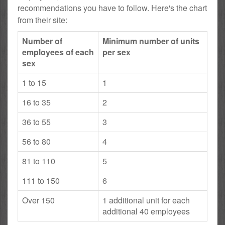
recommendations you have to follow. Here's the chart
from their site:
Number of
Minimum number of units
employees of each
per sex
sex
1 to 15
1
16 to 35
2
36 to 55
3
56 to 80
4
81 to 110
5
111 to 150
6
Over 150
1 additional unit for each
additional 40 employees