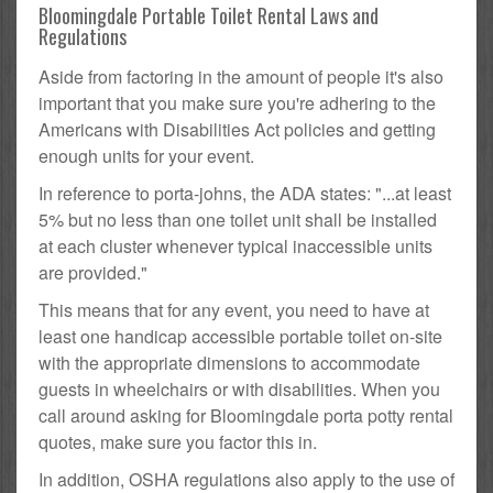
Bloomingdale Portable Toilet Rental Laws and
Regulations
Aside from factoring in the amount of people it's also
important that you make sure you're adhering to the
Americans with Disabilities Act policies and getting
enough units for your event.
In reference to porta-johns, the ADA states: "...at least
5% but no less than one toilet unit shall be installed
at each cluster whenever typical inaccessible units
are provided."
This means that for any event, you need to have at
least one handicap accessible portable toilet on-site
with the appropriate dimensions to accommodate
guests in wheelchairs or with disabilities. When you
call around asking for Bloomingdale porta potty rental
quotes, make sure you factor this in.
In addition, OSHA regulations also apply to the use of