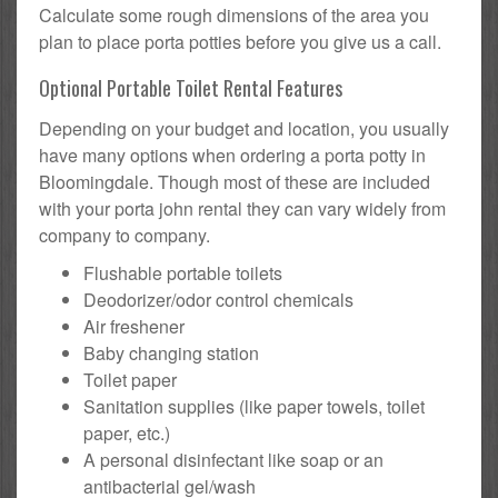
Calculate some rough dimensions of the area you
plan to place porta potties before you give us a call.
Optional Portable Toilet Rental Features
Depending on your budget and location, you usually
have many options when ordering a porta potty in
Bloomingdale. Though most of these are included
with your porta john rental they can vary widely from
company to company.
Flushable portable toilets
Deodorizer/odor control chemicals
Air freshener
Baby changing station
Toilet paper
Sanitation supplies (like paper towels, toilet
paper, etc.)
A personal disinfectant like soap or an
antibacterial gel/wash