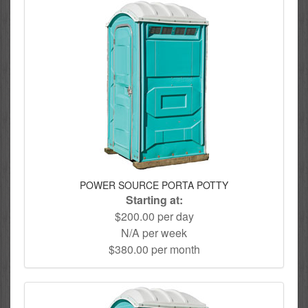
POWER SOURCE PORTA POTTY
Starting at:
$200.00 per day
N/A per week
$380.00 per month