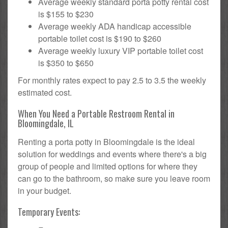
Average weekly standard porta potty rental cost
is $155 to $230
Average weekly ADA handicap accessible
portable toilet cost is $190 to $260
Average weekly luxury VIP portable toilet cost
is $350 to $650
For monthly rates expect to pay 2.5 to 3.5 the weekly
estimated cost.
When You Need a Portable Restroom Rental in
Bloomingdale, IL
Renting a porta potty in Bloomingdale is the ideal
solution for weddings and events where there's a big
group of people and limited options for where they
can go to the bathroom, so make sure you leave room
in your budget.
Temporary Events: