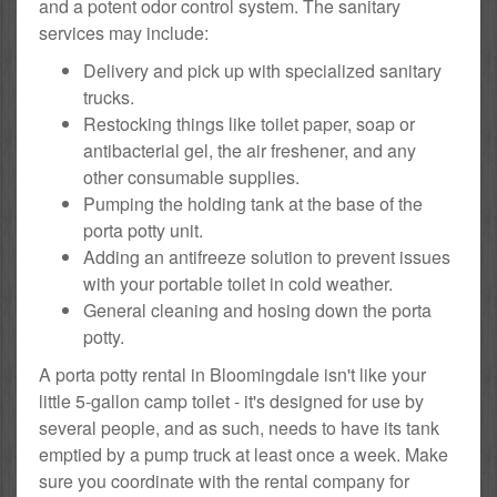
and a potent odor control system. The sanitary
services may include:
Delivery and pick up with specialized sanitary
trucks.
Restocking things like toilet paper, soap or
antibacterial gel, the air freshener, and any
other consumable supplies.
Pumping the holding tank at the base of the
porta potty unit.
Adding an antifreeze solution to prevent issues
with your portable toilet in cold weather.
General cleaning and hosing down the porta
potty.
A porta potty rental in Bloomingdale isn't like your
little 5-gallon camp toilet - it's designed for use by
several people, and as such, needs to have its tank
emptied by a pump truck at least once a week. Make
sure you coordinate with the rental company for