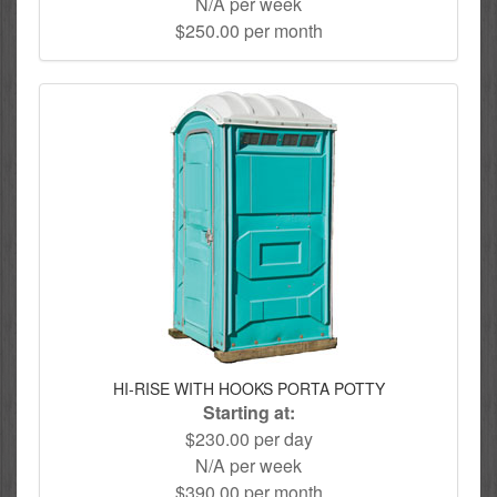
N/A per week
$250.00 per month
HI-RISE WITH HOOKS PORTA POTTY
Starting at:
$230.00 per day
N/A per week
$390.00 per month