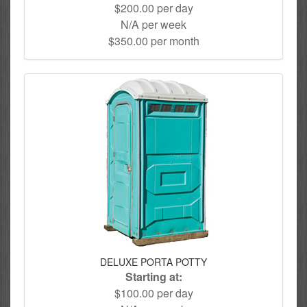
$200.00 per day
N/A per week
$350.00 per month
DELUXE PORTA POTTY
Starting at:
$100.00 per day