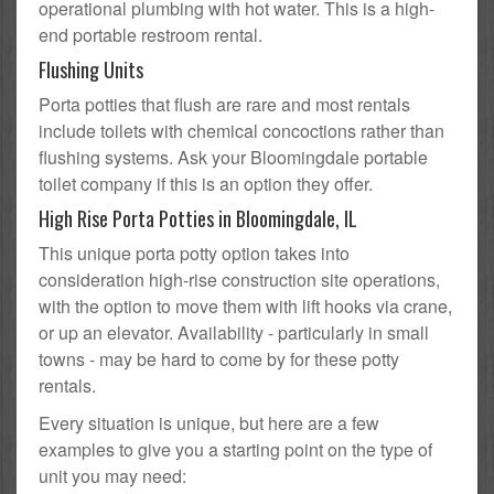
operational plumbing with hot water. This is a high-
end portable restroom rental.
Flushing Units
Porta potties that flush are rare and most rentals
include toilets with chemical concoctions rather than
flushing systems. Ask your Bloomingdale portable
toilet company if this is an option they offer.
High Rise Porta Potties in Bloomingdale, IL
This unique porta potty option takes into
consideration high-rise construction site operations,
with the option to move them with lift hooks via crane,
or up an elevator. Availability - particularly in small
towns - may be hard to come by for these potty
rentals.
Every situation is unique, but here are a few
examples to give you a starting point on the type of
unit you may need: