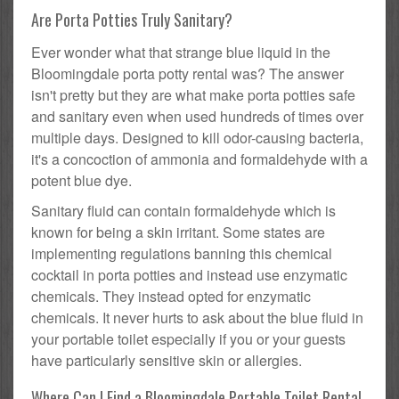
Are Porta Potties Truly Sanitary?
Ever wonder what that strange blue liquid in the
Bloomingdale porta potty rental was? The answer
isn't pretty but they are what make porta potties safe
and sanitary even when used hundreds of times over
multiple days. Designed to kill odor-causing bacteria,
it's a concoction of ammonia and formaldehyde with a
potent blue dye.
Sanitary fluid can contain formaldehyde which is
known for being a skin irritant. Some states are
implementing regulations banning this chemical
cocktail in porta potties and instead use enzymatic
chemicals. They instead opted for enzymatic
chemicals. It never hurts to ask about the blue fluid in
your portable toilet especially if you or your guests
have particularly sensitive skin or allergies.
Where Can I Find a Bloomingdale Portable Toilet Rental