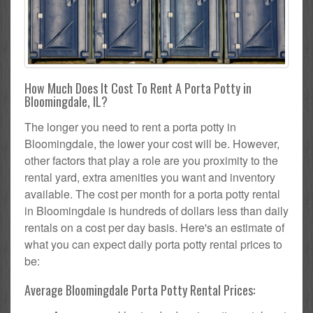
How Much Does It Cost To Rent A Porta Potty in
Bloomingdale, IL?
The longer you need to rent a porta potty in
Bloomingdale, the lower your cost will be. However,
other factors that play a role are you proximity to the
rental yard, extra amenities you want and inventory
available. The cost per month for a porta potty rental
in Bloomingdale is hundreds of dollars less than daily
rentals on a cost per day basis. Here's an estimate of
what you can expect daily porta potty rental prices to
be:
Average Bloomingdale Porta Potty Rental Prices: