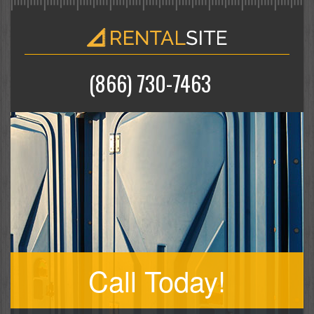
(866) 730-7463
Call Today!