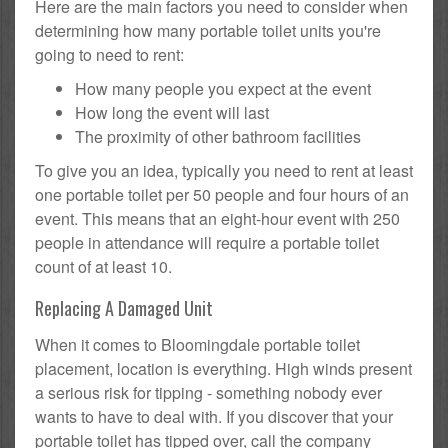
Here are the main factors you need to consider when
determining how many portable toilet units you're
going to need to rent:
How many people you expect at the event
How long the event will last
The proximity of other bathroom facilities
To give you an idea, typically you need to rent at least
one portable toilet per 50 people and four hours of an
event. This means that an eight-hour event with 250
people in attendance will require a portable toilet
count of at least 10.
Replacing A Damaged Unit
When it comes to Bloomingdale portable toilet
placement, location is everything. High winds present
a serious risk for tipping - something nobody ever
wants to have to deal with. If you discover that your
portable toilet has tipped over, call the company