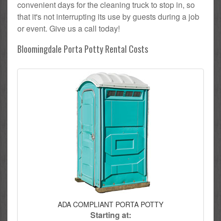
convenient days for the cleaning truck to stop in, so
that it's not interrupting its use by guests during a job
or event. Give us a call today!
Bloomingdale Porta Potty Rental Costs
ADA COMPLIANT PORTA POTTY
Starting at: