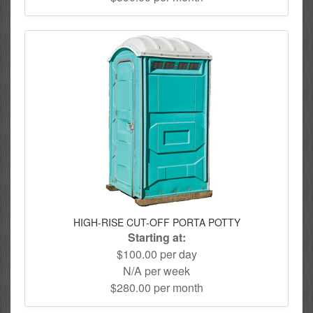
HIGH-RISE CUT-OFF PORTA POTTY
Starting at:
$100.00 per day
N/A per week
$280.00 per month