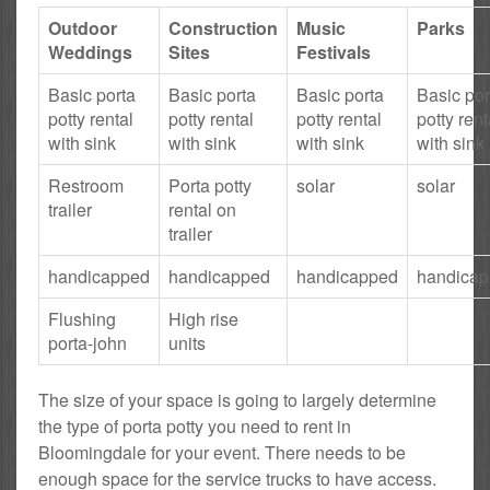
Outdoor
Construction
Music
Parks
Weddings
Sites
Festivals
Basic porta
Basic porta
Basic porta
Basic por
potty rental
potty rental
potty rental
potty rent
with sink
with sink
with sink
with sink
Restroom
Porta potty
solar
solar
trailer
rental on
trailer
handicapped
handicapped
handicapped
handica
Flushing
High rise
porta-john
units
The size of your space is going to largely determine
the type of porta potty you need to rent in
Bloomingdale for your event. There needs to be
enough space for the service trucks to have access.