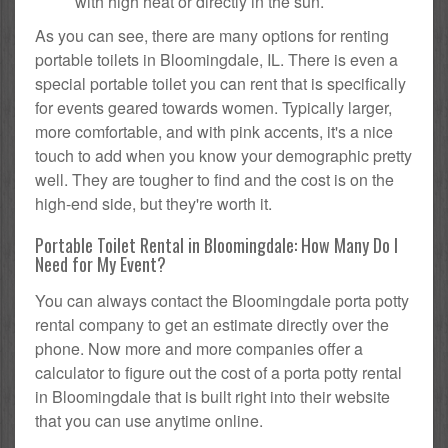
with high heat or directly in the sun.
As you can see, there are many options for renting
portable toilets in Bloomingdale, IL. There is even a
special portable toilet you can rent that is specifically
for events geared towards women. Typically larger,
more comfortable, and with pink accents, it's a nice
touch to add when you know your demographic pretty
well. They are tougher to find and the cost is on the
high-end side, but they're worth it.
Portable Toilet Rental in Bloomingdale: How Many Do I
Need for My Event?
You can always contact the Bloomingdale porta potty
rental company to get an estimate directly over the
phone. Now more and more companies offer a
calculator to figure out the cost of a porta potty rental
in Bloomingdale that is built right into their website
that you can use anytime online.