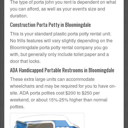
The type of porta john you rent is dependent on what
you can afford, as well as your event's size and
duration.
Construction Porta Potty in Bloomingdale
This is your standard plastic porta potty rental unit.
No frills features will vary slightly depending on the
Bloomingdale porta potty rental company you go
with, but generally only include toilet paper and a
door that locks.
ADA Handicapped Portable Restrooms in Bloomingdale
These extra large units can accommodate
wheelchairs and may be required for you to have on-
site. ADA porta potties cost $200 to $250 per
weekend, or about 15%-25% higher than normal
potties.