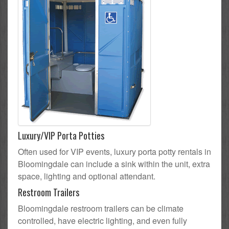
Luxury/VIP Porta Potties
Often used for VIP events, luxury porta potty rentals in
Bloomingdale can include a sink within the unit, extra
space, lighting and optional attendant.
Restroom Trailers
Bloomingdale restroom trailers can be climate
controlled, have electric lighting, and even fully