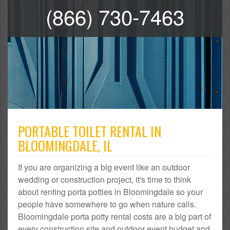
(866) 730-7463
PORTABLE TOILET RENTAL IN
BLOOMINGDALE, IL
If you are organizing a big event like an outdoor
wedding or construction project, it's time to think
about renting porta potties in Bloomingdale so your
people have somewhere to go when nature calls.
Bloomingdale porta potty rental costs are a big part of
every construction site and outdoor event budget and