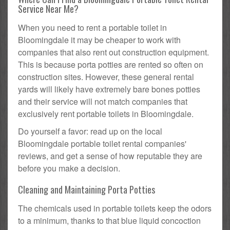
Service Near Me?
When you need to rent a portable toilet in
Bloomingdale it may be cheaper to work with
companies that also rent out construction equipment.
This is because porta potties are rented so often on
construction sites. However, these general rental
yards will likely have extremely bare bones potties
and their service will not match companies that
exclusively rent portable toilets in Bloomingdale.
Do yourself a favor: read up on the local
Bloomingdale portable toilet rental companies'
reviews, and get a sense of how reputable they are
before you make a decision.
Cleaning and Maintaining Porta Potties
The chemicals used in portable toilets keep the odors
to a minimum, thanks to that blue liquid concoction