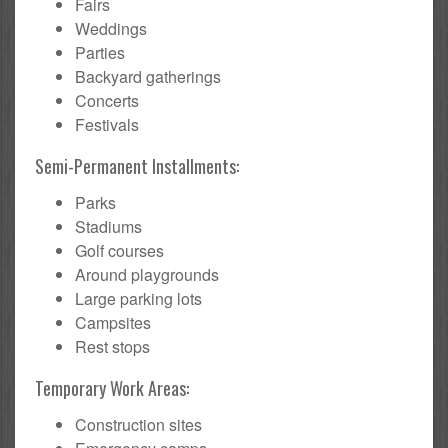
Fairs
Weddings
Parties
Backyard gatherings
Concerts
Festivals
Semi-Permanent Installments:
Parks
Stadiums
Golf courses
Around playgrounds
Large parking lots
Campsites
Rest stops
Temporary Work Areas:
Construction sites