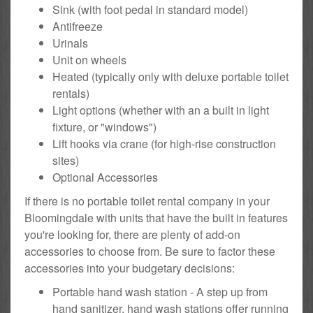
Sink (with foot pedal in standard model)
Antifreeze
Urinals
Unit on wheels
Heated (typically only with deluxe portable toilet
rentals)
Light options (whether with an a built in light
fixture, or "windows")
Lift hooks via crane (for high-rise construction
sites)
Optional Accessories
If there is no portable toilet rental company in your
Bloomingdale with units that have the built in features
you're looking for, there are plenty of add-on
accessories to choose from. Be sure to factor these
accessories into your budgetary decisions:
Portable hand wash station - A step up from
hand sanitizer, hand wash stations offer running