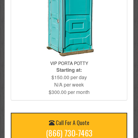
VIP PORTA POTTY
Starting at:
$150.00 per day
N/A per week
$300.00 per month
Call For A Quote
(866) 730-7463