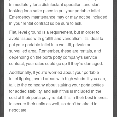
immediately for a disinfectant operation, and start
looking for a safer place to put your portable toilet.
Emergency maintenance may or may not be included
in your rental contract so be sure to ask.
Flat, level ground is a requirement, but in order to
avoid issues with graffiti and vandalism, it's ideal to
put your portable toilet in a well-lit, private or
surveilled area. Remember, these are rentals, and
depending on the porta potty company's service
contract, your rates could go up if they're damaged.
Additionally, if you're worried about your portable
toilet tipping, avoid areas with high winds. If you can,
talk to the company about staking your porta potties
for added stability, and ask if this is included in the
cost of their porta potty rental. It is in their best interest
to secure their units as well, so don't be afraid to
negotiate.