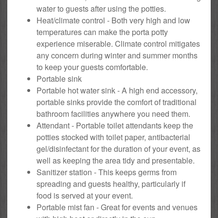
water to guests after using the potties.
Heat/climate control - Both very high and low
temperatures can make the porta potty
experience miserable. Climate control mitigates
any concern during winter and summer months
to keep your guests comfortable.
Portable sink
Portable hot water sink - A high end accessory,
portable sinks provide the comfort of traditional
bathroom facilities anywhere you need them.
Attendant - Portable toilet attendants keep the
potties stocked with toilet paper, antibacterial
gel/disinfectant for the duration of your event, as
well as keeping the area tidy and presentable.
Sanitizer station - This keeps germs from
spreading and guests healthy, particularly if
food is served at your event.
Portable mist fan - Great for events and venues