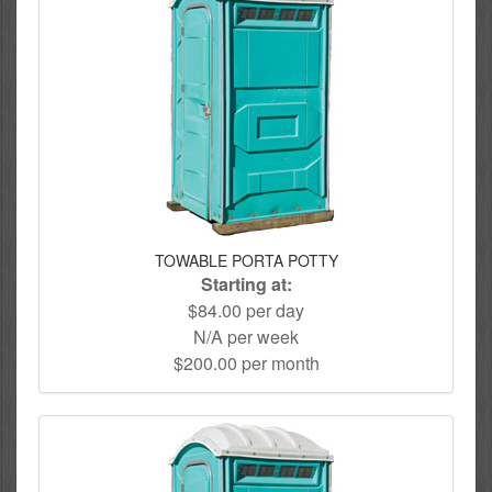
TOWABLE PORTA POTTY
Starting at:
$84.00 per day
N/A per week
$200.00 per month