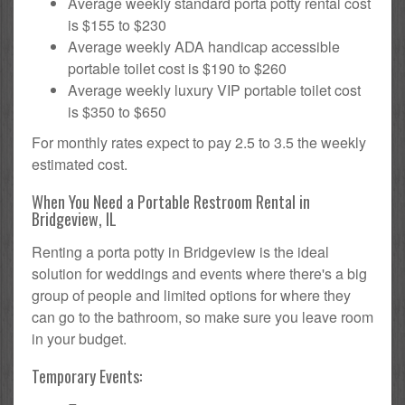
Average weekly standard porta potty rental cost
is $155 to $230
Average weekly ADA handicap accessible
portable toilet cost is $190 to $260
Average weekly luxury VIP portable toilet cost
is $350 to $650
For monthly rates expect to pay 2.5 to 3.5 the weekly
estimated cost.
When You Need a Portable Restroom Rental in
Bridgeview, IL
Renting a porta potty in Bridgeview is the ideal
solution for weddings and events where there's a big
group of people and limited options for where they
can go to the bathroom, so make sure you leave room
in your budget.
Temporary Events: