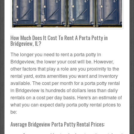
How Much Does It Cost To Rent A Porta Potty in
Bridgeview, IL?
The longer you need to rent a porta potty in
Bridgeview, the lower your cost will be. However,
other factors that play a role are you proximity to the
rental yard, extra amenities you want and inventory
available. The cost per month for a porta potty rental
in Bridgeview is hundreds of dollars less than daily
rentals on a cost per day basis. Here's an estimate of
what you can expect daily porta potty rental prices to
be:
Average Bridgeview Porta Potty Rental Prices: