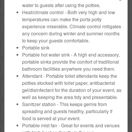
water to guests after using the potties.
Heat/climate control - Both very high and low
temperatures can make the porta potty
experience miserable. Climate control mitigates
any concern during winter and summer months
to keep your guests comfortable.
Portable sink
Portable hot water sink - A high end accessory,
portable sinks provide the comfort of traditional
bathroom facilities anywhere you need them.
Attendant - Portable toilet attendants keep the
potties stocked with toilet paper, antibacterial
gel/disinfectant for the duration of your event, as
well as keeping the area tidy and presentable.
Sanitizer station - This keeps germs from
spreading and guests healthy, particularly if
food is served at your event.
Portable mist fan - Great for events and venues