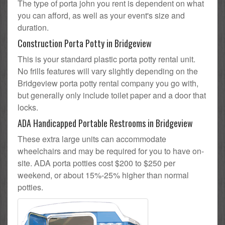
The type of porta john you rent is dependent on what
you can afford, as well as your event's size and
duration.
Construction Porta Potty in Bridgeview
This is your standard plastic porta potty rental unit.
No frills features will vary slightly depending on the
Bridgeview porta potty rental company you go with,
but generally only include toilet paper and a door that
locks.
ADA Handicapped Portable Restrooms in Bridgeview
These extra large units can accommodate
wheelchairs and may be required for you to have on-
site. ADA porta potties cost $200 to $250 per
weekend, or about 15%-25% higher than normal
potties.