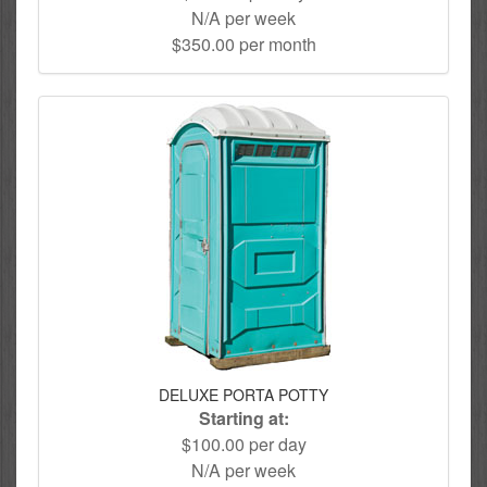
N/A per week
$350.00 per month
DELUXE PORTA POTTY
Starting at:
$100.00 per day
N/A per week