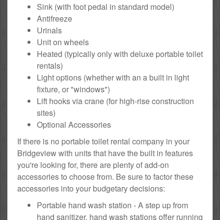
Sink (with foot pedal in standard model)
Antifreeze
Urinals
Unit on wheels
Heated (typically only with deluxe portable toilet
rentals)
Light options (whether with an a built in light
fixture, or "windows")
Lift hooks via crane (for high-rise construction
sites)
Optional Accessories
If there is no portable toilet rental company in your
Bridgeview with units that have the built in features
you're looking for, there are plenty of add-on
accessories to choose from. Be sure to factor these
accessories into your budgetary decisions:
Portable hand wash station - A step up from
hand sanitizer, hand wash stations offer running