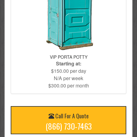
VIP PORTA POTTY
Starting at:
$150.00 per day
N/A per week
$300.00 per month
Call For A Quote
(866) 730-7463