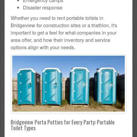
Emergency camps
Disaster response
Whether you need to rent portable toilets in
Bridgeview for construction sites or a triathlon, it's
important to get a feel for what companies in your
area offer, and how their inventory and service
options align with your needs.
Bridgeview Porta Potties for Every Party: Portable
Toilet Types