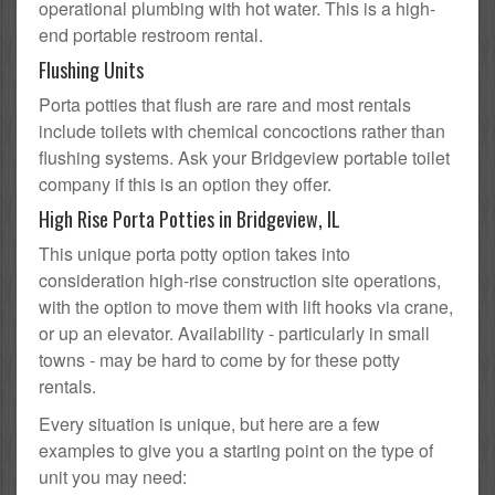
operational plumbing with hot water. This is a high-
end portable restroom rental.
Flushing Units
Porta potties that flush are rare and most rentals
include toilets with chemical concoctions rather than
flushing systems. Ask your Bridgeview portable toilet
company if this is an option they offer.
High Rise Porta Potties in Bridgeview, IL
This unique porta potty option takes into
consideration high-rise construction site operations,
with the option to move them with lift hooks via crane,
or up an elevator. Availability - particularly in small
towns - may be hard to come by for these potty
rentals.
Every situation is unique, but here are a few
examples to give you a starting point on the type of
unit you may need: