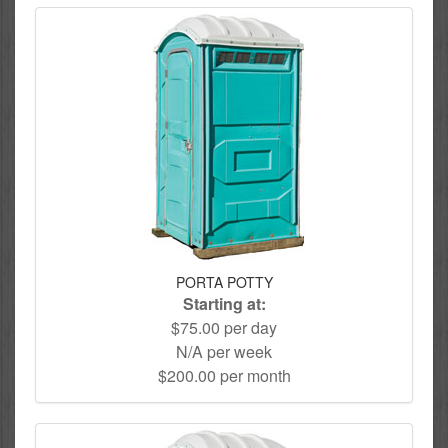
PORTA POTTY
Starting at:
$75.00 per day
N/A per week
$200.00 per month