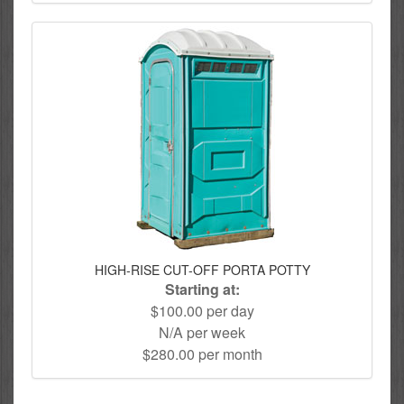
HIGH-RISE CUT-OFF PORTA POTTY
Starting at:
$100.00 per day
N/A per week
$280.00 per month