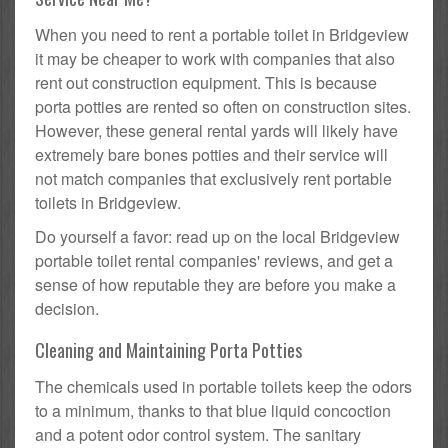
When you need to rent a portable toilet in Bridgeview
it may be cheaper to work with companies that also
rent out construction equipment. This is because
porta potties are rented so often on construction sites.
However, these general rental yards will likely have
extremely bare bones potties and their service will
not match companies that exclusively rent portable
toilets in Bridgeview.
Do yourself a favor: read up on the local Bridgeview
portable toilet rental companies' reviews, and get a
sense of how reputable they are before you make a
decision.
Cleaning and Maintaining Porta Potties
The chemicals used in portable toilets keep the odors
to a minimum, thanks to that blue liquid concoction
and a potent odor control system. The sanitary