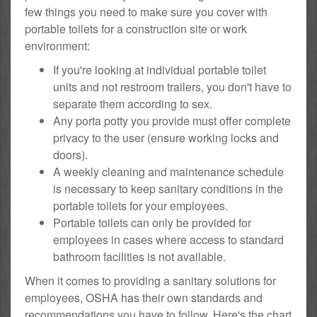
few things you need to make sure you cover with
portable toilets for a construction site or work
environment:
If you're looking at individual portable toilet
units and not restroom trailers, you don't have to
separate them according to sex.
Any porta potty you provide must offer complete
privacy to the user (ensure working locks and
doors).
A weekly cleaning and maintenance schedule
is necessary to keep sanitary conditions in the
portable toilets for your employees.
Portable toilets can only be provided for
employees in cases where access to standard
bathroom facilities is not available.
When it comes to providing a sanitary solutions for
employees, OSHA has their own standards and
recommendations you have to follow. Here's the chart