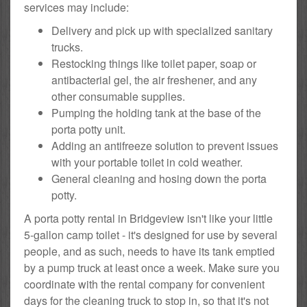
services may include:
Delivery and pick up with specialized sanitary
trucks.
Restocking things like toilet paper, soap or
antibacterial gel, the air freshener, and any
other consumable supplies.
Pumping the holding tank at the base of the
porta potty unit.
Adding an antifreeze solution to prevent issues
with your portable toilet in cold weather.
General cleaning and hosing down the porta
potty.
A porta potty rental in Bridgeview isn't like your little
5-gallon camp toilet - it's designed for use by several
people, and as such, needs to have its tank emptied
by a pump truck at least once a week. Make sure you
coordinate with the rental company for convenient
days for the cleaning truck to stop in, so that it's not