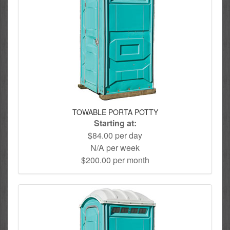
TOWABLE PORTA POTTY
Starting at:
$84.00 per day
N/A per week
$200.00 per month