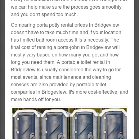
we can help make sure the process goes smoothly
and you don't spend too much.
Comparing porta potty rental prices in Bridgeview
doesn't have to take much time and if your location
has limited bathroom access it is a necessity. The
final cost of renting a porta-john in Bridgeview will
mostly vary based on how many you get and how
long you need them. A portable toilet rental in
Bridgeview is usually considered the way to go for
most events, since maintenance and cleaning
services are also provided by portable toilet
companies in Bridgeview. It's more cost-effective, and
more hands off for you.