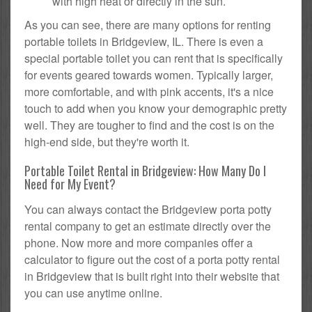
with high heat or directly in the sun.
As you can see, there are many options for renting
portable toilets in Bridgeview, IL. There is even a
special portable toilet you can rent that is specifically
for events geared towards women. Typically larger,
more comfortable, and with pink accents, it's a nice
touch to add when you know your demographic pretty
well. They are tougher to find and the cost is on the
high-end side, but they're worth it.
Portable Toilet Rental in Bridgeview: How Many Do I
Need for My Event?
You can always contact the Bridgeview porta potty
rental company to get an estimate directly over the
phone. Now more and more companies offer a
calculator to figure out the cost of a porta potty rental
in Bridgeview that is built right into their website that
you can use anytime online.