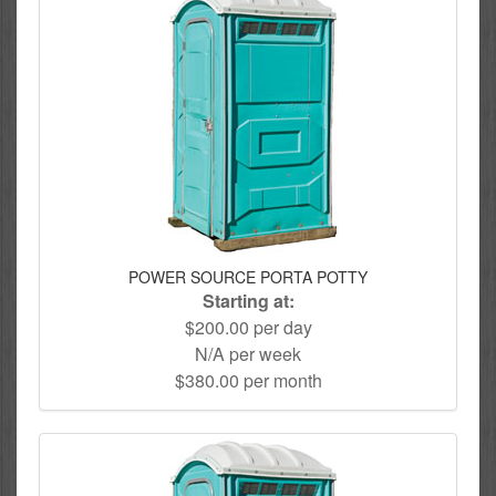
POWER SOURCE PORTA POTTY
Starting at:
$200.00 per day
N/A per week
$380.00 per month