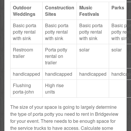
Outdoor
Construction
Music
Parks
Weddings
Sites
Festivals
Basic porta
Basic porta
Basic porta
Basic por
potty rental
potty rental
potty rental
potty rent
with sink
with sink
with sink
with sink
Restroom
Porta potty
solar
solar
trailer
rental on
trailer
handicapped
handicapped
handicapped
handica
Flushing
High rise
porta-john
units
The size of your space is going to largely determine
the type of porta potty you need to rent in Bridgeview
for your event. There needs to be enough space for
the service trucks to have access. Calculate some