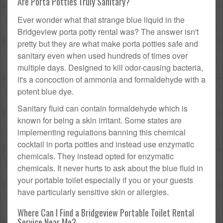
Are Porta Potties Truly Sanitary?
Ever wonder what that strange blue liquid in the
Bridgeview porta potty rental was? The answer isn't
pretty but they are what make porta potties safe and
sanitary even when used hundreds of times over
multiple days. Designed to kill odor-causing bacteria,
it's a concoction of ammonia and formaldehyde with a
potent blue dye.
Sanitary fluid can contain formaldehyde which is
known for being a skin irritant. Some states are
implementing regulations banning this chemical
cocktail in porta potties and instead use enzymatic
chemicals. They instead opted for enzymatic
chemicals. It never hurts to ask about the blue fluid in
your portable toilet especially if you or your guests
have particularly sensitive skin or allergies.
Where Can I Find a Bridgeview Portable Toilet Rental
Service Near Me?