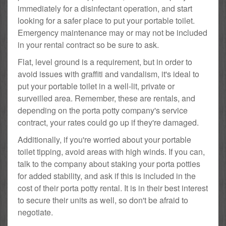
immediately for a disinfectant operation, and start
looking for a safer place to put your portable toilet.
Emergency maintenance may or may not be included
in your rental contract so be sure to ask.
Flat, level ground is a requirement, but in order to
avoid issues with graffiti and vandalism, it's ideal to
put your portable toilet in a well-lit, private or
surveilled area. Remember, these are rentals, and
depending on the porta potty company's service
contract, your rates could go up if they're damaged.
Additionally, if you're worried about your portable
toilet tipping, avoid areas with high winds. If you can,
talk to the company about staking your porta potties
for added stability, and ask if this is included in the
cost of their porta potty rental. It is in their best interest
to secure their units as well, so don't be afraid to
negotiate.