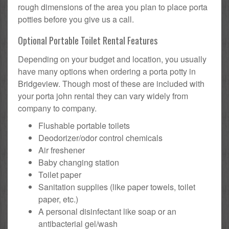
rough dimensions of the area you plan to place porta
potties before you give us a call.
Optional Portable Toilet Rental Features
Depending on your budget and location, you usually
have many options when ordering a porta potty in
Bridgeview. Though most of these are included with
your porta john rental they can vary widely from
company to company.
Flushable portable toilets
Deodorizer/odor control chemicals
Air freshener
Baby changing station
Toilet paper
Sanitation supplies (like paper towels, toilet
paper, etc.)
A personal disinfectant like soap or an
antibacterial gel/wash