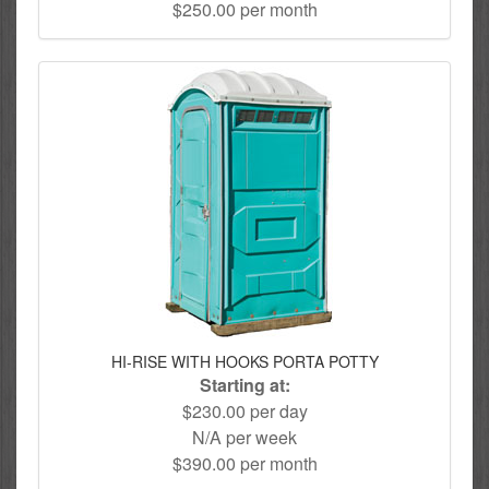
$250.00 per month
HI-RISE WITH HOOKS PORTA POTTY
Starting at:
$230.00 per day
N/A per week
$390.00 per month