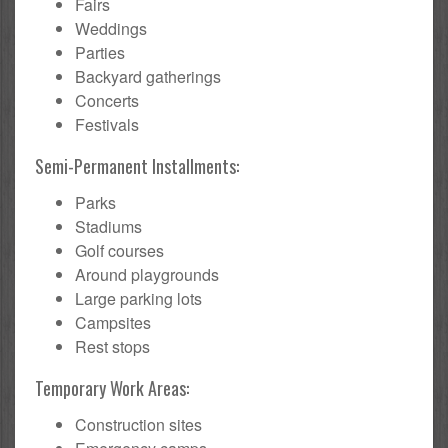
Fairs
Weddings
Parties
Backyard gatherings
Concerts
Festivals
Semi-Permanent Installments:
Parks
Stadiums
Golf courses
Around playgrounds
Large parking lots
Campsites
Rest stops
Temporary Work Areas:
Construction sites