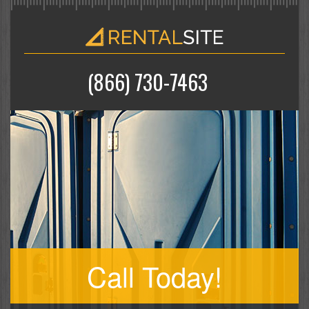
(866) 730-7463
Call Today!