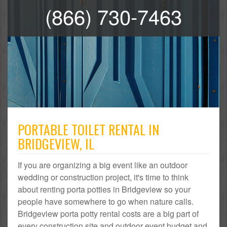
(866) 730-7463
PORTABLE TOILET RENTAL IN
BRIDGEVIEW, IL
If you are organizing a big event like an outdoor
wedding or construction project, it's time to think
about renting porta potties in Bridgeview so your
people have somewhere to go when nature calls.
Bridgeview porta potty rental costs are a big part of
every construction site and outdoor event budget and