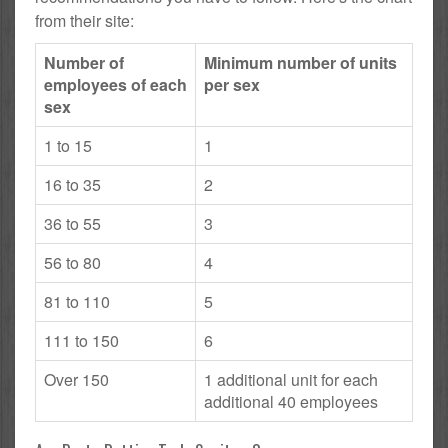
from their site:
Number of
Minimum number of units
employees of each
per sex
sex
1 to 15
1
16 to 35
2
36 to 55
3
56 to 80
4
81 to 110
5
111 to 150
6
Over 150
1 additional unit for each
additional 40 employees