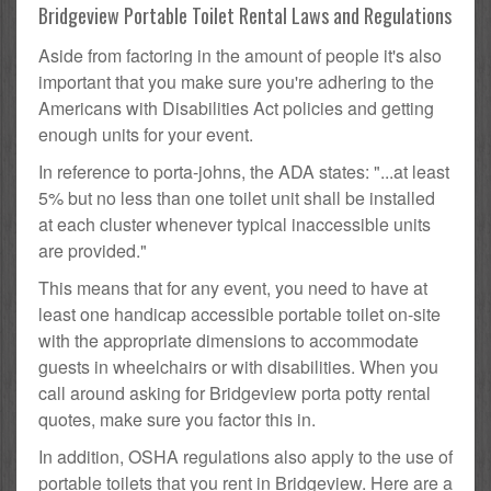
Bridgeview Portable Toilet Rental Laws and Regulations
Aside from factoring in the amount of people it's also
important that you make sure you're adhering to the
Americans with Disabilities Act policies and getting
enough units for your event.
In reference to porta-johns, the ADA states: "...at least
5% but no less than one toilet unit shall be installed
at each cluster whenever typical inaccessible units
are provided."
This means that for any event, you need to have at
least one handicap accessible portable toilet on-site
with the appropriate dimensions to accommodate
guests in wheelchairs or with disabilities. When you
call around asking for Bridgeview porta potty rental
quotes, make sure you factor this in.
In addition, OSHA regulations also apply to the use of
portable toilets that you rent in Bridgeview. Here are a