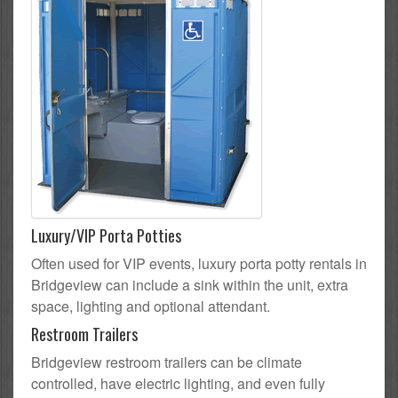
Luxury/VIP Porta Potties
Often used for VIP events, luxury porta potty rentals in
Bridgeview can include a sink within the unit, extra
space, lighting and optional attendant.
Restroom Trailers
Bridgeview restroom trailers can be climate
controlled, have electric lighting, and even fully