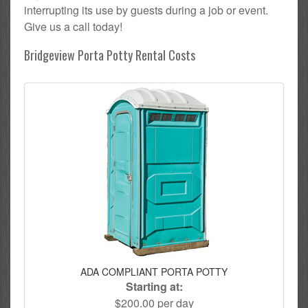
interrupting its use by guests during a job or event.
Give us a call today!
Bridgeview Porta Potty Rental Costs
ADA COMPLIANT PORTA POTTY
Starting at:
$200.00 per day