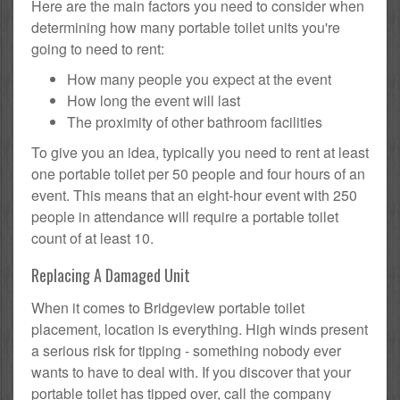
Here are the main factors you need to consider when
determining how many portable toilet units you're
going to need to rent:
How many people you expect at the event
How long the event will last
The proximity of other bathroom facilities
To give you an idea, typically you need to rent at least
one portable toilet per 50 people and four hours of an
event. This means that an eight-hour event with 250
people in attendance will require a portable toilet
count of at least 10.
Replacing A Damaged Unit
When it comes to Bridgeview portable toilet
placement, location is everything. High winds present
a serious risk for tipping - something nobody ever
wants to have to deal with. If you discover that your
portable toilet has tipped over, call the company