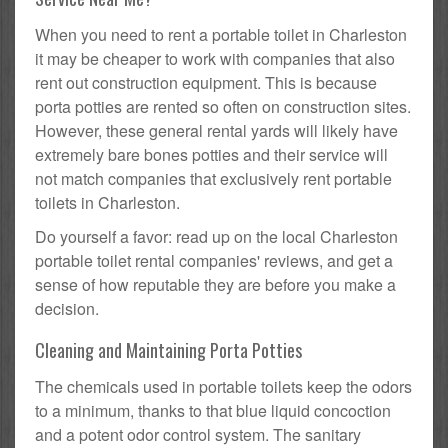
When you need to rent a portable toilet in Charleston
it may be cheaper to work with companies that also
rent out construction equipment. This is because
porta potties are rented so often on construction sites.
However, these general rental yards will likely have
extremely bare bones potties and their service will
not match companies that exclusively rent portable
toilets in Charleston.
Do yourself a favor: read up on the local Charleston
portable toilet rental companies' reviews, and get a
sense of how reputable they are before you make a
decision.
Cleaning and Maintaining Porta Potties
The chemicals used in portable toilets keep the odors
to a minimum, thanks to that blue liquid concoction
and a potent odor control system. The sanitary