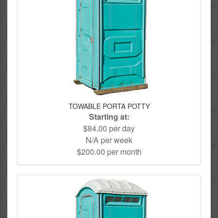
TOWABLE PORTA POTTY
Starting at:
$84.00 per day
N/A per week
$200.00 per month