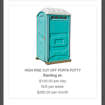
HIGH-RISE CUT-OFF PORTA POTTY
Starting at:
$100.00 per day
N/A per week
$280.00 per month