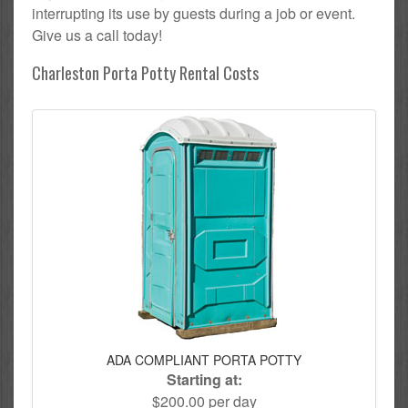
interrupting its use by guests during a job or event.
Give us a call today!
Charleston Porta Potty Rental Costs
ADA COMPLIANT PORTA POTTY
Starting at:
$200.00 per day