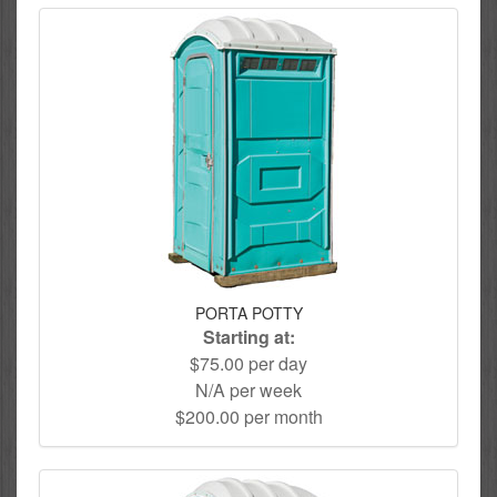
PORTA POTTY
Starting at:
$75.00 per day
N/A per week
$200.00 per month