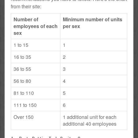
from their site:
Number of
Minimum number of units
employees of each
per sex
sex
1 to 15
1
16 to 35
2
36 to 55
3
56 to 80
4
81 to 110
5
111 to 150
6
Over 150
1 additional unit for each
additional 40 employees