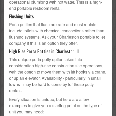
operational plumbing with hot water. This is a high-
end portable restroom rental.
Flushing Units
Porta potties that flush are rare and most rentals
include toilets with chemical concoctions rather than
flushing systems. Ask your Charleston portable toilet
company if this is an option they offer.
High Rise Porta Potties in Charleston, IL
This unique porta potty option takes into
consideration high-rise construction site operations,
with the option to move them with lift hooks via crane,
or up an elevator. Availability - particularly in small
towns - may be hard to come by for these potty
rentals.
Every situation is unique, but here are a few
examples to give you a starting point on the type of
unit you may need: