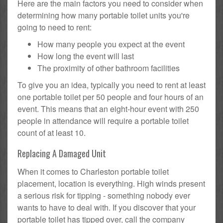
Here are the main factors you need to consider when
determining how many portable toilet units you're
going to need to rent:
How many people you expect at the event
How long the event will last
The proximity of other bathroom facilities
To give you an idea, typically you need to rent at least
one portable toilet per 50 people and four hours of an
event. This means that an eight-hour event with 250
people in attendance will require a portable toilet
count of at least 10.
Replacing A Damaged Unit
When it comes to Charleston portable toilet
placement, location is everything. High winds present
a serious risk for tipping - something nobody ever
wants to have to deal with. If you discover that your
portable toilet has tipped over, call the company