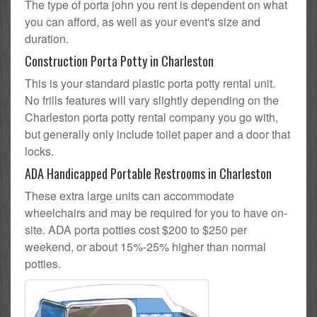
The type of porta john you rent is dependent on what
you can afford, as well as your event's size and
duration.
Construction Porta Potty in Charleston
This is your standard plastic porta potty rental unit.
No frills features will vary slightly depending on the
Charleston porta potty rental company you go with,
but generally only include toilet paper and a door that
locks.
ADA Handicapped Portable Restrooms in Charleston
These extra large units can accommodate
wheelchairs and may be required for you to have on-
site. ADA porta potties cost $200 to $250 per
weekend, or about 15%-25% higher than normal
potties.