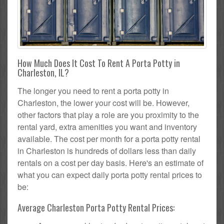
How Much Does It Cost To Rent A Porta Potty in
Charleston, IL?
The longer you need to rent a porta potty in
Charleston, the lower your cost will be. However,
other factors that play a role are you proximity to the
rental yard, extra amenities you want and inventory
available. The cost per month for a porta potty rental
in Charleston is hundreds of dollars less than daily
rentals on a cost per day basis. Here's an estimate of
what you can expect daily porta potty rental prices to
be:
Average Charleston Porta Potty Rental Prices: