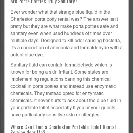
Are Porta Potties Truly Sanitary?
Ever wonder what that strange blue liquid in the
Charleston porta potty rental was? The answer isn't
pretty but they are what make porta potties safe and
sanitary even when used hundreds of times over
multiple days. Designed to kill odor-causing bacteria,
it's a concoction of ammonia and formaldehyde with a
potent blue dye.
Sanitary fluid can contain formaldehyde which is
known for being a skin irritant. Some states are
implementing regulations banning this chemical
cocktail in porta potties and instead use enzymatic
chemicals. They instead opted for enzymatic
chemicals. It never hurts to ask about the blue fluid in
your portable toilet especially if you or your guests
have particularly sensitive skin or allergies.
Where Can I Find a Charleston Portable Toilet Rental
Service Near Me?