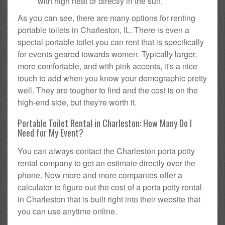
with high heat or directly in the sun.
As you can see, there are many options for renting
portable toilets in Charleston, IL. There is even a
special portable toilet you can rent that is specifically
for events geared towards women. Typically larger,
more comfortable, and with pink accents, it's a nice
touch to add when you know your demographic pretty
well. They are tougher to find and the cost is on the
high-end side, but they're worth it.
Portable Toilet Rental in Charleston: How Many Do I
Need for My Event?
You can always contact the Charleston porta potty
rental company to get an estimate directly over the
phone. Now more and more companies offer a
calculator to figure out the cost of a porta potty rental
in Charleston that is built right into their website that
you can use anytime online.