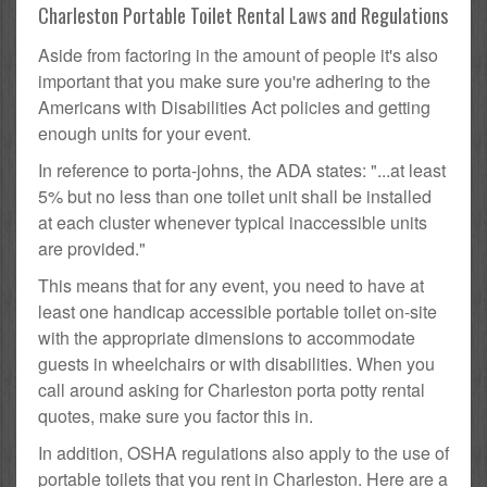
Charleston Portable Toilet Rental Laws and Regulations
Aside from factoring in the amount of people it's also
important that you make sure you're adhering to the
Americans with Disabilities Act policies and getting
enough units for your event.
In reference to porta-johns, the ADA states: "...at least
5% but no less than one toilet unit shall be installed
at each cluster whenever typical inaccessible units
are provided."
This means that for any event, you need to have at
least one handicap accessible portable toilet on-site
with the appropriate dimensions to accommodate
guests in wheelchairs or with disabilities. When you
call around asking for Charleston porta potty rental
quotes, make sure you factor this in.
In addition, OSHA regulations also apply to the use of
portable toilets that you rent in Charleston. Here are a