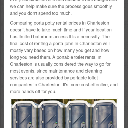
we can help make sure the process goes smoothly
and you don't spend too much.
Comparing porta potty rental prices in Charleston
doesn't have to take much time and if your location
has limited bathroom access it is a necessity. The
final cost of renting a porta-john in Charleston will
mostly vary based on how many you get and how
long you need them. A portable toilet rental in
Charleston is usually considered the way to go for
most events, since maintenance and cleaning
services are also provided by portable toilet
companies in Charleston. It's more cost-effective, and
more hands off for you.