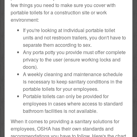
few things you need to make sure you cover with
portable toilets for a construction site or work
environment:
If you're looking at individual portable toilet
units and not restroom trailers, you don't have to
separate them according to sex.
Any porta potty you provide must offer complete
privacy to the user (ensure working locks and
doors).
A weekly cleaning and maintenance schedule
is necessary to keep sanitary conditions in the
portable toilets for your employees.
Portable toilets can only be provided for
employees in cases where access to standard
bathroom facilities is not available.
When it comes to providing a sanitary solutions for
employees, OSHA has their own standards and
recommendations you have to follow. Here's the chart