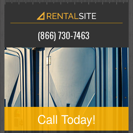
(866) 730-7463
Call Today!