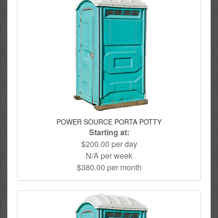
POWER SOURCE PORTA POTTY
Starting at:
$200.00 per day
N/A per week
$380.00 per month