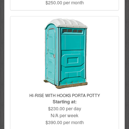
$250.00 per month
HI-RISE WITH HOOKS PORTA POTTY
Starting at:
$230.00 per day
N/A per week
$390.00 per month