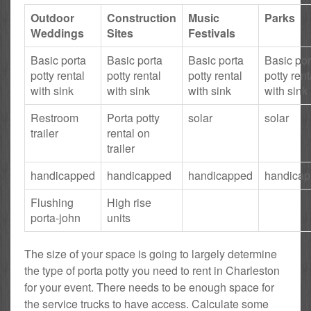
Outdoor
Construction
Music
Parks
Weddings
Sites
Festivals
Basic porta
Basic porta
Basic porta
Basic por
potty rental
potty rental
potty rental
potty rent
with sink
with sink
with sink
with sink
Restroom
Porta potty
solar
solar
trailer
rental on
trailer
handicapped
handicapped
handicapped
handica
Flushing
High rise
porta-john
units
The size of your space is going to largely determine
the type of porta potty you need to rent in Charleston
for your event. There needs to be enough space for
the service trucks to have access. Calculate some