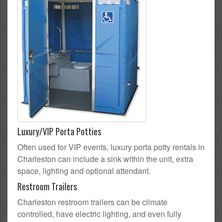
Luxury/VIP Porta Potties
Often used for VIP events, luxury porta potty rentals in
Charleston can include a sink within the unit, extra
space, lighting and optional attendant.
Restroom Trailers
Charleston restroom trailers can be climate
controlled, have electric lighting, and even fully