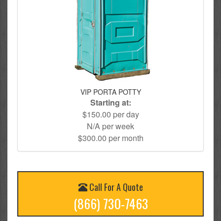
VIP PORTA POTTY
Starting at:
$150.00 per day
N/A per week
$300.00 per month
Call For A Quote
(866) 730-7463