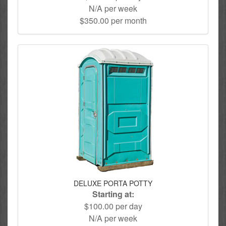
N/A per week
$350.00 per month
DELUXE PORTA POTTY
Starting at:
$100.00 per day
N/A per week