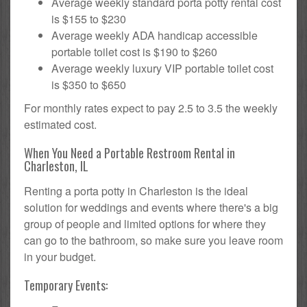
Average weekly standard porta potty rental cost
is $155 to $230
Average weekly ADA handicap accessible
portable toilet cost is $190 to $260
Average weekly luxury VIP portable toilet cost
is $350 to $650
For monthly rates expect to pay 2.5 to 3.5 the weekly
estimated cost.
When You Need a Portable Restroom Rental in
Charleston, IL
Renting a porta potty in Charleston is the ideal
solution for weddings and events where there's a big
group of people and limited options for where they
can go to the bathroom, so make sure you leave room
in your budget.
Temporary Events: