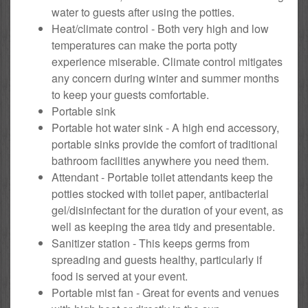
water to guests after using the potties.
Heat/climate control - Both very high and low
temperatures can make the porta potty
experience miserable. Climate control mitigates
any concern during winter and summer months
to keep your guests comfortable.
Portable sink
Portable hot water sink - A high end accessory,
portable sinks provide the comfort of traditional
bathroom facilities anywhere you need them.
Attendant - Portable toilet attendants keep the
potties stocked with toilet paper, antibacterial
gel/disinfectant for the duration of your event, as
well as keeping the area tidy and presentable.
Sanitizer station - This keeps germs from
spreading and guests healthy, particularly if
food is served at your event.
Portable mist fan - Great for events and venues