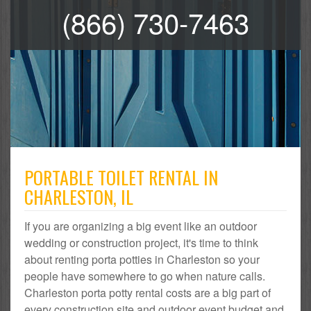
(866) 730-7463
PORTABLE TOILET RENTAL IN
CHARLESTON, IL
If you are organizing a big event like an outdoor
wedding or construction project, it's time to think
about renting porta potties in Charleston so your
people have somewhere to go when nature calls.
Charleston porta potty rental costs are a big part of
every construction site and outdoor event budget and