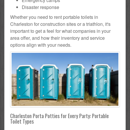
Emergency camps
Disaster response
Whether you need to rent portable toilets in
Charleston for construction sites or a triathlon, it's
important to get a feel for what companies in your
area offer, and how their inventory and service
options align with your needs.
Charleston Porta Potties for Every Party: Portable
Toilet Types