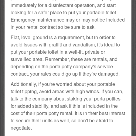
immediately for a disinfectant operation, and start
looking for a safer place to put your portable toilet.
Emergency maintenance may or may not be included
in your rental contract so be sure to ask.
Flat, level ground is a requirement, but in order to
avoid issues with graffiti and vandalism, it's ideal to
put your portable toilet in a well-lit, private or
surveilled area. Remember, these are rentals, and
depending on the porta potty company's service
contract, your rates could go up if they're damaged.
Additionally, if you're worried about your portable
toilet tipping, avoid areas with high winds. If you can,
talk to the company about staking your porta potties
for added stability, and ask if this is included in the
cost of their porta potty rental. It is in their best interest
to secure their units as well, so don't be afraid to
negotiate.