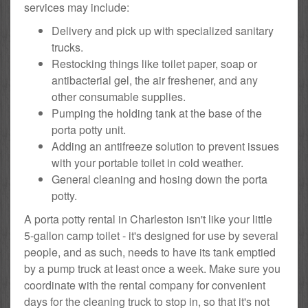
services may include:
Delivery and pick up with specialized sanitary
trucks.
Restocking things like toilet paper, soap or
antibacterial gel, the air freshener, and any
other consumable supplies.
Pumping the holding tank at the base of the
porta potty unit.
Adding an antifreeze solution to prevent issues
with your portable toilet in cold weather.
General cleaning and hosing down the porta
potty.
A porta potty rental in Charleston isn't like your little
5-gallon camp toilet - it's designed for use by several
people, and as such, needs to have its tank emptied
by a pump truck at least once a week. Make sure you
coordinate with the rental company for convenient
days for the cleaning truck to stop in, so that it's not