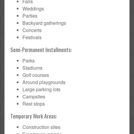
Fairs
Weddings
Parties
Backyard gatherings
Concerts
Festivals
Semi-Permanent Installments:
Parks
Stadiums
Golf courses
Around playgrounds
Large parking lots
Campsites
Rest stops
Temporary Work Areas:
Construction sites