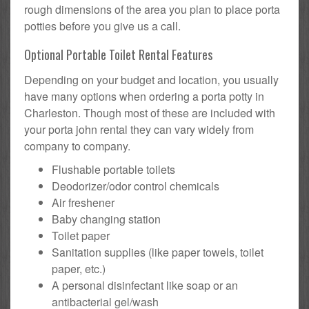
rough dimensions of the area you plan to place porta
potties before you give us a call.
Optional Portable Toilet Rental Features
Depending on your budget and location, you usually
have many options when ordering a porta potty in
Charleston. Though most of these are included with
your porta john rental they can vary widely from
company to company.
Flushable portable toilets
Deodorizer/odor control chemicals
Air freshener
Baby changing station
Toilet paper
Sanitation supplies (like paper towels, toilet
paper, etc.)
A personal disinfectant like soap or an
antibacterial gel/wash