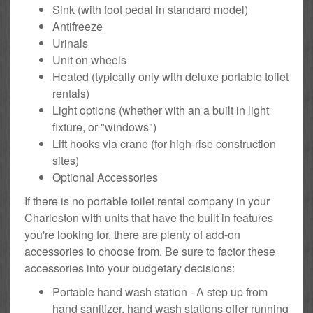
Sink (with foot pedal in standard model)
Antifreeze
Urinals
Unit on wheels
Heated (typically only with deluxe portable toilet
rentals)
Light options (whether with an a built in light
fixture, or "windows")
Lift hooks via crane (for high-rise construction
sites)
Optional Accessories
If there is no portable toilet rental company in your
Charleston with units that have the built in features
you're looking for, there are plenty of add-on
accessories to choose from. Be sure to factor these
accessories into your budgetary decisions:
Portable hand wash station - A step up from
hand sanitizer, hand wash stations offer running