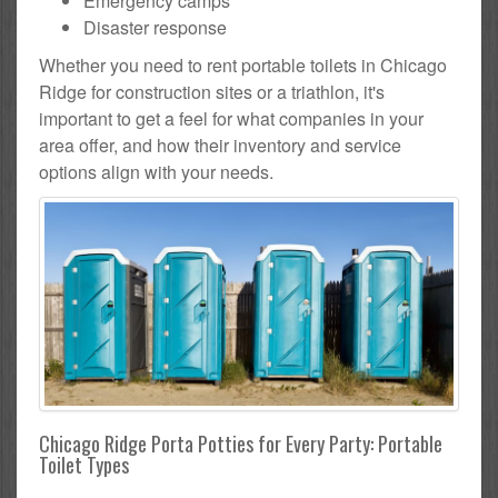
Emergency camps
Disaster response
Whether you need to rent portable toilets in Chicago
Ridge for construction sites or a triathlon, it's
important to get a feel for what companies in your
area offer, and how their inventory and service
options align with your needs.
Chicago Ridge Porta Potties for Every Party: Portable
Toilet Types