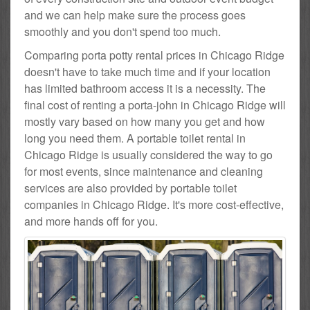
and we can help make sure the process goes
smoothly and you don't spend too much.
Comparing porta potty rental prices in Chicago Ridge
doesn't have to take much time and if your location
has limited bathroom access it is a necessity. The
final cost of renting a porta-john in Chicago Ridge will
mostly vary based on how many you get and how
long you need them. A portable toilet rental in
Chicago Ridge is usually considered the way to go
for most events, since maintenance and cleaning
services are also provided by portable toilet
companies in Chicago Ridge. It's more cost-effective,
and more hands off for you.