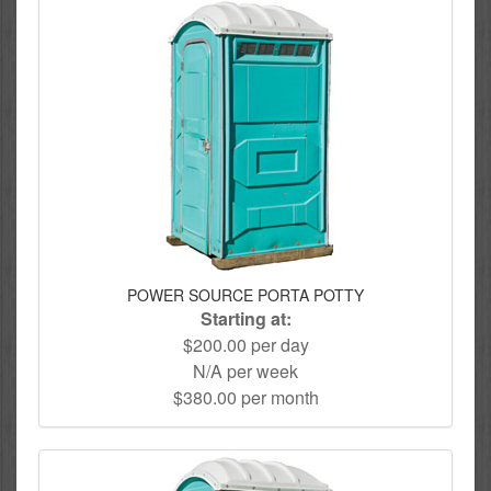
POWER SOURCE PORTA POTTY
Starting at:
$200.00 per day
N/A per week
$380.00 per month