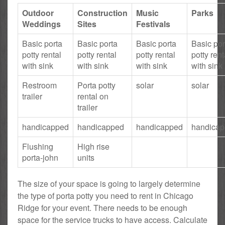
Outdoor
Construction
Music
Parks
Weddings
Sites
Festivals
Basic porta
Basic porta
Basic porta
Basic por
potty rental
potty rental
potty rental
potty rent
with sink
with sink
with sink
with sink
Restroom
Porta potty
solar
solar
trailer
rental on
trailer
handicapped
handicapped
handicapped
handica
Flushing
High rise
porta-john
units
The size of your space is going to largely determine
the type of porta potty you need to rent in Chicago
Ridge for your event. There needs to be enough
space for the service trucks to have access. Calculate