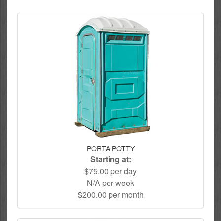
PORTA POTTY
Starting at:
$75.00 per day
N/A per week
$200.00 per month