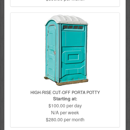
HIGH-RISE CUT-OFF PORTA POTTY
Starting at:
$100.00 per day
N/A per week
$280.00 per month