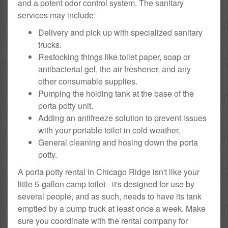
and a potent odor control system. The sanitary
services may include:
Delivery and pick up with specialized sanitary
trucks.
Restocking things like toilet paper, soap or
antibacterial gel, the air freshener, and any
other consumable supplies.
Pumping the holding tank at the base of the
porta potty unit.
Adding an antifreeze solution to prevent issues
with your portable toilet in cold weather.
General cleaning and hosing down the porta
potty.
A porta potty rental in Chicago Ridge isn't like your
little 5-gallon camp toilet - it's designed for use by
several people, and as such, needs to have its tank
emptied by a pump truck at least once a week. Make
sure you coordinate with the rental company for