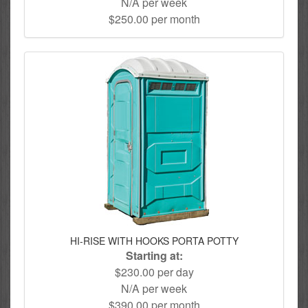
N/A per week
$250.00 per month
HI-RISE WITH HOOKS PORTA POTTY
Starting at:
$230.00 per day
N/A per week
$390.00 per month