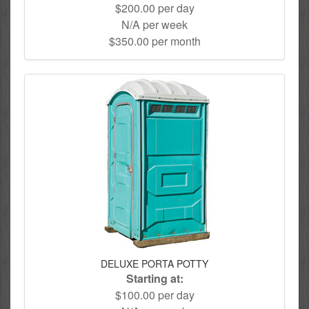
$200.00 per day
N/A per week
$350.00 per month
DELUXE PORTA POTTY
Starting at:
$100.00 per day