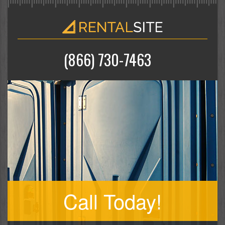
(866) 730-7463
Call Today!