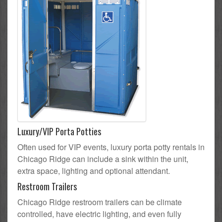
Luxury/VIP Porta Potties
Often used for VIP events, luxury porta potty rentals in
Chicago Ridge can include a sink within the unit,
extra space, lighting and optional attendant.
Restroom Trailers
Chicago Ridge restroom trailers can be climate
controlled, have electric lighting, and even fully