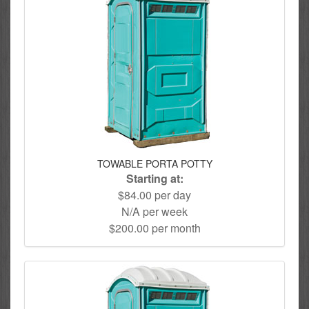
TOWABLE PORTA POTTY
Starting at:
$84.00 per day
N/A per week
$200.00 per month