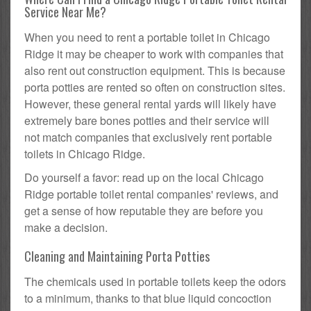
Service Near Me?
When you need to rent a portable toilet in Chicago
Ridge it may be cheaper to work with companies that
also rent out construction equipment. This is because
porta potties are rented so often on construction sites.
However, these general rental yards will likely have
extremely bare bones potties and their service will
not match companies that exclusively rent portable
toilets in Chicago Ridge.
Do yourself a favor: read up on the local Chicago
Ridge portable toilet rental companies' reviews, and
get a sense of how reputable they are before you
make a decision.
Cleaning and Maintaining Porta Potties
The chemicals used in portable toilets keep the odors
to a minimum, thanks to that blue liquid concoction