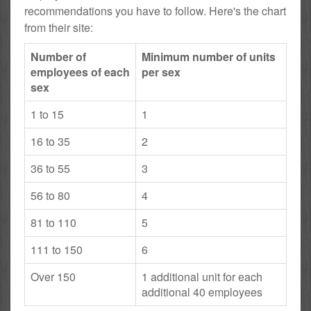
recommendations you have to follow. Here's the chart
from their site:
Number of
Minimum number of units
employees of each
per sex
sex
1 to 15
1
16 to 35
2
36 to 55
3
56 to 80
4
81 to 110
5
111 to 150
6
Over 150
1 additional unit for each
additional 40 employees