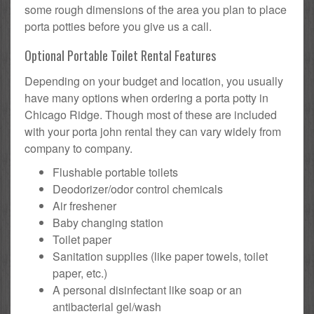
some rough dimensions of the area you plan to place
porta potties before you give us a call.
Optional Portable Toilet Rental Features
Depending on your budget and location, you usually
have many options when ordering a porta potty in
Chicago Ridge. Though most of these are included
with your porta john rental they can vary widely from
company to company.
Flushable portable toilets
Deodorizer/odor control chemicals
Air freshener
Baby changing station
Toilet paper
Sanitation supplies (like paper towels, toilet
paper, etc.)
A personal disinfectant like soap or an
antibacterial gel/wash