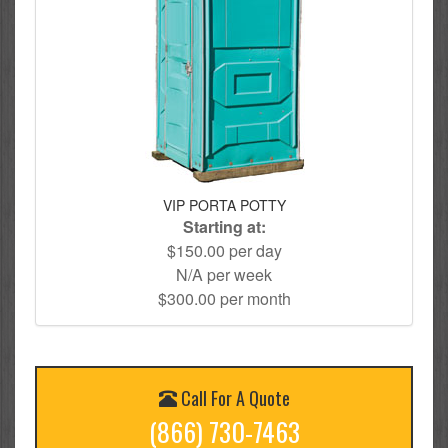
VIP PORTA POTTY
Starting at:
$150.00 per day
N/A per week
$300.00 per month
Call For A Quote
(866) 730-7463