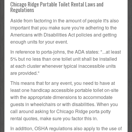
Chicago Ridge Portable Toilet Rental Laws and
Regulations
Aside from factoring in the amount of people it's also
important that you make sure you're adhering to the
Americans with Disabilities Act policies and getting
enough units for your event.
In reference to porta-johns, the ADA states: "...at least
5% but no less than one toilet unit shall be installed
at each cluster whenever typical inaccessible units
are provided."
This means that for any event, you need to have at
least one handicap accessible portable toilet on-site
with the appropriate dimensions to accommodate
guests in wheelchairs or with disabilities. When you
call around asking for Chicago Ridge porta potty
rental quotes, make sure you factor this in.
In addition, OSHA regulations also apply to the use of