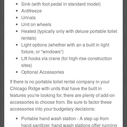
Sink (with foot pedal in standard model)
Antifreeze
Urinals
Unit on wheels
Heated (typically only with deluxe portable toilet
rentals)
Light options (whether with an a built in light
fixture, or "windows")
Lift hooks via crane (for high-rise construction
sites)
Optional Accessories
If there is no portable toilet rental company in your
Chicago Ridge with units that have the built in
features you're looking for, there are plenty of add-on
accessories to choose from. Be sure to factor these
accessories into your budgetary decisions:
Portable hand wash station - A step up from
hand sanitizer, hand wash stations offer running