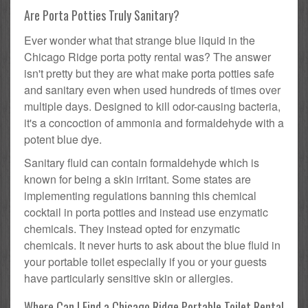
Are Porta Potties Truly Sanitary?
Ever wonder what that strange blue liquid in the
Chicago Ridge porta potty rental was? The answer
isn't pretty but they are what make porta potties safe
and sanitary even when used hundreds of times over
multiple days. Designed to kill odor-causing bacteria,
it's a concoction of ammonia and formaldehyde with a
potent blue dye.
Sanitary fluid can contain formaldehyde which is
known for being a skin irritant. Some states are
implementing regulations banning this chemical
cocktail in porta potties and instead use enzymatic
chemicals. They instead opted for enzymatic
chemicals. It never hurts to ask about the blue fluid in
your portable toilet especially if you or your guests
have particularly sensitive skin or allergies.
Where Can I Find a Chicago Ridge Portable Toilet Rental