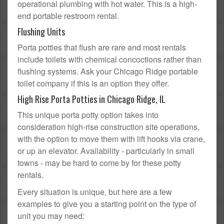
operational plumbing with hot water. This is a high-
end portable restroom rental.
Flushing Units
Porta potties that flush are rare and most rentals
include toilets with chemical concoctions rather than
flushing systems. Ask your Chicago Ridge portable
toilet company if this is an option they offer.
High Rise Porta Potties in Chicago Ridge, IL
This unique porta potty option takes into
consideration high-rise construction site operations,
with the option to move them with lift hooks via crane,
or up an elevator. Availability - particularly in small
towns - may be hard to come by for these potty
rentals.
Every situation is unique, but here are a few
examples to give you a starting point on the type of
unit you may need: