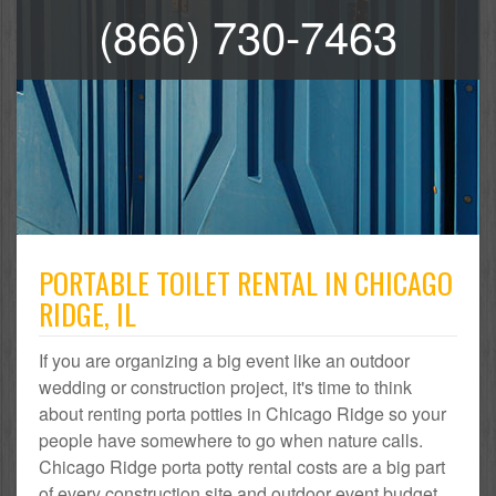
(866) 730-7463
PORTABLE TOILET RENTAL IN CHICAGO
RIDGE, IL
If you are organizing a big event like an outdoor
wedding or construction project, it's time to think
about renting porta potties in Chicago Ridge so your
people have somewhere to go when nature calls.
Chicago Ridge porta potty rental costs are a big part
of every construction site and outdoor event budget