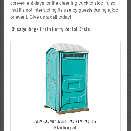
convenient days for the cleaning truck to stop in, so
that it's not interrupting its use by guests during a job
or event. Give us a call today!
Chicago Ridge Porta Potty Rental Costs
ADA COMPLIANT PORTA POTTY
Starting at: