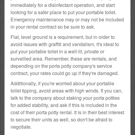
immediately for a disinfectant operation, and start
looking for a safer place to put your portable toilet.
Emergency maintenance may or may not be included
in your rental contract so be sure to ask.
Flat, level ground is a requirement, but in order to
avoid issues with graffiti and vandalism, it's ideal to
put your portable toilet in a well-lit, private or
surveilled area. Remember, these are rentals, and
depending on the porta potty company's service
contract, your rates could go up if they're damaged.
Additionally, if you're worried about your portable
toilet tipping, avoid areas with high winds. If you can,
talk to the company about staking your porta potties
for added stability, and ask if this is included in the
cost of their porta potty rental. It is in their best interest
to secure their units as well, so don't be afraid to
negotiate.