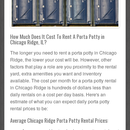
How Much Does It Cost To Rent A Porta Potty in
Chicago Ridge, IL?
The longer you need to rent a porta potty in Chicago
Ridge, the lower your cost will be. However, other
factors that play a role are you proximity to the rental
yard, extra amenities you want and inventory
available. The cost per month for a porta potty rental
in Chicago Ridge is hundreds of dollars less than
daily rentals on a cost per day basis. Here's an
estimate of what you can expect daily porta potty
rental prices to be:
Average Chicago Ridge Porta Potty Rental Prices: