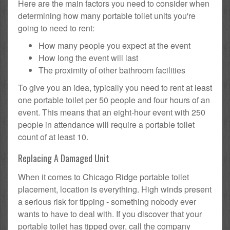
Here are the main factors you need to consider when
determining how many portable toilet units you're
going to need to rent:
How many people you expect at the event
How long the event will last
The proximity of other bathroom facilities
To give you an idea, typically you need to rent at least
one portable toilet per 50 people and four hours of an
event. This means that an eight-hour event with 250
people in attendance will require a portable toilet
count of at least 10.
Replacing A Damaged Unit
When it comes to Chicago Ridge portable toilet
placement, location is everything. High winds present
a serious risk for tipping - something nobody ever
wants to have to deal with. If you discover that your
portable toilet has tipped over, call the company