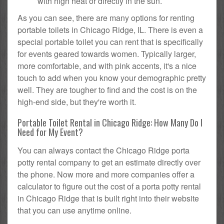
with high heat or directly in the sun.
As you can see, there are many options for renting
portable toilets in Chicago Ridge, IL. There is even a
special portable toilet you can rent that is specifically
for events geared towards women. Typically larger,
more comfortable, and with pink accents, it's a nice
touch to add when you know your demographic pretty
well. They are tougher to find and the cost is on the
high-end side, but they're worth it.
Portable Toilet Rental in Chicago Ridge: How Many Do I
Need for My Event?
You can always contact the Chicago Ridge porta
potty rental company to get an estimate directly over
the phone. Now more and more companies offer a
calculator to figure out the cost of a porta potty rental
in Chicago Ridge that is built right into their website
that you can use anytime online.