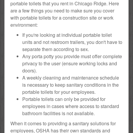
portable toilets that you rent in Chicago Ridge. Here
are a few things you need to make sure you cover
with portable toilets for a construction site or work
environment:
If you're looking at individual portable toilet
units and not restroom trailers, you don't have to
separate them according to sex.
Any porta potty you provide must offer complete
privacy to the user (ensure working locks and
doors).
A weekly cleaning and maintenance schedule
is necessary to keep sanitary conditions in the
portable toilets for your employees.
Portable toilets can only be provided for
employees in cases where access to standard
bathroom facilities is not available.
When it comes to providing a sanitary solutions for
employees, OSHA has their own standards and