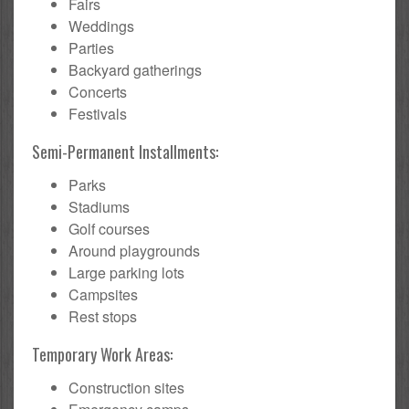
Fairs
Weddings
Parties
Backyard gatherings
Concerts
Festivals
Semi-Permanent Installments:
Parks
Stadiums
Golf courses
Around playgrounds
Large parking lots
Campsites
Rest stops
Temporary Work Areas:
Construction sites