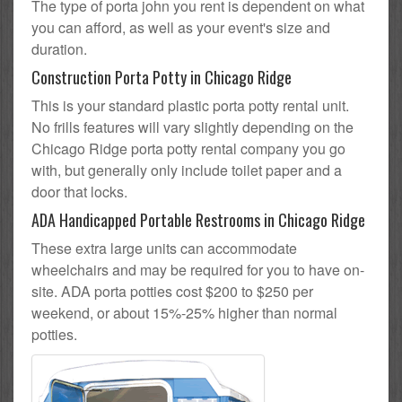
The type of porta john you rent is dependent on what
you can afford, as well as your event's size and
duration.
Construction Porta Potty in Chicago Ridge
This is your standard plastic porta potty rental unit.
No frills features will vary slightly depending on the
Chicago Ridge porta potty rental company you go
with, but generally only include toilet paper and a
door that locks.
ADA Handicapped Portable Restrooms in Chicago Ridge
These extra large units can accommodate
wheelchairs and may be required for you to have on-
site. ADA porta potties cost $200 to $250 per
weekend, or about 15%-25% higher than normal
potties.