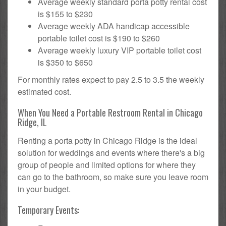
Average weekly standard porta potty rental cost
is $155 to $230
Average weekly ADA handicap accessible
portable toilet cost is $190 to $260
Average weekly luxury VIP portable toilet cost
is $350 to $650
For monthly rates expect to pay 2.5 to 3.5 the weekly
estimated cost.
When You Need a Portable Restroom Rental in Chicago
Ridge, IL
Renting a porta potty in Chicago Ridge is the ideal
solution for weddings and events where there's a big
group of people and limited options for where they
can go to the bathroom, so make sure you leave room
in your budget.
Temporary Events: