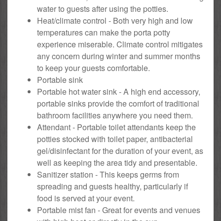
water to guests after using the potties.
Heat/climate control - Both very high and low
temperatures can make the porta potty
experience miserable. Climate control mitigates
any concern during winter and summer months
to keep your guests comfortable.
Portable sink
Portable hot water sink - A high end accessory,
portable sinks provide the comfort of traditional
bathroom facilities anywhere you need them.
Attendant - Portable toilet attendants keep the
potties stocked with toilet paper, antibacterial
gel/disinfectant for the duration of your event, as
well as keeping the area tidy and presentable.
Sanitizer station - This keeps germs from
spreading and guests healthy, particularly if
food is served at your event.
Portable mist fan - Great for events and venues