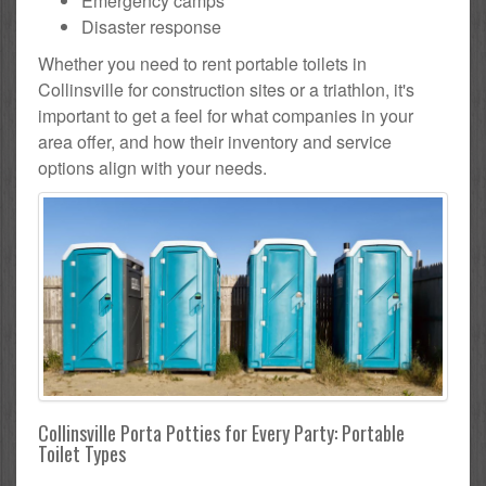
Emergency camps
Disaster response
Whether you need to rent portable toilets in
Collinsville for construction sites or a triathlon, it's
important to get a feel for what companies in your
area offer, and how their inventory and service
options align with your needs.
Collinsville Porta Potties for Every Party: Portable
Toilet Types