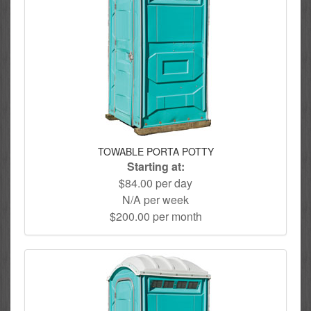
TOWABLE PORTA POTTY
Starting at:
$84.00 per day
N/A per week
$200.00 per month