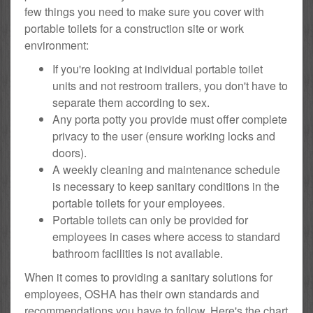
few things you need to make sure you cover with
portable toilets for a construction site or work
environment:
If you're looking at individual portable toilet
units and not restroom trailers, you don't have to
separate them according to sex.
Any porta potty you provide must offer complete
privacy to the user (ensure working locks and
doors).
A weekly cleaning and maintenance schedule
is necessary to keep sanitary conditions in the
portable toilets for your employees.
Portable toilets can only be provided for
employees in cases where access to standard
bathroom facilities is not available.
When it comes to providing a sanitary solutions for
employees, OSHA has their own standards and
recommendations you have to follow. Here's the chart