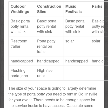
Outdoor
Construction
Music
Parks
Weddings
Sites
Festivals
Basic porta
Basic porta
Basic porta
Basic por
potty rental
potty rental
potty rental
potty rent
with sink
with sink
with sink
with sink
Restroom
Porta potty
solar
solar
trailer
rental on
trailer
handicapped
handicapped
handicapped
handica
Flushing
High rise
porta-john
units
The size of your space is going to largely determine
the type of porta potty you need to rent in Collinsville
for your event. There needs to be enough space for
the service trucks to have access. Calculate some