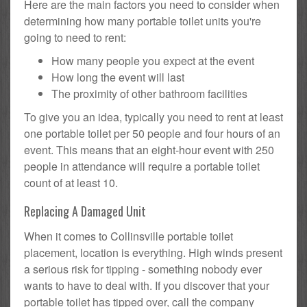
Here are the main factors you need to consider when
determining how many portable toilet units you're
going to need to rent:
How many people you expect at the event
How long the event will last
The proximity of other bathroom facilities
To give you an idea, typically you need to rent at least
one portable toilet per 50 people and four hours of an
event. This means that an eight-hour event with 250
people in attendance will require a portable toilet
count of at least 10.
Replacing A Damaged Unit
When it comes to Collinsville portable toilet
placement, location is everything. High winds present
a serious risk for tipping - something nobody ever
wants to have to deal with. If you discover that your
portable toilet has tipped over, call the company