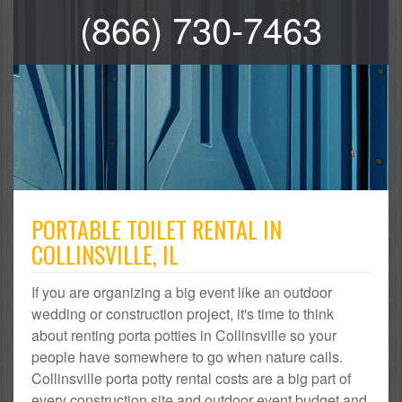
(866) 730-7463
PORTABLE TOILET RENTAL IN
COLLINSVILLE, IL
If you are organizing a big event like an outdoor
wedding or construction project, it's time to think
about renting porta potties in Collinsville so your
people have somewhere to go when nature calls.
Collinsville porta potty rental costs are a big part of
every construction site and outdoor event budget and