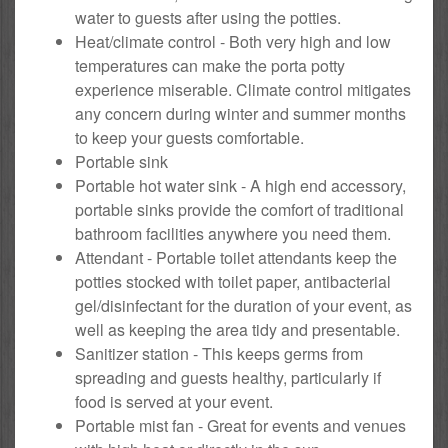
water to guests after using the potties.
Heat/climate control - Both very high and low
temperatures can make the porta potty
experience miserable. Climate control mitigates
any concern during winter and summer months
to keep your guests comfortable.
Portable sink
Portable hot water sink - A high end accessory,
portable sinks provide the comfort of traditional
bathroom facilities anywhere you need them.
Attendant - Portable toilet attendants keep the
potties stocked with toilet paper, antibacterial
gel/disinfectant for the duration of your event, as
well as keeping the area tidy and presentable.
Sanitizer station - This keeps germs from
spreading and guests healthy, particularly if
food is served at your event.
Portable mist fan - Great for events and venues