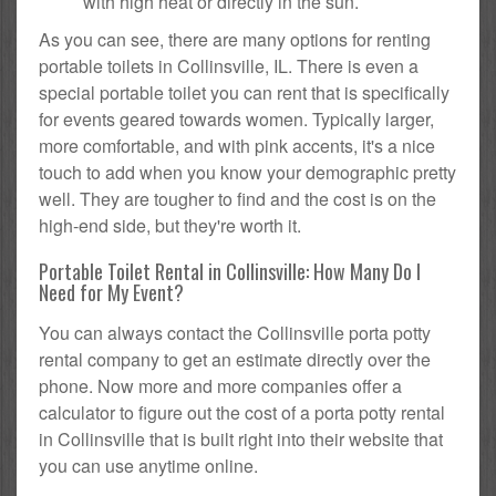
with high heat or directly in the sun.
As you can see, there are many options for renting
portable toilets in Collinsville, IL. There is even a
special portable toilet you can rent that is specifically
for events geared towards women. Typically larger,
more comfortable, and with pink accents, it's a nice
touch to add when you know your demographic pretty
well. They are tougher to find and the cost is on the
high-end side, but they're worth it.
Portable Toilet Rental in Collinsville: How Many Do I
Need for My Event?
You can always contact the Collinsville porta potty
rental company to get an estimate directly over the
phone. Now more and more companies offer a
calculator to figure out the cost of a porta potty rental
in Collinsville that is built right into their website that
you can use anytime online.