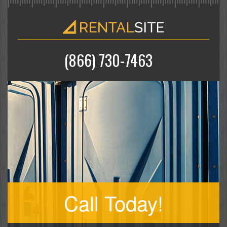
(866) 730-7463
Call Today!