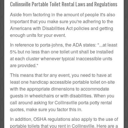
Collinsville Portable Toilet Rental Laws and Regulations
Aside from factoring in the amount of people it's also
important that you make sure you're adhering to the
Americans with Disabilities Act policies and getting
enough units for your event.
In reference to porta-johns, the ADA states: "...at least
5% but no less than one toilet unit shall be installed
at each cluster whenever typical inaccessible units
are provided."
This means that for any event, you need to have at
least one handicap accessible portable toilet on-site
with the appropriate dimensions to accommodate
guests in wheelchairs or with disabilities. When you
call around asking for Collinsville porta potty rental
quotes, make sure you factor this in.
In addition, OSHA regulations also apply to the use of
portable toilets that you rent in Collinsville. Here are a