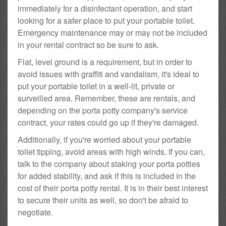
immediately for a disinfectant operation, and start
looking for a safer place to put your portable toilet.
Emergency maintenance may or may not be included
in your rental contract so be sure to ask.
Flat, level ground is a requirement, but in order to
avoid issues with graffiti and vandalism, it's ideal to
put your portable toilet in a well-lit, private or
surveilled area. Remember, these are rentals, and
depending on the porta potty company's service
contract, your rates could go up if they're damaged.
Additionally, if you're worried about your portable
toilet tipping, avoid areas with high winds. If you can,
talk to the company about staking your porta potties
for added stability, and ask if this is included in the
cost of their porta potty rental. It is in their best interest
to secure their units as well, so don't be afraid to
negotiate.