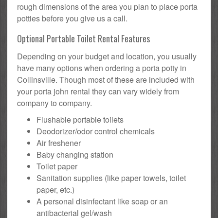
rough dimensions of the area you plan to place porta
potties before you give us a call.
Optional Portable Toilet Rental Features
Depending on your budget and location, you usually
have many options when ordering a porta potty in
Collinsville. Though most of these are included with
your porta john rental they can vary widely from
company to company.
Flushable portable toilets
Deodorizer/odor control chemicals
Air freshener
Baby changing station
Toilet paper
Sanitation supplies (like paper towels, toilet
paper, etc.)
A personal disinfectant like soap or an
antibacterial gel/wash