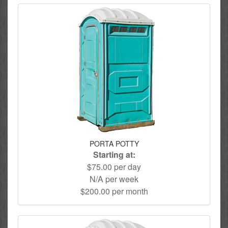
PORTA POTTY
Starting at:
$75.00 per day
N/A per week
$200.00 per month