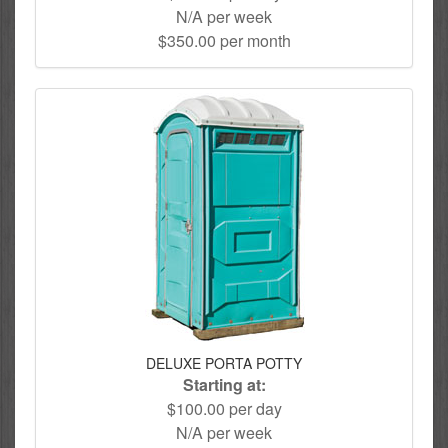
N/A per week
$350.00 per month
DELUXE PORTA POTTY
Starting at:
$100.00 per day
N/A per week