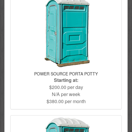
POWER SOURCE PORTA POTTY
Starting at:
$200.00 per day
N/A per week
$380.00 per month