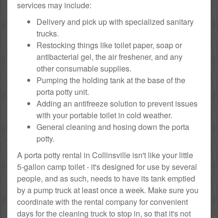
services may include:
Delivery and pick up with specialized sanitary
trucks.
Restocking things like toilet paper, soap or
antibacterial gel, the air freshener, and any
other consumable supplies.
Pumping the holding tank at the base of the
porta potty unit.
Adding an antifreeze solution to prevent issues
with your portable toilet in cold weather.
General cleaning and hosing down the porta
potty.
A porta potty rental in Collinsville isn't like your little
5-gallon camp toilet - it's designed for use by several
people, and as such, needs to have its tank emptied
by a pump truck at least once a week. Make sure you
coordinate with the rental company for convenient
days for the cleaning truck to stop in, so that it's not