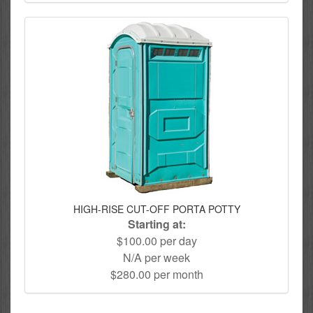
HIGH-RISE CUT-OFF PORTA POTTY
Starting at:
$100.00 per day
N/A per week
$280.00 per month