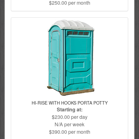
$250.00 per month
HI-RISE WITH HOOKS PORTA POTTY
Starting at:
$230.00 per day
N/A per week
$390.00 per month