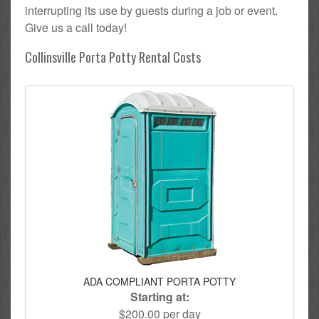
interrupting its use by guests during a job or event.
Give us a call today!
Collinsville Porta Potty Rental Costs
ADA COMPLIANT PORTA POTTY
Starting at:
$200.00 per day