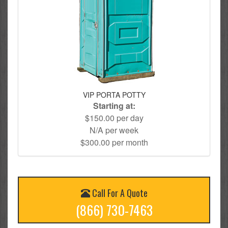
VIP PORTA POTTY
Starting at:
$150.00 per day
N/A per week
$300.00 per month
Call For A Quote
(866) 730-7463