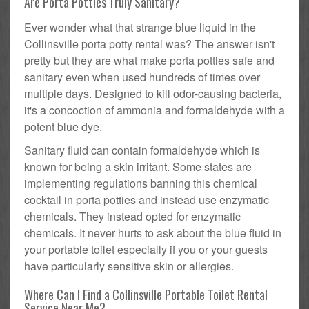
Are Porta Potties Truly Sanitary?
Ever wonder what that strange blue liquid in the
Collinsville porta potty rental was? The answer isn't
pretty but they are what make porta potties safe and
sanitary even when used hundreds of times over
multiple days. Designed to kill odor-causing bacteria,
it's a concoction of ammonia and formaldehyde with a
potent blue dye.
Sanitary fluid can contain formaldehyde which is
known for being a skin irritant. Some states are
implementing regulations banning this chemical
cocktail in porta potties and instead use enzymatic
chemicals. They instead opted for enzymatic
chemicals. It never hurts to ask about the blue fluid in
your portable toilet especially if you or your guests
have particularly sensitive skin or allergies.
Where Can I Find a Collinsville Portable Toilet Rental
Service Near Me?