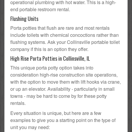
operational plumbing with hot water. This is a high-
end portable restroom rental.
Flushing Units
Porta potties that flush are rare and most rentals
include toilets with chemical concoctions rather than
flushing systems. Ask your Collinsville portable toilet
company if this is an option they offer.
High Rise Porta Potties in Collinsville, IL
This unique porta potty option takes into
consideration high-rise construction site operations,
with the option to move them with lift hooks via crane,
or up an elevator. Availability - particularly in small
towns - may be hard to come by for these potty
rentals.
Every situation is unique, but here are a few
examples to give you a starting point on the type of
unit you may need: