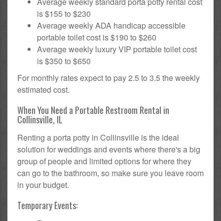
Average weekly standard porta potty rental cost
is $155 to $230
Average weekly ADA handicap accessible
portable toilet cost is $190 to $260
Average weekly luxury VIP portable toilet cost
is $350 to $650
For monthly rates expect to pay 2.5 to 3.5 the weekly
estimated cost.
When You Need a Portable Restroom Rental in
Collinsville, IL
Renting a porta potty in Collinsville is the ideal
solution for weddings and events where there's a big
group of people and limited options for where they
can go to the bathroom, so make sure you leave room
in your budget.
Temporary Events: