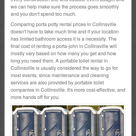
we can help make sure the process goes smoothly
and you don't spend too much.
Comparing porta potty rental prices in Collinsville
doesn't have to take much time and if your location
has limited bathroom access it is a necessity. The
final cost of renting a porta-john in Collinsville will
mostly vary based on how many you get and how
long you need them. A portable toilet rental in
Collinsville is usually considered the way to go for
most events, since maintenance and cleaning
services are also provided by portable toilet
companies in Collinsville. It's more cost-effective, and
more hands off for you.