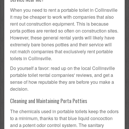
When you need to rent a portable toilet in Collinsville
it may be cheaper to work with companies that also
rent out construction equipment. This is because
porta potties are rented so often on construction sites.
However, these general rental yards will likely have
extremely bare bones potties and their service will
not match companies that exclusively rent portable
toilets in Collinsville.
Do yourself a favor: read up on the local Collinsville
portable toilet rental companies' reviews, and get a
sense of how reputable they are before you make a
decision.
Cleaning and Maintaining Porta Potties
The chemicals used in portable toilets keep the odors
to a minimum, thanks to that blue liquid concoction
and a potent odor control system. The sanitary