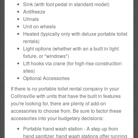
Sink (with foot pedal in standard model)
Antifreeze
Urinals
Unit on wheels
Heated (typically only with deluxe portable toilet
rentals)
Light options (whether with an a built in light
fixture, or "windows")
Lift hooks via crane (for high-rise construction
sites)
Optional Accessories
If there is no portable toilet rental company in your
Collinsville with units that have the built in features
you're looking for, there are plenty of add-on
accessories to choose from. Be sure to factor these
accessories into your budgetary decisions:
Portable hand wash station - A step up from
hand sanitizer, hand wash stations offer running