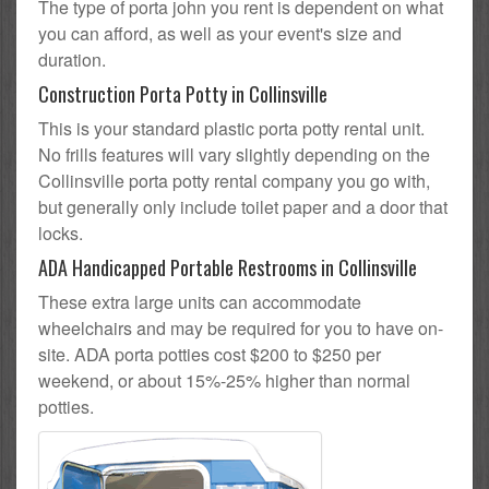
The type of porta john you rent is dependent on what
you can afford, as well as your event's size and
duration.
Construction Porta Potty in Collinsville
This is your standard plastic porta potty rental unit.
No frills features will vary slightly depending on the
Collinsville porta potty rental company you go with,
but generally only include toilet paper and a door that
locks.
ADA Handicapped Portable Restrooms in Collinsville
These extra large units can accommodate
wheelchairs and may be required for you to have on-
site. ADA porta potties cost $200 to $250 per
weekend, or about 15%-25% higher than normal
potties.