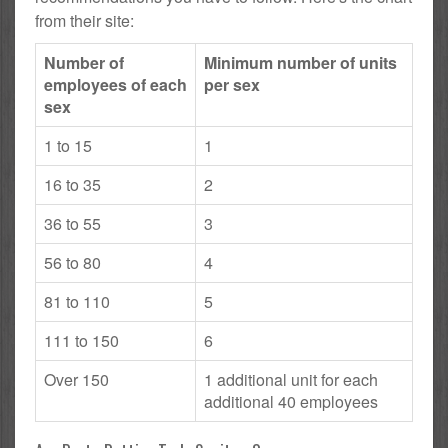
from their site:
Number of
Minimum number of units
employees of each
per sex
sex
1 to 15
1
16 to 35
2
36 to 55
3
56 to 80
4
81 to 110
5
111 to 150
6
Over 150
1 additional unit for each
additional 40 employees