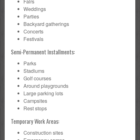
Fairs
Weddings
Parties
Backyard gatherings
Concerts
Festivals
Semi-Permanent Installments:
Parks
Stadiums
Golf courses
Around playgrounds
Large parking lots
Campsites
Rest stops
Temporary Work Areas:
Construction sites