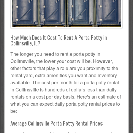
How Much Does It Cost To Rent A Porta Potty in
Collinsville, IL?
The longer you need to rent a porta potty in
Collinsville, the lower your cost will be. However,
other factors that play a role are you proximity to the
rental yard, extra amenities you want and inventory
available. The cost per month for a porta potty rental
in Collinsville is hundreds of dollars less than daily
rentals on a cost per day basis. Here's an estimate of
what you can expect daily porta potty rental prices to
be:
Average Collinsville Porta Potty Rental Prices: