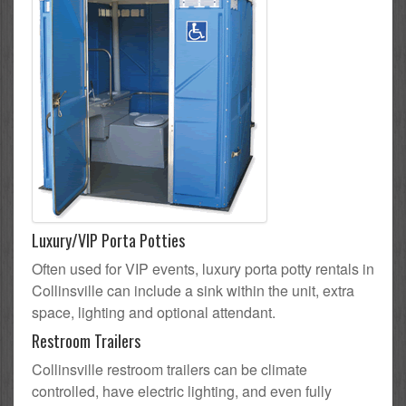
Luxury/VIP Porta Potties
Often used for VIP events, luxury porta potty rentals in
Collinsville can include a sink within the unit, extra
space, lighting and optional attendant.
Restroom Trailers
Collinsville restroom trailers can be climate
controlled, have electric lighting, and even fully