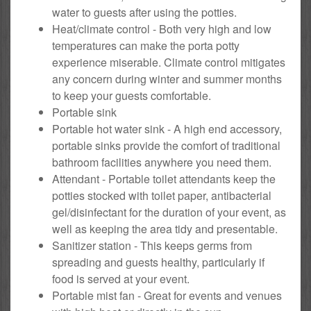
water to guests after using the potties.
Heat/climate control - Both very high and low
temperatures can make the porta potty
experience miserable. Climate control mitigates
any concern during winter and summer months
to keep your guests comfortable.
Portable sink
Portable hot water sink - A high end accessory,
portable sinks provide the comfort of traditional
bathroom facilities anywhere you need them.
Attendant - Portable toilet attendants keep the
potties stocked with toilet paper, antibacterial
gel/disinfectant for the duration of your event, as
well as keeping the area tidy and presentable.
Sanitizer station - This keeps germs from
spreading and guests healthy, particularly if
food is served at your event.
Portable mist fan - Great for events and venues