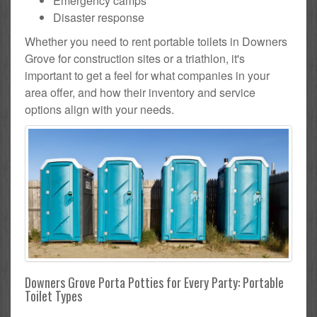
Emergency camps
Disaster response
Whether you need to rent portable toilets in Downers
Grove for construction sites or a triathlon, it's
important to get a feel for what companies in your
area offer, and how their inventory and service
options align with your needs.
Downers Grove Porta Potties for Every Party: Portable
Toilet Types