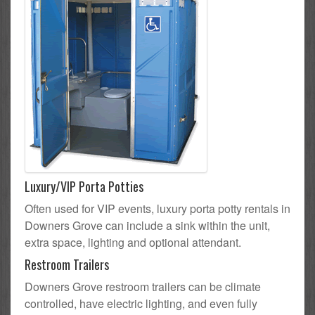
Luxury/VIP Porta Potties
Often used for VIP events, luxury porta potty rentals in
Downers Grove can include a sink within the unit,
extra space, lighting and optional attendant.
Restroom Trailers
Downers Grove restroom trailers can be climate
controlled, have electric lighting, and even fully