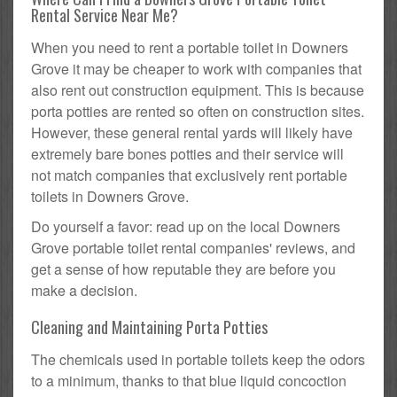
Rental Service Near Me?
When you need to rent a portable toilet in Downers
Grove it may be cheaper to work with companies that
also rent out construction equipment. This is because
porta potties are rented so often on construction sites.
However, these general rental yards will likely have
extremely bare bones potties and their service will
not match companies that exclusively rent portable
toilets in Downers Grove.
Do yourself a favor: read up on the local Downers
Grove portable toilet rental companies' reviews, and
get a sense of how reputable they are before you
make a decision.
Cleaning and Maintaining Porta Potties
The chemicals used in portable toilets keep the odors
to a minimum, thanks to that blue liquid concoction