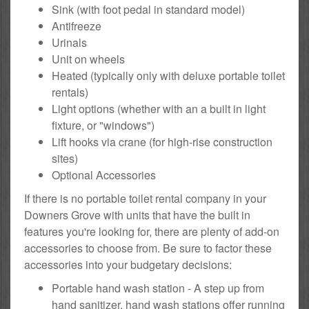
Sink (with foot pedal in standard model)
Antifreeze
Urinals
Unit on wheels
Heated (typically only with deluxe portable toilet
rentals)
Light options (whether with an a built in light
fixture, or "windows")
Lift hooks via crane (for high-rise construction
sites)
Optional Accessories
If there is no portable toilet rental company in your
Downers Grove with units that have the built in
features you're looking for, there are plenty of add-on
accessories to choose from. Be sure to factor these
accessories into your budgetary decisions:
Portable hand wash station - A step up from
hand sanitizer, hand wash stations offer running