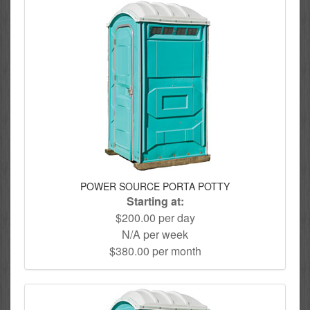
POWER SOURCE PORTA POTTY
Starting at:
$200.00 per day
N/A per week
$380.00 per month