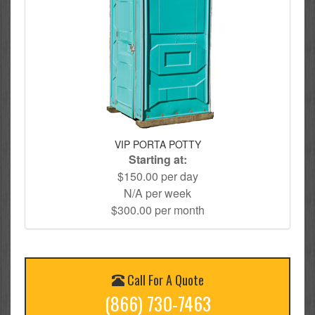
VIP PORTA POTTY
Starting at:
$150.00 per day
N/A per week
$300.00 per month
Call For A Quote
(866) 730-7463