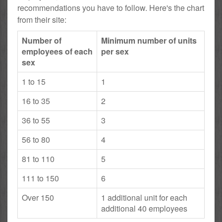
recommendations you have to follow. Here's the chart
from their site:
Number of
Minimum number of units
employees of each
per sex
sex
1 to 15
1
16 to 35
2
36 to 55
3
56 to 80
4
81 to 110
5
111 to 150
6
Over 150
1 additional unit for each
additional 40 employees