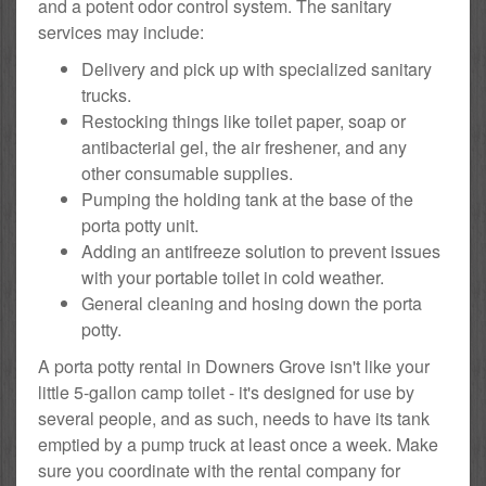
and a potent odor control system. The sanitary
services may include:
Delivery and pick up with specialized sanitary
trucks.
Restocking things like toilet paper, soap or
antibacterial gel, the air freshener, and any
other consumable supplies.
Pumping the holding tank at the base of the
porta potty unit.
Adding an antifreeze solution to prevent issues
with your portable toilet in cold weather.
General cleaning and hosing down the porta
potty.
A porta potty rental in Downers Grove isn't like your
little 5-gallon camp toilet - it's designed for use by
several people, and as such, needs to have its tank
emptied by a pump truck at least once a week. Make
sure you coordinate with the rental company for