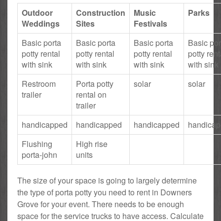
Outdoor
Construction
Music
Parks
Weddings
Sites
Festivals
Basic porta
Basic porta
Basic porta
Basic por
potty rental
potty rental
potty rental
potty rent
with sink
with sink
with sink
with sink
Restroom
Porta potty
solar
solar
trailer
rental on
trailer
handicapped
handicapped
handicapped
handica
Flushing
High rise
porta-john
units
The size of your space is going to largely determine
the type of porta potty you need to rent in Downers
Grove for your event. There needs to be enough
space for the service trucks to have access. Calculate