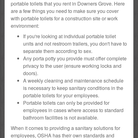
portable toilets that you rent in Downers Grove. Here
are a few things you need to make sure you cover
with portable toilets for a construction site or work
environment:
If you're looking at individual portable toilet
units and not restroom trailers, you don't have to
separate them according to sex.
Any porta potty you provide must offer complete
privacy to the user (ensure working locks and
doors).
A weekly cleaning and maintenance schedule
is necessary to keep sanitary conditions in the
portable toilets for your employees.
Portable toilets can only be provided for
employees in cases where access to standard
bathroom facilities is not available.
When it comes to providing a sanitary solutions for
employees, OSHA has their own standards and