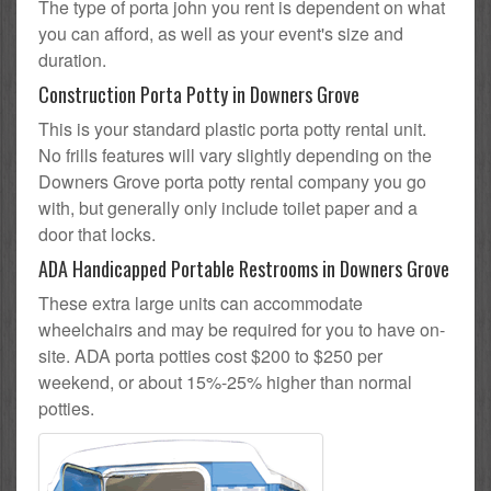
The type of porta john you rent is dependent on what
you can afford, as well as your event's size and
duration.
Construction Porta Potty in Downers Grove
This is your standard plastic porta potty rental unit.
No frills features will vary slightly depending on the
Downers Grove porta potty rental company you go
with, but generally only include toilet paper and a
door that locks.
ADA Handicapped Portable Restrooms in Downers Grove
These extra large units can accommodate
wheelchairs and may be required for you to have on-
site. ADA porta potties cost $200 to $250 per
weekend, or about 15%-25% higher than normal
potties.