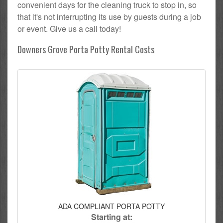
convenient days for the cleaning truck to stop in, so
that it's not interrupting its use by guests during a job
or event. Give us a call today!
Downers Grove Porta Potty Rental Costs
ADA COMPLIANT PORTA POTTY
Starting at: