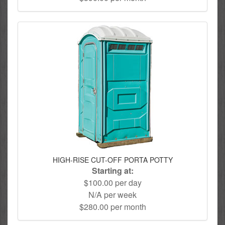
HIGH-RISE CUT-OFF PORTA POTTY
Starting at:
$100.00 per day
N/A per week
$280.00 per month