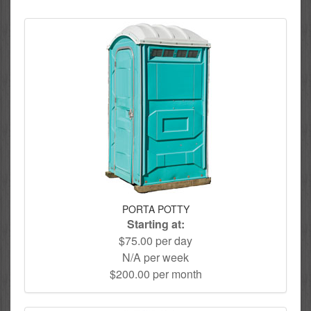
PORTA POTTY
Starting at:
$75.00 per day
N/A per week
$200.00 per month