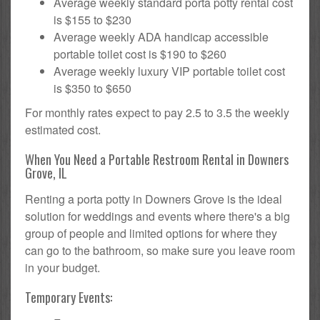
Average weekly standard porta potty rental cost
is $155 to $230
Average weekly ADA handicap accessible
portable toilet cost is $190 to $260
Average weekly luxury VIP portable toilet cost
is $350 to $650
For monthly rates expect to pay 2.5 to 3.5 the weekly
estimated cost.
When You Need a Portable Restroom Rental in Downers
Grove, IL
Renting a porta potty in Downers Grove is the ideal
solution for weddings and events where there's a big
group of people and limited options for where they
can go to the bathroom, so make sure you leave room
in your budget.
Temporary Events: