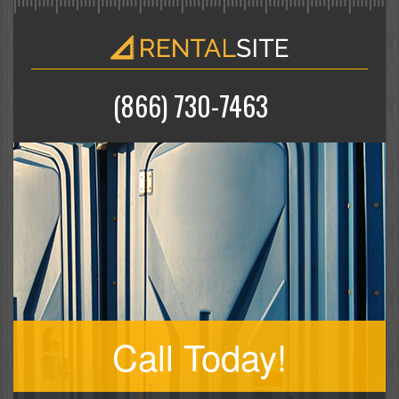
(866) 730-7463
Call Today!