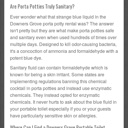
Are Porta Potties Truly Sanitary?
Ever wonder what that strange blue liquid in the
Downers Grove porta potty rental was? The answer
isn't pretty but they are what make porta potties safe
and sanitary even when used hundreds of times over
multiple days. Designed to kill odor-causing bacteria,
it's a concoction of ammonia and formaldehyde with a
potent blue dye.
Sanitary fluid can contain formaldehyde which is
known for being a skin irritant. Some states are
implementing regulations banning this chemical
cocktail in porta potties and instead use enzymatic
chemicals. They instead opted for enzymatic
chemicals. It never hurts to ask about the blue fluid in
your portable toilet especially if you or your guests
have particularly sensitive skin or allergies.
Where Can I Find a Downers Grove Portable Toilet