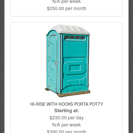
N/A per week
$250.00 per month
HI-RISE WITH HOOKS PORTA POTTY
Starting at:
$230.00 per day
N/A per week
$390.00 per month