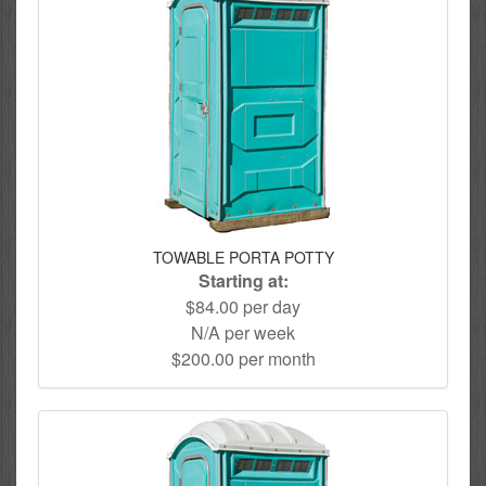
TOWABLE PORTA POTTY
Starting at:
$84.00 per day
N/A per week
$200.00 per month