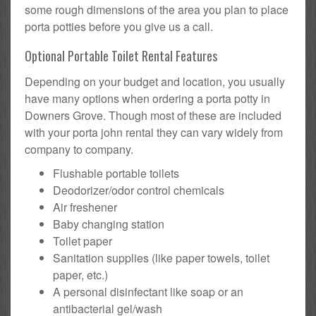
some rough dimensions of the area you plan to place
porta potties before you give us a call.
Optional Portable Toilet Rental Features
Depending on your budget and location, you usually
have many options when ordering a porta potty in
Downers Grove. Though most of these are included
with your porta john rental they can vary widely from
company to company.
Flushable portable toilets
Deodorizer/odor control chemicals
Air freshener
Baby changing station
Toilet paper
Sanitation supplies (like paper towels, toilet
paper, etc.)
A personal disinfectant like soap or an
antibacterial gel/wash