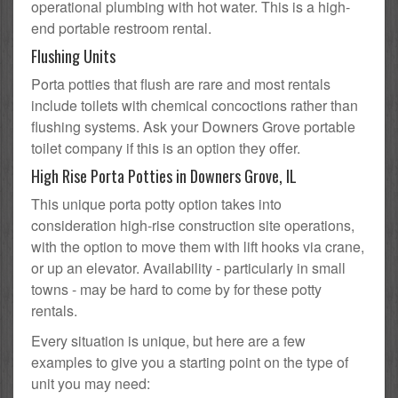
operational plumbing with hot water. This is a high-
end portable restroom rental.
Flushing Units
Porta potties that flush are rare and most rentals
include toilets with chemical concoctions rather than
flushing systems. Ask your Downers Grove portable
toilet company if this is an option they offer.
High Rise Porta Potties in Downers Grove, IL
This unique porta potty option takes into
consideration high-rise construction site operations,
with the option to move them with lift hooks via crane,
or up an elevator. Availability - particularly in small
towns - may be hard to come by for these potty
rentals.
Every situation is unique, but here are a few
examples to give you a starting point on the type of
unit you may need: