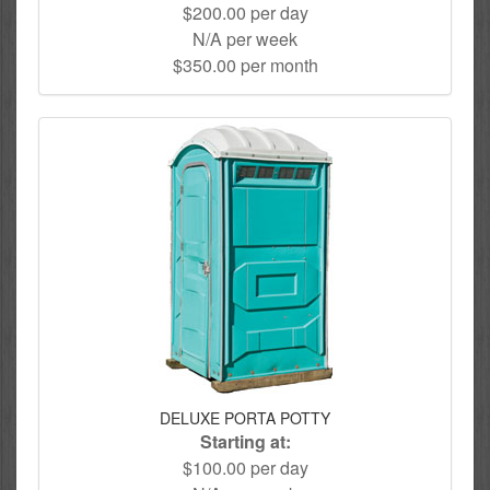
$200.00 per day
N/A per week
$350.00 per month
DELUXE PORTA POTTY
Starting at:
$100.00 per day