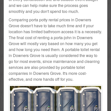
and we can help make sure the process goes
smoothly and you don't spend too much.
Comparing porta potty rental prices in Downers
Grove doesn't have to take much time and if your
location has limited bathroom access it is a necessity.
The final cost of renting a porta-john in Downers
Grove will mostly vary based on how many you get
and how long you need them. A portable toilet rental
in Downers Grove is usually considered the way to
go for most events, since maintenance and cleaning
services are also provided by portable toilet
companies in Downers Grove. It's more cost-
effective, and more hands off for you.