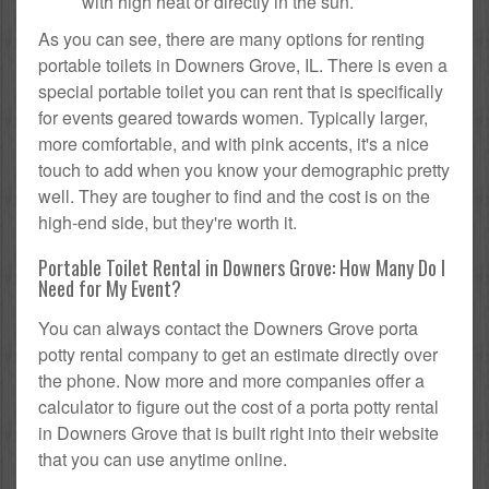
with high heat or directly in the sun.
As you can see, there are many options for renting
portable toilets in Downers Grove, IL. There is even a
special portable toilet you can rent that is specifically
for events geared towards women. Typically larger,
more comfortable, and with pink accents, it's a nice
touch to add when you know your demographic pretty
well. They are tougher to find and the cost is on the
high-end side, but they're worth it.
Portable Toilet Rental in Downers Grove: How Many Do I
Need for My Event?
You can always contact the Downers Grove porta
potty rental company to get an estimate directly over
the phone. Now more and more companies offer a
calculator to figure out the cost of a porta potty rental
in Downers Grove that is built right into their website
that you can use anytime online.