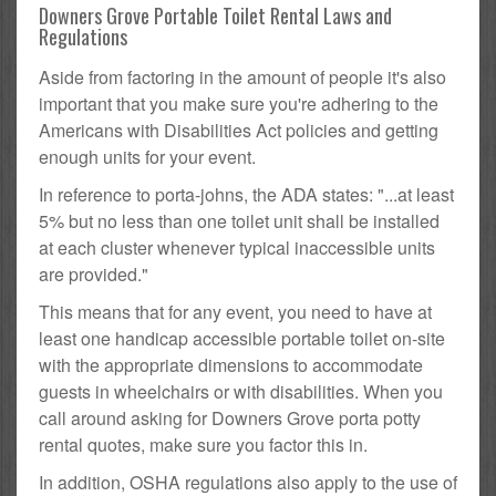
Downers Grove Portable Toilet Rental Laws and
Regulations
Aside from factoring in the amount of people it's also
important that you make sure you're adhering to the
Americans with Disabilities Act policies and getting
enough units for your event.
In reference to porta-johns, the ADA states: "...at least
5% but no less than one toilet unit shall be installed
at each cluster whenever typical inaccessible units
are provided."
This means that for any event, you need to have at
least one handicap accessible portable toilet on-site
with the appropriate dimensions to accommodate
guests in wheelchairs or with disabilities. When you
call around asking for Downers Grove porta potty
rental quotes, make sure you factor this in.
In addition, OSHA regulations also apply to the use of