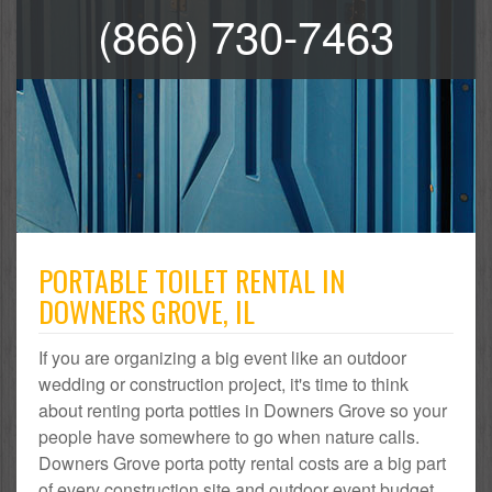
(866) 730-7463
PORTABLE TOILET RENTAL IN
DOWNERS GROVE, IL
If you are organizing a big event like an outdoor
wedding or construction project, it's time to think
about renting porta potties in Downers Grove so your
people have somewhere to go when nature calls.
Downers Grove porta potty rental costs are a big part
of every construction site and outdoor event budget