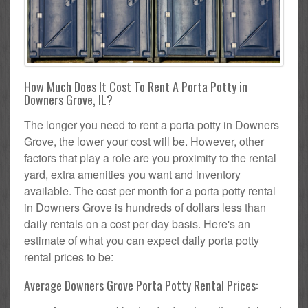
How Much Does It Cost To Rent A Porta Potty in
Downers Grove, IL?
The longer you need to rent a porta potty in Downers
Grove, the lower your cost will be. However, other
factors that play a role are you proximity to the rental
yard, extra amenities you want and inventory
available. The cost per month for a porta potty rental
in Downers Grove is hundreds of dollars less than
daily rentals on a cost per day basis. Here's an
estimate of what you can expect daily porta potty
rental prices to be:
Average Downers Grove Porta Potty Rental Prices: