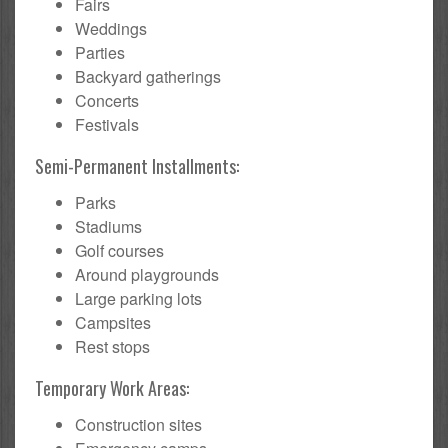
Fairs
Weddings
Parties
Backyard gatherings
Concerts
Festivals
Semi-Permanent Installments:
Parks
Stadiums
Golf courses
Around playgrounds
Large parking lots
Campsites
Rest stops
Temporary Work Areas:
Construction sites