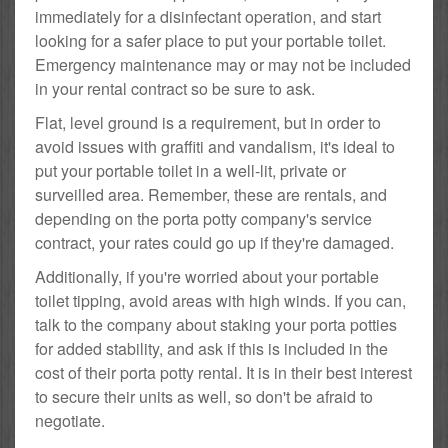
immediately for a disinfectant operation, and start
looking for a safer place to put your portable toilet.
Emergency maintenance may or may not be included
in your rental contract so be sure to ask.
Flat, level ground is a requirement, but in order to
avoid issues with graffiti and vandalism, it's ideal to
put your portable toilet in a well-lit, private or
surveilled area. Remember, these are rentals, and
depending on the porta potty company's service
contract, your rates could go up if they're damaged.
Additionally, if you're worried about your portable
toilet tipping, avoid areas with high winds. If you can,
talk to the company about staking your porta potties
for added stability, and ask if this is included in the
cost of their porta potty rental. It is in their best interest
to secure their units as well, so don't be afraid to
negotiate.