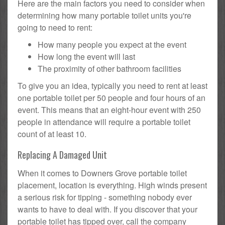
Here are the main factors you need to consider when
determining how many portable toilet units you're
going to need to rent:
How many people you expect at the event
How long the event will last
The proximity of other bathroom facilities
To give you an idea, typically you need to rent at least
one portable toilet per 50 people and four hours of an
event. This means that an eight-hour event with 250
people in attendance will require a portable toilet
count of at least 10.
Replacing A Damaged Unit
When it comes to Downers Grove portable toilet
placement, location is everything. High winds present
a serious risk for tipping - something nobody ever
wants to have to deal with. If you discover that your
portable toilet has tipped over, call the company