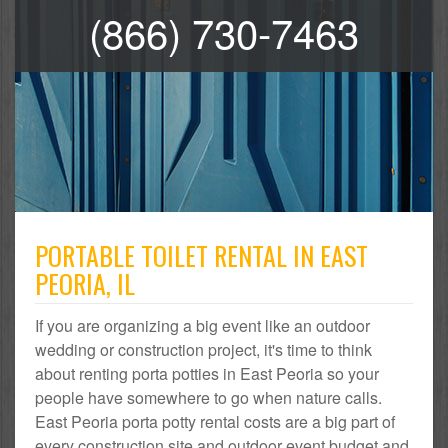
(866) 730-7463
PORTABLE TOILET RENTAL IN EAST
PEORIA, IL
If you are organizing a big event like an outdoor
wedding or construction project, it's time to think
about renting porta potties in East Peoria so your
people have somewhere to go when nature calls.
East Peoria porta potty rental costs are a big part of
every construction site and outdoor event budget and