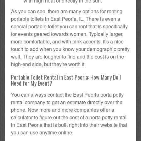
with high heat or directly in the sun.
As you can see, there are many options for renting
portable toilets in East Peoria, IL. There is even a
special portable toilet you can rent that is specifically
for events geared towards women. Typically larger,
more comfortable, and with pink accents, it's a nice
touch to add when you know your demographic pretty
well. They are tougher to find and the cost is on the
high-end side, but they're worth it.
Portable Toilet Rental in East Peoria: How Many Do I
Need for My Event?
You can always contact the East Peoria porta potty
rental company to get an estimate directly over the
phone. Now more and more companies offer a
calculator to figure out the cost of a porta potty rental
in East Peoria that is built right into their website that
you can use anytime online.