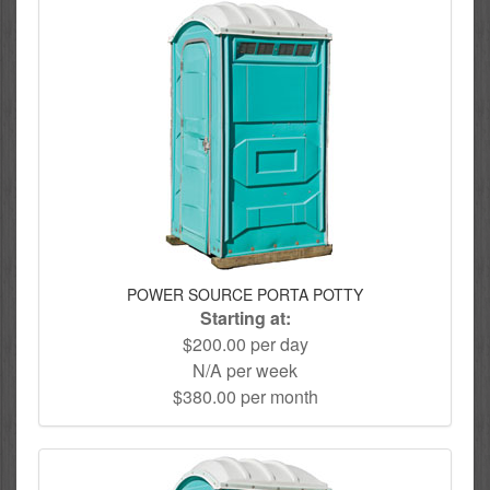
POWER SOURCE PORTA POTTY
Starting at:
$200.00 per day
N/A per week
$380.00 per month