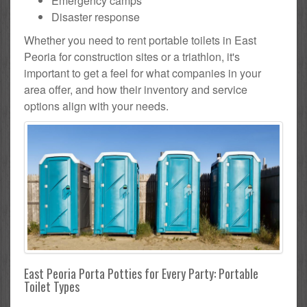
Emergency camps
Disaster response
Whether you need to rent portable toilets in East
Peoria for construction sites or a triathlon, it's
important to get a feel for what companies in your
area offer, and how their inventory and service
options align with your needs.
East Peoria Porta Potties for Every Party: Portable
Toilet Types