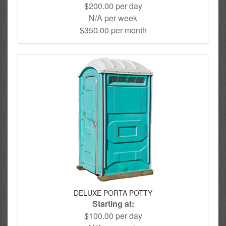
$200.00 per day
N/A per week
$350.00 per month
DELUXE PORTA POTTY
Starting at:
$100.00 per day