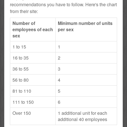
recommendations you have to follow. Here's the chart
from their site:
Number of
Minimum number of units
employees of each
per sex
sex
1 to 15
1
16 to 35
2
36 to 55
3
56 to 80
4
81 to 110
5
111 to 150
6
Over 150
1 additional unit for each
additional 40 employees