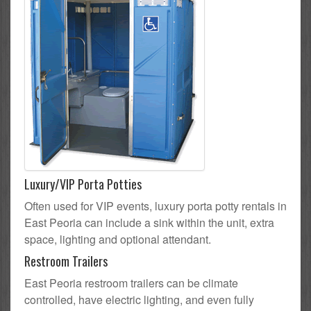
Luxury/VIP Porta Potties
Often used for VIP events, luxury porta potty rentals in
East Peoria can include a sink within the unit, extra
space, lighting and optional attendant.
Restroom Trailers
East Peoria restroom trailers can be climate
controlled, have electric lighting, and even fully