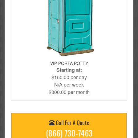
VIP PORTA POTTY
Starting at:
$150.00 per day
N/A per week
$300.00 per month
Call For A Quote
(866) 730-7463