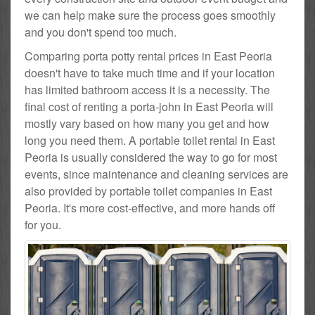
we can help make sure the process goes smoothly
and you don't spend too much.
Comparing porta potty rental prices in East Peoria
doesn't have to take much time and if your location
has limited bathroom access it is a necessity. The
final cost of renting a porta-john in East Peoria will
mostly vary based on how many you get and how
long you need them. A portable toilet rental in East
Peoria is usually considered the way to go for most
events, since maintenance and cleaning services are
also provided by portable toilet companies in East
Peoria. It's more cost-effective, and more hands off
for you.