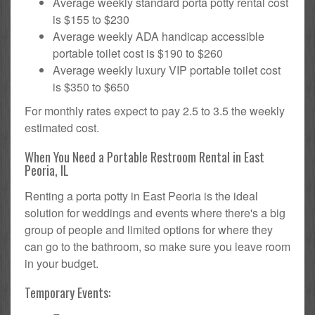
Average weekly standard porta potty rental cost
is $155 to $230
Average weekly ADA handicap accessible
portable toilet cost is $190 to $260
Average weekly luxury VIP portable toilet cost
is $350 to $650
For monthly rates expect to pay 2.5 to 3.5 the weekly
estimated cost.
When You Need a Portable Restroom Rental in East
Peoria, IL
Renting a porta potty in East Peoria is the ideal
solution for weddings and events where there's a big
group of people and limited options for where they
can go to the bathroom, so make sure you leave room
in your budget.
Temporary Events: