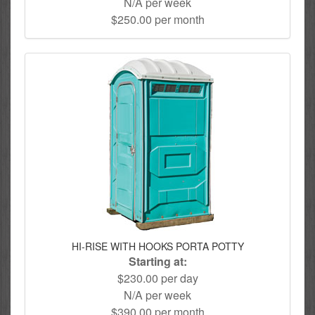
N/A per week
$250.00 per month
HI-RISE WITH HOOKS PORTA POTTY
Starting at:
$230.00 per day
N/A per week
$390.00 per month