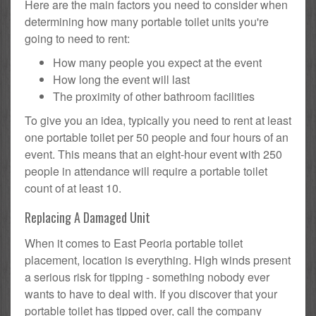
Here are the main factors you need to consider when
determining how many portable toilet units you're
going to need to rent:
How many people you expect at the event
How long the event will last
The proximity of other bathroom facilities
To give you an idea, typically you need to rent at least
one portable toilet per 50 people and four hours of an
event. This means that an eight-hour event with 250
people in attendance will require a portable toilet
count of at least 10.
Replacing A Damaged Unit
When it comes to East Peoria portable toilet
placement, location is everything. High winds present
a serious risk for tipping - something nobody ever
wants to have to deal with. If you discover that your
portable toilet has tipped over, call the company