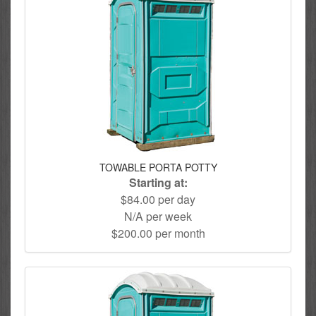
TOWABLE PORTA POTTY
Starting at:
$84.00 per day
N/A per week
$200.00 per month