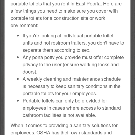
portable toilets that you rent in East Peoria. Here are
a few things you need to make sure you cover with
portable toilets for a construction site or work
environment:
If you're looking at individual portable toilet
units and not restroom trailers, you don't have to
separate them according to sex.
Any porta potty you provide must offer complete
privacy to the user (ensure working locks and
doors).
A weekly cleaning and maintenance schedule
is necessary to keep sanitary conditions in the
portable toilets for your employees.
Portable toilets can only be provided for
employees in cases where access to standard
bathroom facilities is not available.
When it comes to providing a sanitary solutions for
employees, OSHA has their own standards and