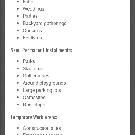
Fairs
Weddings
Parties
Backyard gatherings
Concerts
Festivals
Semi-Permanent Installments:
Parks
Stadiums
Golf courses
Around playgrounds
Large parking lots
Campsites
Rest stops
Temporary Work Areas:
Construction sites