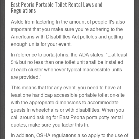
East Peoria Portable Toilet Rental Laws and
Regulations
Aside from factoring in the amount of people it's also
important that you make sure you're adhering to the
Americans with Disabilities Act policies and getting
enough units for your event.
In reference to porta-johns, the ADA states: "...at least
5% but no less than one toilet unit shall be installed
at each cluster whenever typical inaccessible units
are provided."
This means that for any event, you need to have at
least one handicap accessible portable toilet on-site
with the appropriate dimensions to accommodate
guests in wheelchairs or with disabilities. When you
call around asking for East Peoria porta potty rental
quotes, make sure you factor this in.
In addition, OSHA regulations also apply to the use of