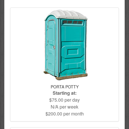
PORTA POTTY
Starting at:
$75.00 per day
N/A per week
$200.00 per month