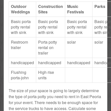
Outdoor
Construction
Music
Parks
Weddings
Sites
Festivals
Basic porta
Basic porta
Basic porta
Basic por
potty rental
potty rental
potty rental
potty rent
with sink
with sink
with sink
with sink
Restroom
Porta potty
solar
solar
trailer
rental on
trailer
handicapped
handicapped
handicapped
handica
Flushing
High rise
porta-john
units
The size of your space is going to largely determine
the type of porta potty you need to rent in East Peoria
for your event. There needs to be enough space for
the service trucks to have access. Calculate some