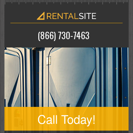
(866) 730-7463
Call Today!