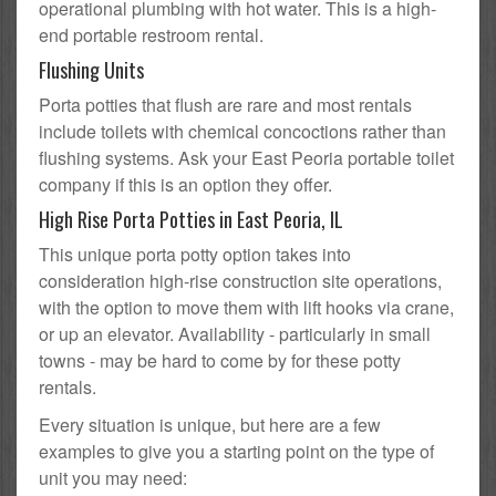
operational plumbing with hot water. This is a high-
end portable restroom rental.
Flushing Units
Porta potties that flush are rare and most rentals
include toilets with chemical concoctions rather than
flushing systems. Ask your East Peoria portable toilet
company if this is an option they offer.
High Rise Porta Potties in East Peoria, IL
This unique porta potty option takes into
consideration high-rise construction site operations,
with the option to move them with lift hooks via crane,
or up an elevator. Availability - particularly in small
towns - may be hard to come by for these potty
rentals.
Every situation is unique, but here are a few
examples to give you a starting point on the type of
unit you may need: