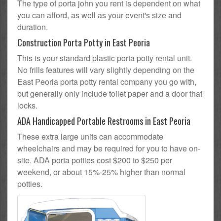
The type of porta john you rent is dependent on what
you can afford, as well as your event's size and
duration.
Construction Porta Potty in East Peoria
This is your standard plastic porta potty rental unit.
No frills features will vary slightly depending on the
East Peoria porta potty rental company you go with,
but generally only include toilet paper and a door that
locks.
ADA Handicapped Portable Restrooms in East Peoria
These extra large units can accommodate
wheelchairs and may be required for you to have on-
site. ADA porta potties cost $200 to $250 per
weekend, or about 15%-25% higher than normal
potties.