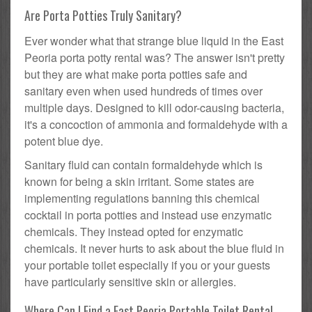
Are Porta Potties Truly Sanitary?
Ever wonder what that strange blue liquid in the East
Peoria porta potty rental was? The answer isn't pretty
but they are what make porta potties safe and
sanitary even when used hundreds of times over
multiple days. Designed to kill odor-causing bacteria,
it's a concoction of ammonia and formaldehyde with a
potent blue dye.
Sanitary fluid can contain formaldehyde which is
known for being a skin irritant. Some states are
implementing regulations banning this chemical
cocktail in porta potties and instead use enzymatic
chemicals. They instead opted for enzymatic
chemicals. It never hurts to ask about the blue fluid in
your portable toilet especially if you or your guests
have particularly sensitive skin or allergies.
Where Can I Find a East Peoria Portable Toilet Rental