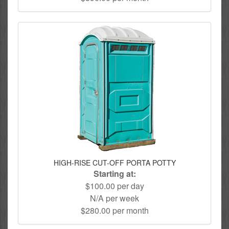
HIGH-RISE CUT-OFF PORTA POTTY
Starting at:
$100.00 per day
N/A per week
$280.00 per month