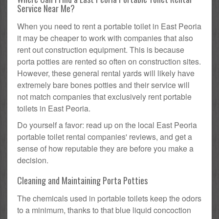
Service Near Me?
When you need to rent a portable toilet in East Peoria
it may be cheaper to work with companies that also
rent out construction equipment. This is because
porta potties are rented so often on construction sites.
However, these general rental yards will likely have
extremely bare bones potties and their service will
not match companies that exclusively rent portable
toilets in East Peoria.
Do yourself a favor: read up on the local East Peoria
portable toilet rental companies' reviews, and get a
sense of how reputable they are before you make a
decision.
Cleaning and Maintaining Porta Potties
The chemicals used in portable toilets keep the odors
to a minimum, thanks to that blue liquid concoction