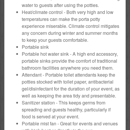
water to guests after using the potties.
Heat/climate control - Both very high and low
temperatures can make the porta potty
experience miserable. Climate control mitigates
any concern during winter and summer months
to keep your guests comfortable.
Portable sink
Portable hot water sink - A high end accessory,
portable sinks provide the comfort of traditional
bathroom facilities anywhere you need them.
Attendant - Portable toilet attendants keep the
potties stocked with toilet paper, antibacterial
gel/disinfectant for the duration of your event, as
well as keeping the area tidy and presentable.
Sanitizer station - This keeps germs from
spreading and guests healthy, particularly if
food is served at your event.
Portable mist fan - Great for events and venues