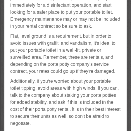
immediately for a disinfectant operation, and start
looking for a safer place to put your portable toilet.
Emergency maintenance may or may not be included
in your rental contract so be sure to ask.
Flat, level ground is a requirement, but in order to
avoid issues with graffiti and vandalism, it's ideal to
put your portable toilet in a well-lit, private or
surveilled area. Remember, these are rentals, and
depending on the porta potty company's service
contract, your rates could go up if they're damaged.
Additionally, if you're worried about your portable
toilet tipping, avoid areas with high winds. If you can,
talk to the company about staking your porta potties
for added stability, and ask if this is included in the
cost of their porta potty rental. It is in their best interest
to secure their units as well, so don't be afraid to
negotiate.