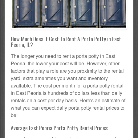
How Much Does It Cost To Rent A Porta Potty in East
Peoria, IL?
The longer you need to rent a porta potty in East
Peoria, the lower your cost will be. However, other
factors that play a role are you proximity to the rental
yard, extra amenities you want and inventory
available. The cost per month for a porta potty rental
in East Peoria is hundreds of dollars less than daily
rentals on a cost per day basis. Here's an estimate of
what you can expect daily porta potty rental prices to
be:
Average East Peoria Porta Potty Rental Prices: