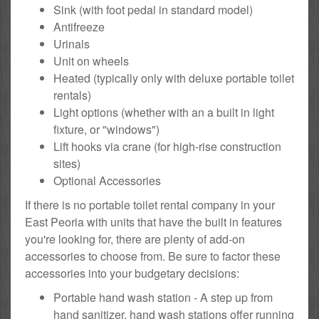
Sink (with foot pedal in standard model)
Antifreeze
Urinals
Unit on wheels
Heated (typically only with deluxe portable toilet
rentals)
Light options (whether with an a built in light
fixture, or "windows")
Lift hooks via crane (for high-rise construction
sites)
Optional Accessories
If there is no portable toilet rental company in your
East Peoria with units that have the built in features
you're looking for, there are plenty of add-on
accessories to choose from. Be sure to factor these
accessories into your budgetary decisions:
Portable hand wash station - A step up from
hand sanitizer, hand wash stations offer running