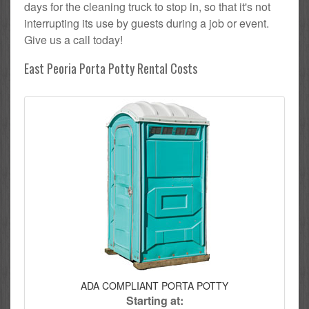
days for the cleaning truck to stop in, so that it's not
interrupting its use by guests during a job or event.
Give us a call today!
East Peoria Porta Potty Rental Costs
ADA COMPLIANT PORTA POTTY
Starting at: