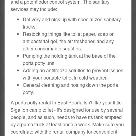
and a potent odor control system. The sanitary
services may include:
Delivery and pick up with specialized sanitary
trucks.
Restocking things like toilet paper, soap or
antibacterial gel, the air freshener, and any
other consumable supplies.
Pumping the holding tank at the base of the
porta potty unit.
Adding an antifreeze solution to prevent issues
with your portable toilet in cold weather.
General cleaning and hosing down the porta
potty.
A porta potty rental in East Peoria isn't like your little
5-gallon camp toilet - it's designed for use by several
people, and as such, needs to have its tank emptied
by a pump truck at least once a week. Make sure you
coordinate with the rental company for convenient