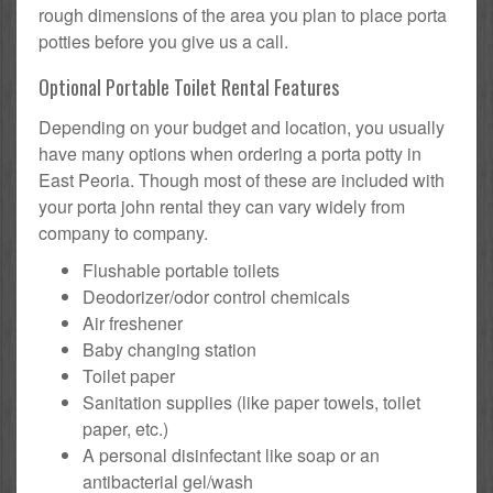
rough dimensions of the area you plan to place porta
potties before you give us a call.
Optional Portable Toilet Rental Features
Depending on your budget and location, you usually
have many options when ordering a porta potty in
East Peoria. Though most of these are included with
your porta john rental they can vary widely from
company to company.
Flushable portable toilets
Deodorizer/odor control chemicals
Air freshener
Baby changing station
Toilet paper
Sanitation supplies (like paper towels, toilet
paper, etc.)
A personal disinfectant like soap or an
antibacterial gel/wash