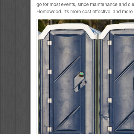
go for most events, since maintenance and cle
Homewood. It's more cost-effective, and more 