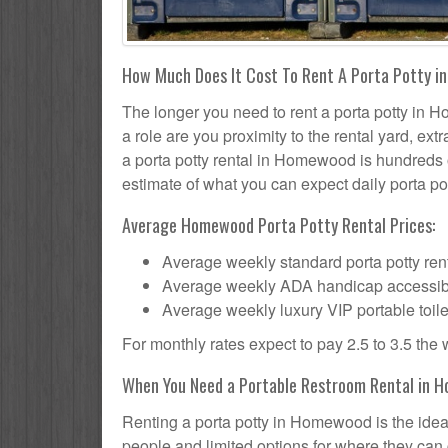
How Much Does It Cost To Rent A Porta Potty i
The longer you need to rent a porta potty in H
a role are you proximity to the rental yard, ex
a porta potty rental in Homewood is hundreds o
estimate of what you can expect daily porta pot
Average Homewood Porta Potty Rental Prices:
Average weekly standard porta potty rent
Average weekly ADA handicap accessible 
Average weekly luxury VIP portable toile
For monthly rates expect to pay 2.5 to 3.5 the
When You Need a Portable Restroom Rental in H
Renting a porta potty in Homewood is the idea
people and limited options for where they can