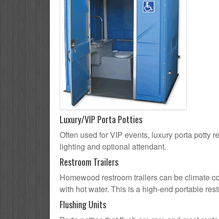
Luxury/VIP Porta Potties
Often used for VIP events, luxury porta potty 
lighting and optional attendant.
Restroom Trailers
Homewood restroom trailers can be climate cont
with hot water. This is a high-end portable res
Flushing Units