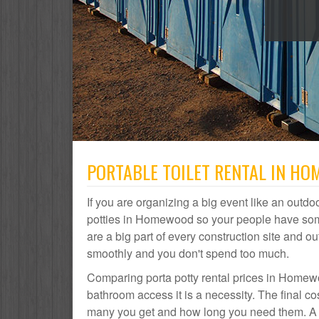
PORTABLE TOILET RENTAL IN HO
If you are organizing a big event like an outdoo
potties in Homewood so your people have som
are a big part of every construction site and
smoothly and you don't spend too much.
Comparing porta potty rental prices in Homewo
bathroom access it is a necessity. The final c
many you get and how long you need them. A p