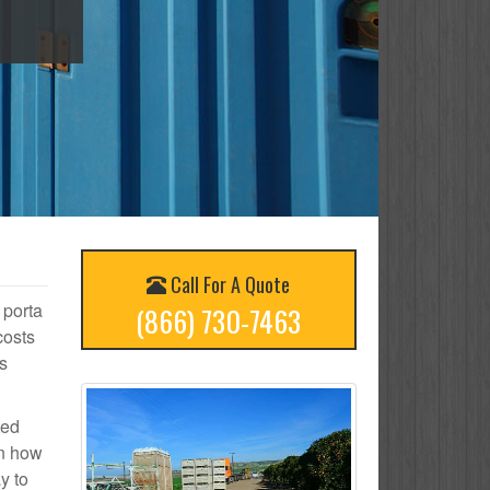
Call For A Quote
 porta
(866) 730-7463
costs
s
ted
on how
y to