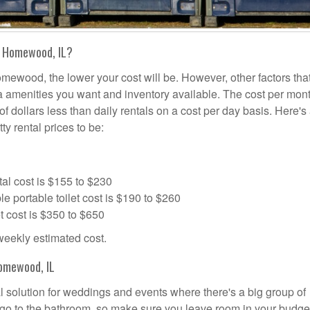
n Homewood, IL?
omewood, the lower your cost will be. However, other factors tha
tra amenities you want and inventory available. The cost per mont
f dollars less than daily rentals on a cost per day basis. Here's
ty rental prices to be:
al cost is $155 to $230
portable toilet cost is $190 to $260
t cost is $350 to $650
 weekly estimated cost.
omewood, IL
l solution for weddings and events where there's a big group of
 go to the bathroom, so make sure you leave room in your budge