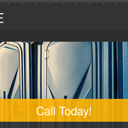
Call Today!