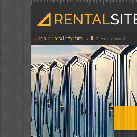
Home
Porta Potty Rental
IL
Homewood