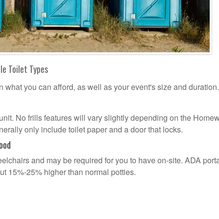
le Toilet Types
n what you can afford, as well as your event's size and duration.
l unit. No frills features will vary slightly depending on the Hom
erally only include toilet paper and a door that locks.
ood
lchairs and may be required for you to have on-site. ADA port
out 15%-25% higher than normal potties.