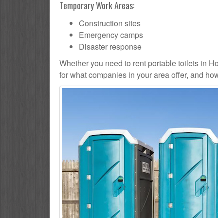
Temporary Work Areas:
Construction sites
Emergency camps
Disaster response
Whether you need to rent portable toilets in Hom
for what companies in your area offer, and how