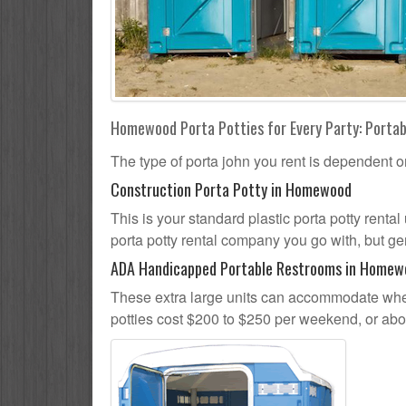
Homewood Porta Potties for Every Party: Portab
The type of porta john you rent is dependent o
Construction Porta Potty in Homewood
This is your standard plastic porta potty renta
porta potty rental company you go with, but gen
ADA Handicapped Portable Restrooms in Homew
These extra large units can accommodate whee
potties cost $200 to $250 per weekend, or ab