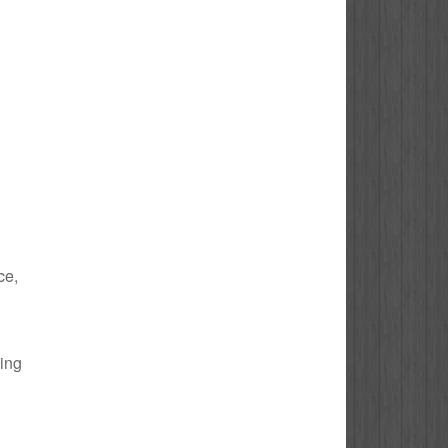
ce,
bing