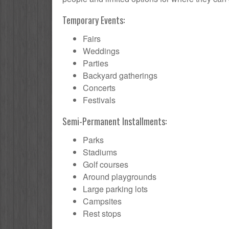
Temporary Events:
Fairs
Weddings
Parties
Backyard gatherings
Concerts
Festivals
Semi-Permanent Installments:
Parks
Stadiums
Golf courses
Around playgrounds
Large parking lots
Campsites
Rest stops