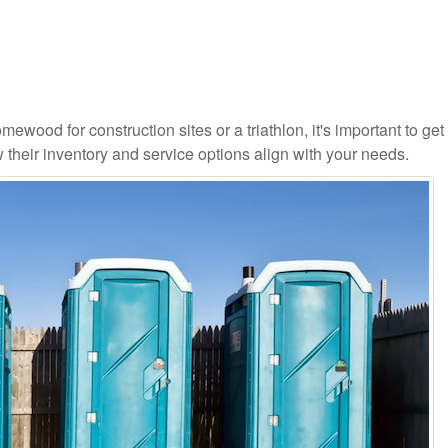
ewood for construction sites or a triathlon, it's important to get 
 their inventory and service options align with your needs.