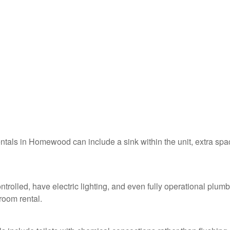
rentals in Homewood can include a sink within the unit, extra spa
rolled, have electric lighting, and even fully operational plum
troom rental.