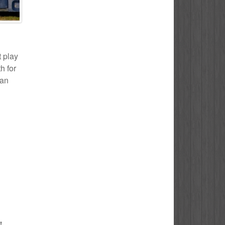
t play
h for
 an
t.