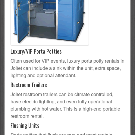
Luxury/VIP Porta Potties
Often used for VIP events, luxury porta potty rentals in
Joliet can include a sink within the unit, extra space,
lighting and optional attendant.
Restroom Trailers
Joliet restroom trailers can be climate controlled,
have electric lighting, and even fully operational
plumbing with hot water. This is a high-end portable
restroom rental.
Flushing Units
Porta potties that flush are rare and most rentals