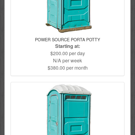
POWER SOURCE PORTA POTTY
Starting at:
$200.00 per day
N/A per week
$380.00 per month