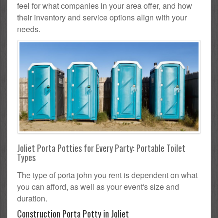
feel for what companies in your area offer, and how
their inventory and service options align with your
needs.
Joliet Porta Potties for Every Party: Portable Toilet
Types
The type of porta john you rent is dependent on what
you can afford, as well as your event's size and
duration.
Construction Porta Potty in Joliet