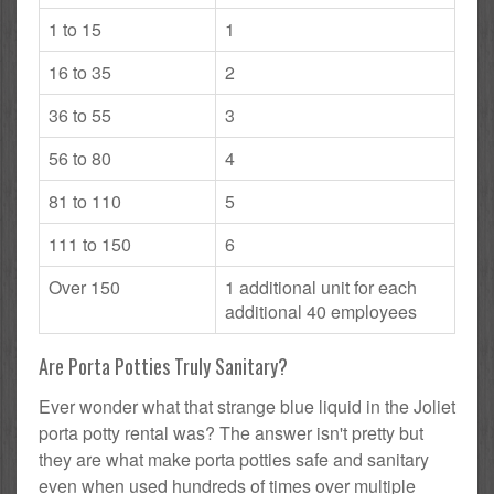
1 to 15
1
16 to 35
2
36 to 55
3
56 to 80
4
81 to 110
5
111 to 150
6
Over 150
1 additional unit for each
additional 40 employees
Are Porta Potties Truly Sanitary?
Ever wonder what that strange blue liquid in the Joliet
porta potty rental was? The answer isn't pretty but
they are what make porta potties safe and sanitary
even when used hundreds of times over multiple