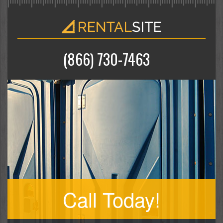
(866) 730-7463
Call Today!