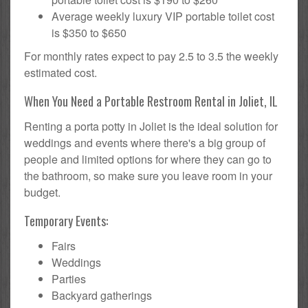
Average weekly luxury VIP portable toilet cost
is $350 to $650
For monthly rates expect to pay 2.5 to 3.5 the weekly
estimated cost.
When You Need a Portable Restroom Rental in Joliet, IL
Renting a porta potty in Joliet is the ideal solution for
weddings and events where there's a big group of
people and limited options for where they can go to
the bathroom, so make sure you leave room in your
budget.
Temporary Events:
Fairs
Weddings
Parties
Backyard gatherings