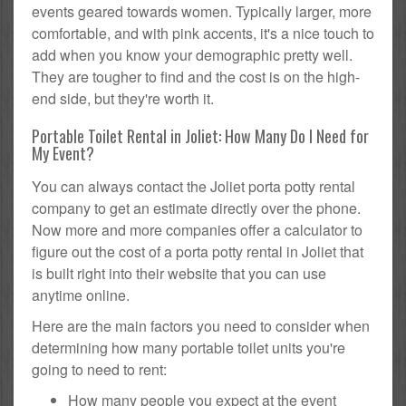
events geared towards women. Typically larger, more
comfortable, and with pink accents, it's a nice touch to
add when you know your demographic pretty well.
They are tougher to find and the cost is on the high-
end side, but they're worth it.
Portable Toilet Rental in Joliet: How Many Do I Need for
My Event?
You can always contact the Joliet porta potty rental
company to get an estimate directly over the phone.
Now more and more companies offer a calculator to
figure out the cost of a porta potty rental in Joliet that
is built right into their website that you can use
anytime online.
Here are the main factors you need to consider when
determining how many portable toilet units you're
going to need to rent:
How many people you expect at the event