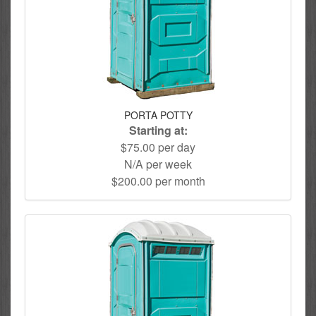
PORTA POTTY
Starting at:
$75.00 per day
N/A per week
$200.00 per month