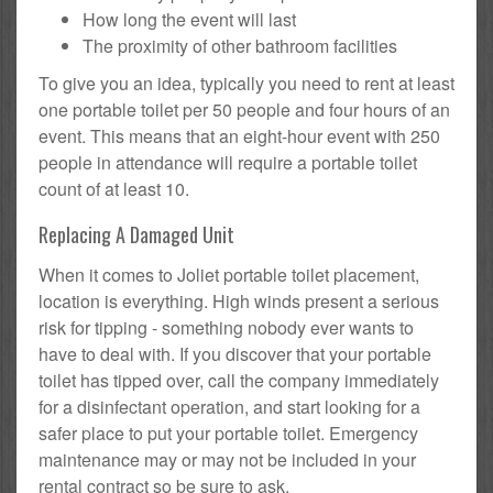
How long the event will last
The proximity of other bathroom facilities
To give you an idea, typically you need to rent at least
one portable toilet per 50 people and four hours of an
event. This means that an eight-hour event with 250
people in attendance will require a portable toilet
count of at least 10.
Replacing A Damaged Unit
When it comes to Joliet portable toilet placement,
location is everything. High winds present a serious
risk for tipping - something nobody ever wants to
have to deal with. If you discover that your portable
toilet has tipped over, call the company immediately
for a disinfectant operation, and start looking for a
safer place to put your portable toilet. Emergency
maintenance may or may not be included in your
rental contract so be sure to ask.