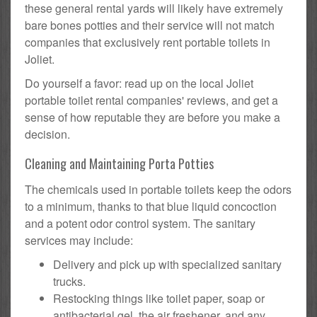
these general rental yards will likely have extremely
bare bones potties and their service will not match
companies that exclusively rent portable toilets in
Joliet.
Do yourself a favor: read up on the local Joliet
portable toilet rental companies' reviews, and get a
sense of how reputable they are before you make a
decision.
Cleaning and Maintaining Porta Potties
The chemicals used in portable toilets keep the odors
to a minimum, thanks to that blue liquid concoction
and a potent odor control system. The sanitary
services may include:
Delivery and pick up with specialized sanitary
trucks.
Restocking things like toilet paper, soap or
antibacterial gel, the air freshener, and any