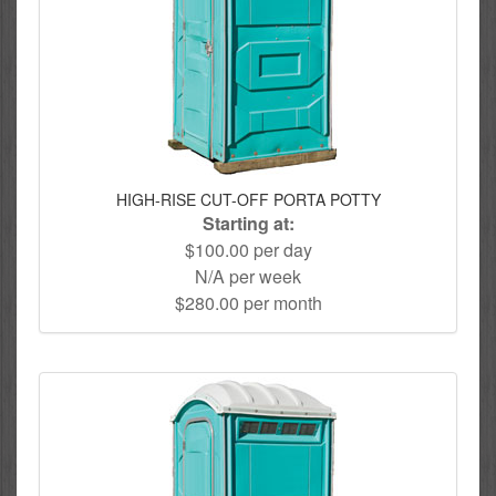
HIGH-RISE CUT-OFF PORTA POTTY
Starting at:
$100.00 per day
N/A per week
$280.00 per month