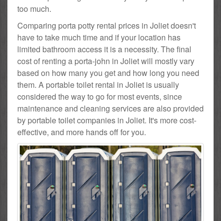
too much.
Comparing porta potty rental prices in Joliet doesn't
have to take much time and if your location has
limited bathroom access it is a necessity. The final
cost of renting a porta-john in Joliet will mostly vary
based on how many you get and how long you need
them. A portable toilet rental in Joliet is usually
considered the way to go for most events, since
maintenance and cleaning services are also provided
by portable toilet companies in Joliet. It's more cost-
effective, and more hands off for you.