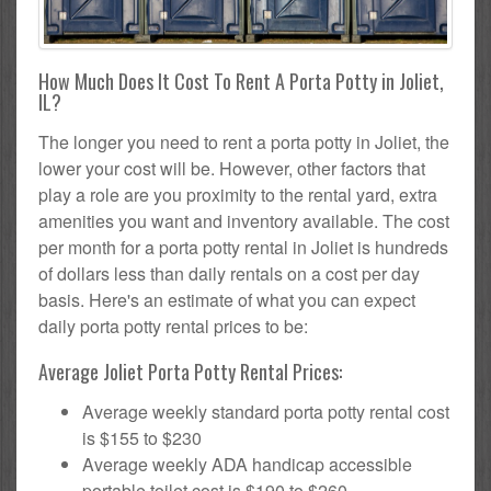
How Much Does It Cost To Rent A Porta Potty in Joliet,
IL?
The longer you need to rent a porta potty in Joliet, the
lower your cost will be. However, other factors that
play a role are you proximity to the rental yard, extra
amenities you want and inventory available. The cost
per month for a porta potty rental in Joliet is hundreds
of dollars less than daily rentals on a cost per day
basis. Here's an estimate of what you can expect
daily porta potty rental prices to be:
Average Joliet Porta Potty Rental Prices:
Average weekly standard porta potty rental cost
is $155 to $230
Average weekly ADA handicap accessible
portable toilet cost is $190 to $260