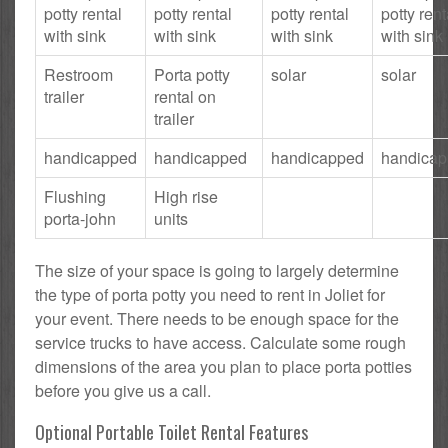
potty rental
potty rental
potty rental
potty rent
with sink
with sink
with sink
with sink
Restroom
Porta potty
solar
solar
trailer
rental on
trailer
handicapped
handicapped
handicapped
handica
Flushing
High rise
porta-john
units
The size of your space is going to largely determine
the type of porta potty you need to rent in Joliet for
your event. There needs to be enough space for the
service trucks to have access. Calculate some rough
dimensions of the area you plan to place porta potties
before you give us a call.
Optional Portable Toilet Rental Features