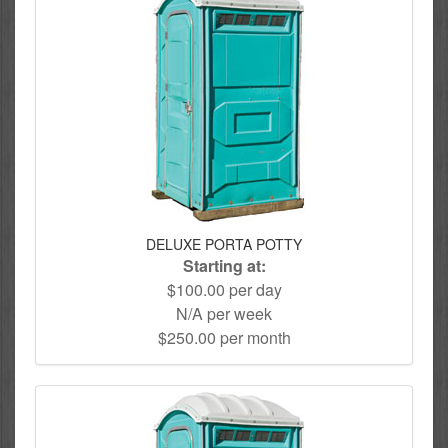
DELUXE PORTA POTTY
Starting at:
$100.00 per day
N/A per week
$250.00 per month