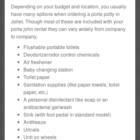
Depending on your budget and location, you usually
have many options when ordering a porta potty in
Joliet. Though most of these are included with your
porta john rental they can vary widely from company
to company.
Flushable portable toilets
Deodorizer/odor control chemicals
Air freshener
Baby changing station
Toilet paper
Sanitation supplies (like paper towels, toilet
paper, etc.)
A personal disinfectant like soap or an
antibacterial gel/wash
Sink (with foot pedal in standard model)
Antifreeze
Urinals
Unit on wheels