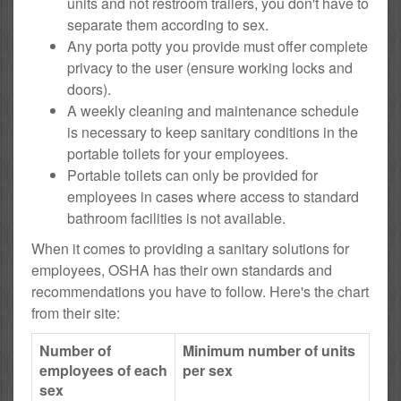
units and not restroom trailers, you don't have to
separate them according to sex.
Any porta potty you provide must offer complete
privacy to the user (ensure working locks and
doors).
A weekly cleaning and maintenance schedule
is necessary to keep sanitary conditions in the
portable toilets for your employees.
Portable toilets can only be provided for
employees in cases where access to standard
bathroom facilities is not available.
When it comes to providing a sanitary solutions for
employees, OSHA has their own standards and
recommendations you have to follow. Here's the chart
from their site:
Number of
Minimum number of units
employees of each
per sex
sex