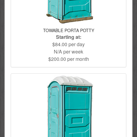
TOWABLE PORTA POTTY
Starting at:
$84.00 per day
N/A per week
$200.00 per month