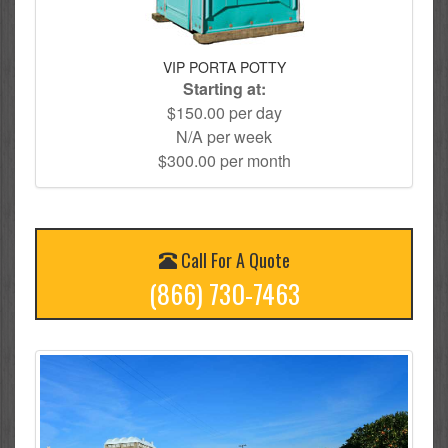
VIP PORTA POTTY
Starting at:
$150.00 per day
N/A per week
$300.00 per month
Call For A Quote
(866) 730-7463