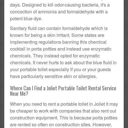
days. Designed to kill odor-causing bacteria, it's a
concoction of ammonia and formaldehyde with a
potent blue dye.
Sanitary fluid can contain formaldehyde which is
known for being a skin irritant. Some states are
implementing regulations banning this chemical
cocktail in porta potties and instead use enzymatic
chemicals. They instead opted for enzymatic
chemicals. It never hurts to ask about the blue fluid in
your portable toilet especially if you or your guests
have particularly sensitive skin or allergies.
Where Can I Find a Joliet Portable Toilet Rental Service
Near Me?
When you need to rent a portable toilet in Joliet it may
be cheaper to work with companies that also rent out
construction equipment. This is because porta potties
are rented so often on construction sites. However,