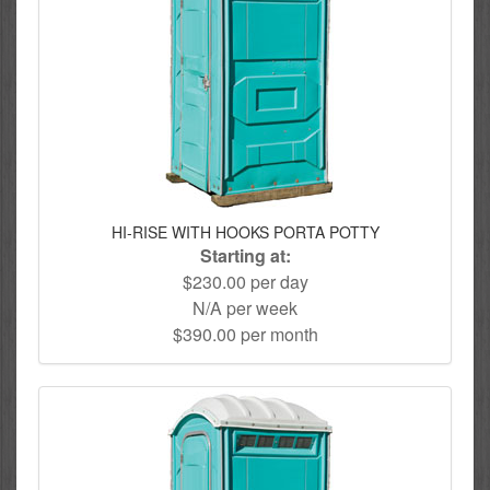
HI-RISE WITH HOOKS PORTA POTTY
Starting at:
$230.00 per day
N/A per week
$390.00 per month