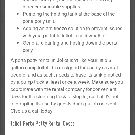
other consumable supplies.
Pumping the holding tank at the base of the
porta potty unit.
Adding an antifreeze solution to prevent issues
with your portable toilet in cold weather.
General cleaning and hosing down the porta
potty.
A porta potty rental in Joliet isn't like your little 5-
gallon camp toilet - it's designed for use by several
people, and as such, needs to have its tank emptied
by a pump truck at least once a week. Make sure you
coordinate with the rental company for convenient
days for the cleaning truck to stop in, so that it's not
interrupting its use by guests during a job or event.
Give us a call today!
Joliet Porta Potty Rental Costs