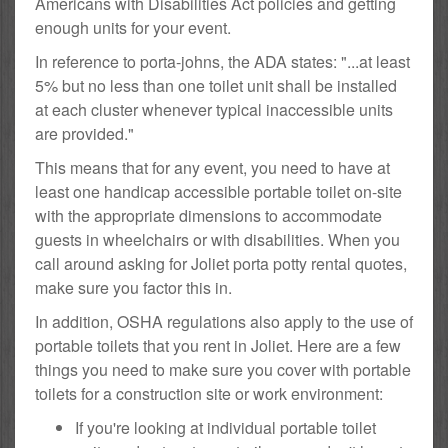
Americans with Disabilities Act policies and getting
enough units for your event.
In reference to porta-johns, the ADA states: "...at least
5% but no less than one toilet unit shall be installed
at each cluster whenever typical inaccessible units
are provided."
This means that for any event, you need to have at
least one handicap accessible portable toilet on-site
with the appropriate dimensions to accommodate
guests in wheelchairs or with disabilities. When you
call around asking for Joliet porta potty rental quotes,
make sure you factor this in.
In addition, OSHA regulations also apply to the use of
portable toilets that you rent in Joliet. Here are a few
things you need to make sure you cover with portable
toilets for a construction site or work environment:
If you're looking at individual portable toilet