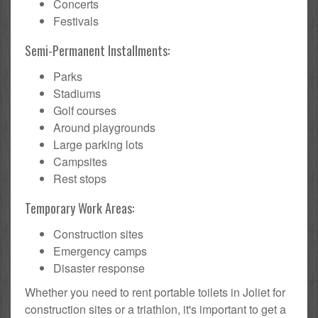
Concerts
Festivals
Semi-Permanent Installments:
Parks
Stadiums
Golf courses
Around playgrounds
Large parking lots
Campsites
Rest stops
Temporary Work Areas:
Construction sites
Emergency camps
Disaster response
Whether you need to rent portable toilets in Joliet for
construction sites or a triathlon, it's important to get a