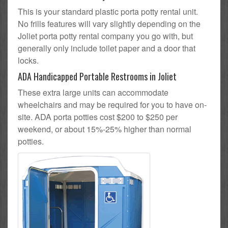
This is your standard plastic porta potty rental unit.
No frills features will vary slightly depending on the
Joliet porta potty rental company you go with, but
generally only include toilet paper and a door that
locks.
ADA Handicapped Portable Restrooms in Joliet
These extra large units can accommodate
wheelchairs and may be required for you to have on-
site. ADA porta potties cost $200 to $250 per
weekend, or about 15%-25% higher than normal
potties.