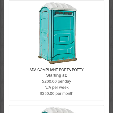
ADA COMPLIANT PORTA POTTY
Starting at:
$200.00 per day
N/A per week
$350.00 per month