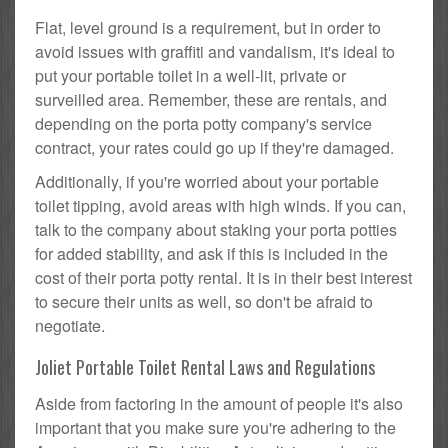
Flat, level ground is a requirement, but in order to
avoid issues with graffiti and vandalism, it's ideal to
put your portable toilet in a well-lit, private or
surveilled area. Remember, these are rentals, and
depending on the porta potty company's service
contract, your rates could go up if they're damaged.
Additionally, if you're worried about your portable
toilet tipping, avoid areas with high winds. If you can,
talk to the company about staking your porta potties
for added stability, and ask if this is included in the
cost of their porta potty rental. It is in their best interest
to secure their units as well, so don't be afraid to
negotiate.
Joliet Portable Toilet Rental Laws and Regulations
Aside from factoring in the amount of people it's also
important that you make sure you're adhering to the