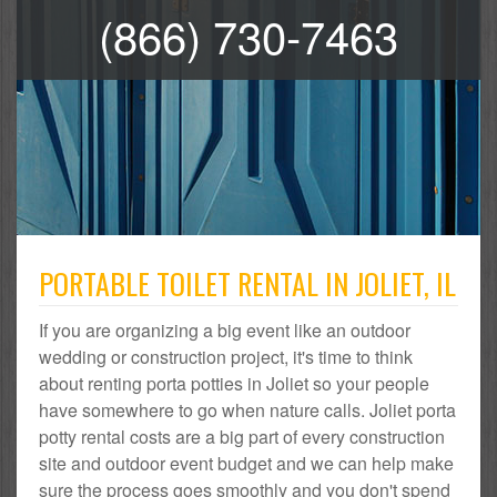
(866) 730-7463
PORTABLE TOILET RENTAL IN JOLIET, IL
If you are organizing a big event like an outdoor
wedding or construction project, it's time to think
about renting porta potties in Joliet so your people
have somewhere to go when nature calls. Joliet porta
potty rental costs are a big part of every construction
site and outdoor event budget and we can help make
sure the process goes smoothly and you don't spend