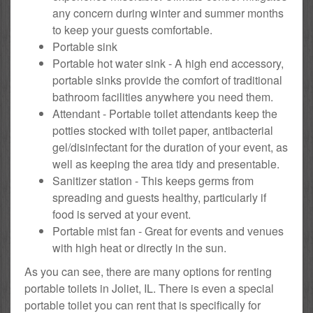
any concern during winter and summer months
to keep your guests comfortable.
Portable sink
Portable hot water sink - A high end accessory,
portable sinks provide the comfort of traditional
bathroom facilities anywhere you need them.
Attendant - Portable toilet attendants keep the
potties stocked with toilet paper, antibacterial
gel/disinfectant for the duration of your event, as
well as keeping the area tidy and presentable.
Sanitizer station - This keeps germs from
spreading and guests healthy, particularly if
food is served at your event.
Portable mist fan - Great for events and venues
with high heat or directly in the sun.
As you can see, there are many options for renting
portable toilets in Joliet, IL. There is even a special
portable toilet you can rent that is specifically for