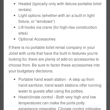
Heated (typically only with deluxe portable toilet
rentals)
Light options (whether with an a built in light
fixture, or "windows")
Lift hooks via crane (for high-rise construction
sites)
Optional Accessories
If there is no portable toilet rental company in your
Joliet with units that have the built in features you're
looking for, there are plenty of add-on accessories to
choose from. Be sure to factor these accessories into
your budgetary decisions:
Portable hand wash station - A step up from
hand sanitizer, hand wash stations offer running
water to guests after using the potties.
Heat/climate control - Both very high and low
temperatures can make the porta potty
experience miserable. Climate control mitigates