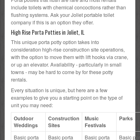
include toilets with chemical concoctions rather than
flushing systems. Ask your Joliet portable toilet
company if this is an option they offer.
High Rise Porta Potties in Joliet, IL
This unique porta potty option takes into
consideration high-rise construction site operations,
with the option to move them with lift hooks via crane,
or up an elevator. Availability - particularly in small
towns - may be hard to come by for these potty
rentals.
Every situation is unique, but here are a few
examples to give you a starting point on the type of
unit you may need:
Outdoor
Construction
Music
Parks
Weddings
Sites
Festivals
Basic porta
Basic porta
Basic porta
Basic por