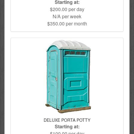
Starting at:
$200.00 per day
N/A per week
$350.00 per month
DELUXE PORTA POTTY
Starting at:
$100.00 per day