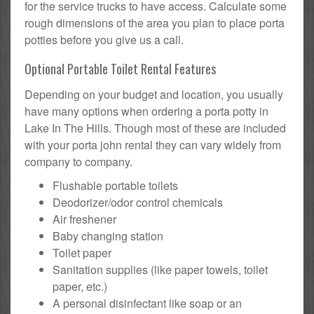
for the service trucks to have access. Calculate some
rough dimensions of the area you plan to place porta
potties before you give us a call.
Optional Portable Toilet Rental Features
Depending on your budget and location, you usually
have many options when ordering a porta potty in
Lake In The Hills. Though most of these are included
with your porta john rental they can vary widely from
company to company.
Flushable portable toilets
Deodorizer/odor control chemicals
Air freshener
Baby changing station
Toilet paper
Sanitation supplies (like paper towels, toilet
paper, etc.)
A personal disinfectant like soap or an