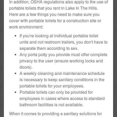
In addition, OSHA regulations also apply to the use of
portable toilets that you rent in Lake In The Hills.
Here are a few things you need to make sure you
cover with portable toilets for a construction site or
work environment:
If you're looking at individual portable toilet
units and not restroom trailers, you don't have to
separate them according to sex.
Any porta potty you provide must offer complete
privacy to the user (ensure working locks and
doors).
A weekly cleaning and maintenance schedule
is necessary to keep sanitary conditions in the
portable toilets for your employees.
Portable toilets can only be provided for
employees in cases where access to standard
bathroom facilities is not available.
When it comes to providing a sanitary solutions for