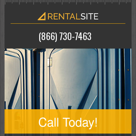
(866) 730-7463
Call Today!