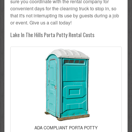
sure you coordinate with the rental company for
convenient days for the cleaning truck to stop in, so
that it's not interrupting its use by guests during a job
or event. Give us a call today!
Lake In The Hills Porta Potty Rental Costs
ADA COMPLIANT PORTA POTTY