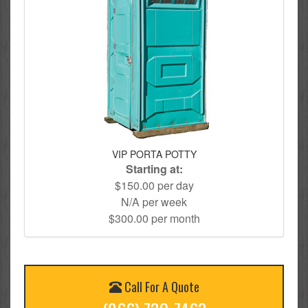
VIP PORTA POTTY
Starting at:
$150.00 per day
N/A per week
$300.00 per month
Call For A Quote