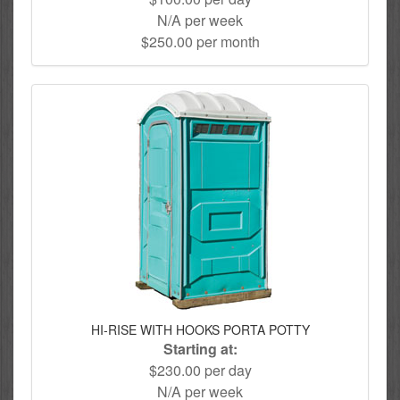
N/A per week
$250.00 per month
HI-RISE WITH HOOKS PORTA POTTY
Starting at:
$230.00 per day
N/A per week