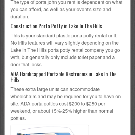
The type of porta john you rent is dependent on what
you can afford, as well as your event's size and
duration.
Construction Porta Potty in Lake In The Hills
This is your standard plastic porta potty rental unit.
No frills features will vary slightly depending on the
Lake In The Hills porta potty rental company you go
with, but generally only include toilet paper and a
door that locks.
ADA Handicapped Portable Restrooms in Lake In The
Hills
These extra large units can accommodate
wheelchairs and may be required for you to have on-
site. ADA porta potties cost $200 to $250 per
weekend, or about 15%-25% higher than normal
potties.