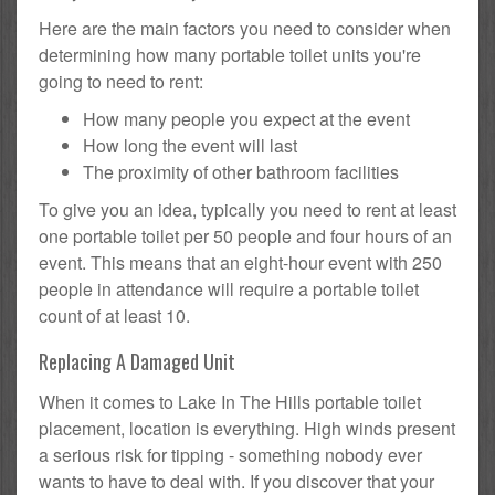
Here are the main factors you need to consider when
determining how many portable toilet units you're
going to need to rent:
How many people you expect at the event
How long the event will last
The proximity of other bathroom facilities
To give you an idea, typically you need to rent at least
one portable toilet per 50 people and four hours of an
event. This means that an eight-hour event with 250
people in attendance will require a portable toilet
count of at least 10.
Replacing A Damaged Unit
When it comes to Lake In The Hills portable toilet
placement, location is everything. High winds present
a serious risk for tipping - something nobody ever
wants to have to deal with. If you discover that your