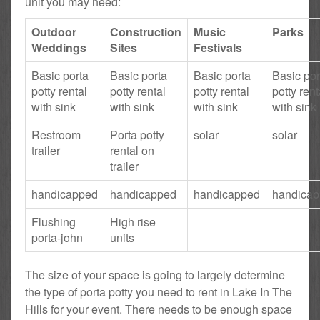
unit you may need:
Outdoor
Construction
Music
Parks
Weddings
Sites
Festivals
Basic porta
Basic porta
Basic porta
Basic por
potty rental
potty rental
potty rental
potty rent
with sink
with sink
with sink
with sink
Restroom
Porta potty
solar
solar
trailer
rental on
trailer
handicapped
handicapped
handicapped
handica
Flushing
High rise
porta-john
units
The size of your space is going to largely determine
the type of porta potty you need to rent in Lake In The
Hills for your event. There needs to be enough space