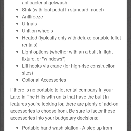
antibacterial gel/wash
Sink (with foot pedal in standard model)
Antifreeze
Urinals
Unit on wheels
Heated (typically only with deluxe portable toilet
rentals)
Light options (whether with an a built in light
fixture, or "windows")
Lift hooks via crane (for high-rise construction
sites)
Optional Accessories
If there is no portable toilet rental company in your
Lake In The Hills with units that have the built in
features you're looking for, there are plenty of add-on
accessories to choose from. Be sure to factor these
accessories into your budgetary decisions:
Portable hand wash station - A step up from