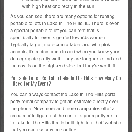
with high heat or directly in the sun.
As you can see, there are many options for renting
portable toilets in Lake In The Hills, IL. There is even
a special portable toilet you can rent that is
specifically for events geared towards women.
Typically larger, more comfortable, and with pink
accents, it's a nice touch to add when you know your
demographic pretty well. They are tougher to find and
the cost is on the high-end side, but they're worth it.
Portable Toilet Rental in Lake In The Hills: How Many Do
I Need for My Event?
You can always contact the Lake In The Hills porta
potty rental company to get an estimate directly over
the phone. Now more and more companies offer a
calculator to figure out the cost of a porta potty rental
in Lake In The Hills that is built right into their website
that you can use anytime online.