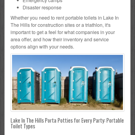
Emergency camps
Disaster response
Whether you need to rent portable toilets in Lake In
The Hills for construction sites or a triathlon, it's
important to get a feel for what companies in your
area offer, and how their inventory and service
options align with your needs.
Lake In The Hills Porta Potties for Every Party: Portable
Toilet Types