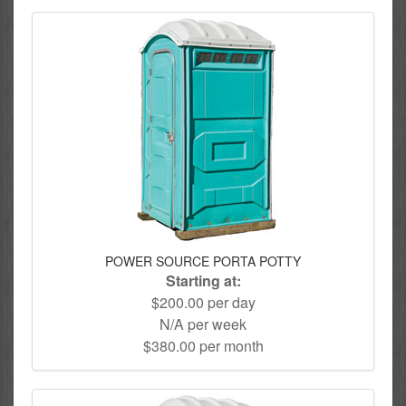
POWER SOURCE PORTA POTTY
Starting at:
$200.00 per day
N/A per week
$380.00 per month