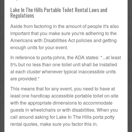
Lake In The Hills Portable Toilet Rental Laws and
Regulations
Aside from factoring in the amount of people it's also
important that you make sure you're adhering to the
Americans with Disabilities Act policies and getting
enough units for your event.
In reference to porta-johns, the ADA states: "...at least
5% but no less than one toilet unit shall be installed
at each cluster whenever typical inaccessible units
are provided."
This means that for any event, you need to have at
least one handicap accessible portable toilet on-site
with the appropriate dimensions to accommodate
guests in wheelchairs or with disabilities. When you
call around asking for Lake In The Hills porta potty
rental quotes, make sure you factor this in.