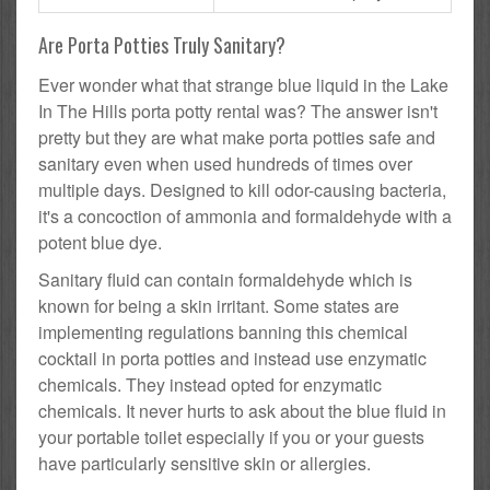
Are Porta Potties Truly Sanitary?
Ever wonder what that strange blue liquid in the Lake
In The Hills porta potty rental was? The answer isn't
pretty but they are what make porta potties safe and
sanitary even when used hundreds of times over
multiple days. Designed to kill odor-causing bacteria,
it's a concoction of ammonia and formaldehyde with a
potent blue dye.
Sanitary fluid can contain formaldehyde which is
known for being a skin irritant. Some states are
implementing regulations banning this chemical
cocktail in porta potties and instead use enzymatic
chemicals. They instead opted for enzymatic
chemicals. It never hurts to ask about the blue fluid in
your portable toilet especially if you or your guests
have particularly sensitive skin or allergies.