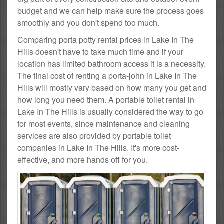
budget and we can help make sure the process goes
smoothly and you don't spend too much.
Comparing porta potty rental prices in Lake In The
Hills doesn't have to take much time and if your
location has limited bathroom access it is a necessity.
The final cost of renting a porta-john in Lake In The
Hills will mostly vary based on how many you get and
how long you need them. A portable toilet rental in
Lake In The Hills is usually considered the way to go
for most events, since maintenance and cleaning
services are also provided by portable toilet
companies in Lake In The Hills. It's more cost-
effective, and more hands off for you.