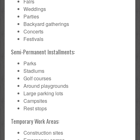
Fairs
Weddings
Parties
Backyard gatherings
Concerts
Festivals
Semi-Permanent Installments:
Parks
Stadiums
Golf courses
Around playgrounds
Large parking lots
Campsites
Rest stops
Temporary Work Areas:
Construction sites