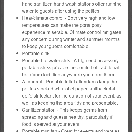
hand sanitizer, hand wash stations offer running
water to guests after using the potties.
Heat/climate control - Both very high and low
temperatures can make the porta potty
experience miserable. Climate control mitigates
any concern during winter and summer months
to keep your guests comfortable.
Portable sink
Portable hot water sink - A high end accessory,
portable sinks provide the comfort of traditional
bathroom facilities anywhere you need them.
Attendant - Portable toilet attendants keep the
potties stocked with toilet paper, antibacterial
gel/disinfectant for the duration of your event, as
well as keeping the area tidy and presentable.
Sanitizer station - This keeps germs from
spreading and guests healthy, particularly if
food is served at your event.
Portable mist fan - Great for events and venues