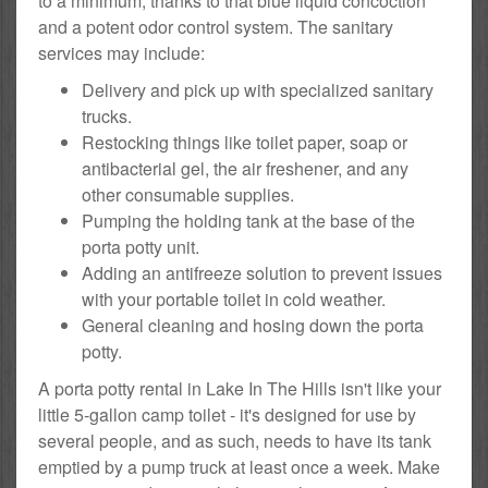
to a minimum, thanks to that blue liquid concoction
and a potent odor control system. The sanitary
services may include:
Delivery and pick up with specialized sanitary
trucks.
Restocking things like toilet paper, soap or
antibacterial gel, the air freshener, and any
other consumable supplies.
Pumping the holding tank at the base of the
porta potty unit.
Adding an antifreeze solution to prevent issues
with your portable toilet in cold weather.
General cleaning and hosing down the porta
potty.
A porta potty rental in Lake In The Hills isn't like your
little 5-gallon camp toilet - it's designed for use by
several people, and as such, needs to have its tank
emptied by a pump truck at least once a week. Make