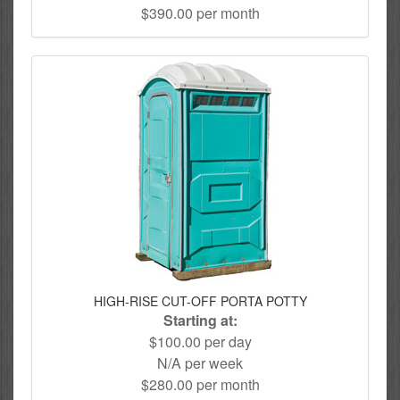
$390.00 per month
HIGH-RISE CUT-OFF PORTA POTTY
Starting at:
$100.00 per day
N/A per week
$280.00 per month