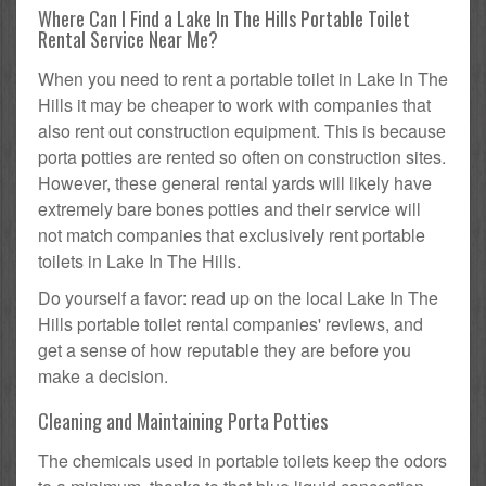
Where Can I Find a Lake In The Hills Portable Toilet
Rental Service Near Me?
When you need to rent a portable toilet in Lake In The
Hills it may be cheaper to work with companies that
also rent out construction equipment. This is because
porta potties are rented so often on construction sites.
However, these general rental yards will likely have
extremely bare bones potties and their service will
not match companies that exclusively rent portable
toilets in Lake In The Hills.
Do yourself a favor: read up on the local Lake In The
Hills portable toilet rental companies' reviews, and
get a sense of how reputable they are before you
make a decision.
Cleaning and Maintaining Porta Potties
The chemicals used in portable toilets keep the odors