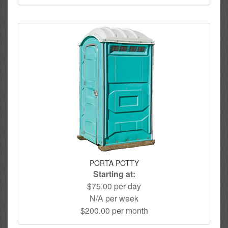
PORTA POTTY
Starting at:
$75.00 per day
N/A per week
$200.00 per month