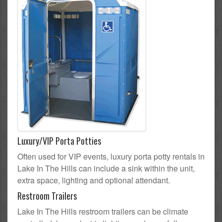
Luxury/VIP Porta Potties
Often used for VIP events, luxury porta potty rentals in
Lake In The Hills can include a sink within the unit,
extra space, lighting and optional attendant.
Restroom Trailers
Lake In The Hills restroom trailers can be climate