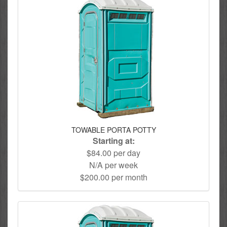
TOWABLE PORTA POTTY
Starting at:
$84.00 per day
N/A per week
$200.00 per month