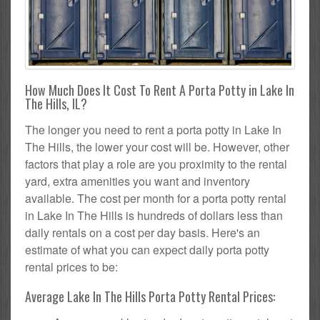
How Much Does It Cost To Rent A Porta Potty in Lake In
The Hills, IL?
The longer you need to rent a porta potty in Lake In
The Hills, the lower your cost will be. However, other
factors that play a role are you proximity to the rental
yard, extra amenities you want and inventory
available. The cost per month for a porta potty rental
in Lake In The Hills is hundreds of dollars less than
daily rentals on a cost per day basis. Here's an
estimate of what you can expect daily porta potty
rental prices to be:
Average Lake In The Hills Porta Potty Rental Prices: