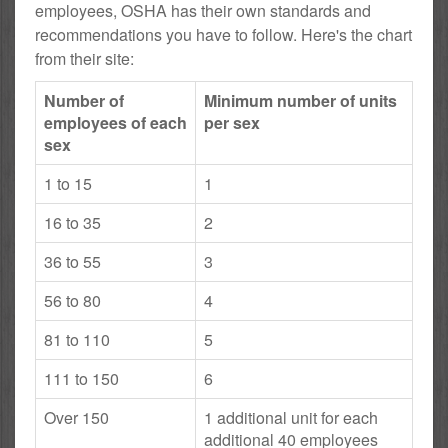
employees, OSHA has their own standards and
recommendations you have to follow. Here's the chart
from their site:
Number of
Minimum number of units
employees of each
per sex
sex
1 to 15
1
16 to 35
2
36 to 55
3
56 to 80
4
81 to 110
5
111 to 150
6
Over 150
1 additional unit for each
additional 40 employees