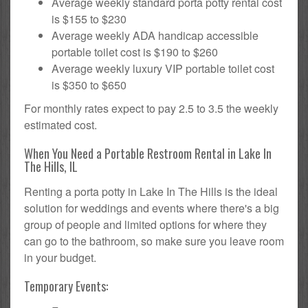
Average weekly standard porta potty rental cost
is $155 to $230
Average weekly ADA handicap accessible
portable toilet cost is $190 to $260
Average weekly luxury VIP portable toilet cost
is $350 to $650
For monthly rates expect to pay 2.5 to 3.5 the weekly
estimated cost.
When You Need a Portable Restroom Rental in Lake In
The Hills, IL
Renting a porta potty in Lake In The Hills is the ideal
solution for weddings and events where there's a big
group of people and limited options for where they
can go to the bathroom, so make sure you leave room
in your budget.
Temporary Events: