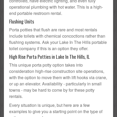
controlled, have electric lighting, and even fully
operational plumbing with hot water. This is a high-
end portable restroom rental.
Flushing Units
Porta potties that flush are rare and most rentals
include toilets with chemical concoctions rather than
flushing systems. Ask your Lake In The Hills portable
toilet company if this is an option they offer.
High Rise Porta Potties in Lake In The Hills, IL
This unique porta potty option takes into
consideration high-rise construction site operations,
with the option to move them with lift hooks via crane,
or up an elevator. Availability - particularly in small
towns - may be hard to come by for these potty
rentals.
Every situation is unique, but here are a few
examples to give you a starting point on the type of