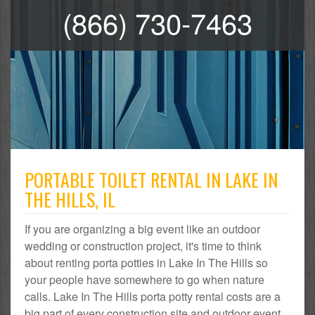
(866) 730-7463
PORTABLE TOILET RENTAL IN LAKE IN
THE HILLS, IL
If you are organizing a big event like an outdoor
wedding or construction project, it's time to think
about renting porta potties in Lake In The Hills so
your people have somewhere to go when nature
calls. Lake In The Hills porta potty rental costs are a
big part of every construction site and outdoor event