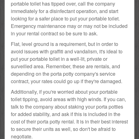
portable toilet has tipped over, call the company
immediately for a disinfectant operation, and start
looking for a safer place to put your portable toilet.
Emergency maintenance may or may not be included
in your rental contract so be sure to ask.
Flat, level ground is a requirement, but in order to
avoid issues with graffiti and vandalism, it's ideal to
put your portable toilet in a well-lit, private or
surveilled area. Remember, these are rentals, and
depending on the porta potty company's service
contract, your rates could go up if they're damaged.
Additionally, if you're worried about your portable
toilet tipping, avoid areas with high winds. If you can,
talk to the company about staking your porta potties
for added stability, and ask if this is included in the
cost of their porta potty rental. It is in their best interest
to secure their units as well, so don't be afraid to
negotiate.