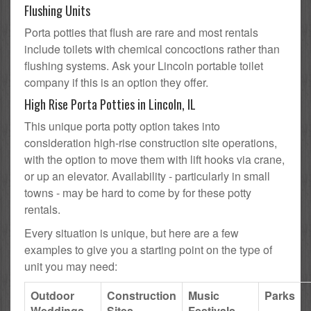
Flushing Units
Porta potties that flush are rare and most rentals
include toilets with chemical concoctions rather than
flushing systems. Ask your Lincoln portable toilet
company if this is an option they offer.
High Rise Porta Potties in Lincoln, IL
This unique porta potty option takes into
consideration high-rise construction site operations,
with the option to move them with lift hooks via crane,
or up an elevator. Availability - particularly in small
towns - may be hard to come by for these potty
rentals.
Every situation is unique, but here are a few
examples to give you a starting point on the type of
unit you may need:
Outdoor
Construction
Music
Parks
Weddings
Sites
Festivals