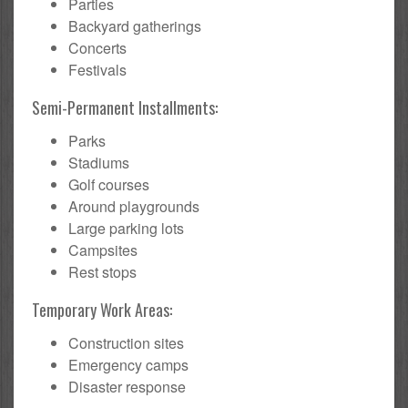
Parties
Backyard gatherings
Concerts
Festivals
Semi-Permanent Installments:
Parks
Stadiums
Golf courses
Around playgrounds
Large parking lots
Campsites
Rest stops
Temporary Work Areas:
Construction sites
Emergency camps
Disaster response