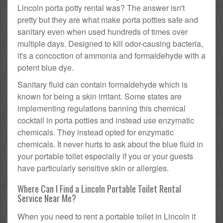
Lincoln porta potty rental was? The answer isn't
pretty but they are what make porta potties safe and
sanitary even when used hundreds of times over
multiple days. Designed to kill odor-causing bacteria,
it's a concoction of ammonia and formaldehyde with a
potent blue dye.
Sanitary fluid can contain formaldehyde which is
known for being a skin irritant. Some states are
implementing regulations banning this chemical
cocktail in porta potties and instead use enzymatic
chemicals. They instead opted for enzymatic
chemicals. It never hurts to ask about the blue fluid in
your portable toilet especially if you or your guests
have particularly sensitive skin or allergies.
Where Can I Find a Lincoln Portable Toilet Rental
Service Near Me?
When you need to rent a portable toilet in Lincoln it