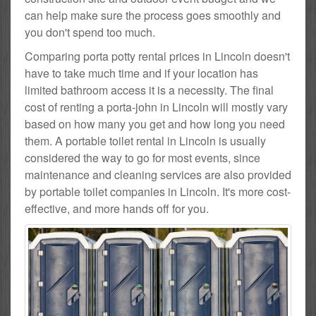
can help make sure the process goes smoothly and
you don't spend too much.
Comparing porta potty rental prices in Lincoln doesn't
have to take much time and if your location has
limited bathroom access it is a necessity. The final
cost of renting a porta-john in Lincoln will mostly vary
based on how many you get and how long you need
them. A portable toilet rental in Lincoln is usually
considered the way to go for most events, since
maintenance and cleaning services are also provided
by portable toilet companies in Lincoln. It's more cost-
effective, and more hands off for you.