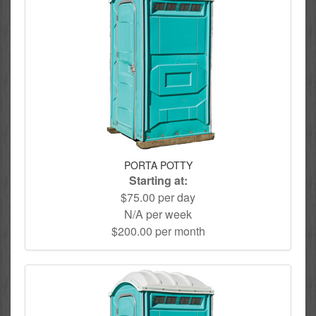
PORTA POTTY
Starting at:
$75.00 per day
N/A per week
$200.00 per month