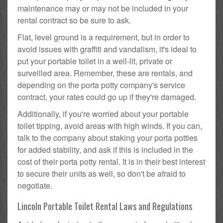
maintenance may or may not be included in your
rental contract so be sure to ask.
Flat, level ground is a requirement, but in order to
avoid issues with graffiti and vandalism, it's ideal to
put your portable toilet in a well-lit, private or
surveilled area. Remember, these are rentals, and
depending on the porta potty company's service
contract, your rates could go up if they're damaged.
Additionally, if you're worried about your portable
toilet tipping, avoid areas with high winds. If you can,
talk to the company about staking your porta potties
for added stability, and ask if this is included in the
cost of their porta potty rental. It is in their best interest
to secure their units as well, so don't be afraid to
negotiate.
Lincoln Portable Toilet Rental Laws and Regulations