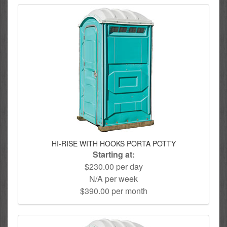
HI-RISE WITH HOOKS PORTA POTTY
Starting at:
$230.00 per day
N/A per week
$390.00 per month