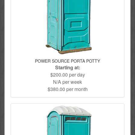
POWER SOURCE PORTA POTTY
Starting at:
$200.00 per day
N/A per week
$380.00 per month