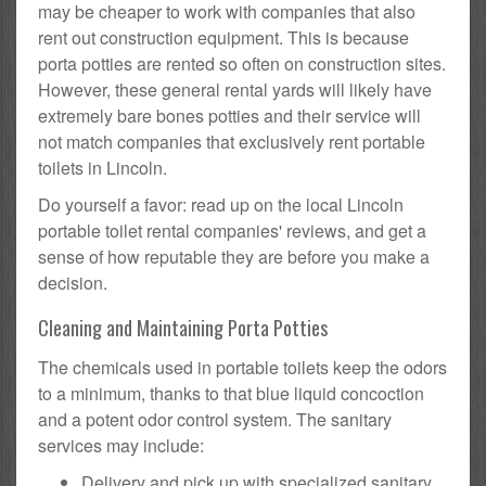
may be cheaper to work with companies that also
rent out construction equipment. This is because
porta potties are rented so often on construction sites.
However, these general rental yards will likely have
extremely bare bones potties and their service will
not match companies that exclusively rent portable
toilets in Lincoln.
Do yourself a favor: read up on the local Lincoln
portable toilet rental companies' reviews, and get a
sense of how reputable they are before you make a
decision.
Cleaning and Maintaining Porta Potties
The chemicals used in portable toilets keep the odors
to a minimum, thanks to that blue liquid concoction
and a potent odor control system. The sanitary
services may include:
Delivery and pick up with specialized sanitary