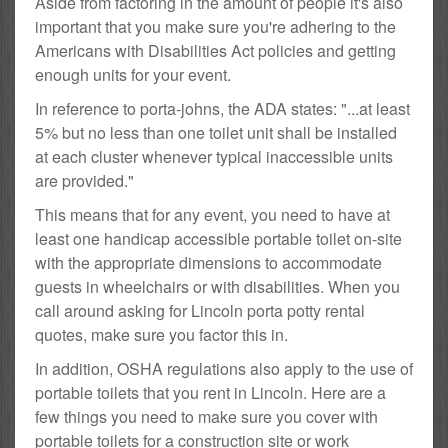
Aside from factoring in the amount of people it's also
important that you make sure you're adhering to the
Americans with Disabilities Act policies and getting
enough units for your event.
In reference to porta-johns, the ADA states: "...at least
5% but no less than one toilet unit shall be installed
at each cluster whenever typical inaccessible units
are provided."
This means that for any event, you need to have at
least one handicap accessible portable toilet on-site
with the appropriate dimensions to accommodate
guests in wheelchairs or with disabilities. When you
call around asking for Lincoln porta potty rental
quotes, make sure you factor this in.
In addition, OSHA regulations also apply to the use of
portable toilets that you rent in Lincoln. Here are a
few things you need to make sure you cover with
portable toilets for a construction site or work