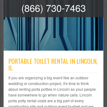
(866) 730-7463
PORTABLE TOILET RENTAL IN LINCOLN,
IL
If you are organizing a big event like an outdoor
wedding or construction project, it's time to think
about renting porta potties in Lincoln so your people
have somewhere to go when nature calls. Lincoln
porta potty rental costs are a big part of every
construction site and outdoor event budget and we