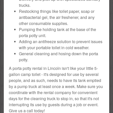
trucks.
Restocking things like toilet paper, soap or
antibacterial gel, the air freshener, and any
other consumable supplies.
Pumping the holding tank at the base of the
porta potty unit.
Adding an antifreeze solution to prevent issues
with your portable toilet in cold weather.
General cleaning and hosing down the porta
potty.
A porta potty rental in Lincoln isn't like your little 5-
gallon camp toilet - it's designed for use by several
people, and as such, needs to have its tank emptied
by a pump truck at least once a week. Make sure you
coordinate with the rental company for convenient
days for the cleaning truck to stop in, so that it's not
interrupting its use by guests during a job or event.
Give us a call today!