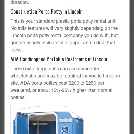
duration.
Construction Porta Potty in Lincoln
This is your standard plastic porta potty rental unit.
No frills features will vary slightly depending on the
Lincoln porta potty rental company you go with, but
generally only include toilet paper and a door that
locks.
ADA Handicapped Portable Restrooms in Lincoln
These extra large units can accommodate
wheelchairs and may be required for you to have on-
site. ADA porta potties cost $200 to $250 per
weekend, or about 15%-25% higher than normal
potties.