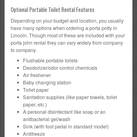
Optional Portable Toilet Rental Features
Depending on your budget and location, you usually
have many options when ordering a porta potty in
Lincoln. Though most of these are included with your
porta john rental they can vary widely from company
to company.
Flushable portable toilets
Deodorizer/odor control chemicals
Air freshener
Baby changing station
Toilet paper
Sanitation supplies (like paper towels, toilet
paper, etc.)
A personal disinfectant like soap or an
antibacterial gel/wash
Sink (with foot pedal in standard model)
Antifreeze