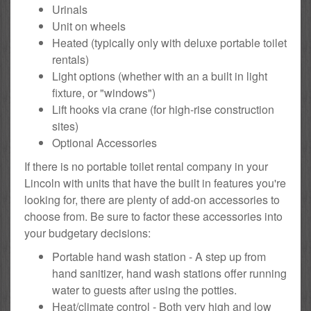
Urinals
Unit on wheels
Heated (typically only with deluxe portable toilet
rentals)
Light options (whether with an a built in light
fixture, or "windows")
Lift hooks via crane (for high-rise construction
sites)
Optional Accessories
If there is no portable toilet rental company in your
Lincoln with units that have the built in features you're
looking for, there are plenty of add-on accessories to
choose from. Be sure to factor these accessories into
your budgetary decisions:
Portable hand wash station - A step up from
hand sanitizer, hand wash stations offer running
water to guests after using the potties.
Heat/climate control - Both very high and low