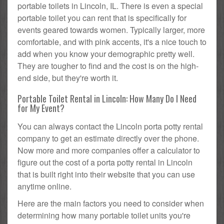
portable toilets in Lincoln, IL. There is even a special
portable toilet you can rent that is specifically for
events geared towards women. Typically larger, more
comfortable, and with pink accents, it's a nice touch to
add when you know your demographic pretty well.
They are tougher to find and the cost is on the high-
end side, but they're worth it.
Portable Toilet Rental in Lincoln: How Many Do I Need
for My Event?
You can always contact the Lincoln porta potty rental
company to get an estimate directly over the phone.
Now more and more companies offer a calculator to
figure out the cost of a porta potty rental in Lincoln
that is built right into their website that you can use
anytime online.
Here are the main factors you need to consider when
determining how many portable toilet units you're