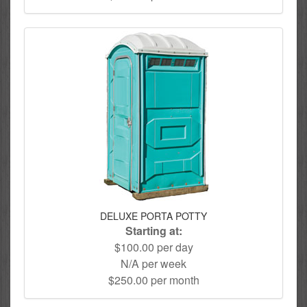
DELUXE PORTA POTTY
Starting at:
$100.00 per day
N/A per week
$250.00 per month