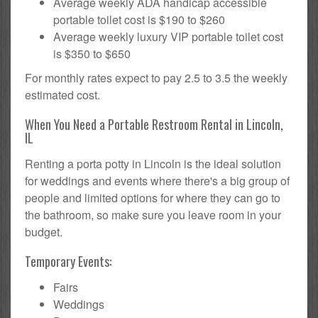
Average weekly ADA handicap accessible
portable toilet cost is $190 to $260
Average weekly luxury VIP portable toilet cost
is $350 to $650
For monthly rates expect to pay 2.5 to 3.5 the weekly
estimated cost.
When You Need a Portable Restroom Rental in Lincoln,
IL
Renting a porta potty in Lincoln is the ideal solution
for weddings and events where there's a big group of
people and limited options for where they can go to
the bathroom, so make sure you leave room in your
budget.
Temporary Events:
Fairs
Weddings