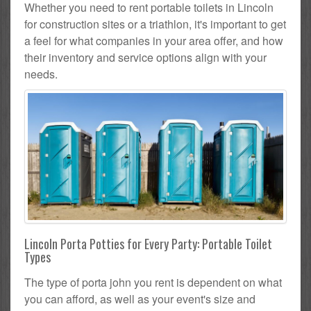
Whether you need to rent portable toilets in Lincoln
for construction sites or a triathlon, it's important to get
a feel for what companies in your area offer, and how
their inventory and service options align with your
needs.
Lincoln Porta Potties for Every Party: Portable Toilet
Types
The type of porta john you rent is dependent on what
you can afford, as well as your event's size and