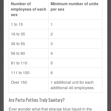
Number of
Minimum number of units
employees of each
per sex
sex
1 to 15
1
16 to 35
2
36 to 55
3
56 to 80
4
81 to 110
5
111 to 150
6
Over 150
1 additional unit for each
additional 40 employees
Are Porta Potties Truly Sanitary?
Ever wonder what that strange blue liquid in the