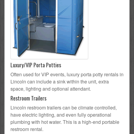
Luxury/VIP Porta Potties
Often used for VIP events, luxury porta potty rentals in
Lincoln can include a sink within the unit, extra
space, lighting and optional attendant.
Restroom Trailers
Lincoln restroom trailers can be climate controlled,
have electric lighting, and even fully operational
plumbing with hot water. This is a high-end portable
restroom rental.