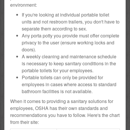
environment:
If you're looking at individual portable toilet
units and not restroom trailers, you don't have to
separate them according to sex.
Any porta potty you provide must offer complete
privacy to the user (ensure working locks and
doors).
A weekly cleaning and maintenance schedule
is necessary to keep sanitary conditions in the
portable toilets for your employees.
Portable toilets can only be provided for
employees in cases where access to standard
bathroom facilities is not available.
When it comes to providing a sanitary solutions for
employees, OSHA has their own standards and
recommendations you have to follow. Here's the chart
from their site: