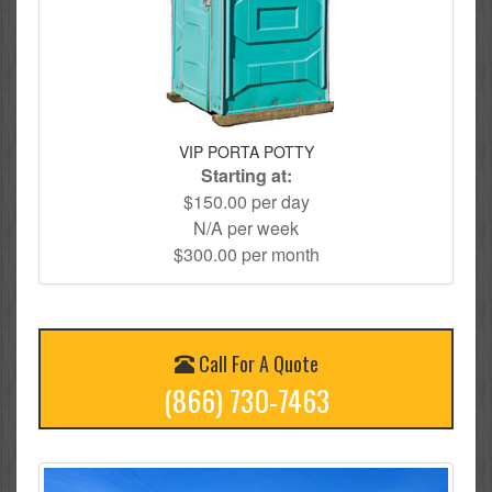
VIP PORTA POTTY
Starting at:
$150.00 per day
N/A per week
$300.00 per month
Call For A Quote
(866) 730-7463