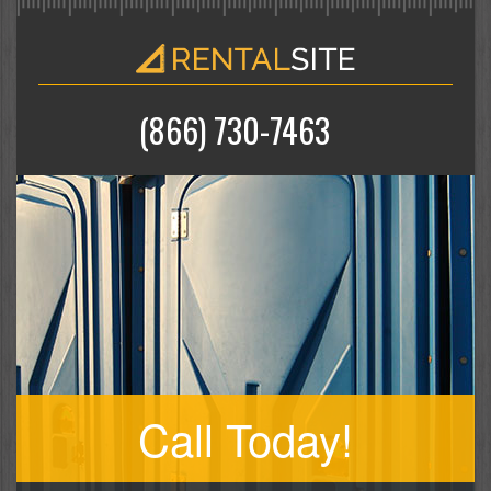
(866) 730-7463
Call Today!