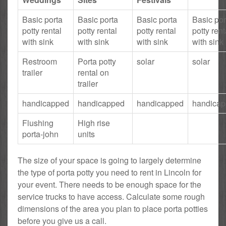
Basic porta
Basic porta
Basic porta
Basic por
potty rental
potty rental
potty rental
potty rent
with sink
with sink
with sink
with sink
Restroom
Porta potty
solar
solar
trailer
rental on
trailer
handicapped
handicapped
handicapped
handica
Flushing
High rise
porta-john
units
The size of your space is going to largely determine
the type of porta potty you need to rent in Lincoln for
your event. There needs to be enough space for the
service trucks to have access. Calculate some rough
dimensions of the area you plan to place porta potties
before you give us a call.