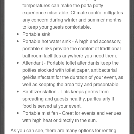
temperatures can make the porta potty
experience miserable. Climate control mitigates
any concern during winter and summer months
to keep your guests comfortable.
Portable sink
Portable hot water sink - A high end accessory,
portable sinks provide the comfort of traditional
bathroom facilities anywhere you need them.
Attendant - Portable toilet attendants keep the
potties stocked with toilet paper, antibacterial
gel/disinfectant for the duration of your event, as
well as keeping the area tidy and presentable.
Sanitizer station - This keeps germs from
spreading and guests healthy, particularly if
food is served at your event.
Portable mist fan - Great for events and venues
with high heat or directly in the sun.
As you can see, there are many options for renting