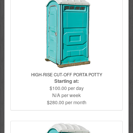
HIGH-RISE CUT-OFF PORTA POTTY
Starting at:
$100.00 per day
N/A per week
$280.00 per month