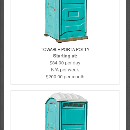
TOWABLE PORTA POTTY
Starting at:
$84.00 per day
N/A per week
$200.00 per month