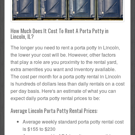
How Much Does It Cost To Rent A Porta Potty in
Lincoln, IL?
The longer you need to rent a porta potty in Lincoln,
the lower your cost will be. However, other factors
that play a role are you proximity to the rental yard,
extra amenities you want and inventory available.
The cost per month for a porta potty rental in Lincoln
is hundreds of dollars less than daily rentals on a cost
per day basis. Here's an estimate of what you can
expect daily porta potty rental prices to be:
Average Lincoln Porta Potty Rental Prices:
Average weekly standard porta potty rental cost
is $155 to $230