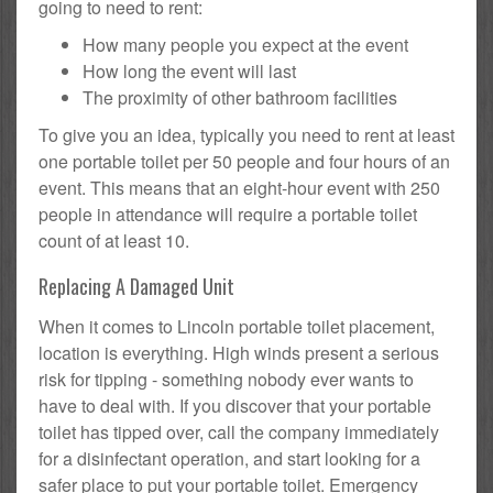
going to need to rent:
How many people you expect at the event
How long the event will last
The proximity of other bathroom facilities
To give you an idea, typically you need to rent at least
one portable toilet per 50 people and four hours of an
event. This means that an eight-hour event with 250
people in attendance will require a portable toilet
count of at least 10.
Replacing A Damaged Unit
When it comes to Lincoln portable toilet placement,
location is everything. High winds present a serious
risk for tipping - something nobody ever wants to
have to deal with. If you discover that your portable
toilet has tipped over, call the company immediately
for a disinfectant operation, and start looking for a
safer place to put your portable toilet. Emergency