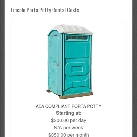
Lincoln Porta Potty Rental Costs
ADA COMPLIANT PORTA POTTY
Starting at:
$200.00 per day
N/A per week
$350.00 per month