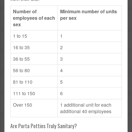
Number of
Minimum number of units
employees of each
per sex
sex
1 to 15
1
16 to 35
2
36 to 55
3
56 to 80
4
81 to 110
5
111 to 150
6
Over 150
1 additional unit for each
additional 40 employees
Are Porta Potties Truly Sanitary?