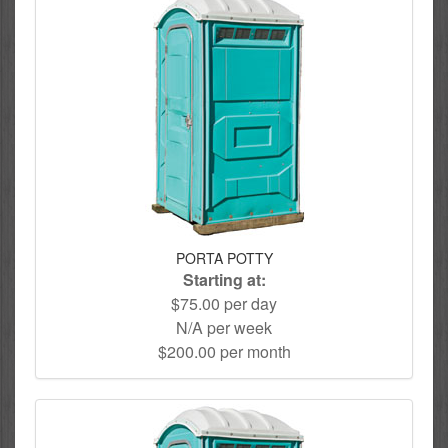
PORTA POTTY
Starting at:
$75.00 per day
N/A per week
$200.00 per month