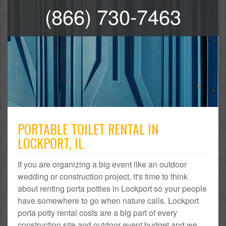
(866) 730-7463
PORTABLE TOILET RENTAL IN
LOCKPORT, IL
If you are organizing a big event like an outdoor
wedding or construction project, it's time to think
about renting porta potties in Lockport so your people
have somewhere to go when nature calls. Lockport
porta potty rental costs are a big part of every
construction site and outdoor event budget and we