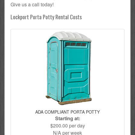
Give us a call today!
Lockport Porta Potty Rental Costs
ADA COMPLIANT PORTA POTTY
Starting at:
$200.00 per day
N/A per week