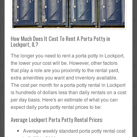
How Much Does It Cost To Rent A Porta Potty in
Lockport, IL?
The longer you need to rent a porta potty in Lockport,
the lower your cost will be. However, other factors
that play a role are you proximity to the rental yard,
extra amenities you want and inventory available.
The cost per month for a porta potty rental in Lockport
is hundreds of dollars less than daily rentals on a cost
per day basis. Here's an estimate of what you can
expect daily porta potty rental prices to be:
Average Lockport Porta Potty Rental Prices:
Average weekly standard porta potty rental cost