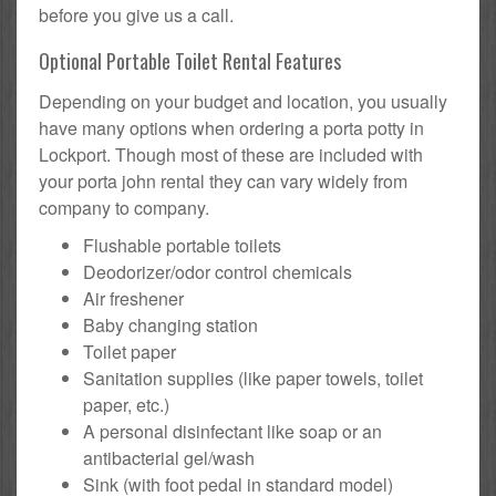
before you give us a call.
Optional Portable Toilet Rental Features
Depending on your budget and location, you usually
have many options when ordering a porta potty in
Lockport. Though most of these are included with
your porta john rental they can vary widely from
company to company.
Flushable portable toilets
Deodorizer/odor control chemicals
Air freshener
Baby changing station
Toilet paper
Sanitation supplies (like paper towels, toilet
paper, etc.)
A personal disinfectant like soap or an
antibacterial gel/wash
Sink (with foot pedal in standard model)