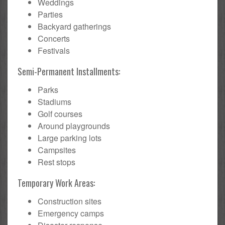
Weddings
Parties
Backyard gatherings
Concerts
Festivals
Semi-Permanent Installments:
Parks
Stadiums
Golf courses
Around playgrounds
Large parking lots
Campsites
Rest stops
Temporary Work Areas:
Construction sites
Emergency camps