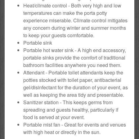
Heat/climate control - Both very high and low
temperatures can make the porta potty
experience miserable. Climate control mitigates
any concern during winter and summer months
to keep your guests comfortable.
Portable sink
Portable hot water sink - A high end accessory,
portable sinks provide the comfort of traditional
bathroom facilities anywhere you need them.
Attendant - Portable toilet attendants keep the
potties stocked with toilet paper, antibacterial
gel/disinfectant for the duration of your event, as
well as keeping the area tidy and presentable.
Sanitizer station - This keeps germs from
spreading and guests healthy, particularly if
food is served at your event.
Portable mist fan - Great for events and venues
with high heat or directly in the sun.