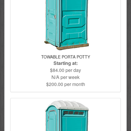
TOWABLE PORTA POTTY
Starting at:
$84.00 per day
N/A per week
$200.00 per month