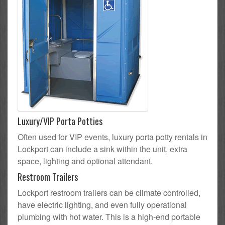
Luxury/VIP Porta Potties
Often used for VIP events, luxury porta potty rentals in
Lockport can include a sink within the unit, extra
space, lighting and optional attendant.
Restroom Trailers
Lockport restroom trailers can be climate controlled,
have electric lighting, and even fully operational
plumbing with hot water. This is a high-end portable