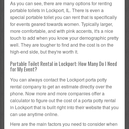
As you can see, there are many options for renting
portable toilets in Lockport, IL. There is even a
special portable toilet you can rent that is specifically
for events geared towards women. Typically larger,
more comfortable, and with pink accents, it's a nice
touch to add when you know your demographic pretty
well. They are tougher to find and the cost is on the
high-end side, but they're worth it.
Portable Toilet Rental in Lockport: How Many Do I Need
for My Event?
You can always contact the Lockport porta potty
rental company to get an estimate directly over the
phone. Now more and more companies offer a
calculator to figure out the cost of a porta potty rental
in Lockport that is built right into their website that you
can use anytime online.
Here are the main factors you need to consider when