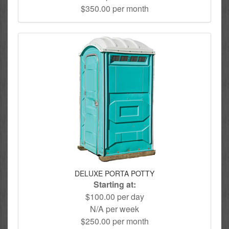
$350.00 per month
DELUXE PORTA POTTY
Starting at:
$100.00 per day
N/A per week
$250.00 per month