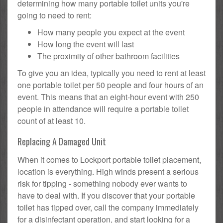
determining how many portable toilet units you're
going to need to rent:
How many people you expect at the event
How long the event will last
The proximity of other bathroom facilities
To give you an idea, typically you need to rent at least
one portable toilet per 50 people and four hours of an
event. This means that an eight-hour event with 250
people in attendance will require a portable toilet
count of at least 10.
Replacing A Damaged Unit
When it comes to Lockport portable toilet placement,
location is everything. High winds present a serious
risk for tipping - something nobody ever wants to
have to deal with. If you discover that your portable
toilet has tipped over, call the company immediately
for a disinfectant operation, and start looking for a