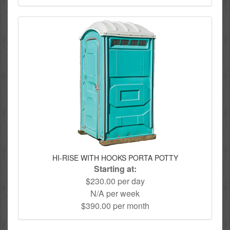
HI-RISE WITH HOOKS PORTA POTTY
Starting at:
$230.00 per day
N/A per week
$390.00 per month