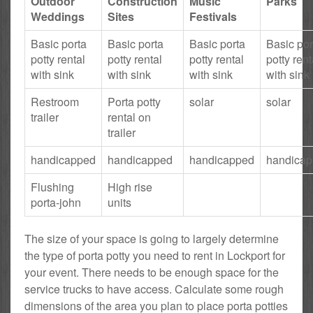
Outdoor
Construction
Music
Parks
Weddings
Sites
Festivals
Basic porta
Basic porta
Basic porta
Basic por
potty rental
potty rental
potty rental
potty rent
with sink
with sink
with sink
with sink
Restroom
Porta potty
solar
solar
trailer
rental on
trailer
handicapped
handicapped
handicapped
handica
Flushing
High rise
porta-john
units
The size of your space is going to largely determine
the type of porta potty you need to rent in Lockport for
your event. There needs to be enough space for the
service trucks to have access. Calculate some rough
dimensions of the area you plan to place porta potties