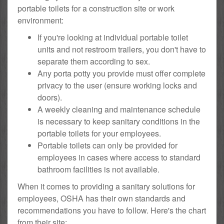
portable toilets for a construction site or work
environment:
If you're looking at individual portable toilet
units and not restroom trailers, you don't have to
separate them according to sex.
Any porta potty you provide must offer complete
privacy to the user (ensure working locks and
doors).
A weekly cleaning and maintenance schedule
is necessary to keep sanitary conditions in the
portable toilets for your employees.
Portable toilets can only be provided for
employees in cases where access to standard
bathroom facilities is not available.
When it comes to providing a sanitary solutions for
employees, OSHA has their own standards and
recommendations you have to follow. Here's the chart
from their site: