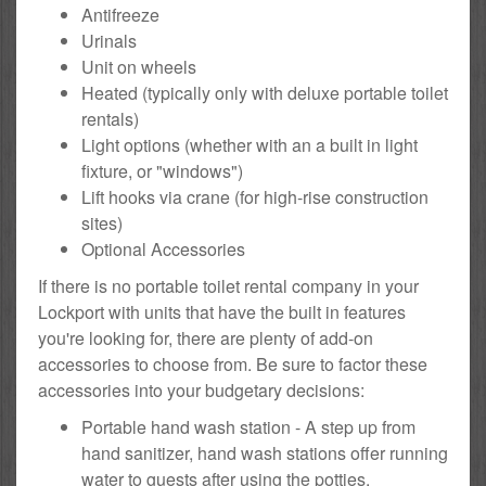
Antifreeze
Urinals
Unit on wheels
Heated (typically only with deluxe portable toilet
rentals)
Light options (whether with an a built in light
fixture, or "windows")
Lift hooks via crane (for high-rise construction
sites)
Optional Accessories
If there is no portable toilet rental company in your
Lockport with units that have the built in features
you're looking for, there are plenty of add-on
accessories to choose from. Be sure to factor these
accessories into your budgetary decisions:
Portable hand wash station - A step up from
hand sanitizer, hand wash stations offer running
water to guests after using the potties.