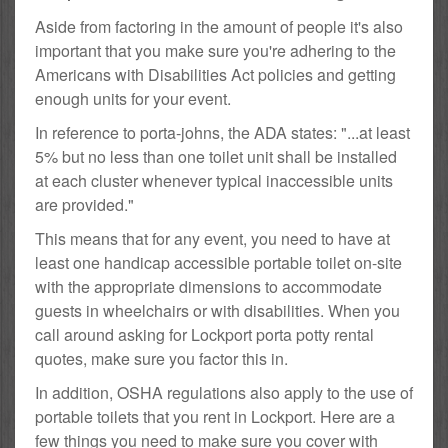
Aside from factoring in the amount of people it's also
important that you make sure you're adhering to the
Americans with Disabilities Act policies and getting
enough units for your event.
In reference to porta-johns, the ADA states: "...at least
5% but no less than one toilet unit shall be installed
at each cluster whenever typical inaccessible units
are provided."
This means that for any event, you need to have at
least one handicap accessible portable toilet on-site
with the appropriate dimensions to accommodate
guests in wheelchairs or with disabilities. When you
call around asking for Lockport porta potty rental
quotes, make sure you factor this in.
In addition, OSHA regulations also apply to the use of
portable toilets that you rent in Lockport. Here are a
few things you need to make sure you cover with