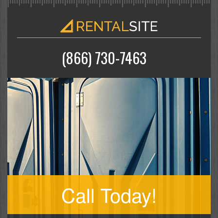
(866) 730-7463
Call Today!