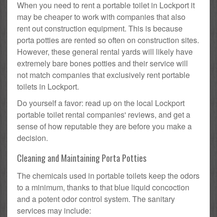
When you need to rent a portable toilet in Lockport it
may be cheaper to work with companies that also
rent out construction equipment. This is because
porta potties are rented so often on construction sites.
However, these general rental yards will likely have
extremely bare bones potties and their service will
not match companies that exclusively rent portable
toilets in Lockport.
Do yourself a favor: read up on the local Lockport
portable toilet rental companies' reviews, and get a
sense of how reputable they are before you make a
decision.
Cleaning and Maintaining Porta Potties
The chemicals used in portable toilets keep the odors
to a minimum, thanks to that blue liquid concoction
and a potent odor control system. The sanitary
services may include: