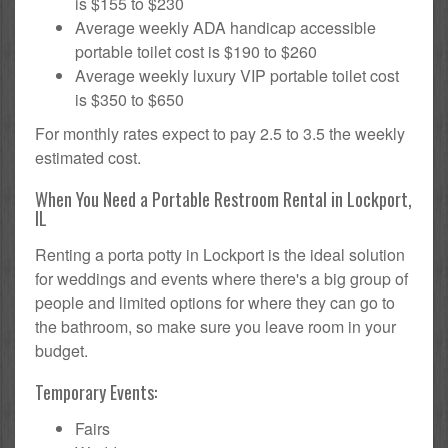
is $155 to $230
Average weekly ADA handicap accessible
portable toilet cost is $190 to $260
Average weekly luxury VIP portable toilet cost
is $350 to $650
For monthly rates expect to pay 2.5 to 3.5 the weekly
estimated cost.
When You Need a Portable Restroom Rental in Lockport,
IL
Renting a porta potty in Lockport is the ideal solution
for weddings and events where there's a big group of
people and limited options for where they can go to
the bathroom, so make sure you leave room in your
budget.
Temporary Events:
Fairs