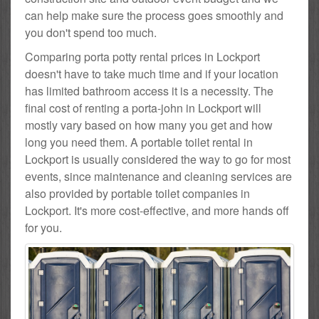
can help make sure the process goes smoothly and
you don't spend too much.
Comparing porta potty rental prices in Lockport
doesn't have to take much time and if your location
has limited bathroom access it is a necessity. The
final cost of renting a porta-john in Lockport will
mostly vary based on how many you get and how
long you need them. A portable toilet rental in
Lockport is usually considered the way to go for most
events, since maintenance and cleaning services are
also provided by portable toilet companies in
Lockport. It's more cost-effective, and more hands off
for you.