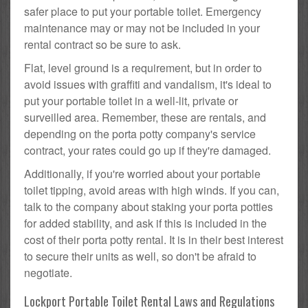
safer place to put your portable toilet. Emergency
maintenance may or may not be included in your
rental contract so be sure to ask.
Flat, level ground is a requirement, but in order to
avoid issues with graffiti and vandalism, it's ideal to
put your portable toilet in a well-lit, private or
surveilled area. Remember, these are rentals, and
depending on the porta potty company's service
contract, your rates could go up if they're damaged.
Additionally, if you're worried about your portable
toilet tipping, avoid areas with high winds. If you can,
talk to the company about staking your porta potties
for added stability, and ask if this is included in the
cost of their porta potty rental. It is in their best interest
to secure their units as well, so don't be afraid to
negotiate.
Lockport Portable Toilet Rental Laws and Regulations