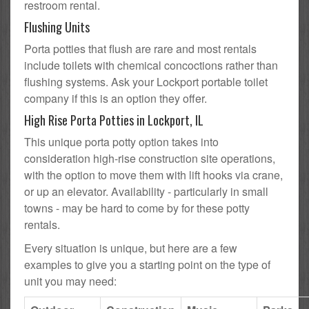
restroom rental.
Flushing Units
Porta potties that flush are rare and most rentals
include toilets with chemical concoctions rather than
flushing systems. Ask your Lockport portable toilet
company if this is an option they offer.
High Rise Porta Potties in Lockport, IL
This unique porta potty option takes into
consideration high-rise construction site operations,
with the option to move them with lift hooks via crane,
or up an elevator. Availability - particularly in small
towns - may be hard to come by for these potty
rentals.
Every situation is unique, but here are a few
examples to give you a starting point on the type of
unit you may need: