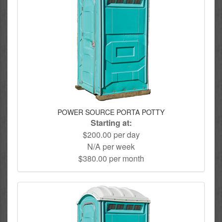
POWER SOURCE PORTA POTTY
Starting at:
$200.00 per day
N/A per week
$380.00 per month