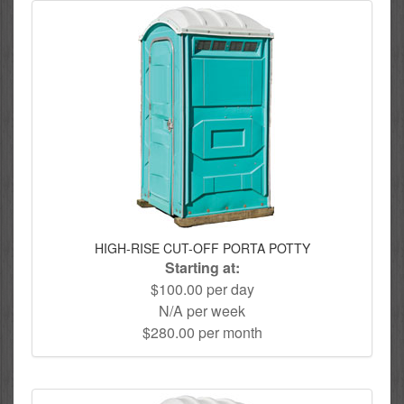
HIGH-RISE CUT-OFF PORTA POTTY
Starting at:
$100.00 per day
N/A per week
$280.00 per month