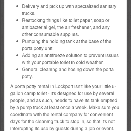
Delivery and pick up with specialized sanitary
trucks.
Restocking things like toilet paper, soap or
antibacterial gel, the air freshener, and any
other consumable supplies.
Pumping the holding tank at the base of the
porta potty unit.
Adding an antifreeze solution to prevent issues
with your portable toilet in cold weather.
General cleaning and hosing down the porta
potty.
A porta potty rental in Lockport isn't like your little 5-
gallon camp toilet - it's designed for use by several
people, and as such, needs to have its tank emptied
by a pump truck at least once a week. Make sure you
coordinate with the rental company for convenient
days for the cleaning truck to stop in, so that it's not
interrupting its use by guests during a job or event.