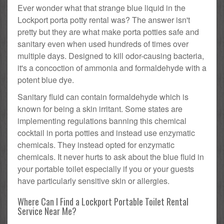
Ever wonder what that strange blue liquid in the
Lockport porta potty rental was? The answer isn't
pretty but they are what make porta potties safe and
sanitary even when used hundreds of times over
multiple days. Designed to kill odor-causing bacteria,
it's a concoction of ammonia and formaldehyde with a
potent blue dye.
Sanitary fluid can contain formaldehyde which is
known for being a skin irritant. Some states are
implementing regulations banning this chemical
cocktail in porta potties and instead use enzymatic
chemicals. They instead opted for enzymatic
chemicals. It never hurts to ask about the blue fluid in
your portable toilet especially if you or your guests
have particularly sensitive skin or allergies.
Where Can I Find a Lockport Portable Toilet Rental
Service Near Me?