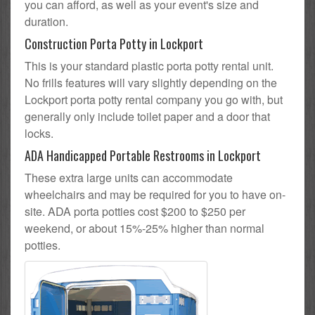
you can afford, as well as your event's size and
duration.
Construction Porta Potty in Lockport
This is your standard plastic porta potty rental unit.
No frills features will vary slightly depending on the
Lockport porta potty rental company you go with, but
generally only include toilet paper and a door that
locks.
ADA Handicapped Portable Restrooms in Lockport
These extra large units can accommodate
wheelchairs and may be required for you to have on-
site. ADA porta potties cost $200 to $250 per
weekend, or about 15%-25% higher than normal
potties.