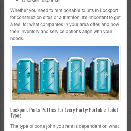
Disaster response
Whether you need to rent portable toilets in Lockport
for construction sites or a triathlon, it's important to get
a feel for what companies in your area offer, and how
their inventory and service options align with your
needs.
Lockport Porta Potties for Every Party: Portable Toilet
Types
The type of porta john you rent is dependent on what