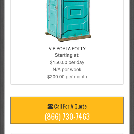
VIP PORTA POTTY
Starting at:
$150.00 per day
N/A per week
$300.00 per month
Call For A Quote
(866) 730-7463