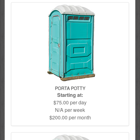
PORTA POTTY
Starting at:
$75.00 per day
N/A per week
$200.00 per month