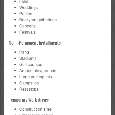
Fairs
Weddings
Parties
Backyard gatherings
Concerts
Festivals
Semi-Permanent Installments:
Parks
Stadiums
Golf courses
Around playgrounds
Large parking lots
Campsites
Rest stops
Temporary Work Areas:
Construction sites