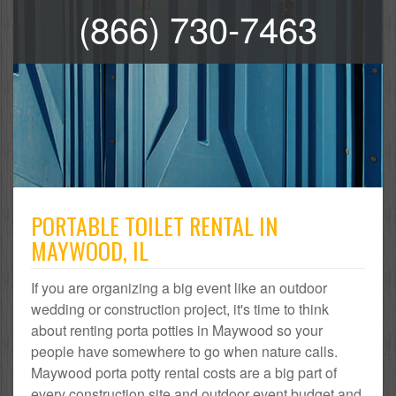
(866) 730-7463
PORTABLE TOILET RENTAL IN
MAYWOOD, IL
If you are organizing a big event like an outdoor
wedding or construction project, it's time to think
about renting porta potties in Maywood so your
people have somewhere to go when nature calls.
Maywood porta potty rental costs are a big part of
every construction site and outdoor event budget and