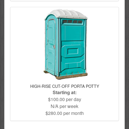
HIGH-RISE CUT-OFF PORTA POTTY
Starting at:
$100.00 per day
N/A per week
$280.00 per month