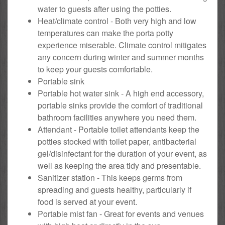
water to guests after using the potties.
Heat/climate control - Both very high and low
temperatures can make the porta potty
experience miserable. Climate control mitigates
any concern during winter and summer months
to keep your guests comfortable.
Portable sink
Portable hot water sink - A high end accessory,
portable sinks provide the comfort of traditional
bathroom facilities anywhere you need them.
Attendant - Portable toilet attendants keep the
potties stocked with toilet paper, antibacterial
gel/disinfectant for the duration of your event, as
well as keeping the area tidy and presentable.
Sanitizer station - This keeps germs from
spreading and guests healthy, particularly if
food is served at your event.
Portable mist fan - Great for events and venues