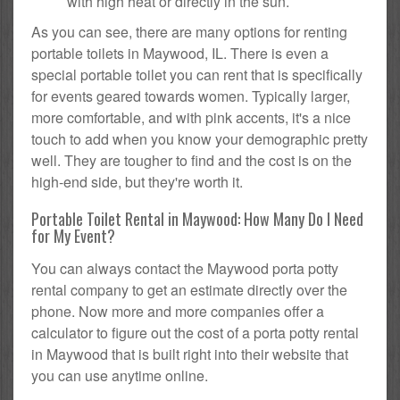
with high heat or directly in the sun.
As you can see, there are many options for renting
portable toilets in Maywood, IL. There is even a
special portable toilet you can rent that is specifically
for events geared towards women. Typically larger,
more comfortable, and with pink accents, it's a nice
touch to add when you know your demographic pretty
well. They are tougher to find and the cost is on the
high-end side, but they're worth it.
Portable Toilet Rental in Maywood: How Many Do I Need
for My Event?
You can always contact the Maywood porta potty
rental company to get an estimate directly over the
phone. Now more and more companies offer a
calculator to figure out the cost of a porta potty rental
in Maywood that is built right into their website that
you can use anytime online.