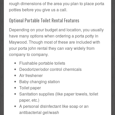
rough dimensions of the area you plan to place porta
potties before you give us a call.
Optional Portable Toilet Rental Features
Depending on your budget and location, you usually
have many options when ordering a porta potty in
Maywood. Though most of these are included with
your porta john rental they can vary widely from
company to company.
Flushable portable toilets
Deodorizer/odor control chemicals
Air freshener
Baby changing station
Toilet paper
Sanitation supplies (like paper towels, toilet
paper, etc.)
A personal disinfectant like soap or an
antibacterial gel/wash