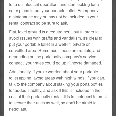
for a disinfectant operation, and start looking for a
safer place to put your portable toilet. Emergency
maintenance may or may not be included in your
rental contract so be sure to ask.
Flat, level ground is a requirement, but in order to
avoid issues with graffiti and vandalism, it's ideal to
put your portable toilet in a well-lit, private or
surveilled area. Remember, these are rentals, and
depending on the porta potty company's service
contract, your rates could go up if they're damaged.
Additionally, if you're worried about your portable
toilet tipping, avoid areas with high winds. If you can,
talk to the company about staking your porta potties
for added stability, and ask if this is included in the
cost of their porta potty rental. It is in their best interest
to secure their units as well, so don't be afraid to
negotiate.