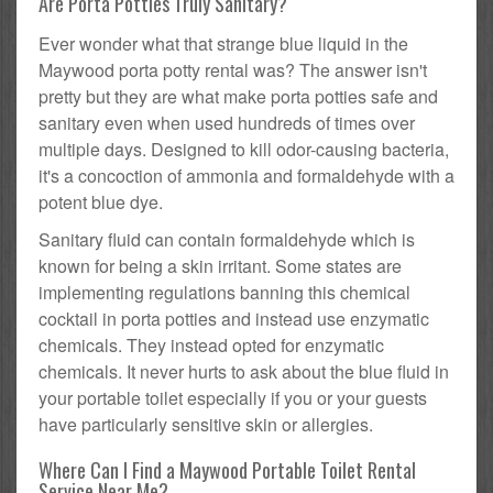
Are Porta Potties Truly Sanitary?
Ever wonder what that strange blue liquid in the
Maywood porta potty rental was? The answer isn't
pretty but they are what make porta potties safe and
sanitary even when used hundreds of times over
multiple days. Designed to kill odor-causing bacteria,
it's a concoction of ammonia and formaldehyde with a
potent blue dye.
Sanitary fluid can contain formaldehyde which is
known for being a skin irritant. Some states are
implementing regulations banning this chemical
cocktail in porta potties and instead use enzymatic
chemicals. They instead opted for enzymatic
chemicals. It never hurts to ask about the blue fluid in
your portable toilet especially if you or your guests
have particularly sensitive skin or allergies.
Where Can I Find a Maywood Portable Toilet Rental
Service Near Me?