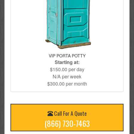
VIP PORTA POTTY
Starting at:
$150.00 per day
N/A per week
$300.00 per month
Call For A Quote
(866) 730-7463