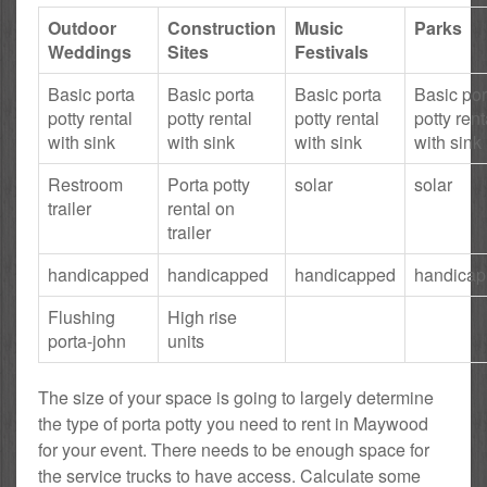
Outdoor
Construction
Music
Parks
Weddings
Sites
Festivals
Basic porta
Basic porta
Basic porta
Basic por
potty rental
potty rental
potty rental
potty rent
with sink
with sink
with sink
with sink
Restroom
Porta potty
solar
solar
trailer
rental on
trailer
handicapped
handicapped
handicapped
handica
Flushing
High rise
porta-john
units
The size of your space is going to largely determine
the type of porta potty you need to rent in Maywood
for your event. There needs to be enough space for
the service trucks to have access. Calculate some