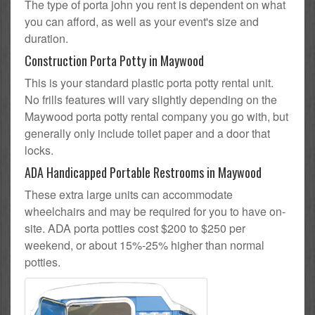
The type of porta john you rent is dependent on what
you can afford, as well as your event's size and
duration.
Construction Porta Potty in Maywood
This is your standard plastic porta potty rental unit.
No frills features will vary slightly depending on the
Maywood porta potty rental company you go with, but
generally only include toilet paper and a door that
locks.
ADA Handicapped Portable Restrooms in Maywood
These extra large units can accommodate
wheelchairs and may be required for you to have on-
site. ADA porta potties cost $200 to $250 per
weekend, or about 15%-25% higher than normal
potties.