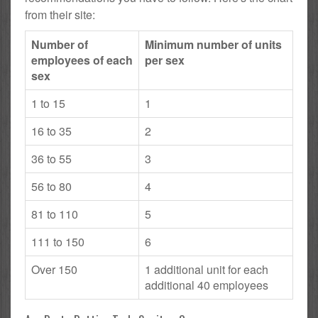
from their site:
Number of
Minimum number of units
employees of each
per sex
sex
1 to 15
1
16 to 35
2
36 to 55
3
56 to 80
4
81 to 110
5
111 to 150
6
Over 150
1 additional unit for each
additional 40 employees