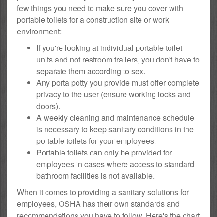
few things you need to make sure you cover with
portable toilets for a construction site or work
environment:
If you're looking at individual portable toilet
units and not restroom trailers, you don't have to
separate them according to sex.
Any porta potty you provide must offer complete
privacy to the user (ensure working locks and
doors).
A weekly cleaning and maintenance schedule
is necessary to keep sanitary conditions in the
portable toilets for your employees.
Portable toilets can only be provided for
employees in cases where access to standard
bathroom facilities is not available.
When it comes to providing a sanitary solutions for
employees, OSHA has their own standards and
recommendations you have to follow. Here's the chart