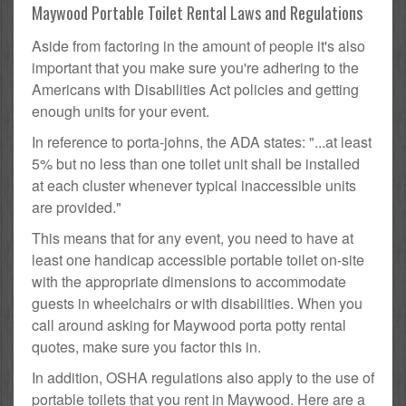
Maywood Portable Toilet Rental Laws and Regulations
Aside from factoring in the amount of people it's also
important that you make sure you're adhering to the
Americans with Disabilities Act policies and getting
enough units for your event.
In reference to porta-johns, the ADA states: "...at least
5% but no less than one toilet unit shall be installed
at each cluster whenever typical inaccessible units
are provided."
This means that for any event, you need to have at
least one handicap accessible portable toilet on-site
with the appropriate dimensions to accommodate
guests in wheelchairs or with disabilities. When you
call around asking for Maywood porta potty rental
quotes, make sure you factor this in.
In addition, OSHA regulations also apply to the use of
portable toilets that you rent in Maywood. Here are a