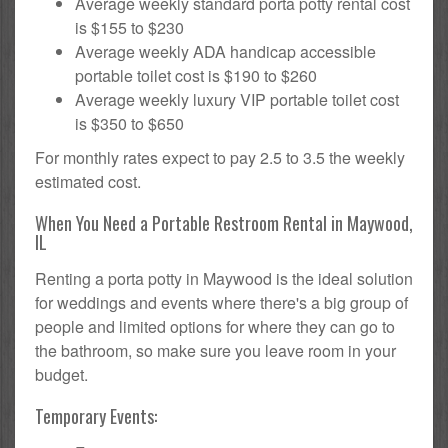
Average weekly standard porta potty rental cost
is $155 to $230
Average weekly ADA handicap accessible
portable toilet cost is $190 to $260
Average weekly luxury VIP portable toilet cost
is $350 to $650
For monthly rates expect to pay 2.5 to 3.5 the weekly
estimated cost.
When You Need a Portable Restroom Rental in Maywood,
IL
Renting a porta potty in Maywood is the ideal solution
for weddings and events where there's a big group of
people and limited options for where they can go to
the bathroom, so make sure you leave room in your
budget.
Temporary Events: