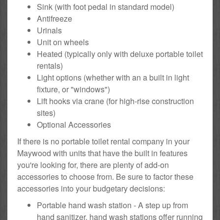
Sink (with foot pedal in standard model)
Antifreeze
Urinals
Unit on wheels
Heated (typically only with deluxe portable toilet
rentals)
Light options (whether with an a built in light
fixture, or "windows")
Lift hooks via crane (for high-rise construction
sites)
Optional Accessories
If there is no portable toilet rental company in your
Maywood with units that have the built in features
you're looking for, there are plenty of add-on
accessories to choose from. Be sure to factor these
accessories into your budgetary decisions:
Portable hand wash station - A step up from
hand sanitizer, hand wash stations offer running