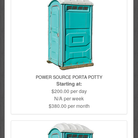
POWER SOURCE PORTA POTTY
Starting at:
$200.00 per day
N/A per week
$380.00 per month