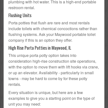
plumbing with hot water. This is a high-end portable
restroom rental.
Flushing Units
Porta potties that flush are rare and most rentals
include toilets with chemical concoctions rather than
flushing systems. Ask your Maywood portable toilet
company if this is an option they offer.
High Rise Porta Potties in Maywood, IL
This unique porta potty option takes into
consideration high-rise construction site operations,
with the option to move them with lift hooks via crane,
or up an elevator. Availability - particularly in small
towns - may be hard to come by for these potty
rentals.
Every situation is unique, but here are a few
examples to give you a starting point on the type of
unit you may need: