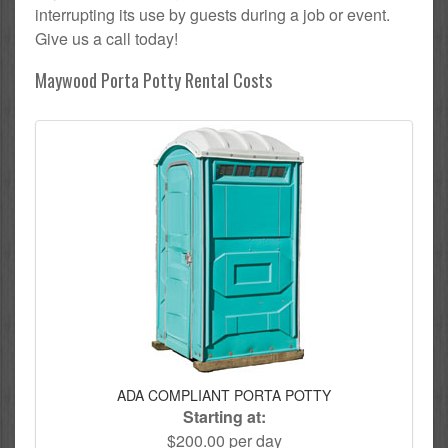
interrupting its use by guests during a job or event.
Give us a call today!
Maywood Porta Potty Rental Costs
ADA COMPLIANT PORTA POTTY
Starting at:
$200.00 per day