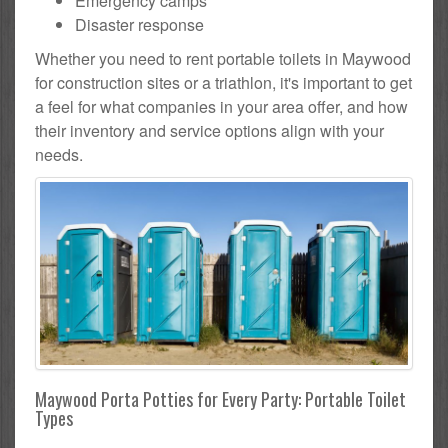
Emergency camps
Disaster response
Whether you need to rent portable toilets in Maywood
for construction sites or a triathlon, it's important to get
a feel for what companies in your area offer, and how
their inventory and service options align with your
needs.
Maywood Porta Potties for Every Party: Portable Toilet
Types