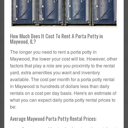
How Much Does It Cost To Rent A Porta Potty in
Maywood, IL?
The longer you need to rent a porta potty in
Maywood, the lower your cost will be. However, other
factors that play a role are you proximity to the rental
yard, extra amenities you want and inventory
available. The cost per month for a porta potty rental
in Maywood is hundreds of dollars less than daily
rentals on a cost per day basis. Here's an estimate of
what you can expect daily porta potty rental prices to
be:
Average Maywood Porta Potty Rental Prices: