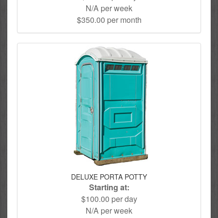
N/A per week
$350.00 per month
DELUXE PORTA POTTY
Starting at:
$100.00 per day
N/A per week