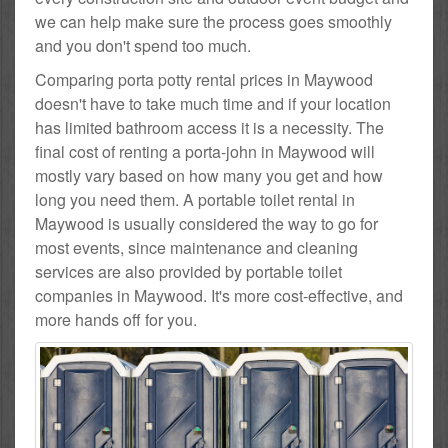
we can help make sure the process goes smoothly
and you don't spend too much.
Comparing porta potty rental prices in Maywood
doesn't have to take much time and if your location
has limited bathroom access it is a necessity. The
final cost of renting a porta-john in Maywood will
mostly vary based on how many you get and how
long you need them. A portable toilet rental in
Maywood is usually considered the way to go for
most events, since maintenance and cleaning
services are also provided by portable toilet
companies in Maywood. It's more cost-effective, and
more hands off for you.