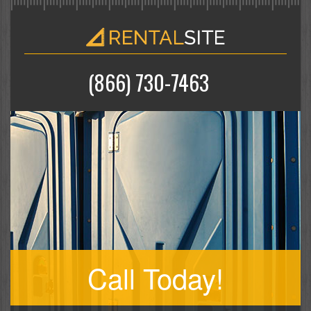
(866) 730-7463
Call Today!