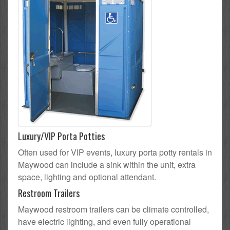
Luxury/VIP Porta Potties
Often used for VIP events, luxury porta potty rentals in
Maywood can include a sink within the unit, extra
space, lighting and optional attendant.
Restroom Trailers
Maywood restroom trailers can be climate controlled,
have electric lighting, and even fully operational