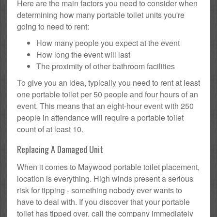
Here are the main factors you need to consider when
determining how many portable toilet units you're
going to need to rent:
How many people you expect at the event
How long the event will last
The proximity of other bathroom facilities
To give you an idea, typically you need to rent at least
one portable toilet per 50 people and four hours of an
event. This means that an eight-hour event with 250
people in attendance will require a portable toilet
count of at least 10.
Replacing A Damaged Unit
When it comes to Maywood portable toilet placement,
location is everything. High winds present a serious
risk for tipping - something nobody ever wants to
have to deal with. If you discover that your portable
toilet has tipped over, call the company immediately