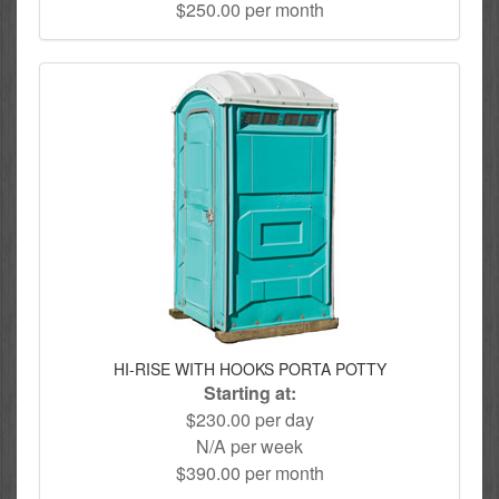
$250.00 per month
HI-RISE WITH HOOKS PORTA POTTY
Starting at:
$230.00 per day
N/A per week
$390.00 per month