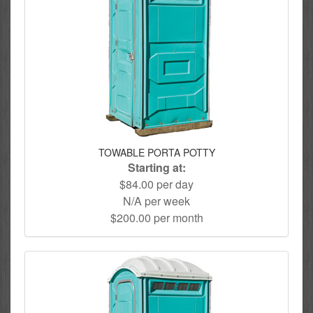
TOWABLE PORTA POTTY
Starting at:
$84.00 per day
N/A per week
$200.00 per month