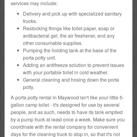
services may include:
Delivery and pick up with specialized sanitary
trucks.
Restocking things like toilet paper, soap or
antibacterial gel, the air freshener, and any
other consumable supplies.
Pumping the holding tank at the base of the
porta potty unit.
Adding an antifreeze solution to prevent issues
with your portable toilet in cold weather.
General cleaning and hosing down the porta
potty.
A porta potty rental in Maywood isn't like your little 5-
gallon camp toilet - it's designed for use by several
people, and as such, needs to have its tank emptied
by a pump truck at least once a week. Make sure you
coordinate with the rental company for convenient
days for the cleaning truck to stop in, so that it's not