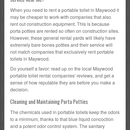
When you need to rent a portable toilet in Maywood it
may be cheaper to work with companies that also
rent out construction equipment. This is because
porta potties are rented so often on construction sites.
However, these general rental yards will likely have
extremely bare bones potties and their service will
not match companies that exclusively rent portable
toilets in Maywood.
Do yourself a favor: read up on the local Maywood
portable toilet rental companies' reviews, and get a
sense of how reputable they are before you make a
decision.
Cleaning and Maintaining Porta Potties
The chemicals used in portable toilets keep the odors
to a minimum, thanks to that blue liquid concoction
and a potent odor control system. The sanitary