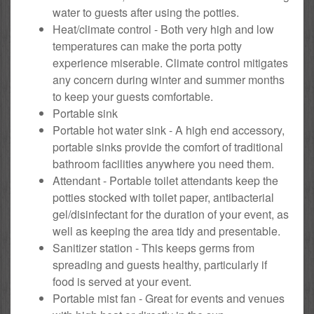
water to guests after using the potties.
Heat/climate control - Both very high and low
temperatures can make the porta potty
experience miserable. Climate control mitigates
any concern during winter and summer months
to keep your guests comfortable.
Portable sink
Portable hot water sink - A high end accessory,
portable sinks provide the comfort of traditional
bathroom facilities anywhere you need them.
Attendant - Portable toilet attendants keep the
potties stocked with toilet paper, antibacterial
gel/disinfectant for the duration of your event, as
well as keeping the area tidy and presentable.
Sanitizer station - This keeps germs from
spreading and guests healthy, particularly if
food is served at your event.
Portable mist fan - Great for events and venues