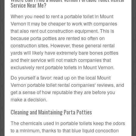
Service Near Me?
When you need to rent a portable toilet in Mount
Vernon it may be cheaper to work with companies
that also rent out construction equipment. This is
because porta potties are rented so often on
construction sites. However, these general rental
yards will likely have extremely bare bones potties
and their service will not match companies that
exclusively rent portable toilets in Mount Vernon.
Do yourself a favor: read up on the local Mount
Vernon portable toilet rental companies' reviews, and
get a sense of how reputable they are before you
make a decision.
Cleaning and Maintaining Porta Potties
The chemicals used in portable toilets keep the odors
to a minimum, thanks to that blue liquid concoction