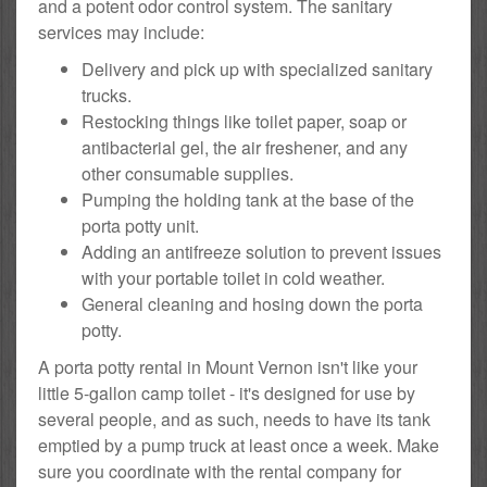
and a potent odor control system. The sanitary
services may include:
Delivery and pick up with specialized sanitary
trucks.
Restocking things like toilet paper, soap or
antibacterial gel, the air freshener, and any
other consumable supplies.
Pumping the holding tank at the base of the
porta potty unit.
Adding an antifreeze solution to prevent issues
with your portable toilet in cold weather.
General cleaning and hosing down the porta
potty.
A porta potty rental in Mount Vernon isn't like your
little 5-gallon camp toilet - it's designed for use by
several people, and as such, needs to have its tank
emptied by a pump truck at least once a week. Make
sure you coordinate with the rental company for