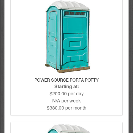
POWER SOURCE PORTA POTTY
Starting at:
$200.00 per day
N/A per week
$380.00 per month