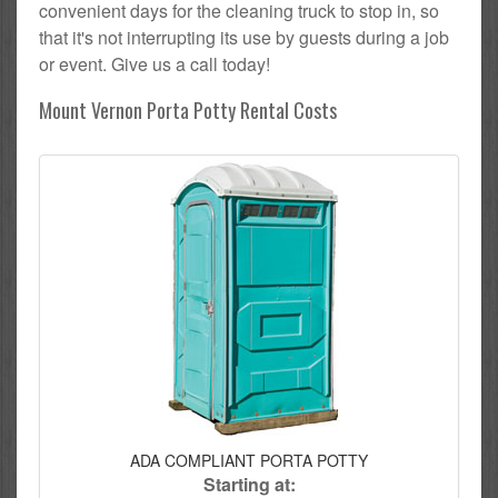
convenient days for the cleaning truck to stop in, so
that it's not interrupting its use by guests during a job
or event. Give us a call today!
Mount Vernon Porta Potty Rental Costs
ADA COMPLIANT PORTA POTTY
Starting at: