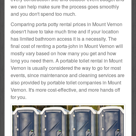
we can help make sure the process goes smoothly
and you don't spend too much.
Comparing porta potty rental prices in Mount Vernon
doesn't have to take much time and if your location
has limited bathroom access it is a necessity. The
final cost of renting a porta-john in Mount Vernon will
mostly vary based on how many you get and how
long you need them. A portable toilet rental in Mount
Vernon is usually considered the way to go for most
events, since maintenance and cleaning services are
also provided by portable toilet companies in Mount
Vernon. It's more cost-effective, and more hands off
for you.