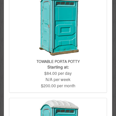
TOWABLE PORTA POTTY
Starting at:
$84.00 per day
N/A per week
$200.00 per month