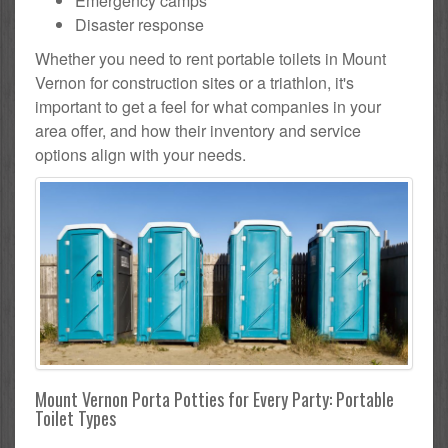
Emergency camps
Disaster response
Whether you need to rent portable toilets in Mount
Vernon for construction sites or a triathlon, it's
important to get a feel for what companies in your
area offer, and how their inventory and service
options align with your needs.
Mount Vernon Porta Potties for Every Party: Portable
Toilet Types