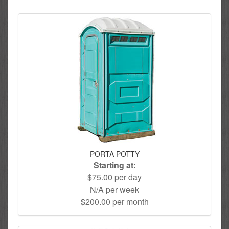
PORTA POTTY
Starting at:
$75.00 per day
N/A per week
$200.00 per month