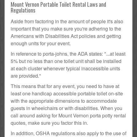
Mount Vernon Portable Toilet Rental Laws and
Regulations
Aside from factoring in the amount of people it's also
important that you make sure you're adhering to the
Americans with Disabilities Act policies and getting
enough units for your event.
In reference to porta-johns, the ADA states: "...at least
5% but no less than one toilet unit shall be installed
at each cluster whenever typical inaccessible units
are provided."
This means that for any event, you need to have at
least one handicap accessible portable toilet on-site
with the appropriate dimensions to accommodate
guests in wheelchairs or with disabilities. When you
call around asking for Mount Vernon porta potty rental
quotes, make sure you factor this in.
In addition, OSHA regulations also apply to the use of