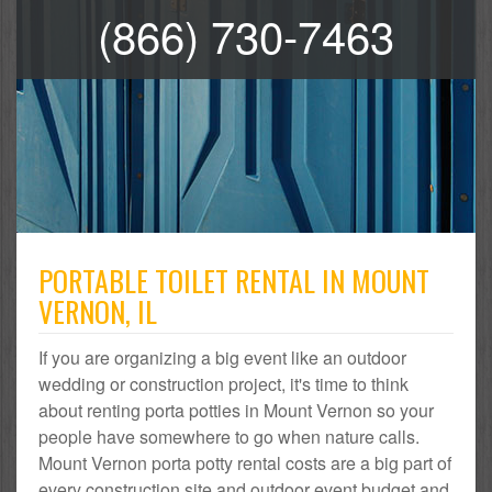
(866) 730-7463
PORTABLE TOILET RENTAL IN MOUNT
VERNON, IL
If you are organizing a big event like an outdoor
wedding or construction project, it's time to think
about renting porta potties in Mount Vernon so your
people have somewhere to go when nature calls.
Mount Vernon porta potty rental costs are a big part of
every construction site and outdoor event budget and