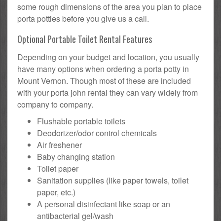
some rough dimensions of the area you plan to place
porta potties before you give us a call.
Optional Portable Toilet Rental Features
Depending on your budget and location, you usually
have many options when ordering a porta potty in
Mount Vernon. Though most of these are included
with your porta john rental they can vary widely from
company to company.
Flushable portable toilets
Deodorizer/odor control chemicals
Air freshener
Baby changing station
Toilet paper
Sanitation supplies (like paper towels, toilet
paper, etc.)
A personal disinfectant like soap or an
antibacterial gel/wash