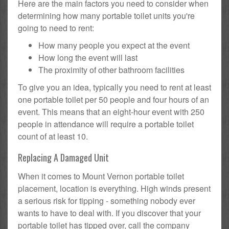
Here are the main factors you need to consider when
determining how many portable toilet units you're
going to need to rent:
How many people you expect at the event
How long the event will last
The proximity of other bathroom facilities
To give you an idea, typically you need to rent at least
one portable toilet per 50 people and four hours of an
event. This means that an eight-hour event with 250
people in attendance will require a portable toilet
count of at least 10.
Replacing A Damaged Unit
When it comes to Mount Vernon portable toilet
placement, location is everything. High winds present
a serious risk for tipping - something nobody ever
wants to have to deal with. If you discover that your
portable toilet has tipped over, call the company