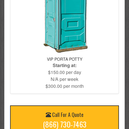
VIP PORTA POTTY
Starting at:
$150.00 per day
N/A per week
$300.00 per month
Call For A Quote
(866) 730-7463