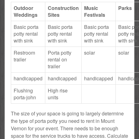
Outdoor
Construction
Music
Parks
Weddings
Sites
Festivals
Basic porta
Basic porta
Basic porta
Basic por
potty rental
potty rental
potty rental
potty rent
with sink
with sink
with sink
with sink
Restroom
Porta potty
solar
solar
trailer
rental on
trailer
handicapped
handicapped
handicapped
handica
Flushing
High rise
porta-john
units
The size of your space is going to largely determine
the type of porta potty you need to rent in Mount
Vernon for your event. There needs to be enough
space for the service trucks to have access. Calculate