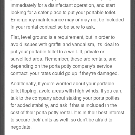
immediately for a disinfectant operation, and start
looking for a safer place to put your portable toilet.
Emergency maintenance may or may not be included
in your rental contract so be sure to ask.
Flat, level ground is a requirement, but in order to
avoid issues with graffiti and vandalism, it's ideal to
put your portable toilet in a well-lit, private or
surveilled area. Remember, these are rentals, and
depending on the porta potty company's service
contract, your rates could go up if they're damaged.
Additionally, if you're worried about your portable
toilet tipping, avoid areas with high winds. If you can,
talk to the company about staking your porta potties
for added stability, and ask if this is included in the
cost of their porta potty rental. It is in their best interest
to secure their units as well, so don't be afraid to
negotiate.