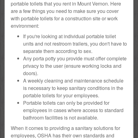
portable toilets that you rent in Mount Vernon. Here
are a few things you need to make sure you cover
with portable toilets for a construction site or work
environment:
If you're looking at individual portable toilet
units and not restroom trailers, you don't have to
separate them according to sex.
Any porta potty you provide must offer complete
privacy to the user (ensure working locks and
doors).
A weekly cleaning and maintenance schedule
is necessary to keep sanitary conditions in the
portable toilets for your employees.
Portable toilets can only be provided for
employees in cases where access to standard
bathroom facilities is not available.
When it comes to providing a sanitary solutions for
employees, OSHA has their own standards and