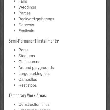
Fairs
Weddings
Parties
Backyard gatherings
Concerts
Festivals
Semi-Permanent Installments:
Parks
Stadiums
Golf courses
Around playgrounds
Large parking lots
Campsites
Rest stops
Temporary Work Areas:
Construction sites