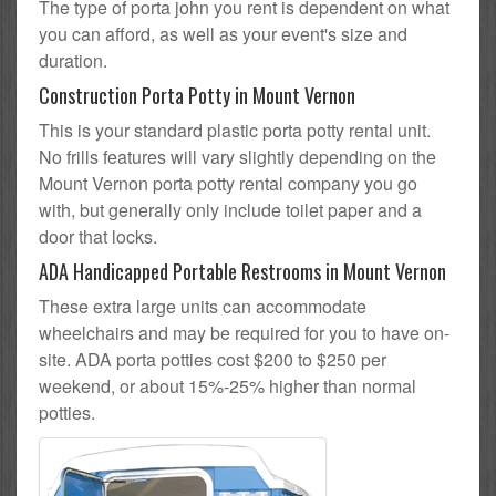
The type of porta john you rent is dependent on what
you can afford, as well as your event's size and
duration.
Construction Porta Potty in Mount Vernon
This is your standard plastic porta potty rental unit.
No frills features will vary slightly depending on the
Mount Vernon porta potty rental company you go
with, but generally only include toilet paper and a
door that locks.
ADA Handicapped Portable Restrooms in Mount Vernon
These extra large units can accommodate
wheelchairs and may be required for you to have on-
site. ADA porta potties cost $200 to $250 per
weekend, or about 15%-25% higher than normal
potties.