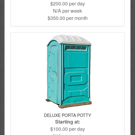
$200.00 per day
N/A per week
$350.00 per month
DELUXE PORTA POTTY
Starting at:
$100.00 per day