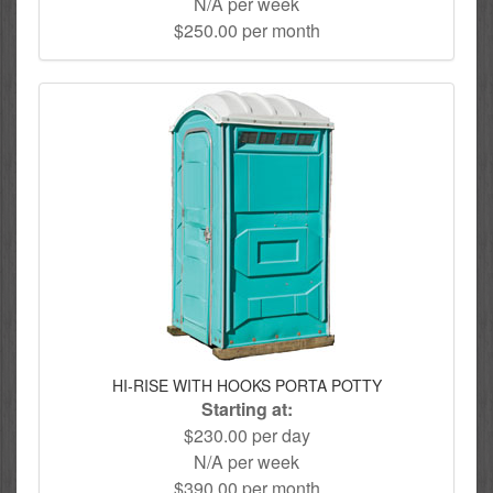
N/A per week
$250.00 per month
HI-RISE WITH HOOKS PORTA POTTY
Starting at:
$230.00 per day
N/A per week
$390.00 per month