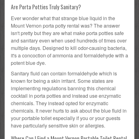
Are Porta Potties Truly Sanitary?
Ever wonder what that strange blue liquid in the
Mount Vernon porta potty rental was? The answer
isn't pretty but they are what make porta potties safe
and sanitary even when used hundreds of times over
multiple days. Designed to kill odor-causing bacteria,
it's a concoction of ammonia and formaldehyde with a
potent blue dye.
Sanitary fluid can contain formaldehyde which is
known for being a skin irritant. Some states are
implementing regulations banning this chemical
cocktail in porta potties and instead use enzymatic
chemicals. They instead opted for enzymatic
chemicals. It never hurts to ask about the blue fluid in
your portable toilet especially if you or your guests
have particularly sensitive skin or allergies.
Where Can I Find a Mount Vernon Portable Toilet Rental