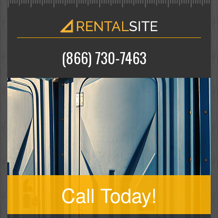
(866) 730-7463
Call Today!