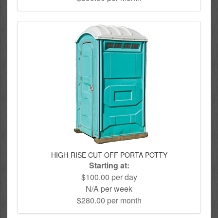
HIGH-RISE CUT-OFF PORTA POTTY
Starting at:
$100.00 per day
N/A per week
$280.00 per month