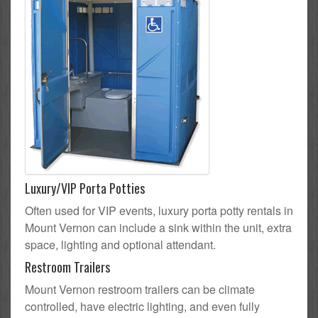
Luxury/VIP Porta Potties
Often used for VIP events, luxury porta potty rentals in
Mount Vernon can include a sink within the unit, extra
space, lighting and optional attendant.
Restroom Trailers
Mount Vernon restroom trailers can be climate
controlled, have electric lighting, and even fully