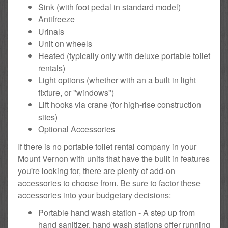
Sink (with foot pedal in standard model)
Antifreeze
Urinals
Unit on wheels
Heated (typically only with deluxe portable toilet
rentals)
Light options (whether with an a built in light
fixture, or "windows")
Lift hooks via crane (for high-rise construction
sites)
Optional Accessories
If there is no portable toilet rental company in your
Mount Vernon with units that have the built in features
you're looking for, there are plenty of add-on
accessories to choose from. Be sure to factor these
accessories into your budgetary decisions:
Portable hand wash station - A step up from
hand sanitizer, hand wash stations offer running