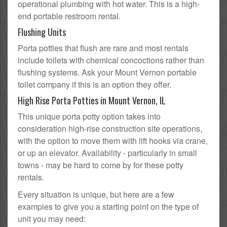
operational plumbing with hot water. This is a high-
end portable restroom rental.
Flushing Units
Porta potties that flush are rare and most rentals
include toilets with chemical concoctions rather than
flushing systems. Ask your Mount Vernon portable
toilet company if this is an option they offer.
High Rise Porta Potties in Mount Vernon, IL
This unique porta potty option takes into
consideration high-rise construction site operations,
with the option to move them with lift hooks via crane,
or up an elevator. Availability - particularly in small
towns - may be hard to come by for these potty
rentals.
Every situation is unique, but here are a few
examples to give you a starting point on the type of
unit you may need: