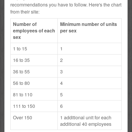
recommendations you have to follow. Here's the chart
from their site:
Number of
Minimum number of units
employees of each
per sex
sex
1 to 15
1
16 to 35
2
36 to 55
3
56 to 80
4
81 to 110
5
111 to 150
6
Over 150
1 additional unit for each
additional 40 employees