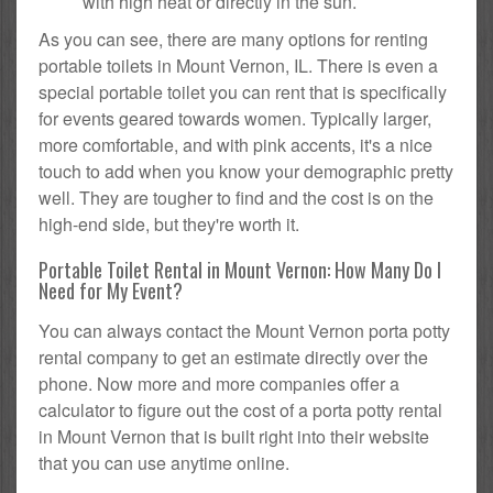
with high heat or directly in the sun.
As you can see, there are many options for renting
portable toilets in Mount Vernon, IL. There is even a
special portable toilet you can rent that is specifically
for events geared towards women. Typically larger,
more comfortable, and with pink accents, it's a nice
touch to add when you know your demographic pretty
well. They are tougher to find and the cost is on the
high-end side, but they're worth it.
Portable Toilet Rental in Mount Vernon: How Many Do I
Need for My Event?
You can always contact the Mount Vernon porta potty
rental company to get an estimate directly over the
phone. Now more and more companies offer a
calculator to figure out the cost of a porta potty rental
in Mount Vernon that is built right into their website
that you can use anytime online.