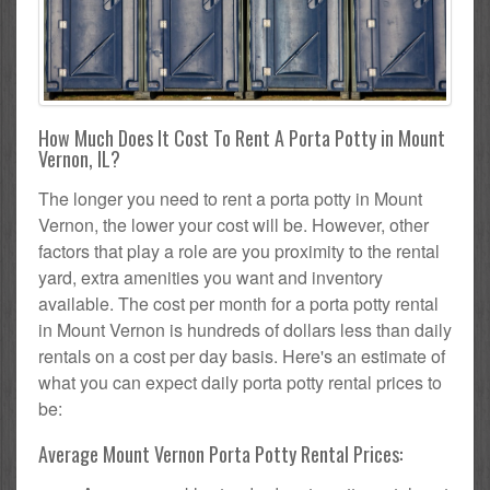
How Much Does It Cost To Rent A Porta Potty in Mount
Vernon, IL?
The longer you need to rent a porta potty in Mount
Vernon, the lower your cost will be. However, other
factors that play a role are you proximity to the rental
yard, extra amenities you want and inventory
available. The cost per month for a porta potty rental
in Mount Vernon is hundreds of dollars less than daily
rentals on a cost per day basis. Here's an estimate of
what you can expect daily porta potty rental prices to
be:
Average Mount Vernon Porta Potty Rental Prices: