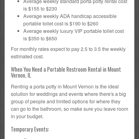
Average weekly standard porta potty rental cost
is $155 to $230
Average weekly ADA handicap accessible
portable toilet cost is $190 to $260
Average weekly luxury VIP portable toilet cost
is $350 to $650
For monthly rates expect to pay 2.5 to 3.5 the weekly
estimated cost.
When You Need a Portable Restroom Rental in Mount
Vernon, IL
Renting a porta potty in Mount Vernon is the ideal
solution for weddings and events where there's a big
group of people and limited options for where they
can go to the bathroom, so make sure you leave room
in your budget.
Temporary Events: