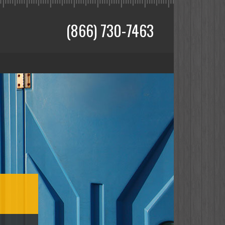
(866) 730-7463