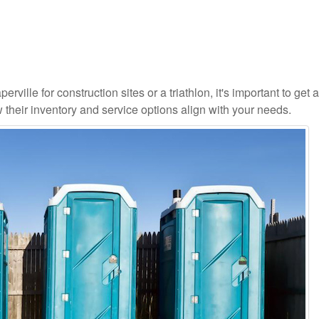
rville for construction sites or a triathlon, it's important to get a
 their inventory and service options align with your needs.