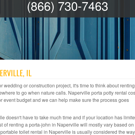
(866) 730-7463
RVILLE, IL
r wedding or construction project, it's time to think about renting
where to go when nature calls. Naperville porta potty rental cos
door event budget and we can help make sure the process goes
le doesn't have to take much time and if your location has limit
st of renting a porta-john in Naperville will mostly vary based o
table toilet rental in Naperville is usually considered the way