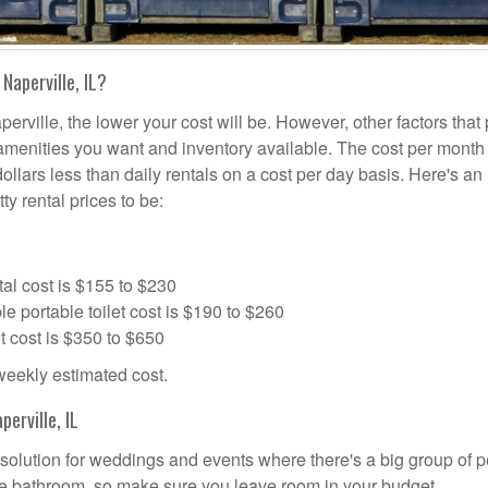
Naperville, IL?
erville, the lower your cost will be. However, other factors that 
a amenities you want and inventory available. The cost per month 
dollars less than daily rentals on a cost per day basis. Here's an
ty rental prices to be:
al cost is $155 to $230
portable toilet cost is $190 to $260
t cost is $350 to $650
 weekly estimated cost.
erville, IL
al solution for weddings and events where there's a big group of 
the bathroom, so make sure you leave room in your budget.