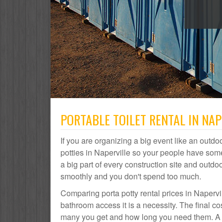
PORTABLE TOILET RENTAL IN NAPE
If you are organizing a big event like an outdoo
potties in Naperville so your people have some
a big part of every construction site and out
smoothly and you don't spend too much.
Comparing porta potty rental prices in Napervil
bathroom access it is a necessity. The final co
many you get and how long you need them. A por