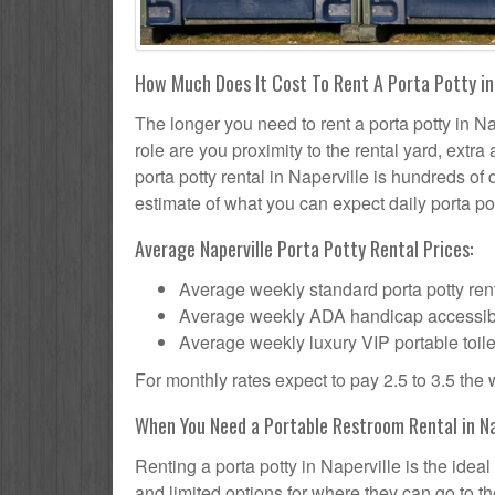
How Much Does It Cost To Rent A Porta Potty in 
The longer you need to rent a porta potty in Nap
role are you proximity to the rental yard, extr
porta potty rental in Naperville is hundreds of 
estimate of what you can expect daily porta pot
Average Naperville Porta Potty Rental Prices:
Average weekly standard porta potty rent
Average weekly ADA handicap accessible 
Average weekly luxury VIP portable toile
For monthly rates expect to pay 2.5 to 3.5 the
When You Need a Portable Restroom Rental in Nap
Renting a porta potty in Naperville is the ide
and limited options for where they can go to 