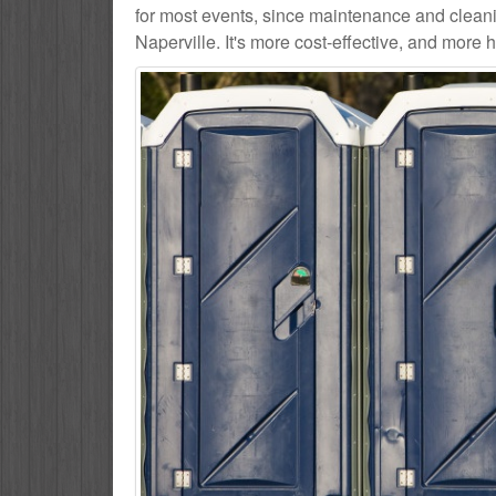
for most events, since maintenance and cleani
Naperville. It's more cost-effective, and more h