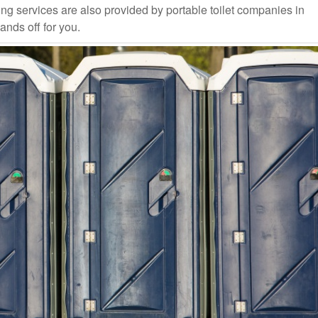
ng services are also provided by portable toilet companies in
ands off for you.