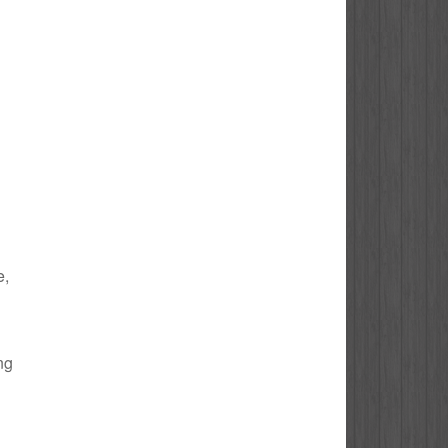
e,
ng