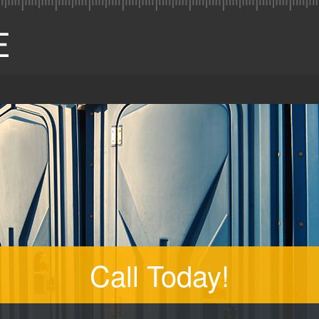
Call Today!