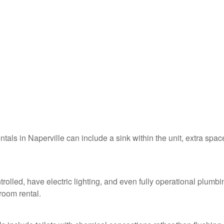
ntals in Naperville can include a sink within the unit, extra spac
trolled, have electric lighting, and even fully operational plumbi
troom rental.