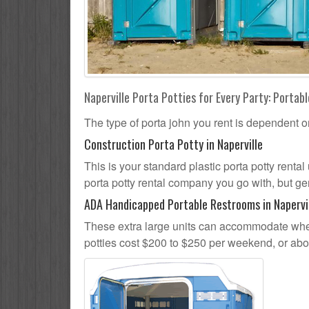
Naperville Porta Potties for Every Party: Portabl
The type of porta john you rent is dependent o
Construction Porta Potty in Naperville
This is your standard plastic porta potty rental 
porta potty rental company you go with, but gen
ADA Handicapped Portable Restrooms in Napervi
These extra large units can accommodate whee
potties cost $200 to $250 per weekend, or ab