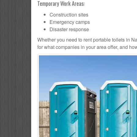
Temporary Work Areas:
Construction sites
Emergency camps
Disaster response
Whether you need to rent portable toilets in Nape
for what companies in your area offer, and how