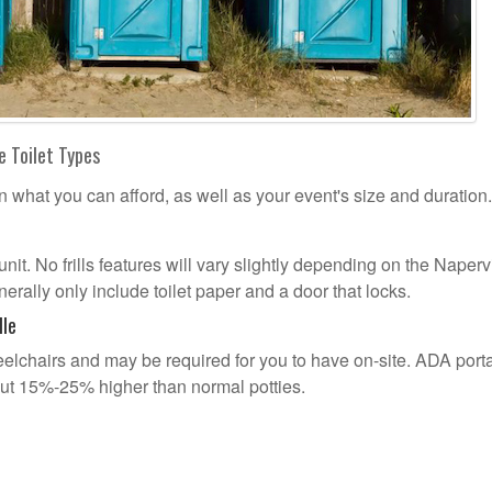
e Toilet Types
n what you can afford, as well as your event's size and duration.
unit. No frills features will vary slightly depending on the Naperv
erally only include toilet paper and a door that locks.
lle
lchairs and may be required for you to have on-site. ADA port
out 15%-25% higher than normal potties.