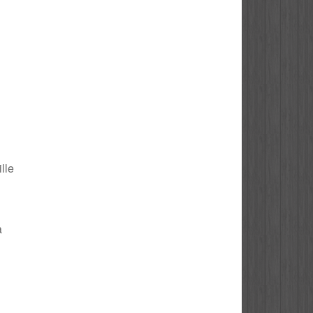
ille
a