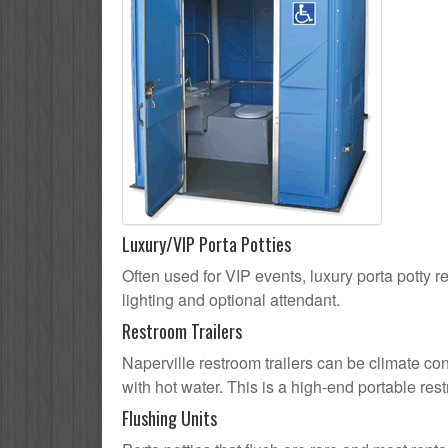
Luxury/VIP Porta Potties
Often used for VIP events, luxury porta potty re
lighting and optional attendant.
Restroom Trailers
Naperville restroom trailers can be climate con
with hot water. This is a high-end portable res
Flushing Units