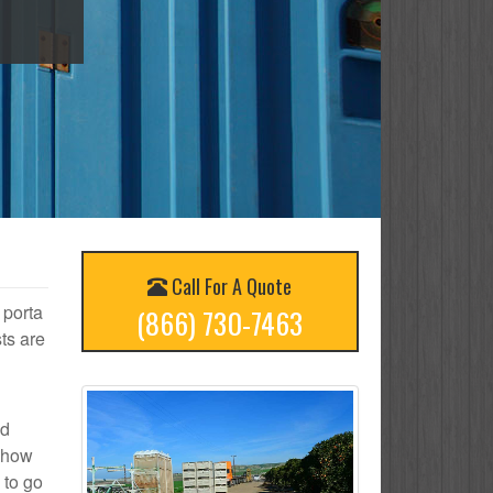
Call For A Quote
 porta
(866) 730-7463
ts are
ed
n how
 to go