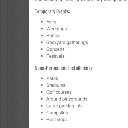
Temporary Events:
Fairs
Weddings
Parties
Backyard gatherings
Concerts
Festivals
Semi-Permanent Installments:
Parks
Stadiums
Golf courses
Around playgrounds
Large parking lots
Campsites
Rest stops