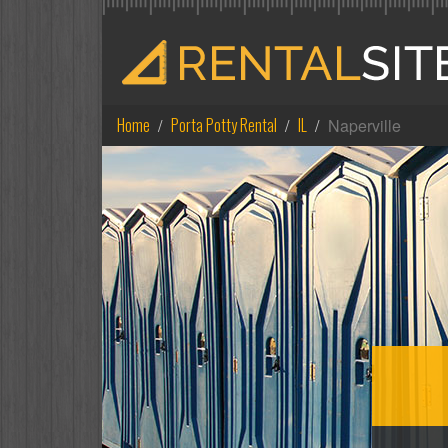
Home
Porta Potty Rental
IL
Naperville