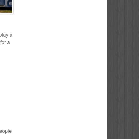
play a
for a
people