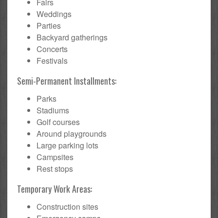
Fairs
Weddings
Parties
Backyard gatherings
Concerts
Festivals
Semi-Permanent Installments:
Parks
Stadiums
Golf courses
Around playgrounds
Large parking lots
Campsites
Rest stops
Temporary Work Areas:
Construction sites