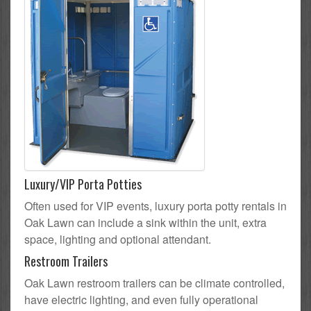
Luxury/VIP Porta Potties
Often used for VIP events, luxury porta potty rentals in
Oak Lawn can include a sink within the unit, extra
space, lighting and optional attendant.
Restroom Trailers
Oak Lawn restroom trailers can be climate controlled,
have electric lighting, and even fully operational