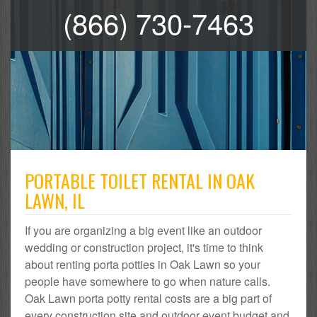
(866) 730-7463
PORTABLE TOILET RENTAL IN OAK
LAWN, IL
If you are organizing a big event like an outdoor
wedding or construction project, it's time to think
about renting porta potties in Oak Lawn so your
people have somewhere to go when nature calls.
Oak Lawn porta potty rental costs are a big part of
every construction site and outdoor event budget and