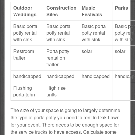
Outdoor
Construction
Music
Parks
Weddings
Sites
Festivals
Basic porta
Basic porta
Basic porta
Basic por
potty rental
potty rental
potty rental
potty rent
with sink
with sink
with sink
with sink
Restroom
Porta potty
solar
solar
trailer
rental on
trailer
handicapped
handicapped
handicapped
handica
Flushing
High rise
porta-john
units
The size of your space is going to largely determine
the type of porta potty you need to rent in Oak Lawn
for your event. There needs to be enough space for
the service trucks to have access. Calculate some