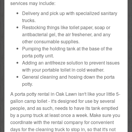
services may include:
Delivery and pick up with specialized sanitary
trucks.
Restocking things like toilet paper, soap or
antibacterial gel, the air freshener, and any
other consumable supplies.
Pumping the holding tank at the base of the
porta potty unit.
Adding an antifreeze solution to prevent issues
with your portable toilet in cold weather.
General cleaning and hosing down the porta
potty.
A porta potty rental in Oak Lawn isn't like your little 5-
gallon camp toilet - it's designed for use by several
people, and as such, needs to have its tank emptied
by a pump truck at least once a week. Make sure you
coordinate with the rental company for convenient
days for the cleaning truck to stop in, so that it's not