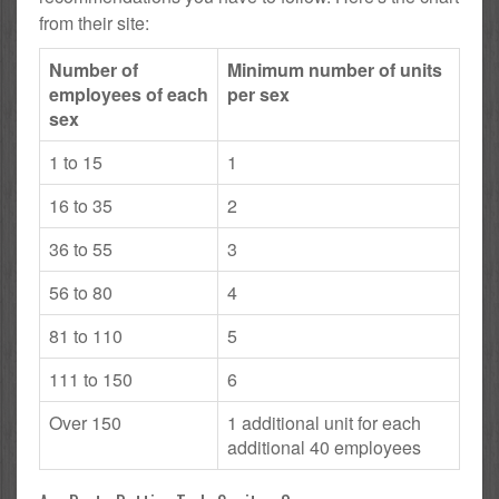
from their site:
Number of
Minimum number of units
employees of each
per sex
sex
1 to 15
1
16 to 35
2
36 to 55
3
56 to 80
4
81 to 110
5
111 to 150
6
Over 150
1 additional unit for each
additional 40 employees