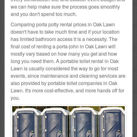
we can help make sure the process goes smoothly
and you don't spend too much.
Comparing porta potty rental prices in Oak Lawn
doesn't have to take much time and if your location
has limited bathroom access it is a necessity. The
final cost of renting a porta-john in Oak Lawn will
mostly vary based on how many you get and how
long you need them. A portable toilet rental in Oak
Lawn is usually considered the way to go for most
events, since maintenance and cleaning services are
also provided by portable toilet companies in Oak
Lawn. It's more cost-effective, and more hands off for
you.