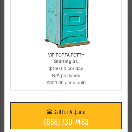
VIP PORTA POTTY
Starting at:
$150.00 per day
N/A per week
$300.00 per month
Call For A Quote
(866) 730-7463