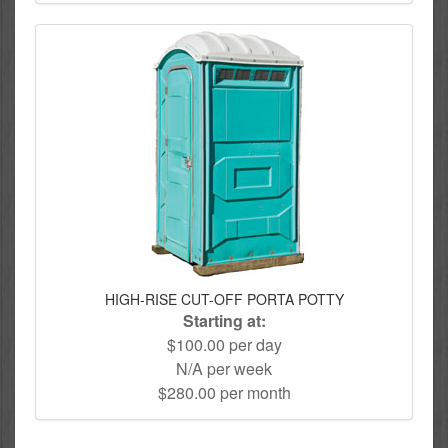
HIGH-RISE CUT-OFF PORTA POTTY
Starting at:
$100.00 per day
N/A per week
$280.00 per month