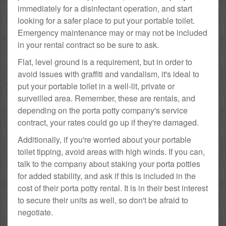
immediately for a disinfectant operation, and start
looking for a safer place to put your portable toilet.
Emergency maintenance may or may not be included
in your rental contract so be sure to ask.
Flat, level ground is a requirement, but in order to
avoid issues with graffiti and vandalism, it's ideal to
put your portable toilet in a well-lit, private or
surveilled area. Remember, these are rentals, and
depending on the porta potty company's service
contract, your rates could go up if they're damaged.
Additionally, if you're worried about your portable
toilet tipping, avoid areas with high winds. If you can,
talk to the company about staking your porta potties
for added stability, and ask if this is included in the
cost of their porta potty rental. It is in their best interest
to secure their units as well, so don't be afraid to
negotiate.