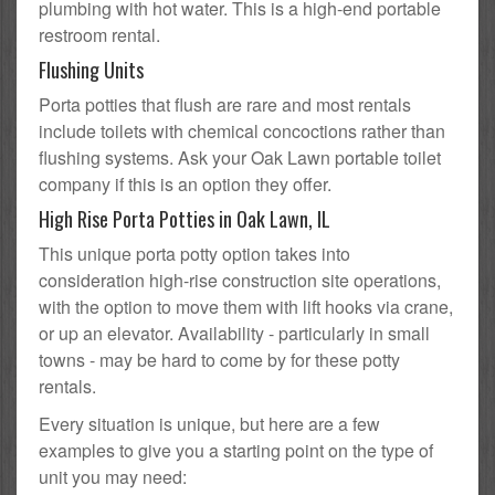
plumbing with hot water. This is a high-end portable
restroom rental.
Flushing Units
Porta potties that flush are rare and most rentals
include toilets with chemical concoctions rather than
flushing systems. Ask your Oak Lawn portable toilet
company if this is an option they offer.
High Rise Porta Potties in Oak Lawn, IL
This unique porta potty option takes into
consideration high-rise construction site operations,
with the option to move them with lift hooks via crane,
or up an elevator. Availability - particularly in small
towns - may be hard to come by for these potty
rentals.
Every situation is unique, but here are a few
examples to give you a starting point on the type of
unit you may need: