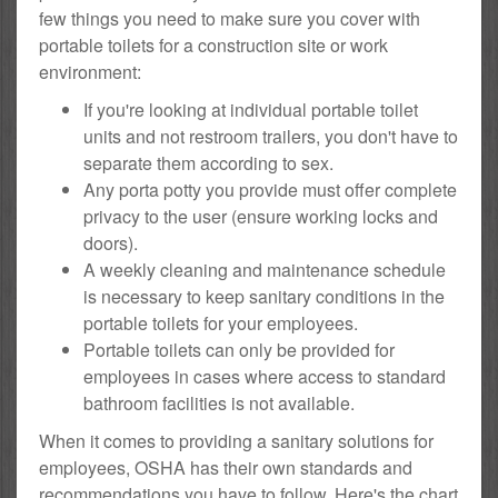
few things you need to make sure you cover with
portable toilets for a construction site or work
environment:
If you're looking at individual portable toilet
units and not restroom trailers, you don't have to
separate them according to sex.
Any porta potty you provide must offer complete
privacy to the user (ensure working locks and
doors).
A weekly cleaning and maintenance schedule
is necessary to keep sanitary conditions in the
portable toilets for your employees.
Portable toilets can only be provided for
employees in cases where access to standard
bathroom facilities is not available.
When it comes to providing a sanitary solutions for
employees, OSHA has their own standards and
recommendations you have to follow. Here's the chart