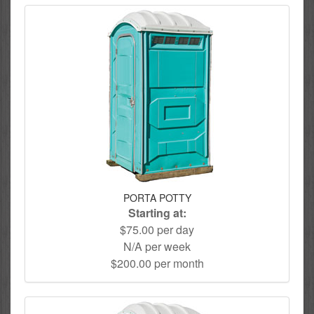
PORTA POTTY
Starting at:
$75.00 per day
N/A per week
$200.00 per month