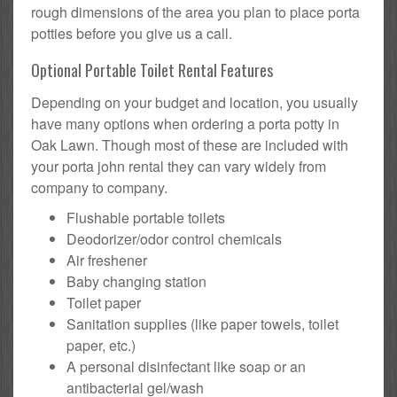
rough dimensions of the area you plan to place porta
potties before you give us a call.
Optional Portable Toilet Rental Features
Depending on your budget and location, you usually
have many options when ordering a porta potty in
Oak Lawn. Though most of these are included with
your porta john rental they can vary widely from
company to company.
Flushable portable toilets
Deodorizer/odor control chemicals
Air freshener
Baby changing station
Toilet paper
Sanitation supplies (like paper towels, toilet
paper, etc.)
A personal disinfectant like soap or an
antibacterial gel/wash