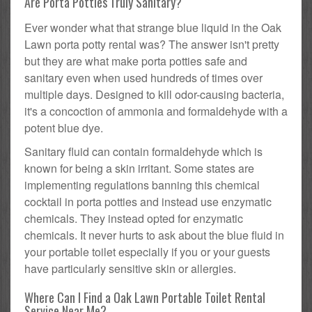
Are Porta Potties Truly Sanitary?
Ever wonder what that strange blue liquid in the Oak
Lawn porta potty rental was? The answer isn't pretty
but they are what make porta potties safe and
sanitary even when used hundreds of times over
multiple days. Designed to kill odor-causing bacteria,
it's a concoction of ammonia and formaldehyde with a
potent blue dye.
Sanitary fluid can contain formaldehyde which is
known for being a skin irritant. Some states are
implementing regulations banning this chemical
cocktail in porta potties and instead use enzymatic
chemicals. They instead opted for enzymatic
chemicals. It never hurts to ask about the blue fluid in
your portable toilet especially if you or your guests
have particularly sensitive skin or allergies.
Where Can I Find a Oak Lawn Portable Toilet Rental
Service Near Me?