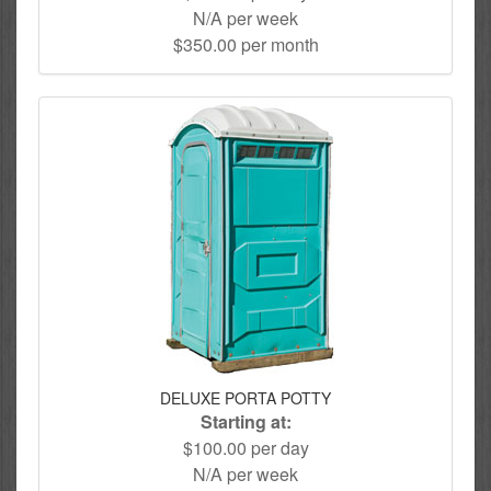
N/A per week
$350.00 per month
DELUXE PORTA POTTY
Starting at:
$100.00 per day
N/A per week