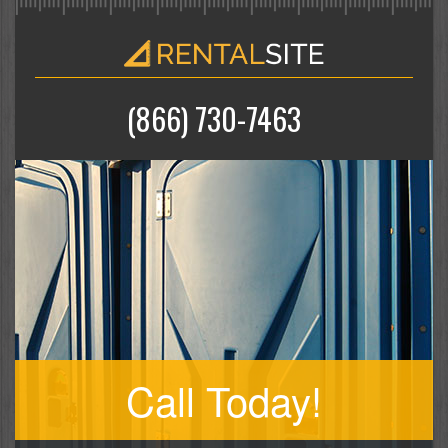
(866) 730-7463
Call Today!