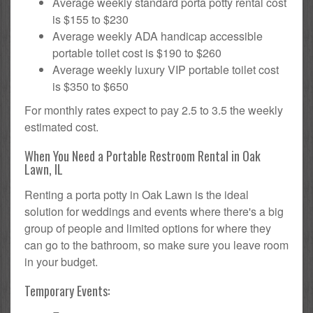
Average weekly standard porta potty rental cost
is $155 to $230
Average weekly ADA handicap accessible
portable toilet cost is $190 to $260
Average weekly luxury VIP portable toilet cost
is $350 to $650
For monthly rates expect to pay 2.5 to 3.5 the weekly
estimated cost.
When You Need a Portable Restroom Rental in Oak
Lawn, IL
Renting a porta potty in Oak Lawn is the ideal
solution for weddings and events where there's a big
group of people and limited options for where they
can go to the bathroom, so make sure you leave room
in your budget.
Temporary Events: