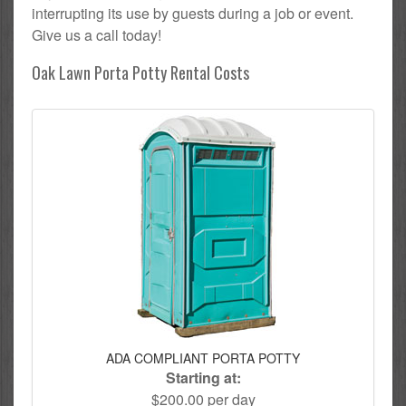
interrupting its use by guests during a job or event.
Give us a call today!
Oak Lawn Porta Potty Rental Costs
ADA COMPLIANT PORTA POTTY
Starting at:
$200.00 per day