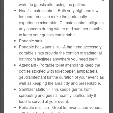
water to guests after using the potties.
Heat/climate control - Both very high and low
temperatures can make the porta potty
experience miserable. Climate control mitigates
any concern during winter and summer months
to keep your guests comfortable.
Portable sink
Portable hot water sink - A high end accessory,
portable sinks provide the comfort of traditional
bathroom facilities anywhere you need them.
Attendant - Portable toilet attendants keep the
potties stocked with toilet paper, antibacterial
gel/disinfectant for the duration of your event, as
well as keeping the area tidy and presentable.
Sanitizer station - This keeps germs from
spreading and guests healthy, particularly if
food is served at your event.
Portable mist fan - Great for events and venues