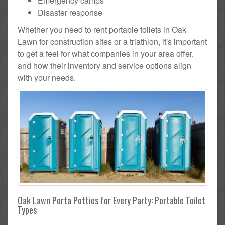
Emergency camps
Disaster response
Whether you need to rent portable toilets in Oak
Lawn for construction sites or a triathlon, it's important
to get a feel for what companies in your area offer,
and how their inventory and service options align
with your needs.
Oak Lawn Porta Potties for Every Party: Portable Toilet
Types