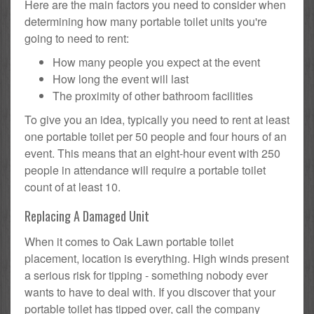
Here are the main factors you need to consider when
determining how many portable toilet units you're
going to need to rent:
How many people you expect at the event
How long the event will last
The proximity of other bathroom facilities
To give you an idea, typically you need to rent at least
one portable toilet per 50 people and four hours of an
event. This means that an eight-hour event with 250
people in attendance will require a portable toilet
count of at least 10.
Replacing A Damaged Unit
When it comes to Oak Lawn portable toilet
placement, location is everything. High winds present
a serious risk for tipping - something nobody ever
wants to have to deal with. If you discover that your
portable toilet has tipped over, call the company