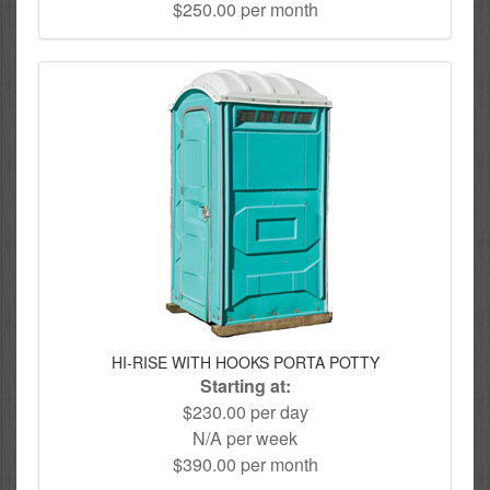
$250.00 per month
HI-RISE WITH HOOKS PORTA POTTY
Starting at:
$230.00 per day
N/A per week
$390.00 per month