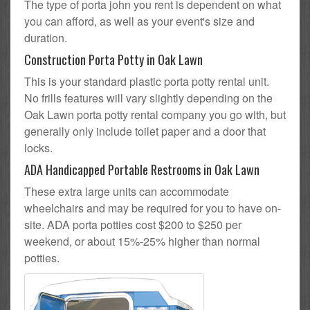
The type of porta john you rent is dependent on what
you can afford, as well as your event's size and
duration.
Construction Porta Potty in Oak Lawn
This is your standard plastic porta potty rental unit.
No frills features will vary slightly depending on the
Oak Lawn porta potty rental company you go with, but
generally only include toilet paper and a door that
locks.
ADA Handicapped Portable Restrooms in Oak Lawn
These extra large units can accommodate
wheelchairs and may be required for you to have on-
site. ADA porta potties cost $200 to $250 per
weekend, or about 15%-25% higher than normal
potties.