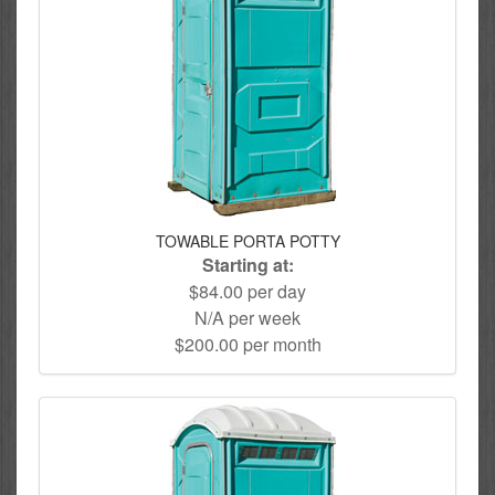
TOWABLE PORTA POTTY
Starting at:
$84.00 per day
N/A per week
$200.00 per month