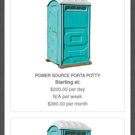
POWER SOURCE PORTA POTTY
Starting at:
$200.00 per day
N/A per week
$380.00 per month