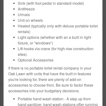
Sink (with foot pedal in standard model)
Antifreeze
Urinals
Unit on wheels
Heated (typically only with deluxe portable toilet
rentals)
Light options (whether with an a built in light
fixture, or "windows")
Lift hooks via crane (for high-rise construction
sites)
Optional Accessories
If there is no portable toilet rental company in your
Oak Lawn with units that have the built in features
you're looking for, there are plenty of add-on
accessories to choose from. Be sure to factor these
accessories into your budgetary decisions:
Portable hand wash station - A step up from
hand sanitizer, hand wash stations offer running