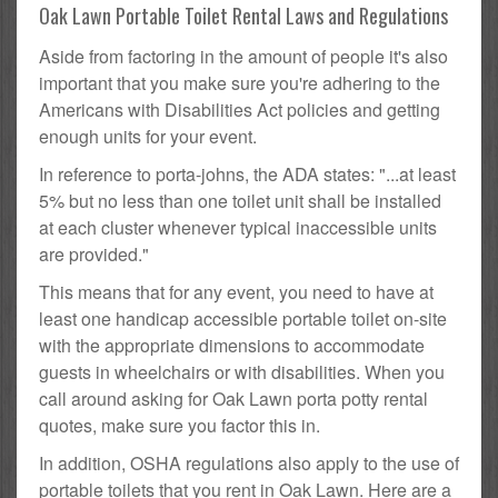
Oak Lawn Portable Toilet Rental Laws and Regulations
Aside from factoring in the amount of people it's also
important that you make sure you're adhering to the
Americans with Disabilities Act policies and getting
enough units for your event.
In reference to porta-johns, the ADA states: "...at least
5% but no less than one toilet unit shall be installed
at each cluster whenever typical inaccessible units
are provided."
This means that for any event, you need to have at
least one handicap accessible portable toilet on-site
with the appropriate dimensions to accommodate
guests in wheelchairs or with disabilities. When you
call around asking for Oak Lawn porta potty rental
quotes, make sure you factor this in.
In addition, OSHA regulations also apply to the use of
portable toilets that you rent in Oak Lawn. Here are a