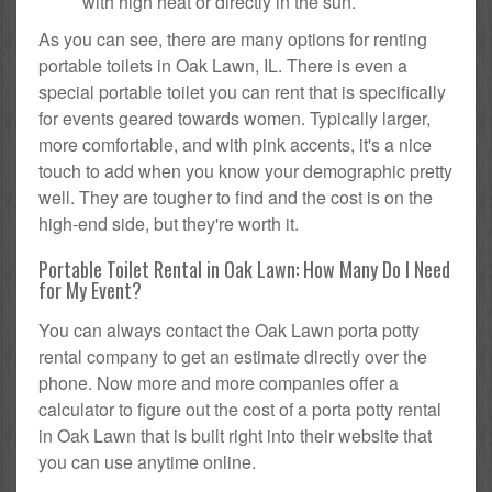
with high heat or directly in the sun.
As you can see, there are many options for renting
portable toilets in Oak Lawn, IL. There is even a
special portable toilet you can rent that is specifically
for events geared towards women. Typically larger,
more comfortable, and with pink accents, it's a nice
touch to add when you know your demographic pretty
well. They are tougher to find and the cost is on the
high-end side, but they're worth it.
Portable Toilet Rental in Oak Lawn: How Many Do I Need
for My Event?
You can always contact the Oak Lawn porta potty
rental company to get an estimate directly over the
phone. Now more and more companies offer a
calculator to figure out the cost of a porta potty rental
in Oak Lawn that is built right into their website that
you can use anytime online.