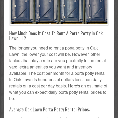
How Much Does It Cost To Rent A Porta Potty in Oak
Lawn, IL?
The longer you need to rent a porta potty in Oak
Lawn, the lower your cost will be. However, other
factors that play a role are you proximity to the rental
yard, extra amenities you want and inventory
available. The cost per month for a porta potty rental
in Oak Lawn is hundreds of dollars less than daily
rentals on a cost per day basis. Here's an estimate of
what you can expect daily porta potty rental prices to
be:
Average Oak Lawn Porta Potty Rental Prices: