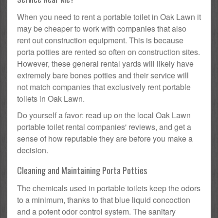
When you need to rent a portable toilet in Oak Lawn it
may be cheaper to work with companies that also
rent out construction equipment. This is because
porta potties are rented so often on construction sites.
However, these general rental yards will likely have
extremely bare bones potties and their service will
not match companies that exclusively rent portable
toilets in Oak Lawn.
Do yourself a favor: read up on the local Oak Lawn
portable toilet rental companies' reviews, and get a
sense of how reputable they are before you make a
decision.
Cleaning and Maintaining Porta Potties
The chemicals used in portable toilets keep the odors
to a minimum, thanks to that blue liquid concoction
and a potent odor control system. The sanitary