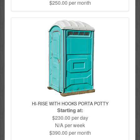
$250.00 per month
HI-RISE WITH HOOKS PORTA POTTY
Starting at:
$230.00 per day
N/A per week
$390.00 per month