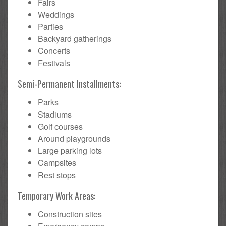
Fairs
Weddings
Parties
Backyard gatherings
Concerts
Festivals
Semi-Permanent Installments:
Parks
Stadiums
Golf courses
Around playgrounds
Large parking lots
Campsites
Rest stops
Temporary Work Areas:
Construction sites