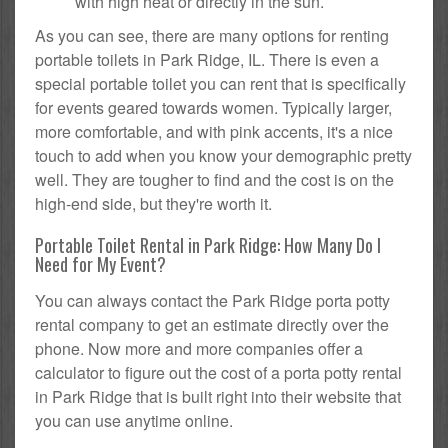
with high heat or directly in the sun.
As you can see, there are many options for renting
portable toilets in Park Ridge, IL. There is even a
special portable toilet you can rent that is specifically
for events geared towards women. Typically larger,
more comfortable, and with pink accents, it's a nice
touch to add when you know your demographic pretty
well. They are tougher to find and the cost is on the
high-end side, but they're worth it.
Portable Toilet Rental in Park Ridge: How Many Do I
Need for My Event?
You can always contact the Park Ridge porta potty
rental company to get an estimate directly over the
phone. Now more and more companies offer a
calculator to figure out the cost of a porta potty rental
in Park Ridge that is built right into their website that
you can use anytime online.