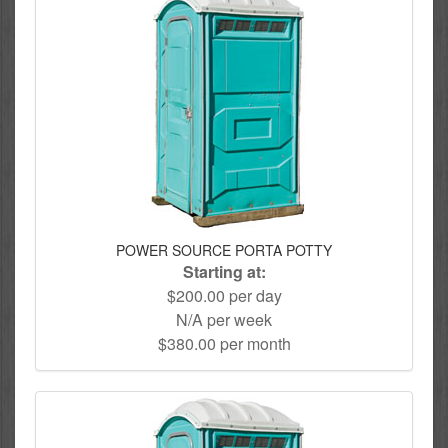
POWER SOURCE PORTA POTTY
Starting at:
$200.00 per day
N/A per week
$380.00 per month