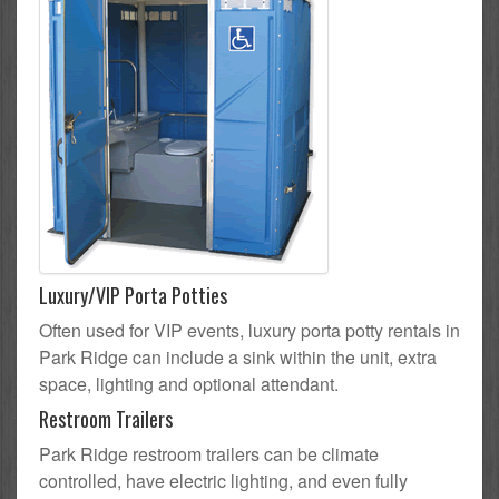
Luxury/VIP Porta Potties
Often used for VIP events, luxury porta potty rentals in
Park Ridge can include a sink within the unit, extra
space, lighting and optional attendant.
Restroom Trailers
Park Ridge restroom trailers can be climate
controlled, have electric lighting, and even fully