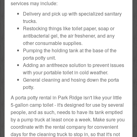
services may include:
Delivery and pick up with specialized sanitary
trucks.
Restocking things like toilet paper, soap or
antibacterial gel, the air freshener, and any
other consumable supplies.
Pumping the holding tank at the base of the
porta potty unit.
Adding an antifreeze solution to prevent issues
with your portable toilet in cold weather.
General cleaning and hosing down the porta
potty.
A porta potty rental in Park Ridge isn't like your little
5-gallon camp toilet - it's designed for use by several
people, and as such, needs to have its tank emptied
by a pump truck at least once a week. Make sure you
coordinate with the rental company for convenient
days for the cleaning truck to stop in, so that it's not