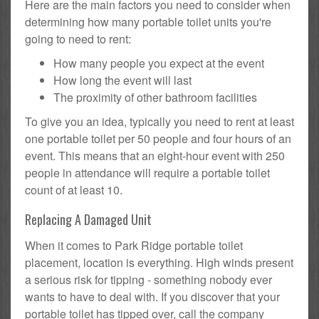
Here are the main factors you need to consider when
determining how many portable toilet units you're
going to need to rent:
How many people you expect at the event
How long the event will last
The proximity of other bathroom facilities
To give you an idea, typically you need to rent at least
one portable toilet per 50 people and four hours of an
event. This means that an eight-hour event with 250
people in attendance will require a portable toilet
count of at least 10.
Replacing A Damaged Unit
When it comes to Park Ridge portable toilet
placement, location is everything. High winds present
a serious risk for tipping - something nobody ever
wants to have to deal with. If you discover that your
portable toilet has tipped over, call the company