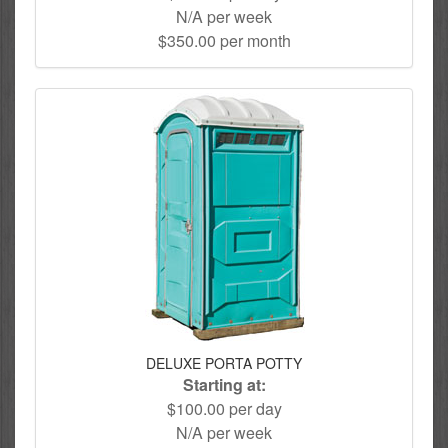
N/A per week
$350.00 per month
DELUXE PORTA POTTY
Starting at:
$100.00 per day
N/A per week