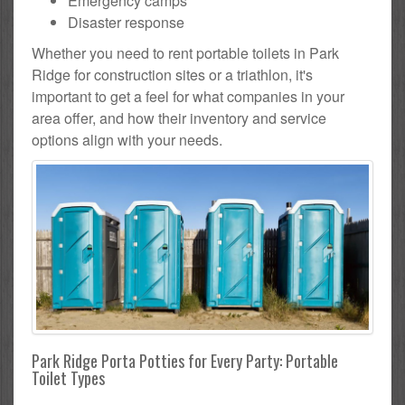
Emergency camps
Disaster response
Whether you need to rent portable toilets in Park
Ridge for construction sites or a triathlon, it's
important to get a feel for what companies in your
area offer, and how their inventory and service
options align with your needs.
Park Ridge Porta Potties for Every Party: Portable
Toilet Types