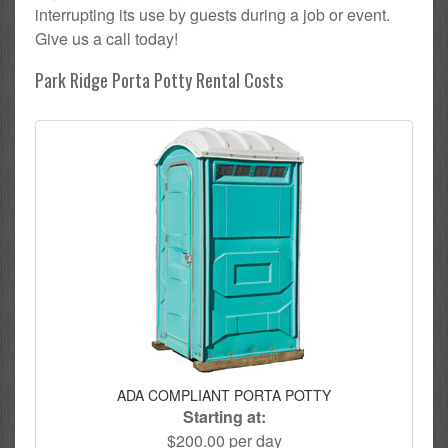
interrupting its use by guests during a job or event.
Give us a call today!
Park Ridge Porta Potty Rental Costs
ADA COMPLIANT PORTA POTTY
Starting at:
$200.00 per day