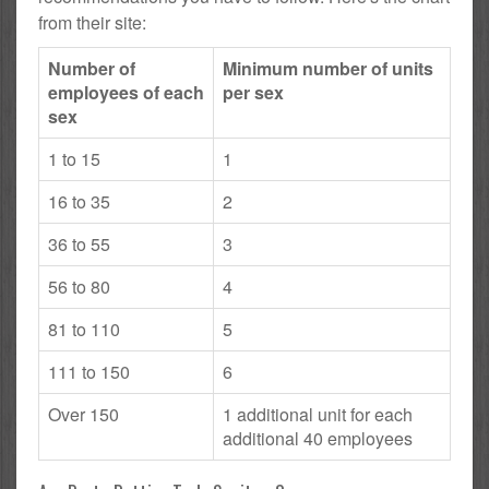
from their site:
Number of
Minimum number of units
employees of each
per sex
sex
1 to 15
1
16 to 35
2
36 to 55
3
56 to 80
4
81 to 110
5
111 to 150
6
Over 150
1 additional unit for each
additional 40 employees