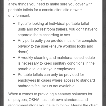
a few things you need to make sure you cover with
portable toilets for a construction site or work
environment:
If you're looking at individual portable toilet
units and not restroom trailers, you don't have to
separate them according to sex.
Any porta potty you provide must offer complete
privacy to the user (ensure working locks and
doors).
A weekly cleaning and maintenance schedule
is necessary to keep sanitary conditions in the
portable toilets for your employees.
Portable toilets can only be provided for
employees in cases where access to standard
bathroom facilities is not available.
When it comes to providing a sanitary solutions for
employees, OSHA has their own standards and
recommendations you have to follow. Here's the chart