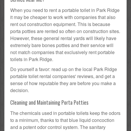
When you need to rent a portable toilet in Park Ridge
it may be cheaper to work with companies that also
rent out construction equipment. This is because
porta potties are rented so often on construction sites.
However, these general rental yards will likely have
extremely bare bones potties and their service will
not match companies that exclusively rent portable
toilets in Park Ridge.
Do yourself a favor: read up on the local Park Ridge
portable toilet rental companies' reviews, and get a
sense of how reputable they are before you make a
decision.
Cleaning and Maintaining Porta Potties
The chemicals used in portable toilets keep the odors
to a minimum, thanks to that blue liquid concoction
and a potent odor control system. The sanitary