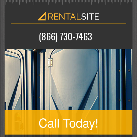
(866) 730-7463
Call Today!