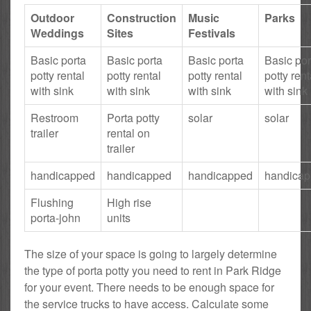
Outdoor
Construction
Music
Parks
Weddings
Sites
Festivals
Basic porta
Basic porta
Basic porta
Basic por
potty rental
potty rental
potty rental
potty rent
with sink
with sink
with sink
with sink
Restroom
Porta potty
solar
solar
trailer
rental on
trailer
handicapped
handicapped
handicapped
handica
Flushing
High rise
porta-john
units
The size of your space is going to largely determine
the type of porta potty you need to rent in Park Ridge
for your event. There needs to be enough space for
the service trucks to have access. Calculate some