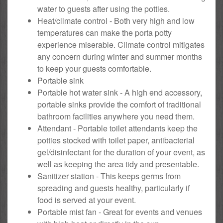
water to guests after using the potties.
Heat/climate control - Both very high and low
temperatures can make the porta potty
experience miserable. Climate control mitigates
any concern during winter and summer months
to keep your guests comfortable.
Portable sink
Portable hot water sink - A high end accessory,
portable sinks provide the comfort of traditional
bathroom facilities anywhere you need them.
Attendant - Portable toilet attendants keep the
potties stocked with toilet paper, antibacterial
gel/disinfectant for the duration of your event, as
well as keeping the area tidy and presentable.
Sanitizer station - This keeps germs from
spreading and guests healthy, particularly if
food is served at your event.
Portable mist fan - Great for events and venues