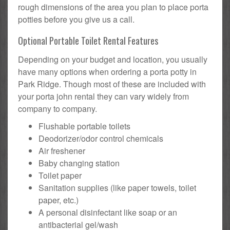
rough dimensions of the area you plan to place porta
potties before you give us a call.
Optional Portable Toilet Rental Features
Depending on your budget and location, you usually
have many options when ordering a porta potty in
Park Ridge. Though most of these are included with
your porta john rental they can vary widely from
company to company.
Flushable portable toilets
Deodorizer/odor control chemicals
Air freshener
Baby changing station
Toilet paper
Sanitation supplies (like paper towels, toilet
paper, etc.)
A personal disinfectant like soap or an
antibacterial gel/wash