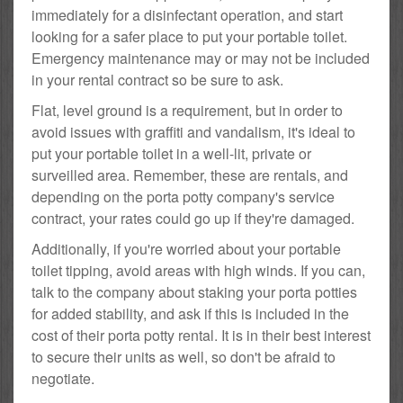
immediately for a disinfectant operation, and start
looking for a safer place to put your portable toilet.
Emergency maintenance may or may not be included
in your rental contract so be sure to ask.
Flat, level ground is a requirement, but in order to
avoid issues with graffiti and vandalism, it's ideal to
put your portable toilet in a well-lit, private or
surveilled area. Remember, these are rentals, and
depending on the porta potty company's service
contract, your rates could go up if they're damaged.
Additionally, if you're worried about your portable
toilet tipping, avoid areas with high winds. If you can,
talk to the company about staking your porta potties
for added stability, and ask if this is included in the
cost of their porta potty rental. It is in their best interest
to secure their units as well, so don't be afraid to
negotiate.