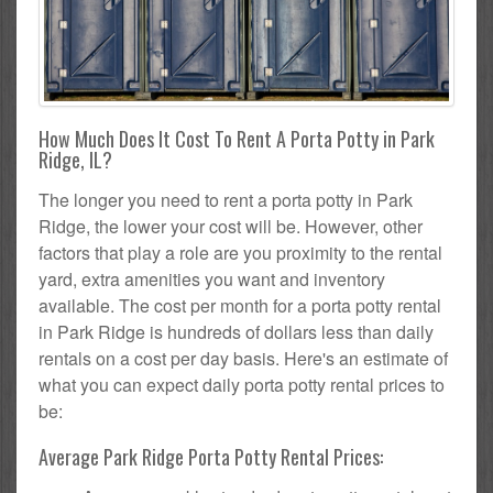
How Much Does It Cost To Rent A Porta Potty in Park
Ridge, IL?
The longer you need to rent a porta potty in Park
Ridge, the lower your cost will be. However, other
factors that play a role are you proximity to the rental
yard, extra amenities you want and inventory
available. The cost per month for a porta potty rental
in Park Ridge is hundreds of dollars less than daily
rentals on a cost per day basis. Here's an estimate of
what you can expect daily porta potty rental prices to
be:
Average Park Ridge Porta Potty Rental Prices: