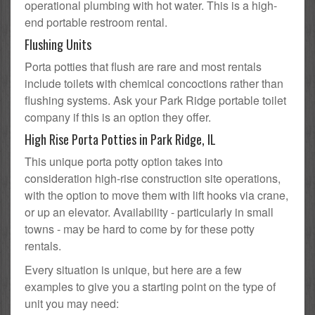
operational plumbing with hot water. This is a high-
end portable restroom rental.
Flushing Units
Porta potties that flush are rare and most rentals
include toilets with chemical concoctions rather than
flushing systems. Ask your Park Ridge portable toilet
company if this is an option they offer.
High Rise Porta Potties in Park Ridge, IL
This unique porta potty option takes into
consideration high-rise construction site operations,
with the option to move them with lift hooks via crane,
or up an elevator. Availability - particularly in small
towns - may be hard to come by for these potty
rentals.
Every situation is unique, but here are a few
examples to give you a starting point on the type of
unit you may need: