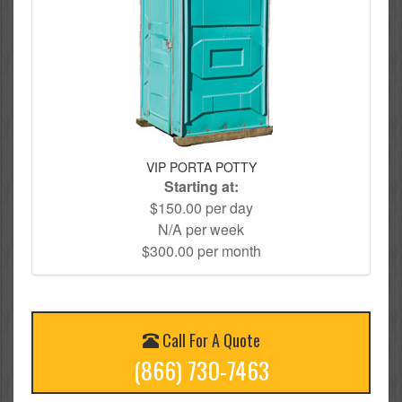
VIP PORTA POTTY
Starting at:
$150.00 per day
N/A per week
$300.00 per month
Call For A Quote
(866) 730-7463