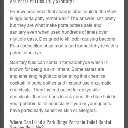
Are Porta Potties Truly Sanitary?
Ever wonder what that strange blue liquid in the Park
Ridge porta potty rental was? The answer isn't pretty
but they are what make porta potties safe and
sanitary even when used hundreds of times over
multiple days. Designed to kill odor-causing bacteria,
it's a concoction of ammonia and formaldehyde with a
potent blue dye.
Sanitary fluid can contain formaldehyde which is
known for being a skin irritant. Some states are
implementing regulations banning this chemical
cocktail in porta potties and instead use enzymatic
chemicals. They instead opted for enzymatic
chemicals. It never hurts to ask about the blue fluid in
your portable toilet especially if you or your guests
have particularly sensitive skin or allergies.
Where Can I Find a Park Ridge Portable Toilet Rental
Service Near Me?