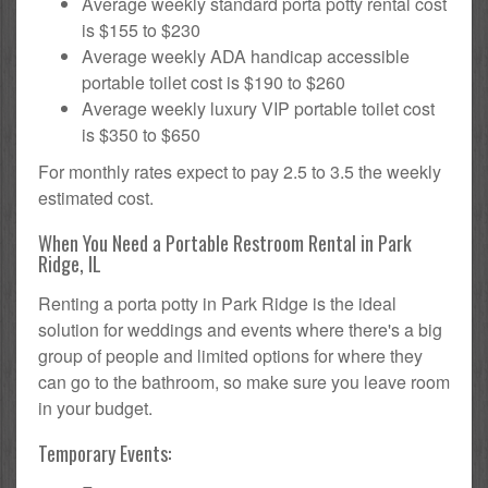
Average weekly standard porta potty rental cost
is $155 to $230
Average weekly ADA handicap accessible
portable toilet cost is $190 to $260
Average weekly luxury VIP portable toilet cost
is $350 to $650
For monthly rates expect to pay 2.5 to 3.5 the weekly
estimated cost.
When You Need a Portable Restroom Rental in Park
Ridge, IL
Renting a porta potty in Park Ridge is the ideal
solution for weddings and events where there's a big
group of people and limited options for where they
can go to the bathroom, so make sure you leave room
in your budget.
Temporary Events: