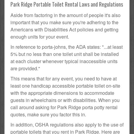
Park Ridge Portable Toilet Rental Laws and Regulations
Aside from factoring in the amount of people it's also
important that you make sure you're adhering to the
Americans with Disabilities Act policies and getting
enough units for your event.
In reference to porta-johns, the ADA states: "...at least
5% but no less than one toilet unit shall be installed
at each cluster whenever typical inaccessible units
are provided."
This means that for any event, you need to have at
least one handicap accessible portable toilet on-site
with the appropriate dimensions to accommodate
guests in wheelchairs or with disabilities. When you
call around asking for Park Ridge porta potty rental
quotes, make sure you factor this in.
In addition, OSHA regulations also apply to the use of
portable toilets that you rent in Park Ridge. Here are