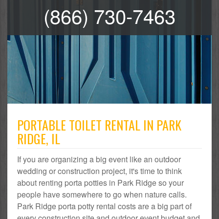
(866) 730-7463
PORTABLE TOILET RENTAL IN PARK
RIDGE, IL
If you are organizing a big event like an outdoor
wedding or construction project, it's time to think
about renting porta potties in Park Ridge so your
people have somewhere to go when nature calls.
Park Ridge porta potty rental costs are a big part of
every construction site and outdoor event budget and