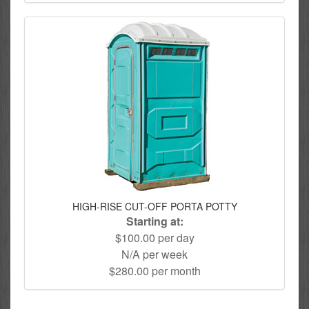
HIGH-RISE CUT-OFF PORTA POTTY
Starting at:
$100.00 per day
N/A per week
$280.00 per month