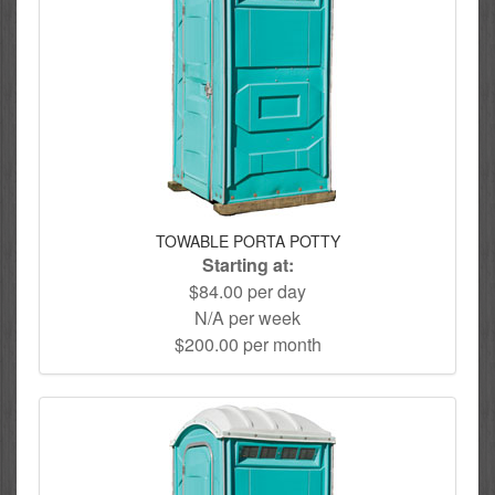
TOWABLE PORTA POTTY
Starting at:
$84.00 per day
N/A per week
$200.00 per month