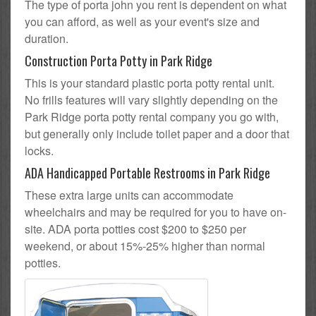
The type of porta john you rent is dependent on what
you can afford, as well as your event's size and
duration.
Construction Porta Potty in Park Ridge
This is your standard plastic porta potty rental unit.
No frills features will vary slightly depending on the
Park Ridge porta potty rental company you go with,
but generally only include toilet paper and a door that
locks.
ADA Handicapped Portable Restrooms in Park Ridge
These extra large units can accommodate
wheelchairs and may be required for you to have on-
site. ADA porta potties cost $200 to $250 per
weekend, or about 15%-25% higher than normal
potties.