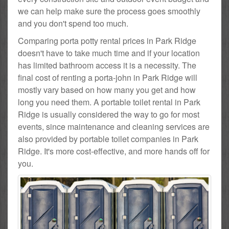
we can help make sure the process goes smoothly
and you don't spend too much.
Comparing porta potty rental prices in Park Ridge
doesn't have to take much time and if your location
has limited bathroom access it is a necessity. The
final cost of renting a porta-john in Park Ridge will
mostly vary based on how many you get and how
long you need them. A portable toilet rental in Park
Ridge is usually considered the way to go for most
events, since maintenance and cleaning services are
also provided by portable toilet companies in Park
Ridge. It's more cost-effective, and more hands off for
you.