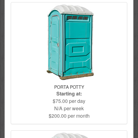
PORTA POTTY
Starting at:
$75.00 per day
N/A per week
$200.00 per month