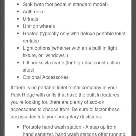
Sink (with foot pedal in standard model)
Antifreeze
Urinals
Unit on wheels
Heated (typically only with deluxe portable toilet
rentals)
Light options (whether with an a built in light
fixture, or "windows")
Lift hooks via crane (for high-rise construction
sites)
Optional Accessories
If there is no portable toilet rental company in your
Park Ridge with units that have the built in features
you're looking for, there are plenty of add-on
accessories to choose from. Be sure to factor these
accessories into your budgetary decisions:
Portable hand wash station - A step up from
hand sanitizer, hand wash stations offer running