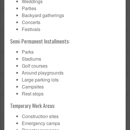
Weddings
Parties
Backyard gatherings
Concerts
Festivals
Semi-Permanent Installments:
Parks
Stadiums
Golf courses
Around playgrounds
Large parking lots
Campsites
Rest stops
Temporary Work Areas:
Construction sites
Emergency camps