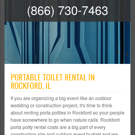
(866) 730-7463
PORTABLE TOILET RENTAL IN
ROCKFORD, IL
If you are organizing a big event like an outdoor
wedding or construction project, it's time to think
about renting porta potties in Rockford so your people
have somewhere to go when nature calls. Rockford
porta potty rental costs are a big part of every
construction site and outdoor event budget and we