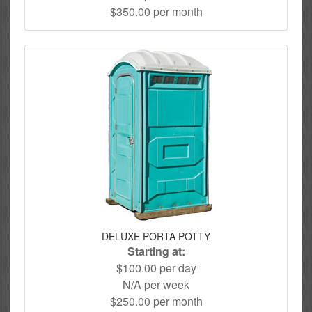
$350.00 per month
DELUXE PORTA POTTY
Starting at:
$100.00 per day
N/A per week
$250.00 per month