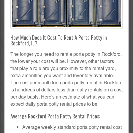
How Much Does It Cost To Rent A Porta Potty in
Rockford, IL?
The longer you need to rent a porta potty in Rockford,
the lower your cost will be. However, other factors
that play a role are you proximity to the rental yard,
extra amenities you want and inventory available.
The cost per month for a porta potty rental in Rockford
is hundreds of dollars less than daily rentals on a cost
per day basis. Here's an estimate of what you can
expect daily porta potty rental prices to be:
Average Rockford Porta Potty Rental Prices:
Average weekly standard porta potty rental cost