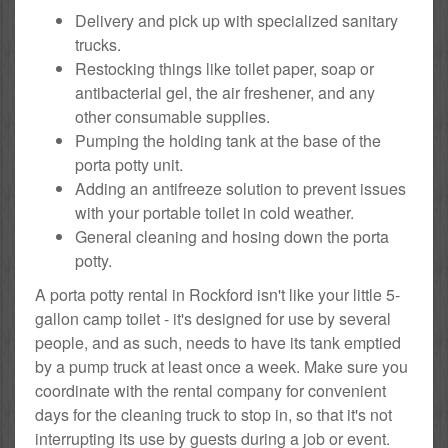
Delivery and pick up with specialized sanitary
trucks.
Restocking things like toilet paper, soap or
antibacterial gel, the air freshener, and any
other consumable supplies.
Pumping the holding tank at the base of the
porta potty unit.
Adding an antifreeze solution to prevent issues
with your portable toilet in cold weather.
General cleaning and hosing down the porta
potty.
A porta potty rental in Rockford isn't like your little 5-
gallon camp toilet - it's designed for use by several
people, and as such, needs to have its tank emptied
by a pump truck at least once a week. Make sure you
coordinate with the rental company for convenient
days for the cleaning truck to stop in, so that it's not
interrupting its use by guests during a job or event.