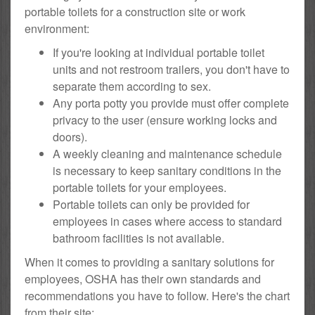
portable toilets for a construction site or work
environment:
If you're looking at individual portable toilet
units and not restroom trailers, you don't have to
separate them according to sex.
Any porta potty you provide must offer complete
privacy to the user (ensure working locks and
doors).
A weekly cleaning and maintenance schedule
is necessary to keep sanitary conditions in the
portable toilets for your employees.
Portable toilets can only be provided for
employees in cases where access to standard
bathroom facilities is not available.
When it comes to providing a sanitary solutions for
employees, OSHA has their own standards and
recommendations you have to follow. Here's the chart
from their site: