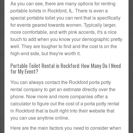
As you can see, there are many options for renting
portable toilets in Rockford, IL. There is even a
special portable toilet you can rent that is specifically
for events geared towards women. Typically larger,
more comfortable, and with pink accents, it's a nice
touch to add when you know your demographic pretty
well. They are tougher to find and the cost is on the
high-end side, but they're worth it.
Portable Toilet Rental in Rockford: How Many Do I Need
for My Event?
You can always contact the Rockford porta potty
rental company to get an estimate directly over the
phone. Now more and more companies offer a
calculator to figure out the cost of a porta potty rental
in Rockford that is built right into their website that
you can use anytime online.
Here are the main factors you need to consider when