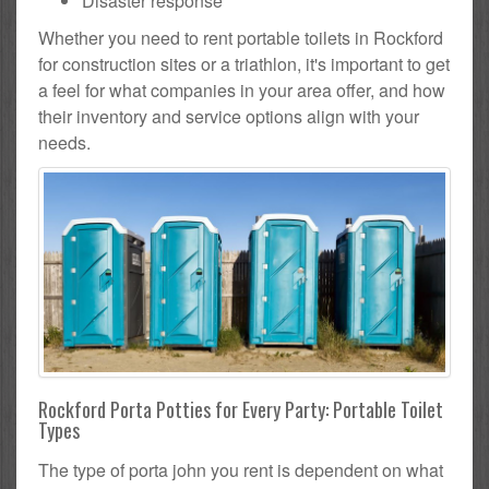
Disaster response
Whether you need to rent portable toilets in Rockford
for construction sites or a triathlon, it's important to get
a feel for what companies in your area offer, and how
their inventory and service options align with your
needs.
Rockford Porta Potties for Every Party: Portable Toilet
Types
The type of porta john you rent is dependent on what