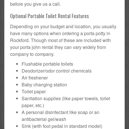
before you give us a call.
Optional Portable Toilet Rental Features
Depending on your budget and location, you usually
have many options when ordering a porta potty in
Rockford. Though most of these are included with
your porta john rental they can vary widely from
company to company.
Flushable portable toilets
Deodorizer/odor control chemicals
Air freshener
Baby changing station
Toilet paper
Sanitation supplies (like paper towels, toilet
paper, etc.)
A personal disinfectant like soap or an
antibacterial gel/wash
Sink (with foot pedal in standard model)