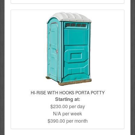
HI-RISE WITH HOOKS PORTA POTTY
Starting at:
$230.00 per day
N/A per week
$390.00 per month