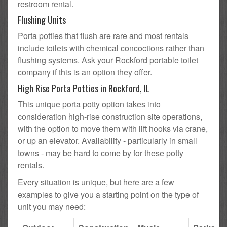
restroom rental.
Flushing Units
Porta potties that flush are rare and most rentals
include toilets with chemical concoctions rather than
flushing systems. Ask your Rockford portable toilet
company if this is an option they offer.
High Rise Porta Potties in Rockford, IL
This unique porta potty option takes into
consideration high-rise construction site operations,
with the option to move them with lift hooks via crane,
or up an elevator. Availability - particularly in small
towns - may be hard to come by for these potty
rentals.
Every situation is unique, but here are a few
examples to give you a starting point on the type of
unit you may need: