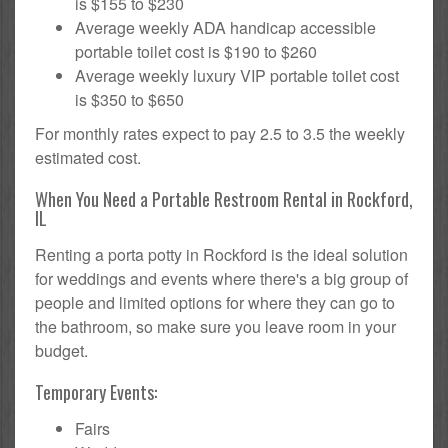
is $155 to $230
Average weekly ADA handicap accessible
portable toilet cost is $190 to $260
Average weekly luxury VIP portable toilet cost
is $350 to $650
For monthly rates expect to pay 2.5 to 3.5 the weekly
estimated cost.
When You Need a Portable Restroom Rental in Rockford,
IL
Renting a porta potty in Rockford is the ideal solution
for weddings and events where there's a big group of
people and limited options for where they can go to
the bathroom, so make sure you leave room in your
budget.
Temporary Events:
Fairs