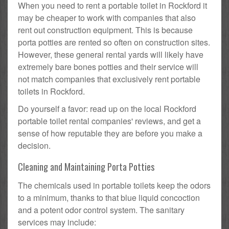
When you need to rent a portable toilet in Rockford it
may be cheaper to work with companies that also
rent out construction equipment. This is because
porta potties are rented so often on construction sites.
However, these general rental yards will likely have
extremely bare bones potties and their service will
not match companies that exclusively rent portable
toilets in Rockford.
Do yourself a favor: read up on the local Rockford
portable toilet rental companies' reviews, and get a
sense of how reputable they are before you make a
decision.
Cleaning and Maintaining Porta Potties
The chemicals used in portable toilets keep the odors
to a minimum, thanks to that blue liquid concoction
and a potent odor control system. The sanitary
services may include: