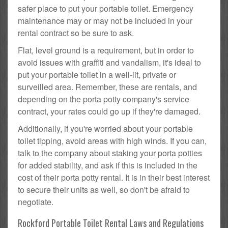
safer place to put your portable toilet. Emergency
maintenance may or may not be included in your
rental contract so be sure to ask.
Flat, level ground is a requirement, but in order to
avoid issues with graffiti and vandalism, it's ideal to
put your portable toilet in a well-lit, private or
surveilled area. Remember, these are rentals, and
depending on the porta potty company's service
contract, your rates could go up if they're damaged.
Additionally, if you're worried about your portable
toilet tipping, avoid areas with high winds. If you can,
talk to the company about staking your porta potties
for added stability, and ask if this is included in the
cost of their porta potty rental. It is in their best interest
to secure their units as well, so don't be afraid to
negotiate.
Rockford Portable Toilet Rental Laws and Regulations