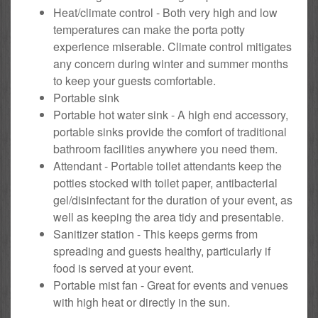
Heat/climate control - Both very high and low
temperatures can make the porta potty
experience miserable. Climate control mitigates
any concern during winter and summer months
to keep your guests comfortable.
Portable sink
Portable hot water sink - A high end accessory,
portable sinks provide the comfort of traditional
bathroom facilities anywhere you need them.
Attendant - Portable toilet attendants keep the
potties stocked with toilet paper, antibacterial
gel/disinfectant for the duration of your event, as
well as keeping the area tidy and presentable.
Sanitizer station - This keeps germs from
spreading and guests healthy, particularly if
food is served at your event.
Portable mist fan - Great for events and venues
with high heat or directly in the sun.