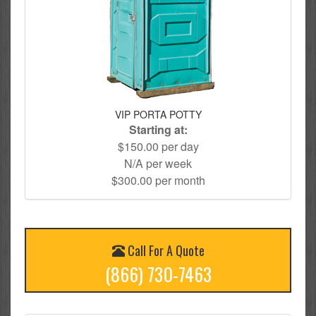
VIP PORTA POTTY
Starting at:
$150.00 per day
N/A per week
$300.00 per month
Call For A Quote
(866) 730-7463