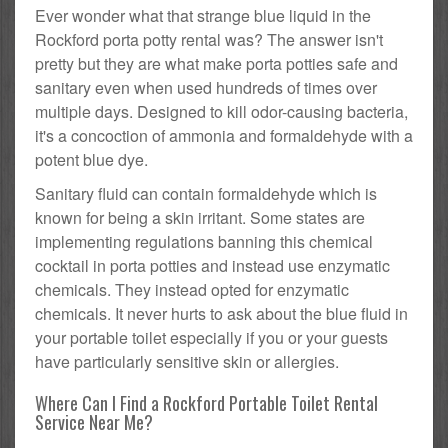
Ever wonder what that strange blue liquid in the
Rockford porta potty rental was? The answer isn't
pretty but they are what make porta potties safe and
sanitary even when used hundreds of times over
multiple days. Designed to kill odor-causing bacteria,
it's a concoction of ammonia and formaldehyde with a
potent blue dye.
Sanitary fluid can contain formaldehyde which is
known for being a skin irritant. Some states are
implementing regulations banning this chemical
cocktail in porta potties and instead use enzymatic
chemicals. They instead opted for enzymatic
chemicals. It never hurts to ask about the blue fluid in
your portable toilet especially if you or your guests
have particularly sensitive skin or allergies.
Where Can I Find a Rockford Portable Toilet Rental
Service Near Me?