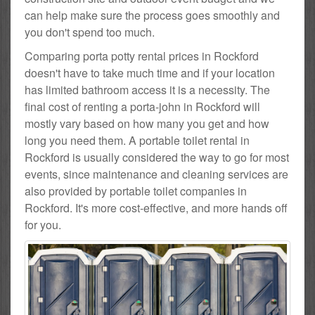
can help make sure the process goes smoothly and
you don't spend too much.
Comparing porta potty rental prices in Rockford
doesn't have to take much time and if your location
has limited bathroom access it is a necessity. The
final cost of renting a porta-john in Rockford will
mostly vary based on how many you get and how
long you need them. A portable toilet rental in
Rockford is usually considered the way to go for most
events, since maintenance and cleaning services are
also provided by portable toilet companies in
Rockford. It's more cost-effective, and more hands off
for you.