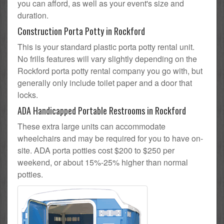
you can afford, as well as your event's size and
duration.
Construction Porta Potty in Rockford
This is your standard plastic porta potty rental unit.
No frills features will vary slightly depending on the
Rockford porta potty rental company you go with, but
generally only include toilet paper and a door that
locks.
ADA Handicapped Portable Restrooms in Rockford
These extra large units can accommodate
wheelchairs and may be required for you to have on-
site. ADA porta potties cost $200 to $250 per
weekend, or about 15%-25% higher than normal
potties.