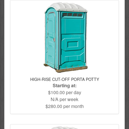
HIGH-RISE CUT-OFF PORTA POTTY
Starting at:
$100.00 per day
N/A per week
$280.00 per month