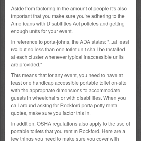
Aside from factoring in the amount of people it's also
important that you make sure you're adhering to the
Americans with Disabilities Act policies and getting
enough units for your event.
In reference to porta-johns, the ADA states: "...at least
5% but no less than one toilet unit shall be installed
at each cluster whenever typical inaccessible units
are provided."
This means that for any event, you need to have at
least one handicap accessible portable toilet on-site
with the appropriate dimensions to accommodate
guests in wheelchairs or with disabilities. When you
call around asking for Rockford porta potty rental
quotes, make sure you factor this in.
In addition, OSHA regulations also apply to the use of
portable toilets that you rent in Rockford. Here are a
few things you need to make sure you cover with