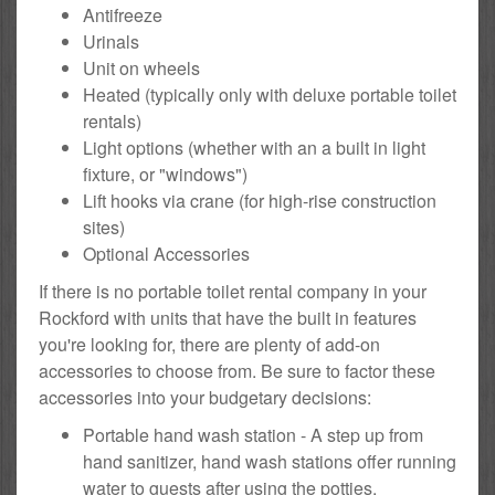
Antifreeze
Urinals
Unit on wheels
Heated (typically only with deluxe portable toilet
rentals)
Light options (whether with an a built in light
fixture, or "windows")
Lift hooks via crane (for high-rise construction
sites)
Optional Accessories
If there is no portable toilet rental company in your
Rockford with units that have the built in features
you're looking for, there are plenty of add-on
accessories to choose from. Be sure to factor these
accessories into your budgetary decisions:
Portable hand wash station - A step up from
hand sanitizer, hand wash stations offer running
water to guests after using the potties.