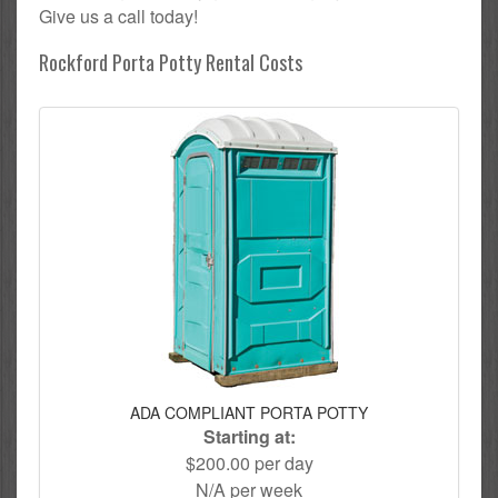
Give us a call today!
Rockford Porta Potty Rental Costs
ADA COMPLIANT PORTA POTTY
Starting at:
$200.00 per day
N/A per week