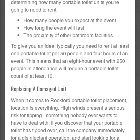
determining how many portable toilet units you're
going to need to rent:
How many people you expect at the event
How long the event will last
The proximity of other bathroom facilities
To give you an idea, typically you need to rent at least
one portable toilet per 50 people and four hours of an
event. This means that an eight-hour event with 250
people in attendance will require a portable toilet
count of at least 10.
Replacing A Damaged Unit
When it comes to Rockford portable toilet placement,
location is everything. High winds present a serious
risk for tipping - something nobody ever wants to
have to deal with. If you discover that your portable
toilet has tipped over, call the company immediately
for a disinfectant operation, and start looking for a