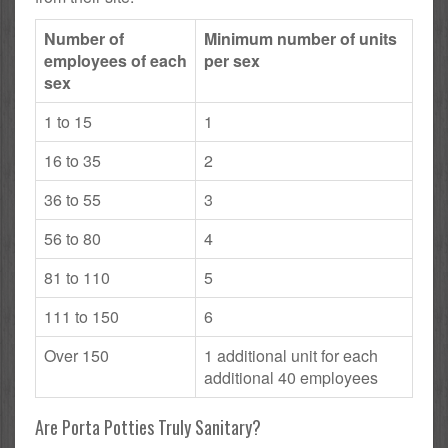
Number of
Minimum number of units
employees of each
per sex
sex
1 to 15
1
16 to 35
2
36 to 55
3
56 to 80
4
81 to 110
5
111 to 150
6
Over 150
1 additional unit for each
additional 40 employees
Are Porta Potties Truly Sanitary?