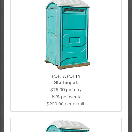
PORTA POTTY
Starting at:
$75.00 per day
N/A per week
$200.00 per month