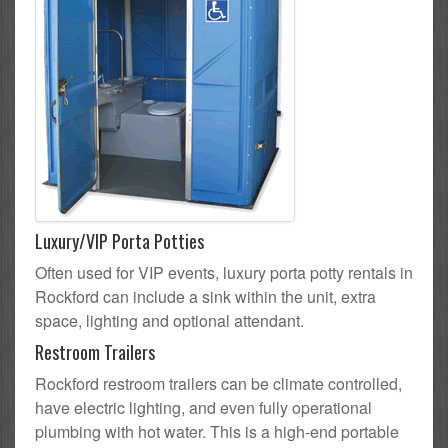
Luxury/VIP Porta Potties
Often used for VIP events, luxury porta potty rentals in
Rockford can include a sink within the unit, extra
space, lighting and optional attendant.
Restroom Trailers
Rockford restroom trailers can be climate controlled,
have electric lighting, and even fully operational
plumbing with hot water. This is a high-end portable