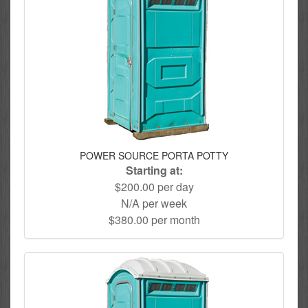
POWER SOURCE PORTA POTTY
Starting at:
$200.00 per day
N/A per week
$380.00 per month