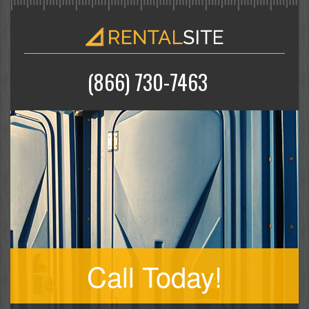
(866) 730-7463
Call Today!