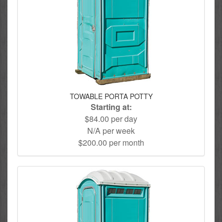
TOWABLE PORTA POTTY
Starting at:
$84.00 per day
N/A per week
$200.00 per month