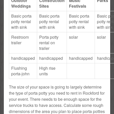
Outdoor
Construction
Music
Parks
Weddings
Sites
Festivals
Basic porta
Basic porta
Basic porta
Basic por
potty rental
potty rental
potty rental
potty rent
with sink
with sink
with sink
with sink
Restroom
Porta potty
solar
solar
trailer
rental on
trailer
handicapped
handicapped
handicapped
handica
Flushing
High rise
porta-john
units
The size of your space is going to largely determine
the type of porta potty you need to rent in Rockford for
your event. There needs to be enough space for the
service trucks to have access. Calculate some rough
dimensions of the area you plan to place porta potties