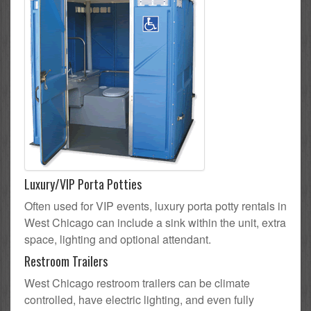
Luxury/VIP Porta Potties
Often used for VIP events, luxury porta potty rentals in
West Chicago can include a sink within the unit, extra
space, lighting and optional attendant.
Restroom Trailers
West Chicago restroom trailers can be climate
controlled, have electric lighting, and even fully