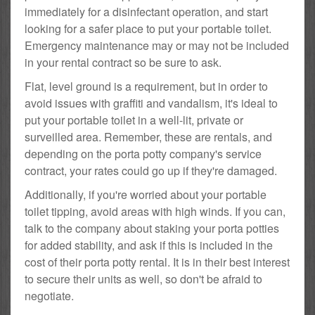
immediately for a disinfectant operation, and start
looking for a safer place to put your portable toilet.
Emergency maintenance may or may not be included
in your rental contract so be sure to ask.
Flat, level ground is a requirement, but in order to
avoid issues with graffiti and vandalism, it's ideal to
put your portable toilet in a well-lit, private or
surveilled area. Remember, these are rentals, and
depending on the porta potty company's service
contract, your rates could go up if they're damaged.
Additionally, if you're worried about your portable
toilet tipping, avoid areas with high winds. If you can,
talk to the company about staking your porta potties
for added stability, and ask if this is included in the
cost of their porta potty rental. It is in their best interest
to secure their units as well, so don't be afraid to
negotiate.