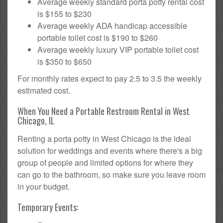
Average weekly standard porta potty rental cost
is $155 to $230
Average weekly ADA handicap accessible
portable toilet cost is $190 to $260
Average weekly luxury VIP portable toilet cost
is $350 to $650
For monthly rates expect to pay 2.5 to 3.5 the weekly
estimated cost.
When You Need a Portable Restroom Rental in West
Chicago, IL
Renting a porta potty in West Chicago is the ideal
solution for weddings and events where there's a big
group of people and limited options for where they
can go to the bathroom, so make sure you leave room
in your budget.
Temporary Events: