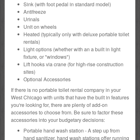
Sink (with foot pedal in standard model)
Antifreeze
Urinals
Unit on wheels
Heated (typically only with deluxe portable toilet
rentals)
Light options (whether with an a built in light
fixture, or "windows")
Lift hooks via crane (for high-rise construction
sites)
Optional Accessories
If there is no portable toilet rental company in your
West Chicago with units that have the built in features
you're looking for, there are plenty of add-on
accessories to choose from. Be sure to factor these
accessories into your budgetary decisions:
Portable hand wash station - A step up from
hand sanitizer, hand wash stations offer running