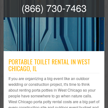
(866) 730-7463
PORTABLE TOILET RENTAL IN WEST
CHICAGO, IL
If you are organizing a big event like an outdoor
wedding or construction project, it's time to think
about renting porta potties in West Chicago so your
people have somewhere to go when nature calls.
West Chicago porta potty rental costs are a big part of
every construction site and outdoor event budget and