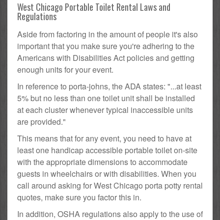
West Chicago Portable Toilet Rental Laws and
Regulations
Aside from factoring in the amount of people it's also
important that you make sure you're adhering to the
Americans with Disabilities Act policies and getting
enough units for your event.
In reference to porta-johns, the ADA states: "...at least
5% but no less than one toilet unit shall be installed
at each cluster whenever typical inaccessible units
are provided."
This means that for any event, you need to have at
least one handicap accessible portable toilet on-site
with the appropriate dimensions to accommodate
guests in wheelchairs or with disabilities. When you
call around asking for West Chicago porta potty rental
quotes, make sure you factor this in.
In addition, OSHA regulations also apply to the use of