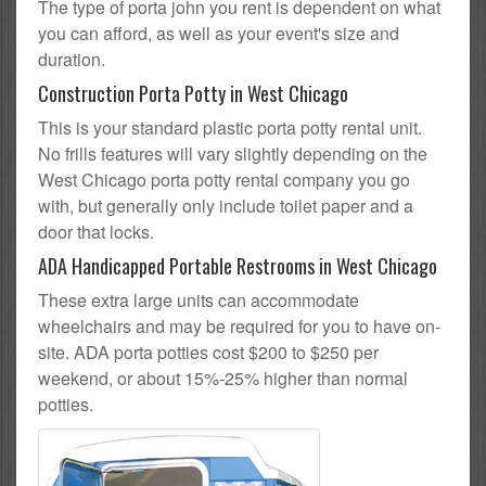
The type of porta john you rent is dependent on what
you can afford, as well as your event's size and
duration.
Construction Porta Potty in West Chicago
This is your standard plastic porta potty rental unit.
No frills features will vary slightly depending on the
West Chicago porta potty rental company you go
with, but generally only include toilet paper and a
door that locks.
ADA Handicapped Portable Restrooms in West Chicago
These extra large units can accommodate
wheelchairs and may be required for you to have on-
site. ADA porta potties cost $200 to $250 per
weekend, or about 15%-25% higher than normal
potties.