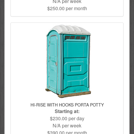
N/A per week
$250.00 per month
HI-RISE WITH HOOKS PORTA POTTY
Starting at:
$230.00 per day
N/A per week
$390.00 per month