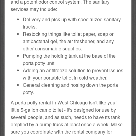
and a potent odor control system. The sanitary
services may include:
Delivery and pick up with specialized sanitary
trucks.
Restocking things like toilet paper, soap or
antibacterial gel, the air freshener, and any
other consumable supplies.
Pumping the holding tank at the base of the
porta potty unit.
Adding an antifreeze solution to prevent issues
with your portable toilet in cold weather.
General cleaning and hosing down the porta
potty.
A porta potty rental in West Chicago isn't like your
little 5-gallon camp toilet - it's designed for use by
several people, and as such, needs to have its tank
emptied by a pump truck at least once a week. Make
sure you coordinate with the rental company for