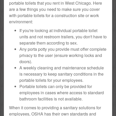
portable toilets that you rent in West Chicago. Here
are a few things you need to make sure you cover
with portable toilets for a construction site or work
environment:
If you're looking at individual portable toilet
units and not restroom trailers, you don't have to
separate them according to sex.
Any porta potty you provide must offer complete
privacy to the user (ensure working locks and
doors).
A weekly cleaning and maintenance schedule
is necessary to keep sanitary conditions in the
portable toilets for your employees.
Portable toilets can only be provided for
employees in cases where access to standard
bathroom facilities is not available.
When it comes to providing a sanitary solutions for
employees, OSHA has their own standards and