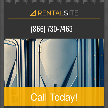
(866) 730-7463
Call Today!