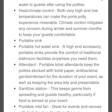
water to guests after using the potties.
Heat/climate control - Both very high and low
temperatures can make the porta potty
experience miserable. Climate control mitigates
any concern during winter and summer months
to keep your guests comfortable.
Portable sink
Portable hot water sink - A high end accessory,
portable sinks provide the comfort of traditional
bathroom facilities anywhere you need them.
Attendant - Portable toilet attendants keep the
potties stocked with toilet paper, antibacterial
gel/disinfectant for the duration of your event, as
well as keeping the area tidy and presentable.
Sanitizer station - This keeps germs from
spreading and guests healthy, particularly if
food is served at your event.
Portable mist fan - Great for events and venues