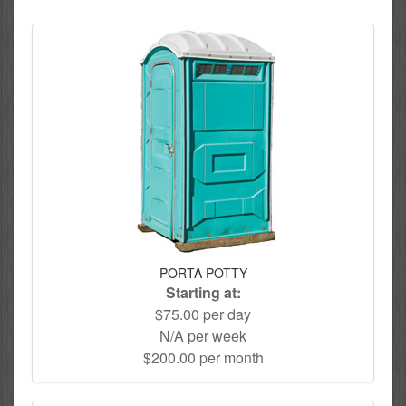
PORTA POTTY
Starting at:
$75.00 per day
N/A per week
$200.00 per month