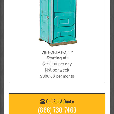
VIP PORTA POTTY
Starting at:
$150.00 per day
N/A per week
$300.00 per month
Call For A Quote
(866) 730-7463