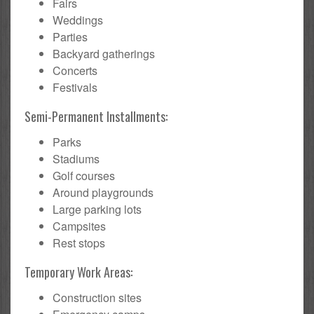
Fairs
Weddings
Parties
Backyard gatherings
Concerts
Festivals
Semi-Permanent Installments:
Parks
Stadiums
Golf courses
Around playgrounds
Large parking lots
Campsites
Rest stops
Temporary Work Areas:
Construction sites