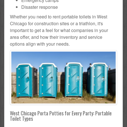
Emergency camps
Disaster response
Whether you need to rent portable toilets in West
Chicago for construction sites or a triathlon, it's
important to get a feel for what companies in your
area offer, and how their inventory and service
options align with your needs.
West Chicago Porta Potties for Every Party: Portable
Toilet Types