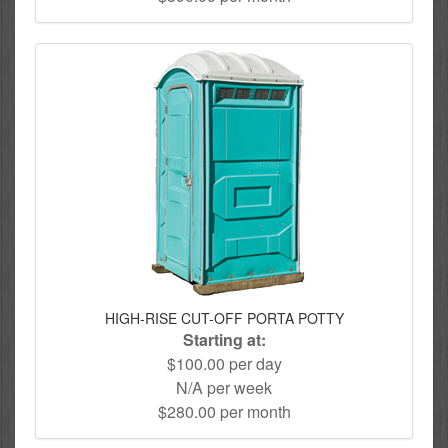
HIGH-RISE CUT-OFF PORTA POTTY
Starting at:
$100.00 per day
N/A per week
$280.00 per month