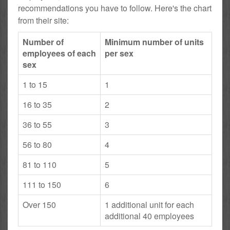
recommendations you have to follow. Here's the chart
from their site:
Number of
Minimum number of units
employees of each
per sex
sex
1 to 15
1
16 to 35
2
36 to 55
3
56 to 80
4
81 to 110
5
111 to 150
6
Over 150
1 additional unit for each
additional 40 employees