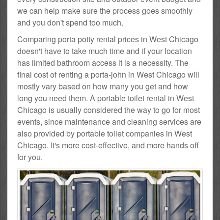
we can help make sure the process goes smoothly
and you don't spend too much.
Comparing porta potty rental prices in West Chicago
doesn't have to take much time and if your location
has limited bathroom access it is a necessity. The
final cost of renting a porta-john in West Chicago will
mostly vary based on how many you get and how
long you need them. A portable toilet rental in West
Chicago is usually considered the way to go for most
events, since maintenance and cleaning services are
also provided by portable toilet companies in West
Chicago. It's more cost-effective, and more hands off
for you.