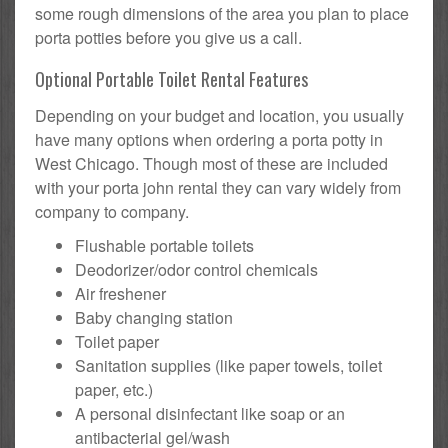
some rough dimensions of the area you plan to place
porta potties before you give us a call.
Optional Portable Toilet Rental Features
Depending on your budget and location, you usually
have many options when ordering a porta potty in
West Chicago. Though most of these are included
with your porta john rental they can vary widely from
company to company.
Flushable portable toilets
Deodorizer/odor control chemicals
Air freshener
Baby changing station
Toilet paper
Sanitation supplies (like paper towels, toilet
paper, etc.)
A personal disinfectant like soap or an
antibacterial gel/wash