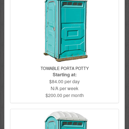
TOWABLE PORTA POTTY
Starting at:
$84.00 per day
N/A per week
$200.00 per month