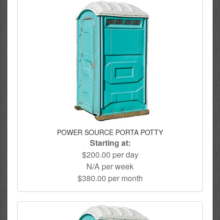
POWER SOURCE PORTA POTTY
Starting at:
$200.00 per day
N/A per week
$380.00 per month