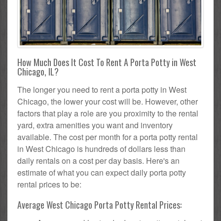
How Much Does It Cost To Rent A Porta Potty in West
Chicago, IL?
The longer you need to rent a porta potty in West
Chicago, the lower your cost will be. However, other
factors that play a role are you proximity to the rental
yard, extra amenities you want and inventory
available. The cost per month for a porta potty rental
in West Chicago is hundreds of dollars less than
daily rentals on a cost per day basis. Here's an
estimate of what you can expect daily porta potty
rental prices to be:
Average West Chicago Porta Potty Rental Prices: