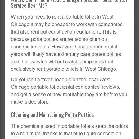
Service Near Me?
When you need to rent a portable toilet in West
Chicago it may be cheaper to work with companies
that also rent out construction equipment. This is
because porta potties are rented so often on
construction sites. However, these general rental
yards will likely have extremely bare bones potties
and their service will not match companies that
exclusively rent portable toilets in West Chicago.
Do yourself a favor: read up on the local West
Chicago portable toilet rental companies' reviews,
and get a sense of how reputable they are before you
make a decision.
Cleaning and Maintaining Porta Potties
The chemicals used in portable toilets keep the odors
to a minimum, thanks to that blue liquid concoction