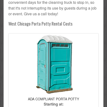
convenient days for the cleaning truck to stop in, so
that it's not interrupting its use by guests during a job
or event. Give us a call today!
West Chicago Porta Potty Rental Costs
ADA COMPLIANT PORTA POTTY
Starting at: