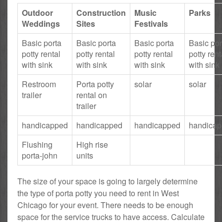
Outdoor
Construction
Music
Parks
Weddings
Sites
Festivals
Basic porta
Basic porta
Basic porta
Basic por
potty rental
potty rental
potty rental
potty rent
with sink
with sink
with sink
with sink
Restroom
Porta potty
solar
solar
trailer
rental on
trailer
handicapped
handicapped
handicapped
handica
Flushing
High rise
porta-john
units
The size of your space is going to largely determine
the type of porta potty you need to rent in West
Chicago for your event. There needs to be enough
space for the service trucks to have access. Calculate