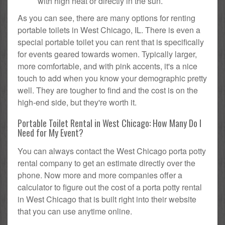
with high heat or directly in the sun.
As you can see, there are many options for renting
portable toilets in West Chicago, IL. There is even a
special portable toilet you can rent that is specifically
for events geared towards women. Typically larger,
more comfortable, and with pink accents, it's a nice
touch to add when you know your demographic pretty
well. They are tougher to find and the cost is on the
high-end side, but they're worth it.
Portable Toilet Rental in West Chicago: How Many Do I
Need for My Event?
You can always contact the West Chicago porta potty
rental company to get an estimate directly over the
phone. Now more and more companies offer a
calculator to figure out the cost of a porta potty rental
in West Chicago that is built right into their website
that you can use anytime online.