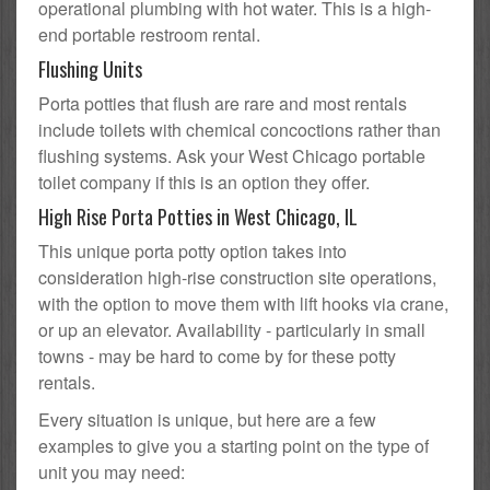
operational plumbing with hot water. This is a high-
end portable restroom rental.
Flushing Units
Porta potties that flush are rare and most rentals
include toilets with chemical concoctions rather than
flushing systems. Ask your West Chicago portable
toilet company if this is an option they offer.
High Rise Porta Potties in West Chicago, IL
This unique porta potty option takes into
consideration high-rise construction site operations,
with the option to move them with lift hooks via crane,
or up an elevator. Availability - particularly in small
towns - may be hard to come by for these potty
rentals.
Every situation is unique, but here are a few
examples to give you a starting point on the type of
unit you may need: