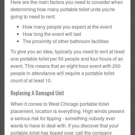
Here are the main factors you need to consider when
determining how many portable toilet units you're
going to need to rent:
How many people you expect at the event
How long the event will last
The proximity of other bathroom facilities
To give you an idea, typically you need to rent at least
one portable toilet per 50 people and four hours of an
event. This means that an eight-hour event with 250
people in attendance will require a portable toilet
count of at least 10.
Replacing A Damaged Unit
When it comes to West Chicago portable toilet
placement, location is everything. High winds present
a serious risk for tipping - something nobody ever
wants to have to deal with. If you discover that your
portable toilet has tipped over, call the company