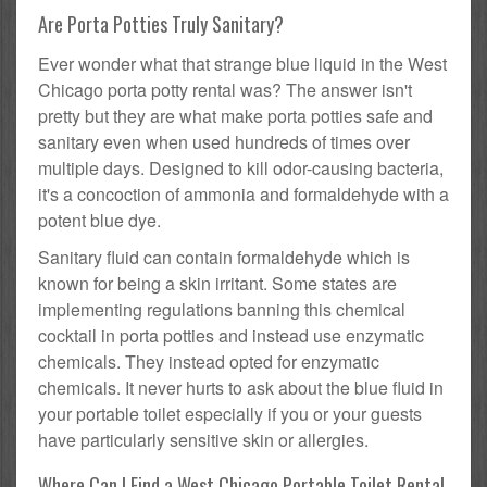
Are Porta Potties Truly Sanitary?
Ever wonder what that strange blue liquid in the West
Chicago porta potty rental was? The answer isn't
pretty but they are what make porta potties safe and
sanitary even when used hundreds of times over
multiple days. Designed to kill odor-causing bacteria,
it's a concoction of ammonia and formaldehyde with a
potent blue dye.
Sanitary fluid can contain formaldehyde which is
known for being a skin irritant. Some states are
implementing regulations banning this chemical
cocktail in porta potties and instead use enzymatic
chemicals. They instead opted for enzymatic
chemicals. It never hurts to ask about the blue fluid in
your portable toilet especially if you or your guests
have particularly sensitive skin or allergies.
Where Can I Find a West Chicago Portable Toilet Rental