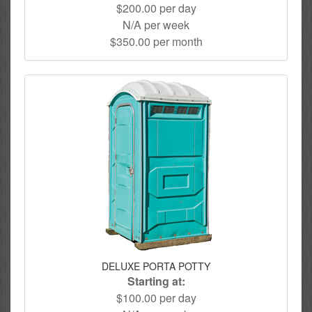
$200.00 per day
N/A per week
$350.00 per month
DELUXE PORTA POTTY
Starting at:
$100.00 per day