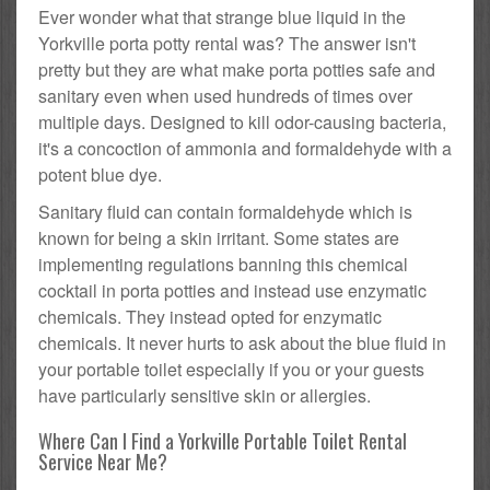
Ever wonder what that strange blue liquid in the
Yorkville porta potty rental was? The answer isn't
pretty but they are what make porta potties safe and
sanitary even when used hundreds of times over
multiple days. Designed to kill odor-causing bacteria,
it's a concoction of ammonia and formaldehyde with a
potent blue dye.
Sanitary fluid can contain formaldehyde which is
known for being a skin irritant. Some states are
implementing regulations banning this chemical
cocktail in porta potties and instead use enzymatic
chemicals. They instead opted for enzymatic
chemicals. It never hurts to ask about the blue fluid in
your portable toilet especially if you or your guests
have particularly sensitive skin or allergies.
Where Can I Find a Yorkville Portable Toilet Rental
Service Near Me?