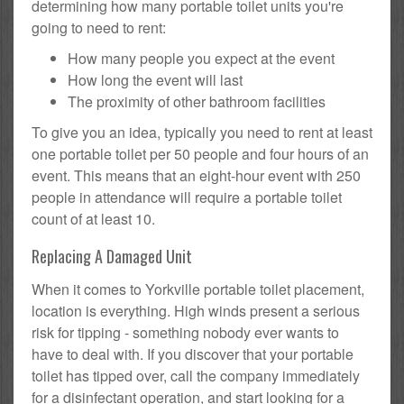
determining how many portable toilet units you're
going to need to rent:
How many people you expect at the event
How long the event will last
The proximity of other bathroom facilities
To give you an idea, typically you need to rent at least
one portable toilet per 50 people and four hours of an
event. This means that an eight-hour event with 250
people in attendance will require a portable toilet
count of at least 10.
Replacing A Damaged Unit
When it comes to Yorkville portable toilet placement,
location is everything. High winds present a serious
risk for tipping - something nobody ever wants to
have to deal with. If you discover that your portable
toilet has tipped over, call the company immediately
for a disinfectant operation, and start looking for a