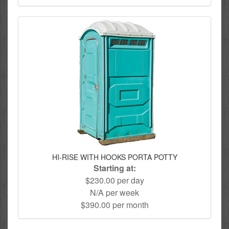
HI-RISE WITH HOOKS PORTA POTTY
Starting at:
$230.00 per day
N/A per week
$390.00 per month