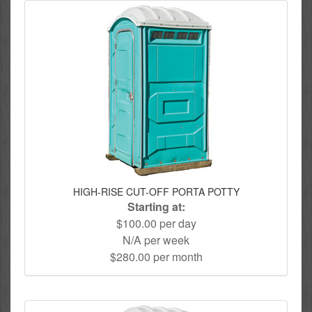
HIGH-RISE CUT-OFF PORTA POTTY
Starting at:
$100.00 per day
N/A per week
$280.00 per month