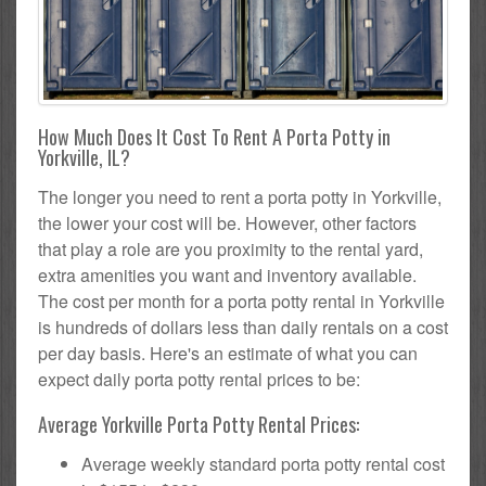
How Much Does It Cost To Rent A Porta Potty in
Yorkville, IL?
The longer you need to rent a porta potty in Yorkville,
the lower your cost will be. However, other factors
that play a role are you proximity to the rental yard,
extra amenities you want and inventory available.
The cost per month for a porta potty rental in Yorkville
is hundreds of dollars less than daily rentals on a cost
per day basis. Here's an estimate of what you can
expect daily porta potty rental prices to be:
Average Yorkville Porta Potty Rental Prices:
Average weekly standard porta potty rental cost