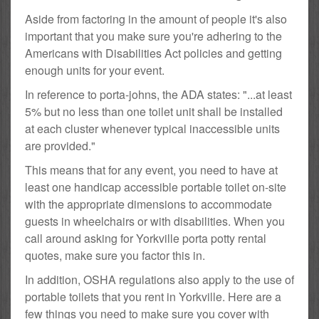
Aside from factoring in the amount of people it's also
important that you make sure you're adhering to the
Americans with Disabilities Act policies and getting
enough units for your event.
In reference to porta-johns, the ADA states: "...at least
5% but no less than one toilet unit shall be installed
at each cluster whenever typical inaccessible units
are provided."
This means that for any event, you need to have at
least one handicap accessible portable toilet on-site
with the appropriate dimensions to accommodate
guests in wheelchairs or with disabilities. When you
call around asking for Yorkville porta potty rental
quotes, make sure you factor this in.
In addition, OSHA regulations also apply to the use of
portable toilets that you rent in Yorkville. Here are a
few things you need to make sure you cover with