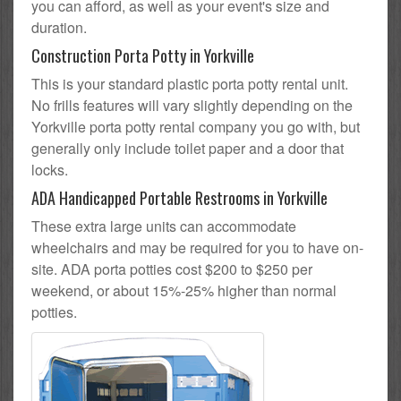
you can afford, as well as your event's size and
duration.
Construction Porta Potty in Yorkville
This is your standard plastic porta potty rental unit.
No frills features will vary slightly depending on the
Yorkville porta potty rental company you go with, but
generally only include toilet paper and a door that
locks.
ADA Handicapped Portable Restrooms in Yorkville
These extra large units can accommodate
wheelchairs and may be required for you to have on-
site. ADA porta potties cost $200 to $250 per
weekend, or about 15%-25% higher than normal
potties.