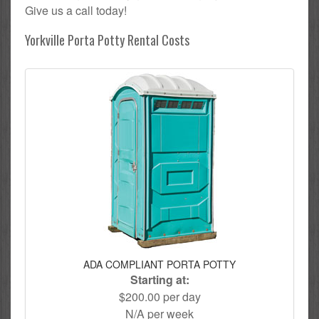
Give us a call today!
Yorkville Porta Potty Rental Costs
ADA COMPLIANT PORTA POTTY
Starting at:
$200.00 per day
N/A per week