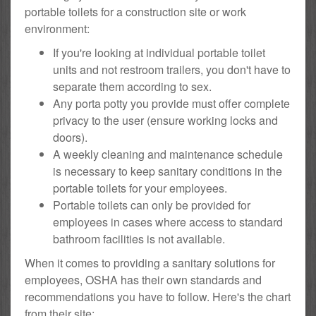
portable toilets for a construction site or work
environment:
If you're looking at individual portable toilet
units and not restroom trailers, you don't have to
separate them according to sex.
Any porta potty you provide must offer complete
privacy to the user (ensure working locks and
doors).
A weekly cleaning and maintenance schedule
is necessary to keep sanitary conditions in the
portable toilets for your employees.
Portable toilets can only be provided for
employees in cases where access to standard
bathroom facilities is not available.
When it comes to providing a sanitary solutions for
employees, OSHA has their own standards and
recommendations you have to follow. Here's the chart
from their site: