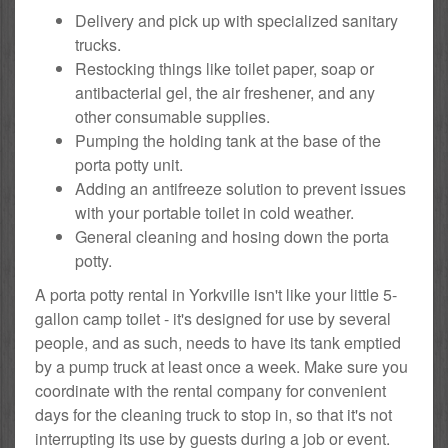
Delivery and pick up with specialized sanitary
trucks.
Restocking things like toilet paper, soap or
antibacterial gel, the air freshener, and any
other consumable supplies.
Pumping the holding tank at the base of the
porta potty unit.
Adding an antifreeze solution to prevent issues
with your portable toilet in cold weather.
General cleaning and hosing down the porta
potty.
A porta potty rental in Yorkville isn't like your little 5-
gallon camp toilet - it's designed for use by several
people, and as such, needs to have its tank emptied
by a pump truck at least once a week. Make sure you
coordinate with the rental company for convenient
days for the cleaning truck to stop in, so that it's not
interrupting its use by guests during a job or event.