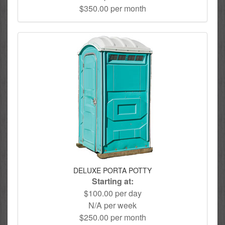
$350.00 per month
DELUXE PORTA POTTY
Starting at:
$100.00 per day
N/A per week
$250.00 per month