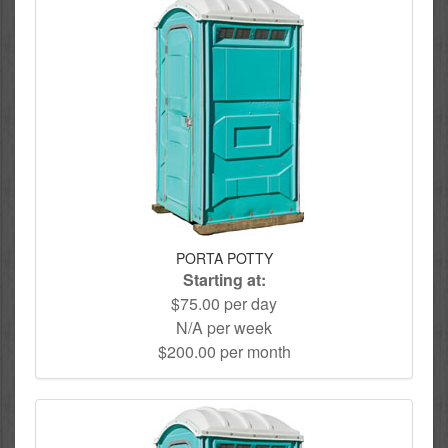
PORTA POTTY
Starting at:
$75.00 per day
N/A per week
$200.00 per month