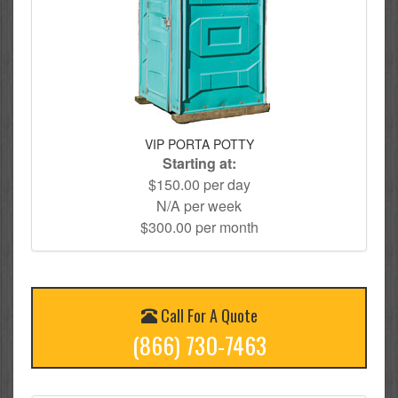
VIP PORTA POTTY
Starting at:
$150.00 per day
N/A per week
$300.00 per month
Call For A Quote
(866) 730-7463