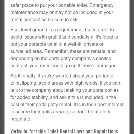
safer place to put your portable toilet. Emergency
maintenance may or may not be included in your
rental contract so be sure to ask.
Flat, level ground is a requirement, but in order to
avoid issues with graffiti and vandalism, it's ideal to
put your portable toilet in a well-lit, private or
surveilled area. Remember, these are rentals, and
depending on the porta potty company's service
contract, your rates could go up if they're damaged.
Additionally, if you're worried about your portable
toilet tipping, avoid areas with high winds. If you can,
talk to the company about staking your porta potties
for added stability, and ask if this is included in the
cost of their porta potty rental. It is in their best interest
to secure their units as well, so don't be afraid to
negotiate.
Yorkville Portable Toilet Rental Laws and Regulations