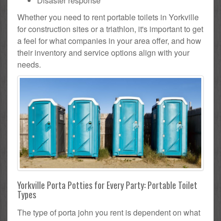
Disaster response
Whether you need to rent portable toilets in Yorkville
for construction sites or a triathlon, it's important to get
a feel for what companies in your area offer, and how
their inventory and service options align with your
needs.
Yorkville Porta Potties for Every Party: Portable Toilet
Types
The type of porta john you rent is dependent on what