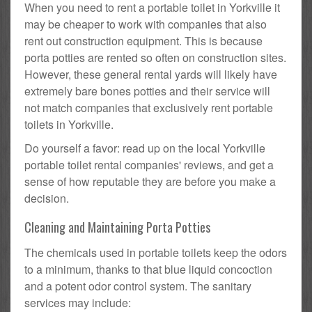
When you need to rent a portable toilet in Yorkville it
may be cheaper to work with companies that also
rent out construction equipment. This is because
porta potties are rented so often on construction sites.
However, these general rental yards will likely have
extremely bare bones potties and their service will
not match companies that exclusively rent portable
toilets in Yorkville.
Do yourself a favor: read up on the local Yorkville
portable toilet rental companies' reviews, and get a
sense of how reputable they are before you make a
decision.
Cleaning and Maintaining Porta Potties
The chemicals used in portable toilets keep the odors
to a minimum, thanks to that blue liquid concoction
and a potent odor control system. The sanitary
services may include: