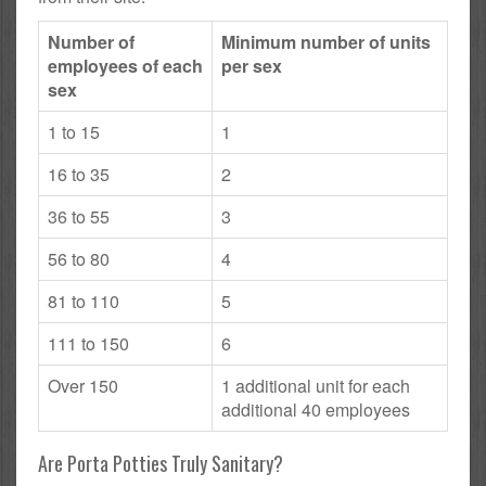
Number of
Minimum number of units
employees of each
per sex
sex
1 to 15
1
16 to 35
2
36 to 55
3
56 to 80
4
81 to 110
5
111 to 150
6
Over 150
1 additional unit for each
additional 40 employees
Are Porta Potties Truly Sanitary?