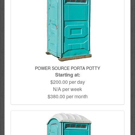
POWER SOURCE PORTA POTTY
Starting at:
$200.00 per day
N/A per week
$380.00 per month