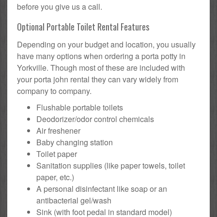
before you give us a call.
Optional Portable Toilet Rental Features
Depending on your budget and location, you usually
have many options when ordering a porta potty in
Yorkville. Though most of these are included with
your porta john rental they can vary widely from
company to company.
Flushable portable toilets
Deodorizer/odor control chemicals
Air freshener
Baby changing station
Toilet paper
Sanitation supplies (like paper towels, toilet
paper, etc.)
A personal disinfectant like soap or an
antibacterial gel/wash
Sink (with foot pedal in standard model)