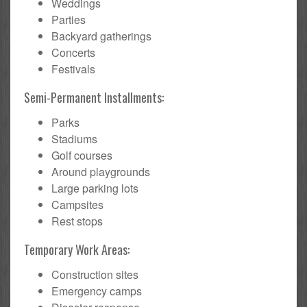
Weddings
Parties
Backyard gatherings
Concerts
Festivals
Semi-Permanent Installments:
Parks
Stadiums
Golf courses
Around playgrounds
Large parking lots
Campsites
Rest stops
Temporary Work Areas:
Construction sites
Emergency camps