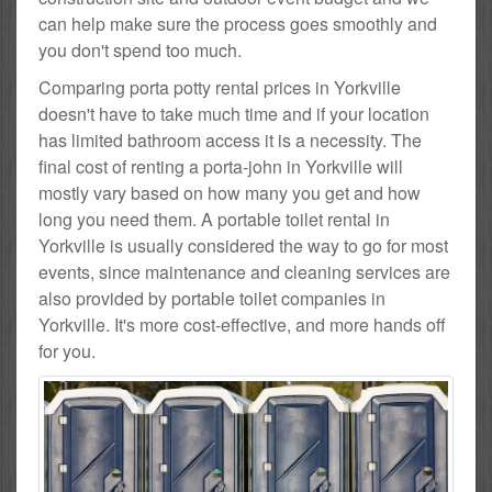
can help make sure the process goes smoothly and
you don't spend too much.
Comparing porta potty rental prices in Yorkville
doesn't have to take much time and if your location
has limited bathroom access it is a necessity. The
final cost of renting a porta-john in Yorkville will
mostly vary based on how many you get and how
long you need them. A portable toilet rental in
Yorkville is usually considered the way to go for most
events, since maintenance and cleaning services are
also provided by portable toilet companies in
Yorkville. It's more cost-effective, and more hands off
for you.