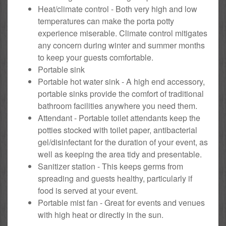
Heat/climate control - Both very high and low
temperatures can make the porta potty
experience miserable. Climate control mitigates
any concern during winter and summer months
to keep your guests comfortable.
Portable sink
Portable hot water sink - A high end accessory,
portable sinks provide the comfort of traditional
bathroom facilities anywhere you need them.
Attendant - Portable toilet attendants keep the
potties stocked with toilet paper, antibacterial
gel/disinfectant for the duration of your event, as
well as keeping the area tidy and presentable.
Sanitizer station - This keeps germs from
spreading and guests healthy, particularly if
food is served at your event.
Portable mist fan - Great for events and venues
with high heat or directly in the sun.