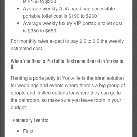
is $155 to $230
Average weekly ADA handicap accessible
portable toilet cost is $190 to $260
Average weekly luxury VIP portable toilet cost
is $350 to $650
For monthly rates expect to pay 2.5 to 3.5 the weekly
estimated cost.
When You Need a Portable Restroom Rental in Yorkville,
IL
Renting a porta potty in Yorkville is the ideal solution
for weddings and events where there's a big group of
people and limited options for where they can go to
the bathroom, so make sure you leave room in your
budget.
Temporary Events:
Fairs