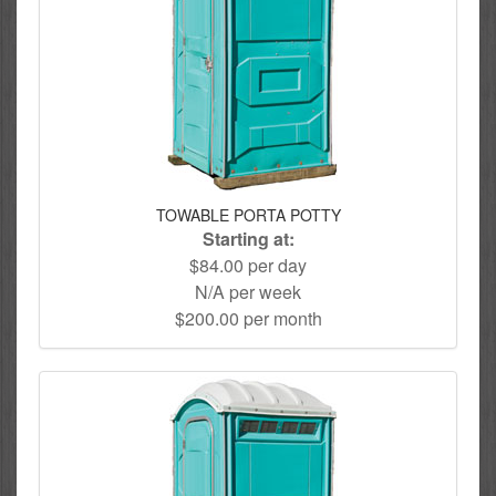
TOWABLE PORTA POTTY
Starting at:
$84.00 per day
N/A per week
$200.00 per month