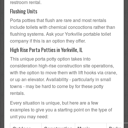
restroom rental.
Flushing Units
Porta potties that flush are rare and most rentals
include toilets with chemical concoctions rather than
flushing systems. Ask your Yorkville portable toilet
company if this is an option they offer.
High Rise Porta Potties in Yorkville, IL
This unique porta potty option takes into
consideration high-rise construction site operations,
with the option to move them with lift hooks via crane,
or up an elevator. Availability - particularly in small
towns - may be hard to come by for these potty
rentals.
Every situation is unique, but here are a few
examples to give you a starting point on the type of
unit you may need: