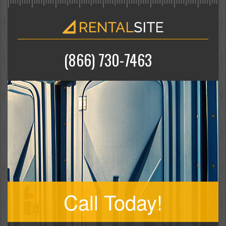
(866) 730-7463
Call Today!