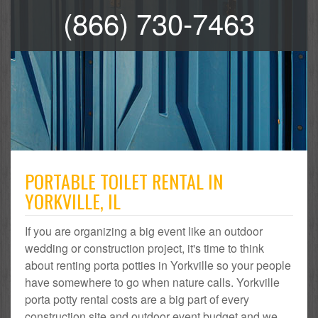
(866) 730-7463
PORTABLE TOILET RENTAL IN
YORKVILLE, IL
If you are organizing a big event like an outdoor
wedding or construction project, it's time to think
about renting porta potties in Yorkville so your people
have somewhere to go when nature calls. Yorkville
porta potty rental costs are a big part of every
construction site and outdoor event budget and we