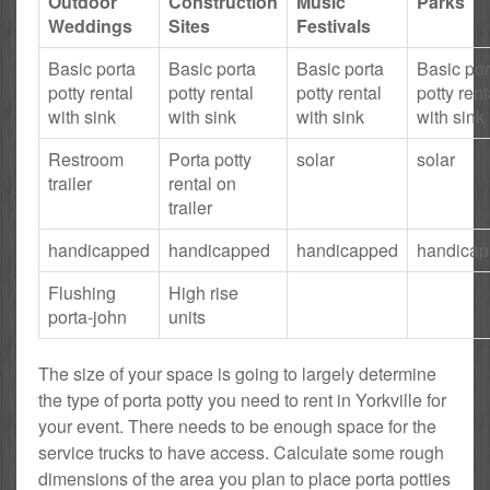
Outdoor
Construction
Music
Parks
Weddings
Sites
Festivals
Basic porta
Basic porta
Basic porta
Basic por
potty rental
potty rental
potty rental
potty rent
with sink
with sink
with sink
with sink
Restroom
Porta potty
solar
solar
trailer
rental on
trailer
handicapped
handicapped
handicapped
handica
Flushing
High rise
porta-john
units
The size of your space is going to largely determine
the type of porta potty you need to rent in Yorkville for
your event. There needs to be enough space for the
service trucks to have access. Calculate some rough
dimensions of the area you plan to place porta potties