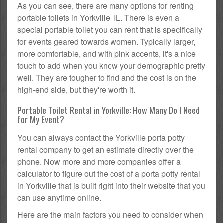
As you can see, there are many options for renting
portable toilets in Yorkville, IL. There is even a
special portable toilet you can rent that is specifically
for events geared towards women. Typically larger,
more comfortable, and with pink accents, it's a nice
touch to add when you know your demographic pretty
well. They are tougher to find and the cost is on the
high-end side, but they're worth it.
Portable Toilet Rental in Yorkville: How Many Do I Need
for My Event?
You can always contact the Yorkville porta potty
rental company to get an estimate directly over the
phone. Now more and more companies offer a
calculator to figure out the cost of a porta potty rental
in Yorkville that is built right into their website that you
can use anytime online.
Here are the main factors you need to consider when