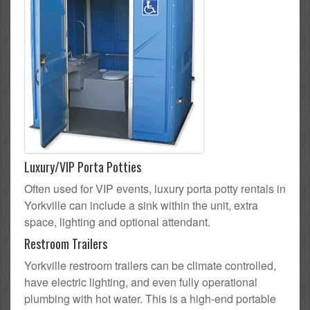
Luxury/VIP Porta Potties
Often used for VIP events, luxury porta potty rentals in
Yorkville can include a sink within the unit, extra
space, lighting and optional attendant.
Restroom Trailers
Yorkville restroom trailers can be climate controlled,
have electric lighting, and even fully operational
plumbing with hot water. This is a high-end portable