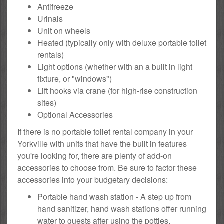
Antifreeze
Urinals
Unit on wheels
Heated (typically only with deluxe portable toilet
rentals)
Light options (whether with an a built in light
fixture, or "windows")
Lift hooks via crane (for high-rise construction
sites)
Optional Accessories
If there is no portable toilet rental company in your
Yorkville with units that have the built in features
you're looking for, there are plenty of add-on
accessories to choose from. Be sure to factor these
accessories into your budgetary decisions:
Portable hand wash station - A step up from
hand sanitizer, hand wash stations offer running
water to guests after using the potties.