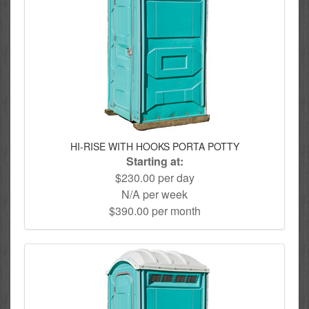
HI-RISE WITH HOOKS PORTA POTTY
Starting at:
$230.00 per day
N/A per week
$390.00 per month