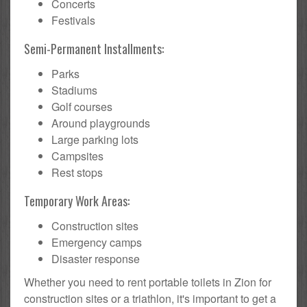
Concerts
Festivals
Semi-Permanent Installments:
Parks
Stadiums
Golf courses
Around playgrounds
Large parking lots
Campsites
Rest stops
Temporary Work Areas:
Construction sites
Emergency camps
Disaster response
Whether you need to rent portable toilets in Zion for
construction sites or a triathlon, it's important to get a