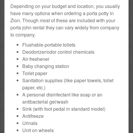
Depending on your budget and location, you usually
have many options when ordering a porta potty in
Zion. Though most of these are included with your
porta john rental they can vary widely from company
to company.
Flushable portable toilets
Deodorizer/odor control chemicals
Air freshener
Baby changing station
Toilet paper
Sanitation supplies (like paper towels, toilet
paper, etc.)
A personal disinfectant like soap or an
antibacterial gel/wash
Sink (with foot pedal in standard model)
Antifreeze
Urinals
Unit on wheels