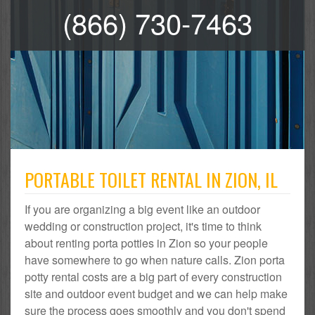
(866) 730-7463
PORTABLE TOILET RENTAL IN ZION, IL
If you are organizing a big event like an outdoor
wedding or construction project, it's time to think
about renting porta potties in Zion so your people
have somewhere to go when nature calls. Zion porta
potty rental costs are a big part of every construction
site and outdoor event budget and we can help make
sure the process goes smoothly and you don't spend