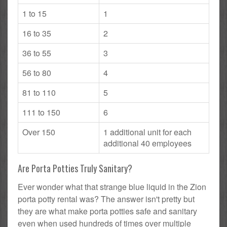
1 to 15
1
16 to 35
2
36 to 55
3
56 to 80
4
81 to 110
5
111 to 150
6
Over 150
1 additional unit for each
additional 40 employees
Are Porta Potties Truly Sanitary?
Ever wonder what that strange blue liquid in the Zion
porta potty rental was? The answer isn't pretty but
they are what make porta potties safe and sanitary
even when used hundreds of times over multiple