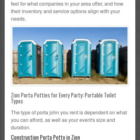
feel for what companies in your area offer, and how
their inventory and service options align with your
needs.
Zion Porta Potties for Every Party: Portable Toilet
Types
The type of porta john you rent is dependent on what
you can afford, as well as your event's size and
duration.
Construction Porta Potty in Zion