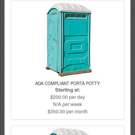
ADA COMPLIANT PORTA POTTY
Starting at:
$200.00 per day
N/A per week
$350.00 per month