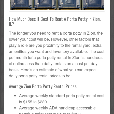
How Much Does It Cost To Rent A Porta Potty in Zion,
IL?
The longer you need to rent a porta potty in Zion, the
lower your cost will be. However, other factors that
play a role are you proximity to the rental yard, extra
amenities you want and inventory available. The cost
per month for a porta potty rental in Zion is hundreds
of dollars less than daily rentals on a cost per day
basis. Here's an estimate of what you can expect
daily porta potty rental prices to be:
Average Zion Porta Potty Rental Prices:
Average weekly standard porta potty rental cost
is $155 to $230
Average weekly ADA handicap accessible
portable toilet cost is $190 to $260