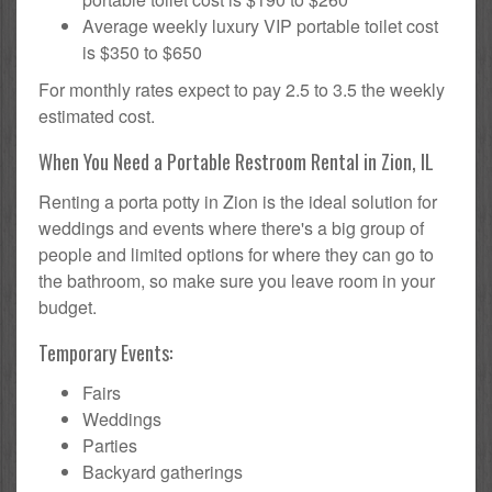
Average weekly luxury VIP portable toilet cost
is $350 to $650
For monthly rates expect to pay 2.5 to 3.5 the weekly
estimated cost.
When You Need a Portable Restroom Rental in Zion, IL
Renting a porta potty in Zion is the ideal solution for
weddings and events where there's a big group of
people and limited options for where they can go to
the bathroom, so make sure you leave room in your
budget.
Temporary Events:
Fairs
Weddings
Parties
Backyard gatherings