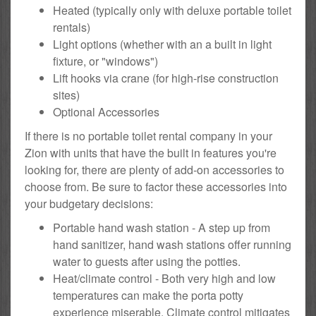
Heated (typically only with deluxe portable toilet
rentals)
Light options (whether with an a built in light
fixture, or "windows")
Lift hooks via crane (for high-rise construction
sites)
Optional Accessories
If there is no portable toilet rental company in your
Zion with units that have the built in features you're
looking for, there are plenty of add-on accessories to
choose from. Be sure to factor these accessories into
your budgetary decisions:
Portable hand wash station - A step up from
hand sanitizer, hand wash stations offer running
water to guests after using the potties.
Heat/climate control - Both very high and low
temperatures can make the porta potty
experience miserable. Climate control mitigates