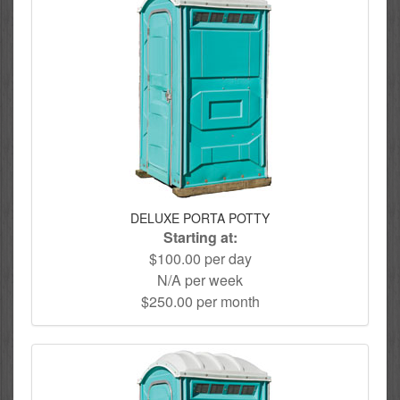
DELUXE PORTA POTTY
Starting at:
$100.00 per day
N/A per week
$250.00 per month