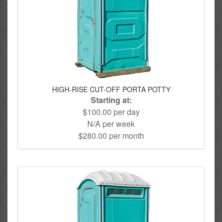
HIGH-RISE CUT-OFF PORTA POTTY
Starting at:
$100.00 per day
N/A per week
$280.00 per month