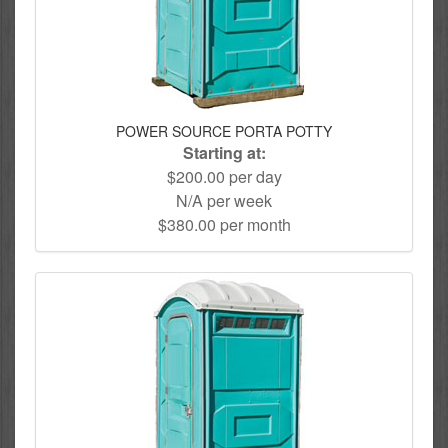
POWER SOURCE PORTA POTTY
Starting at:
$200.00 per day
N/A per week
$380.00 per month