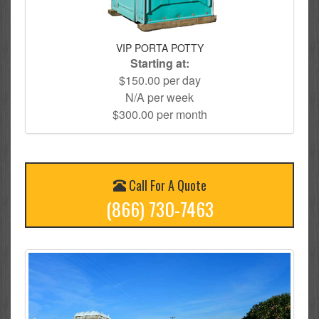
VIP PORTA POTTY
Starting at:
$150.00 per day
N/A per week
$300.00 per month
Call For A Quote
(866) 730-7463