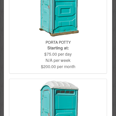
PORTA POTTY
Starting at:
$75.00 per day
N/A per week
$200.00 per month