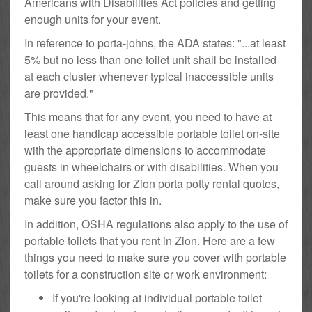
Americans with Disabilities Act policies and getting
enough units for your event.
In reference to porta-johns, the ADA states: "...at least
5% but no less than one toilet unit shall be installed
at each cluster whenever typical inaccessible units
are provided."
This means that for any event, you need to have at
least one handicap accessible portable toilet on-site
with the appropriate dimensions to accommodate
guests in wheelchairs or with disabilities. When you
call around asking for Zion porta potty rental quotes,
make sure you factor this in.
In addition, OSHA regulations also apply to the use of
portable toilets that you rent in Zion. Here are a few
things you need to make sure you cover with portable
toilets for a construction site or work environment:
If you're looking at individual portable toilet