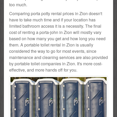
too much.
Comparing porta potty rental prices in Zion doesn't
have to take much time and if your location has
limited bathroom access it is a necessity. The final
cost of renting a porta-john in Zion will mostly vary
based on how many you get and how long you need
them. A portable toilet rental in Zion is usually
considered the way to go for most events, since
maintenance and cleaning services are also provided
by portable toilet companies in Zion. It's more cost-
effective, and more hands off for you.