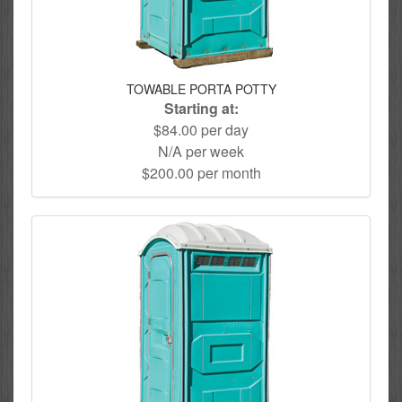
TOWABLE PORTA POTTY
Starting at:
$84.00 per day
N/A per week
$200.00 per month