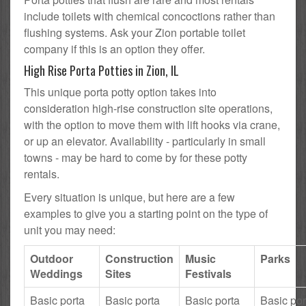
include toilets with chemical concoctions rather than
flushing systems. Ask your Zion portable toilet
company if this is an option they offer.
High Rise Porta Potties in Zion, IL
This unique porta potty option takes into
consideration high-rise construction site operations,
with the option to move them with lift hooks via crane,
or up an elevator. Availability - particularly in small
towns - may be hard to come by for these potty
rentals.
Every situation is unique, but here are a few
examples to give you a starting point on the type of
unit you may need:
Outdoor
Construction
Music
Parks
Weddings
Sites
Festivals
Basic porta
Basic porta
Basic porta
Basic por