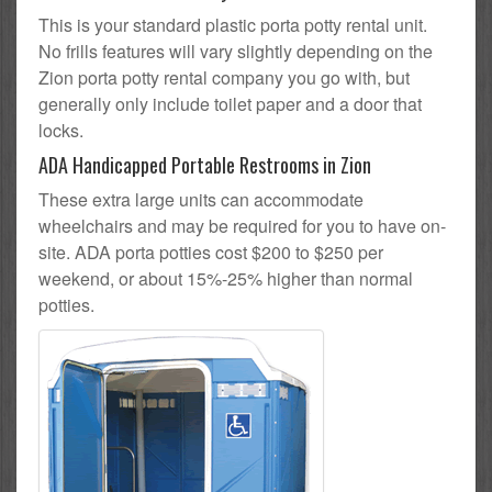
This is your standard plastic porta potty rental unit.
No frills features will vary slightly depending on the
Zion porta potty rental company you go with, but
generally only include toilet paper and a door that
locks.
ADA Handicapped Portable Restrooms in Zion
These extra large units can accommodate
wheelchairs and may be required for you to have on-
site. ADA porta potties cost $200 to $250 per
weekend, or about 15%-25% higher than normal
potties.