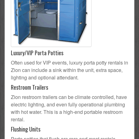
Luxury/VIP Porta Potties
Often used for VIP events, luxury porta potty rentals in
Zion can include a sink within the unit, extra space,
lighting and optional attendant.
Restroom Trailers
Zion restroom trailers can be climate controlled, have
electric lighting, and even fully operational plumbing
with hot water. This is a high-end portable restroom
rental.
Flushing Units
Porta potties that flush are rare and most rentals