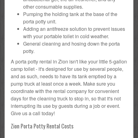
other consumable supplies.
Pumping the holding tank at the base of the
porta potty unit.
Adding an antifreeze solution to prevent issues
with your portable toilet in cold weather.
General cleaning and hosing down the porta
potty.
A porta potty rental in Zion isn't like your little 5-gallon
camp toilet - it's designed for use by several people,
and as such, needs to have its tank emptied by a
pump truck at least once a week. Make sure you
coordinate with the rental company for convenient
days for the cleaning truck to stop in, so that it's not
interrupting its use by guests during a job or event.
Give us a call today!
Zion Porta Potty Rental Costs