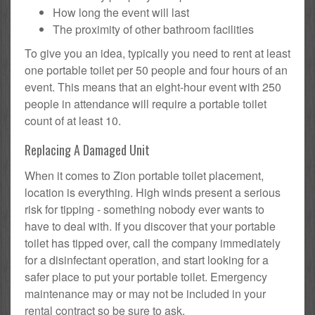
How long the event will last
The proximity of other bathroom facilities
To give you an idea, typically you need to rent at least
one portable toilet per 50 people and four hours of an
event. This means that an eight-hour event with 250
people in attendance will require a portable toilet
count of at least 10.
Replacing A Damaged Unit
When it comes to Zion portable toilet placement,
location is everything. High winds present a serious
risk for tipping - something nobody ever wants to
have to deal with. If you discover that your portable
toilet has tipped over, call the company immediately
for a disinfectant operation, and start looking for a
safer place to put your portable toilet. Emergency
maintenance may or may not be included in your
rental contract so be sure to ask.