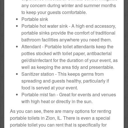
any concern during winter and summer months
to keep your guests comfortable.
Portable sink
Portable hot water sink - A high end accessory,
portable sinks provide the comfort of traditional
bathroom facilities anywhere you need them.
Attendant - Portable toilet attendants keep the
potties stocked with toilet paper, antibacterial
gel/disinfectant for the duration of your event, as
well as keeping the area tidy and presentable.
Sanitizer station - This keeps germs from
spreading and guests healthy, particularly if
food is served at your event.
Portable mist fan - Great for events and venues
with high heat or directly in the sun.
As you can see, there are many options for renting
portable toilets in Zion, IL. There is even a special
portable toilet you can rent that is specifically for