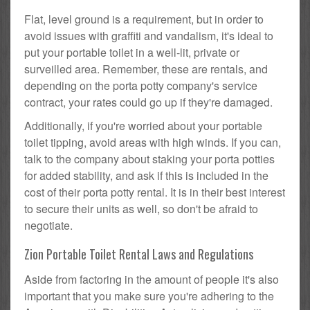
Flat, level ground is a requirement, but in order to
avoid issues with graffiti and vandalism, it's ideal to
put your portable toilet in a well-lit, private or
surveilled area. Remember, these are rentals, and
depending on the porta potty company's service
contract, your rates could go up if they're damaged.
Additionally, if you're worried about your portable
toilet tipping, avoid areas with high winds. If you can,
talk to the company about staking your porta potties
for added stability, and ask if this is included in the
cost of their porta potty rental. It is in their best interest
to secure their units as well, so don't be afraid to
negotiate.
Zion Portable Toilet Rental Laws and Regulations
Aside from factoring in the amount of people it's also
important that you make sure you're adhering to the