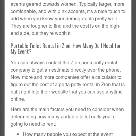
events geared towards women. Typically larger, more
comfortable, and with pink accents, it's a nice touch to
add when you know your demographic pretty well.
They are tougher to find and the cost is on the high-
end side, but they're worth it.
Portable Toilet Rental in Zion: How Many Do I Need for
My Event?
You can always contact the Zion porta potty rental
company to get an estimate directly over the phone.
Now more and more companies offer a calculator to
figure out the cost of a porta potty rental in Zion that is
built right into their website that you can use anytime
online.
Here are the main factors you need to consider when
determining how many portable toilet units you're
going to need to rent:
How many people you expect at the event