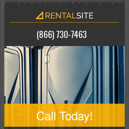
(866) 730-7463
Call Today!