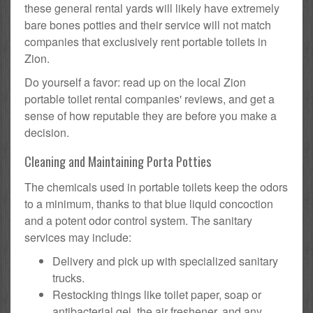
these general rental yards will likely have extremely
bare bones potties and their service will not match
companies that exclusively rent portable toilets in
Zion.
Do yourself a favor: read up on the local Zion
portable toilet rental companies' reviews, and get a
sense of how reputable they are before you make a
decision.
Cleaning and Maintaining Porta Potties
The chemicals used in portable toilets keep the odors
to a minimum, thanks to that blue liquid concoction
and a potent odor control system. The sanitary
services may include:
Delivery and pick up with specialized sanitary
trucks.
Restocking things like toilet paper, soap or
antibacterial gel, the air freshener, and any