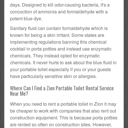
days. Designed to kill odor-causing bacteria, it's a
concoction of ammonia and formaldehyde with a
potent blue dye.
Sanitary fluid can contain formaldehyde which is
known for being a skin irritant. Some states are
implementing regulations banning this chemical
cocktail in porta potties and instead use enzymatic
chemicals. They instead opted for enzymatic
chemicals. It never hurts to ask about the blue fluid in
your portable toilet especially if you or your guests
have particularly sensitive skin or allergies.
Where Can I Find a Zion Portable Toilet Rental Service
Near Me?
When you need to rent a portable toilet in Zion it may
be cheaper to work with companies that also rent out
construction equipment. This is because porta potties
are rented so often on construction sites. However,