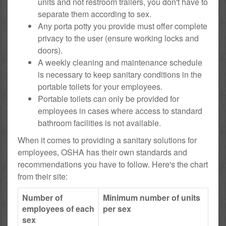
units and not restroom trailers, you don't have to
separate them according to sex.
Any porta potty you provide must offer complete
privacy to the user (ensure working locks and
doors).
A weekly cleaning and maintenance schedule
is necessary to keep sanitary conditions in the
portable toilets for your employees.
Portable toilets can only be provided for
employees in cases where access to standard
bathroom facilities is not available.
When it comes to providing a sanitary solutions for
employees, OSHA has their own standards and
recommendations you have to follow. Here's the chart
from their site:
Number of
Minimum number of units
employees of each
per sex
sex