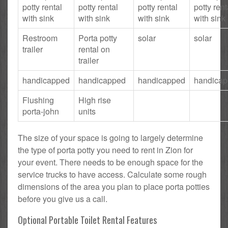
potty rental
potty rental
potty rental
potty rent
with sink
with sink
with sink
with sink
Restroom
Porta potty
solar
solar
trailer
rental on
trailer
handicapped
handicapped
handicapped
handica
Flushing
High rise
porta-john
units
The size of your space is going to largely determine
the type of porta potty you need to rent in Zion for
your event. There needs to be enough space for the
service trucks to have access. Calculate some rough
dimensions of the area you plan to place porta potties
before you give us a call.
Optional Portable Toilet Rental Features